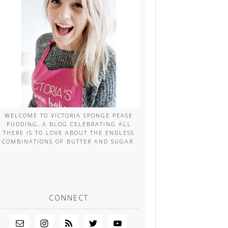
WELCOME TO VICTORIA SPONGE PEASE
PUDDING, A BLOG CELEBRATING ALL
THERE IS TO LOVE ABOUT THE ENDLESS
COMBINATIONS OF BUTTER AND SUGAR.
CONNECT