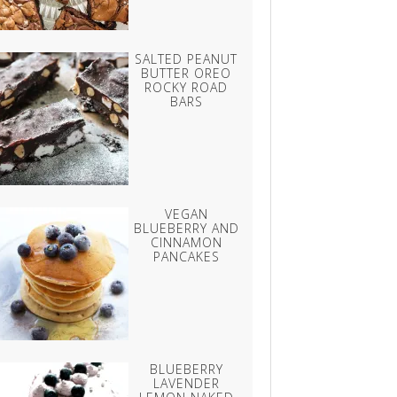
SALTED PEANUT
BUTTER OREO
ROCKY ROAD
BARS
VEGAN
BLUEBERRY AND
CINNAMON
PANCAKES
BLUEBERRY
LAVENDER