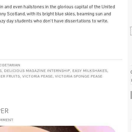
ain and even hailstones in the glorious capital of the United
nny Scotland, with its bright blue skies, beaming sun and
azy day students who don’t have dissertations to write.
EGETARIAN
S
,
DELICIOUS MAGAZINE INTERNSHIP
,
EASY MILKSHAKES
,
ER FRUITS
,
VICTORIA PEASE
,
VICTORIA SPONGE PEASE
PER
OMMENT