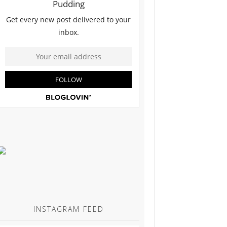
INSTAGRAM FEED