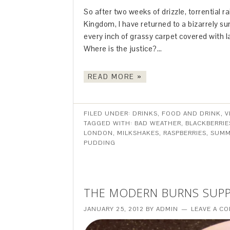
So after two weeks of drizzle, torrential r
Kingdom, I have returned to a bizarrely su
every inch of grassy carpet covered with l
Where is the justice?…
READ MORE »
FILED UNDER:
DRINKS
,
FOOD AND DRINK
,
V
TAGGED WITH:
BAD WEATHER
,
BLACKBERRIE
LONDON
,
MILKSHAKES
,
RASPBERRIES
,
SUMM
PUDDING
THE MODERN BURNS SUP
JANUARY 25, 2012
BY
ADMIN
LEAVE A C