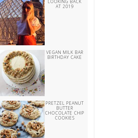
LOOKING BACK
AT 2019
VEGAN MILK BAR
BIRTHDAY CAKE
PRETZEL PEANUT
BUTTER
CHOCOLATE CHIP
COOKIES