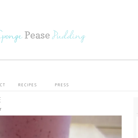
CT
RECIPES
PRESS
E
T