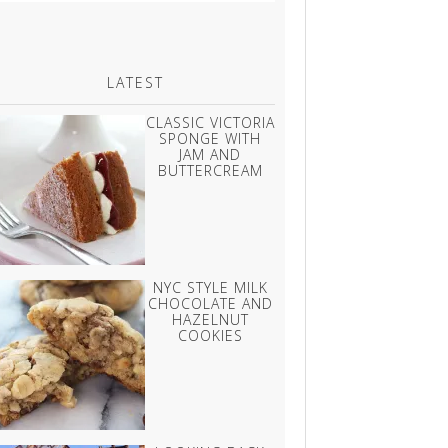
LATEST
CLASSIC VICTORIA
SPONGE WITH
JAM AND
BUTTERCREAM
NYC STYLE MILK
CHOCOLATE AND
HAZELNUT
COOKIES