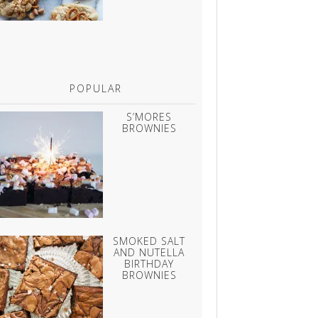
POPULAR
S’MORES
BROWNIES
SMOKED SALT
AND NUTELLA
BIRTHDAY
BROWNIES