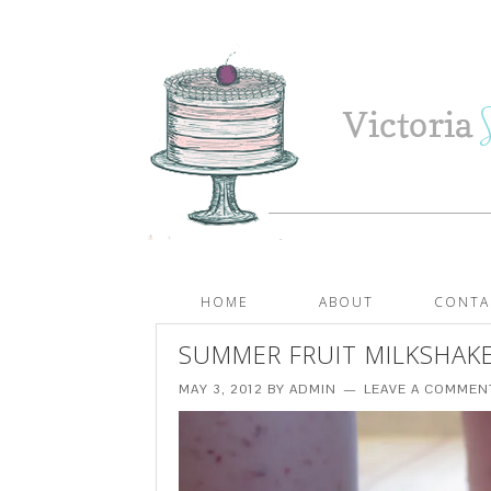
HOME
ABOUT
CONTA
SUMMER FRUIT MILKSHAK
MAY 3, 2012
BY
ADMIN
LEAVE A COMMEN