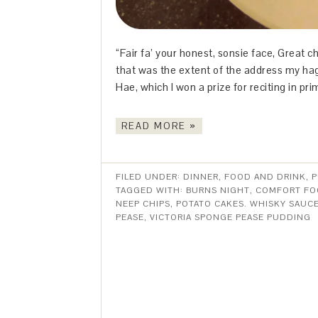
“Fair fa’ your honest, sonsie face, Great c
that was the extent of the address my hag
Hae, which I won a prize for reciting in pri
READ MORE »
FILED UNDER:
DINNER
,
FOOD AND DRINK
,
P
TAGGED WITH:
BURNS NIGHT
,
COMFORT F
NEEP CHIPS
,
POTATO CAKES. WHISKY SAUC
PEASE
,
VICTORIA SPONGE PEASE PUDDING