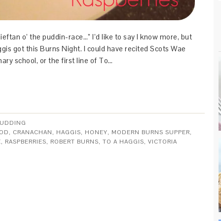
hieftan o’ the puddin-race…” I’d like to say I know more, but
gis got this Burns Night. I could have recited Scots Wae
mary school, or the first line of To…
UDDING
OOD
,
CRANACHAN
,
HAGGIS
,
HONEY
,
MODERN BURNS SUPPER
,
E
,
RASPBERRIES
,
ROBERT BURNS
,
TO A HAGGIS
,
VICTORIA