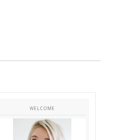
WELCOME