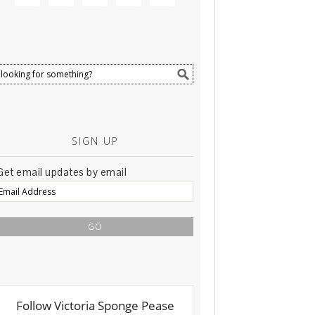
SIGN UP
Get email updates by email
Email
Address