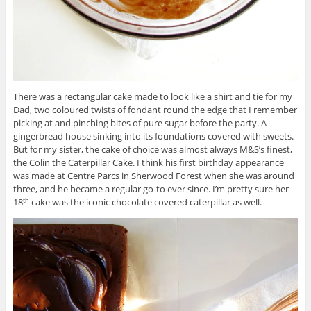
There was a rectangular cake made to look like a shirt and tie for my
Dad, two coloured twists of fondant round the edge that I remember
picking at and pinching bites of pure sugar before the party. A
gingerbread house sinking into its foundations covered with sweets.
But for my sister, the cake of choice was almost always M&S’s finest,
the Colin the Caterpillar Cake. I think his first birthday appearance
was made at Centre Parcs in Sherwood Forest when she was around
three, and he became a regular go-to ever since. I’m pretty sure her
18
cake was the iconic chocolate covered caterpillar as well.
th