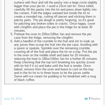
surface with flour and roll the pastry into a large circle slightly
bigger than your pie tin. I used a 23cm tart tin. Once rolled,
carefully lift the pastry into the tin and press down lightly into
the corners. Fold the edges outward but inside the tin to
create a rounded top, cutting off pieces and sticking them in
patchy parts. The pie dough is pretty forgiving, so it's good
for patching any broken sides or cracks. Once happy, cover
with clingfilm and place the pie in the fridge for at least 30
minutes.
Preheat the oven to 200oc/180oc fan and remove the pie
case from the fridge, removing the clingfilm.
Add a handful of the crumble to the fruit and stir to soak up
any juices then scoop the fruit into the pie case, levelling with
a spoon or spatula. Sprinkle over the remaining crumble,
covering all of the fruit and place the tin on a tray. Put the pie
in the oven on the middle shelf and bake for 20 minutes,
reducing the heat to 180oc/160oc fan for a further 45 minutes.
Keep checking that the top isn't browning too quickly (cover
with tin foil if it is) and bake until the fruit is tender. Once
baked, remove from the oven and leave to cool on the tray
and in the tin for to to three hours to let the juices settle.
Serve with ice cream for pudding or for breakfast with a mug
of black coffee.
June 29, 2016
7
Replies