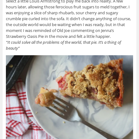
select a little Louis Armstrong to play me back into reality. A few
hours later, allowing those ferocious fruit sugars to meld together, I
was enjoying a slice of sharp rhubarb, sour cherry and sugary
crumble pie curled into the sofa. It didn’t change anything of course,
the outside world would be waiting when I was ready, but in that
moment I was reminded of Old Joe commenting on Jenna’s
Strawberry Oasis Pie in the movie and felt a little happier.
“It could solve all the problems of the world, that pie. It’s a thing of
beauty”