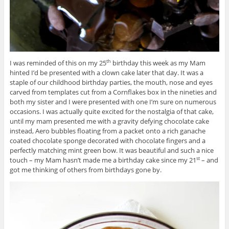
I was reminded of this on my 25
birthday this week as my Mam
th
hinted I’d be presented with a clown cake later that day. It was a
staple of our childhood birthday parties, the mouth, nose and eyes
carved from templates cut from a Cornflakes box in the nineties and
both my sister and I were presented with one I’m sure on numerous
occasions. I was actually quite excited for the nostalgia of that cake,
until my mam presented me with a gravity defying chocolate cake
instead, Aero bubbles floating from a packet onto a rich ganache
coated chocolate sponge decorated with chocolate fingers and a
perfectly matching mint green bow. It was beautiful and such a nice
touch – my Mam hasn’t made me a birthday cake since my 21
– and
st
got me thinking of others from birthdays gone by.