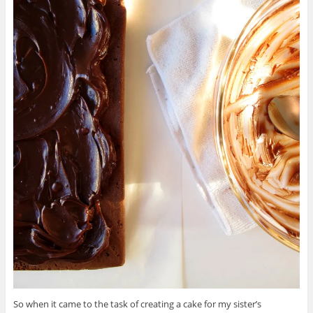
So when it came to the task of creating a cake for my sister’s