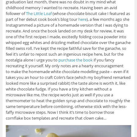
graduation last month, there was no doubt in my mind what
childhood memory I wanted to recreate. Having been an avid
follower of
The Little Loaf
(whose chocolate biscuit cake I featured as
part of her debut cook book’s blog tour
here
), a few months ago she
Instagrammed a picture of a homemade version that I was dying to
recreate. And once the book landed on my desk for review, it was
one of the first recipes I made, excitedly folding cocoa powder into
whipped egg whites and drizzling melted chocolate over the ganache
filled swiss roll. I’ve kept the recipe faithful save for the ganache, so
feel it’s unfair to repost such an ingenious recipe here, but for the
nostalgia alone I urge you to
purchase the book
if you fancy
recreating it yourself. My only notes are a hearty encouragement
to make the homemade white chocolate modelling paste – even if it
takes you an hour to craft Colin’s face (which my boyfriend remarked
looked more like a surprised rabbit) the taste alone is worth it, like
white chocolate fudge. If you have a tiny kitchen without a
microwave like me, the recipe works just as well if you use a
thermometer to heat the golden syrup and chocolate to roughly the
same temperature before combining, otherwise stick with the less-
faffy microwave steps. Now I think it’s time to borrow those
cornflake box templates and recreate that clown cake…