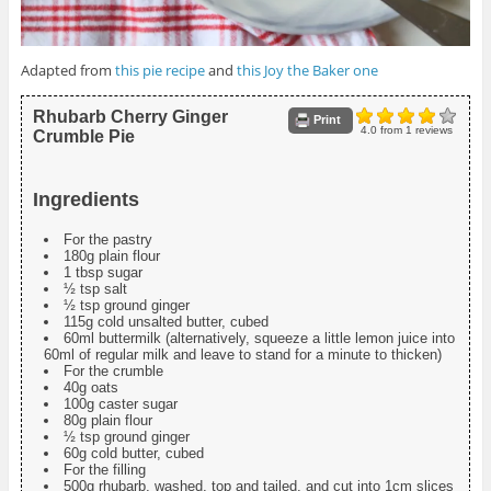
Adapted from
this pie recipe
and
this Joy the Baker one
Rhubarb Cherry Ginger
Print
4.0
from
1
reviews
Crumble Pie
Ingredients
For the pastry
180g plain flour
1 tbsp sugar
½ tsp salt
½ tsp ground ginger
115g cold unsalted butter, cubed
60ml buttermilk (alternatively, squeeze a little lemon juice into
60ml of regular milk and leave to stand for a minute to thicken)
For the crumble
40g oats
100g caster sugar
80g plain flour
½ tsp ground ginger
60g cold butter, cubed
For the filling
500g rhubarb, washed, top and tailed, and cut into 1cm slices