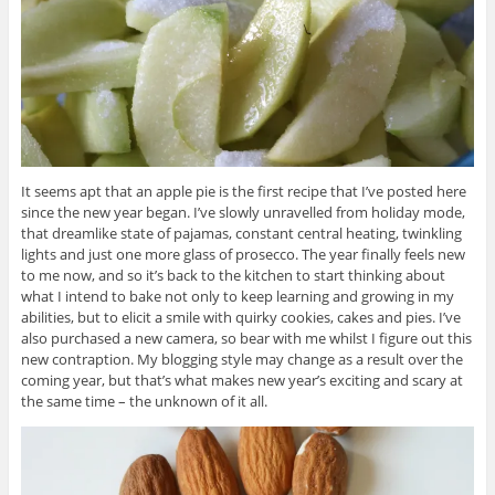
It seems apt that an apple pie is the first recipe that I’ve posted here
since the new year began. I’ve slowly unravelled from holiday mode,
that dreamlike state of pajamas, constant central heating, twinkling
lights and just one more glass of prosecco. The year finally feels new
to me now, and so it’s back to the kitchen to start thinking about
what I intend to bake not only to keep learning and growing in my
abilities, but to elicit a smile with quirky cookies, cakes and pies. I’ve
also purchased a new camera, so bear with me whilst I figure out this
new contraption. My blogging style may change as a result over the
coming year, but that’s what makes new year’s exciting and scary at
the same time – the unknown of it all.