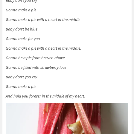
Baby don’t you cry
Gonna make a pie
Gonna make a pie with a heart in the middle
Baby don’t be blue
Gonna make for you
Gonna make a pie with a heart in the middle.
Gonna be a pie from heaven above
Gonna be filled with strawberry love
Baby don’t you cry
Gonna make a pie
And hold you forever in the middle of my heart.