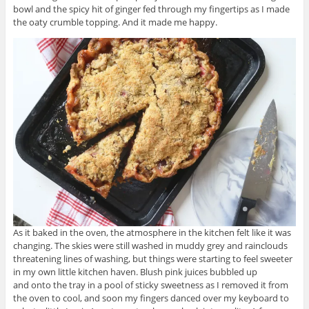
bowl and the spicy hit of ginger fed through my fingertips as I made
the oaty crumble topping. And it made me happy.
As it baked in the oven, the atmosphere in the kitchen felt like it was
changing. The skies were still washed in muddy grey and rainclouds
threatening lines of washing, but things were starting to feel sweeter
in my own little kitchen haven. Blush pink juices bubbled up
and onto the tray in a pool of sticky sweetness as I removed it from
the oven to cool, and soon my fingers danced over my keyboard to