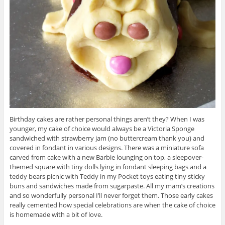
Birthday cakes are rather personal things aren’t they? When I was
younger, my cake of choice would always be a Victoria Sponge
sandwiched with strawberry jam (no buttercream thank you) and
covered in fondant in various designs. There was a miniature sofa
carved from cake with a new Barbie lounging on top, a sleepover-
themed square with tiny dolls lying in fondant sleeping bags and a
teddy bears picnic with Teddy in my Pocket toys eating tiny sticky
buns and sandwiches made from sugarpaste. All my mam’s creations
and so wonderfully personal I’ll never forget them. Those early cakes
really cemented how special celebrations are when the cake of choice
is homemade with a bit of love.