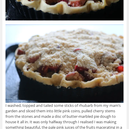
I washed, topped and tailed some sticks of rhubarb from my mam’s
garden and sliced them into little pink coins, pulled cherry stems
from the stones and made a disc of butter-marbled pie dough to
house it all in. It was only halfway through I realised I was making
something beautiful, the pale pink juices of the fruits macerating in a