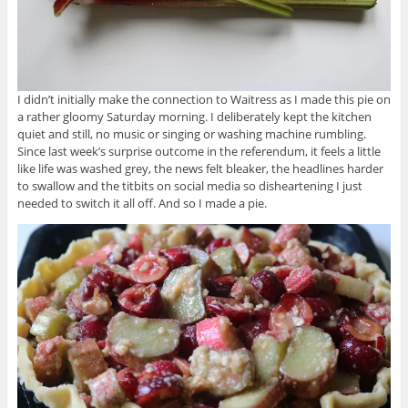
I didn’t initially make the connection to Waitress as I made this pie on
a rather gloomy Saturday morning. I deliberately kept the kitchen
quiet and still, no music or singing or washing machine rumbling.
Since last week’s surprise outcome in the referendum, it feels a little
like life was washed grey, the news felt bleaker, the headlines harder
to swallow and the titbits on social media so disheartening I just
needed to switch it all off. And so I made a pie.