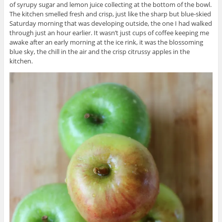
of syrupy sugar and lemon juice collecting at the bottom of the bowl.
The kitchen smelled fresh and crisp, just like the sharp but blue-skied
Saturday morning that was developing outside, the one I had walked
through just an hour earlier. It wasn’t just cups of coffee keeping me
awake after an early morning at the ice rink, it was the blossoming
blue sky, the chill in the air and the crisp citrussy apples in the
kitchen.