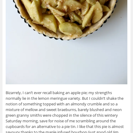
Bizarrely, I can’t ever recall baking an apple pie; my strengths
normally lie in the lemon meringue variety. But I couldn’t shake the
notion of something topped with an almondy crumble and so a
mixture of mellow and sweet braeburns, barely blushed and neon
green granny smiths were chopped in the silence of this wintery
Saturday morning, save for noise of me scrambling around the
cupboards for an alternative to a pie tin. I like that this pie is almost
savoury thanks to the maple infused bourbon (just good old Jim