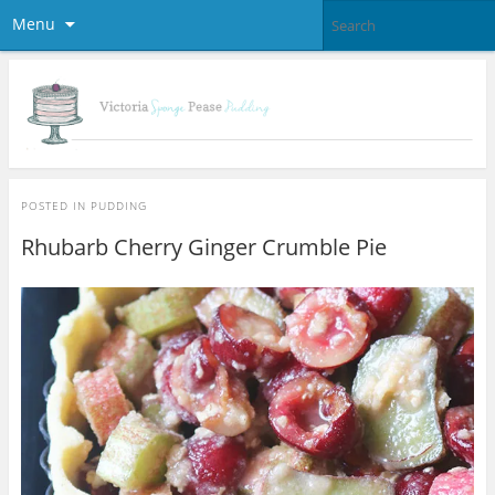
Menu
POSTED IN
PUDDING
Rhubarb Cherry Ginger Crumble Pie