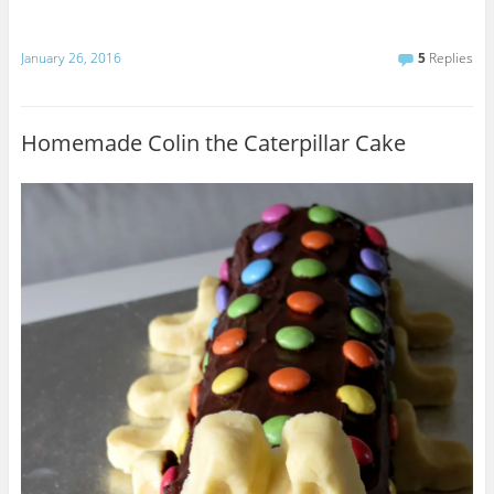
January 26, 2016
5
Replies
Homemade Colin the Caterpillar Cake