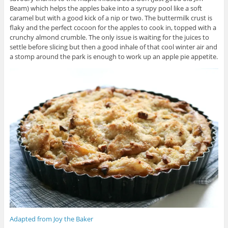
Beam) which helps the apples bake into a syrupy pool like a soft
caramel but with a good kick of a nip or two. The buttermilk crust is
flaky and the perfect cocoon for the apples to cook in, topped with a
crunchy almond crumble. The only issue is waiting for the juices to
settle before slicing but then a good inhale of that cool winter air and
a stomp around the park is enough to work up an apple pie appetite.
Adapted from Joy the Baker