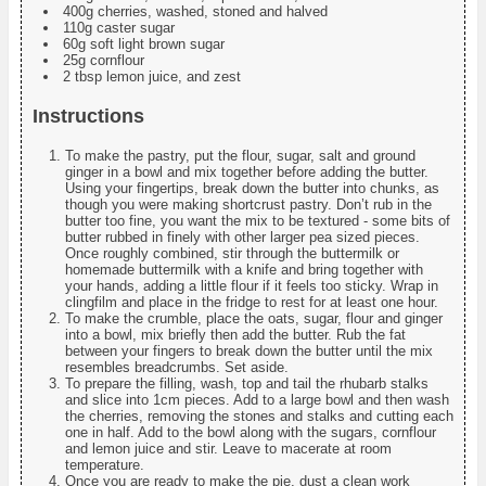
400g cherries, washed, stoned and halved
110g caster sugar
60g soft light brown sugar
25g cornflour
2 tbsp lemon juice, and zest
Instructions
To make the pastry, put the flour, sugar, salt and ground
ginger in a bowl and mix together before adding the butter.
Using your fingertips, break down the butter into chunks, as
though you were making shortcrust pastry. Don’t rub in the
butter too fine, you want the mix to be textured - some bits of
butter rubbed in finely with other larger pea sized pieces.
Once roughly combined, stir through the buttermilk or
homemade buttermilk with a knife and bring together with
your hands, adding a little flour if it feels too sticky. Wrap in
clingfilm and place in the fridge to rest for at least one hour.
To make the crumble, place the oats, sugar, flour and ginger
into a bowl, mix briefly then add the butter. Rub the fat
between your fingers to break down the butter until the mix
resembles breadcrumbs. Set aside.
To prepare the filling, wash, top and tail the rhubarb stalks
and slice into 1cm pieces. Add to a large bowl and then wash
the cherries, removing the stones and stalks and cutting each
one in half. Add to the bowl along with the sugars, cornflour
and lemon juice and stir. Leave to macerate at room
temperature.
Once you are ready to make the pie, dust a clean work