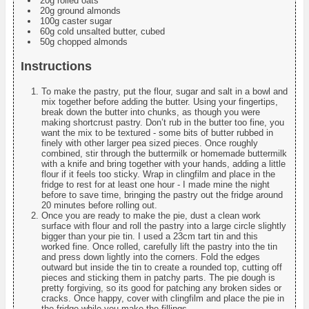
20g rolled oats
20g ground almonds
100g caster sugar
60g cold unsalted butter, cubed
50g chopped almonds
Instructions
To make the pastry, put the flour, sugar and salt in a bowl and
mix together before adding the butter. Using your fingertips,
break down the butter into chunks, as though you were
making shortcrust pastry. Don’t rub in the butter too fine, you
want the mix to be textured - some bits of butter rubbed in
finely with other larger pea sized pieces. Once roughly
combined, stir through the buttermilk or homemade buttermilk
with a knife and bring together with your hands, adding a little
flour if it feels too sticky. Wrap in clingfilm and place in the
fridge to rest for at least one hour - I made mine the night
before to save time, bringing the pastry out the fridge around
20 minutes before rolling out.
Once you are ready to make the pie, dust a clean work
surface with flour and roll the pastry into a large circle slightly
bigger than your pie tin. I used a 23cm tart tin and this
worked fine. Once rolled, carefully lift the pastry into the tin
and press down lightly into the corners. Fold the edges
outward but inside the tin to create a rounded top, cutting off
pieces and sticking them in patchy parts. The pie dough is
pretty forgiving, so its good for patching any broken sides or
cracks. Once happy, cover with clingfilm and place the pie in
the fridge while you make the fillings.