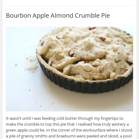
Bourbon Apple Almond Crumble Pie
It wasn’t until I was feeding cold butter through my fingertips to
make the crumble to top this pie that I realised how truly wintery a
green apple could be. In the corner of the worksurface where I stood,
a pile of granny smiths and braeburns were peeled and sliced, a pool