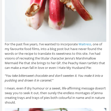
For the past five years, I’ve wanted to incorporate
Waitress
, one of
my favourite food films, into a blog post but have never found the
words or the recipe to translate its sweetness to this site. I’ve had
visions of recreating the titular character Jenna’s Marshmallow
Mermaid Pie that she brings to her GP, the Peachy Keen tartlets that
can make a man fall in love or even I Hate My Husband Pie:
“You take bittersweet chocolate and don’t sweeten it. You make it into a
pudding and drown it in caramel.”
I mean, even if dry humour or a sweet, life-affirming message doesn’t
sway you to seek it out, then surely the endless montages of Jenna
creating trays and trays of pies both colourful in name and in nature
should.