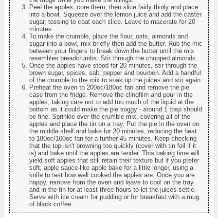
Peel the apples, core them, then slice fairly thinly and place
into a bowl. Squeeze over the lemon juice and add the caster
sugar, tossing to coat each slice. Leave to macerate for 20
minutes.
To make the crumble, place the flour, oats, almonds and
sugar into a bowl, mix briefly then add the butter. Rub the mic
between your fingers to break down the butter until the mix
resembles breadcrumbs. Stir through the chopped almonds.
Once the apples have stood for 20 minutes, stir through the
brown sugar, spices, salt, pepper and bourbon. Add a handful
of the crumble to the mix to soak up the juices and stir again.
Preheat the oven to 200oc/180oc fan and remove the pie
case from the fridge. Remove the clingfilm and pour in the
apples, taking care not to add too much of the liquid at the
bottom as it could make the pie soggy - around 1 tbsp should
be fine. Sprinkle over the crumble mix, covering all of the
apples and place the tin on a tray. Put the pie in the oven on
the middle shelf and bake for 20 minutes, reducing the heat
to 180oc/160oc fan for a further 45 minutes. Keep checking
that the top isn't browning too quickly (cover with tin foil if it
is) and bake until the apples are tender. This baking time will
yield soft apples that still retain their texture but if you prefer
soft, apple sauce-like apple bake for a little longer, using a
knife to test how well cooked the apples are. Once you are
happy, remove from the oven and leave to cool on the tray
and in the tin for at least three hours to let the juices settle.
Serve with ice cream for pudding or for breakfast with a mug
of black coffee.