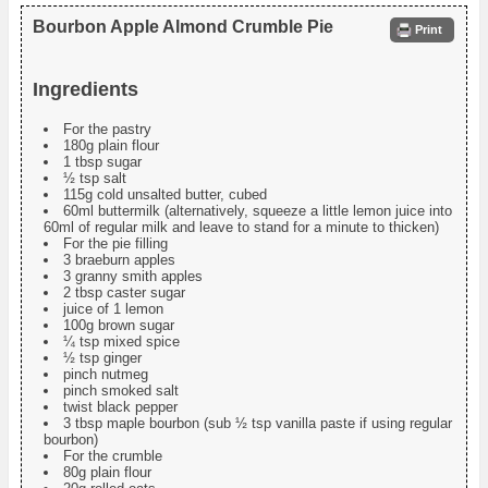
Bourbon Apple Almond Crumble Pie
Print
Ingredients
For the pastry
180g plain flour
1 tbsp sugar
½ tsp salt
115g cold unsalted butter, cubed
60ml buttermilk (alternatively, squeeze a little lemon juice into
60ml of regular milk and leave to stand for a minute to thicken)
For the pie filling
3 braeburn apples
3 granny smith apples
2 tbsp caster sugar
juice of 1 lemon
100g brown sugar
¼ tsp mixed spice
½ tsp ginger
pinch nutmeg
pinch smoked salt
twist black pepper
3 tbsp maple bourbon (sub ½ tsp vanilla paste if using regular
bourbon)
For the crumble
80g plain flour