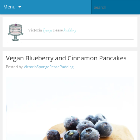
Menu
Vegan Blueberry and Cinnamon Pancakes
Posted by
VictoriaSpongePeasePudding