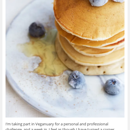
I’m taking part in Veganuary for a personal and professional
challenge, and a week in, I feel as though I have turned a corner.