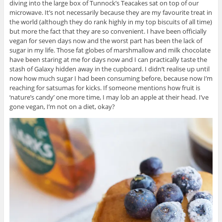
diving into the large box of Tunnock’s Teacakes sat on top of our
microwave. It’s not necessarily because they are my favourite treat in
the world (although they do rank highly in my top biscuits of all time)
but more the fact that they are so convenient. I have been officially
vegan for seven days now and the worst part has been the lack of
sugar in my life. Those fat globes of marshmallow and milk chocolate
have been staring at me for days now and I can practically taste the
stash of Galaxy hidden away in the cupboard. I didn’t realise up until
now how much sugar I had been consuming before, because now I’m
reaching for satsumas for kicks. If someone mentions how fruit is
‘nature’s candy’ one more time, I may lob an apple at their head. I’ve
gone vegan, I’m not on a diet, okay?