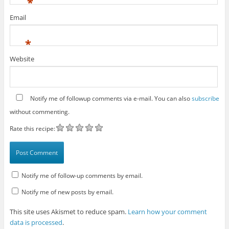
*
Email
*
Website
Notify me of followup comments via e-mail. You can also
subscribe
without commenting.
Rate this recipe:
Notify me of follow-up comments by email.
Notify me of new posts by email.
This site uses Akismet to reduce spam.
Learn how your comment
data is processed
.