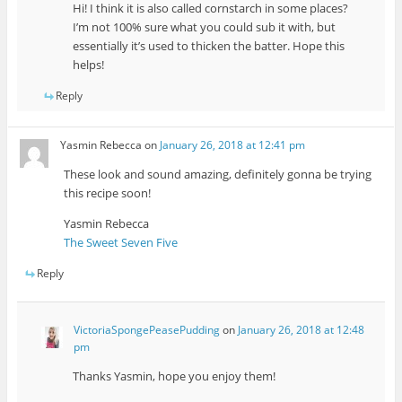
Hi! I think it is also called cornstarch in some places?
I’m not 100% sure what you could sub it with, but
essentially it’s used to thicken the batter. Hope this
helps!
Reply
Yasmin Rebecca
on
January 26, 2018 at 12:41 pm
These look and sound amazing, definitely gonna be trying
this recipe soon!
Yasmin Rebecca
The Sweet Seven Five
Reply
VictoriaSpongePeasePudding
on
January 26, 2018 at 12:48
pm
Thanks Yasmin, hope you enjoy them!