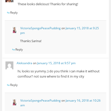
These looks delicious! Thanks for sharing!
Reply
VictoriaSpongePeasePudding
on
January 15, 2018 at 9:25
pm
Thanks Sarina!
Reply
Aleksandra
on
January 15, 2018 at 9:57 pm
hi, looks so yummy.:) do you think i can make it without
cornflour? not sure where to find it in my city
Reply
VictoriaSpongePeasePudding
on
January 16, 2018 at 10:26
am