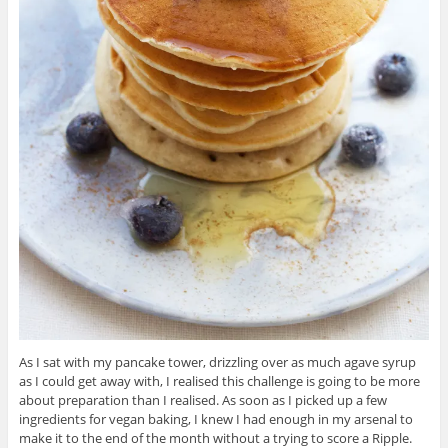
As I sat with my pancake tower, drizzling over as much agave syrup
as I could get away with, I realised this challenge is going to be more
about preparation than I realised. As soon as I picked up a few
ingredients for vegan baking, I knew I had enough in my arsenal to
make it to the end of the month without a trying to score a Ripple.