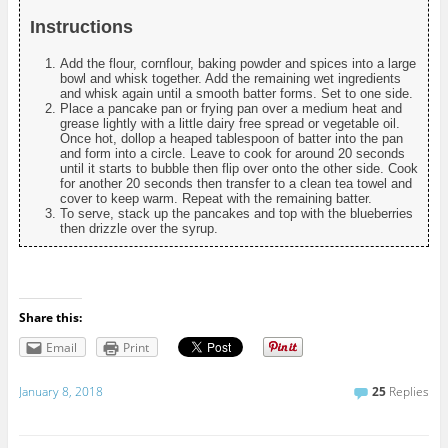
Instructions
Add the flour, cornflour, baking powder and spices into a large
bowl and whisk together. Add the remaining wet ingredients
and whisk again until a smooth batter forms. Set to one side.
Place a pancake pan or frying pan over a medium heat and
grease lightly with a little dairy free spread or vegetable oil.
Once hot, dollop a heaped tablespoon of batter into the pan
and form into a circle. Leave to cook for around 20 seconds
until it starts to bubble then flip over onto the other side. Cook
for another 20 seconds then transfer to a clean tea towel and
cover to keep warm. Repeat with the remaining batter.
To serve, stack up the pancakes and top with the blueberries
then drizzle over the syrup.
Share this:
Email
Print
January 8, 2018
25
Replies