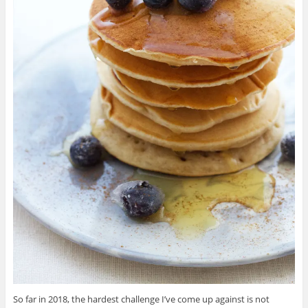
So far in 2018, the hardest challenge I’ve come up against is not