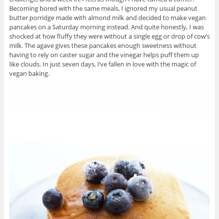
Becoming bored with the same meals, I ignored my usual peanut
butter porridge made with almond milk and decided to make vegan
pancakes on a Saturday morning instead. And quite honestly, I was
shocked at how fluffy they were without a single egg or drop of cow’s
milk. The agave gives these pancakes enough sweetness without
having to rely on caster sugar and the vinegar helps puff them up
like clouds. In just seven days, I’ve fallen in love with the magic of
vegan baking.