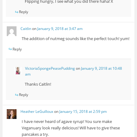
Flipping hungry, I see what you did there haha! X
Reply
Caitlin
on
January 9, 2018 at 3:47 am
The addition of nutmeg sounds like the perfect touch! yum!
Reply
VictoriaSpongePeasePudding
on
January 9, 2018 at 10:48
am
Thanks Caitlin!
Reply
Heather LeGuilloux
on
January 15, 2018 at 2:59 pm
I have never heard of agave syrup! You sure make
Veganuary look really delicious! Will have to give these
pancakes a try.