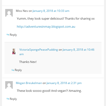
Miss Nev
on
January 8, 2018 at 10:33 am
Yumm, they look super delicious!! Thanks for sharing xx
http://adventuresinmay.blogspot.com.au
Reply
VictoriaSpongePeasePudding
on
January 8, 2018 at 10:46
am
Thanks Nev!
Reply
Megan Breukelman
on
January 8, 2018 at 2:31 pm
These look soooo good! And vegan?! Amazing.
Reply