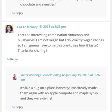
chocolate and sweeties!
Reply
ada
on
January 15, 2018 at 3:23 pm
Thats an interesting combination cinnamon and
blueberries! I am not vegan but I do love try vegan recipes
so I am gonna have to try this one to see how it taste:)
Thanks for sharing !
Reply
VictoriaSpongePeasePudding
on
January 15, 2018 at 9:26
pm
It’s like a hug on a plate, honestly! I’ve already made
them again with an apple compote and maple syrup
and they were divine!
Reply