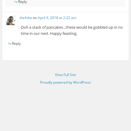
Reply
thefolia
on
April 9, 2018 at 2:22 am
Ooh a stack of pancakes…these would be gobbled up in no
time in our nest. Happy feasting.
Reply
View Full Site
Proudly powered by WordPress