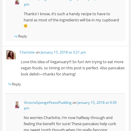
pm
Thanks! I know, it’s such a handy recipe to have to
hand as most of the ingredients will be in my cupboard
Reply
Charlotte
on
January 15, 2018 at 3:21 pm
Love this idea of Veganuary!!! So fun! Am trying to eat more
vegan foods, so timing on this post is perfect. Also pancakes
look delish—thanks for sharing!
Reply
VictoriaSpongePeasePudding
on
January 15, 2018 at 9:30
pm
No worries Charlotte, I’m now halfway through and
feeling the benefit for sure! These pancakes help curb
my sweet tooth though when I’m really fancying