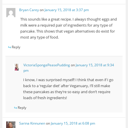
Bryan Carey
on
January 15, 2018 at 3:37 pm
This sounds like a great recipe. I always thought eggs and
milk were a required pair of ingredients for any type of
pancake. This shows that vegan alternatives do exist for
most any type of food.
Reply
VictoriaSpongePeasePudding
on
January 15, 2018 at 9:34
pm
I know, I was surprised myself! I think that even if I go
back to a ‘regular diet’ after Veganuary, I’ll still make
these pancakes as they’re so easy and don’t require
loads of fresh ingredients!
Reply
Sarina Kinnunen
on
January 15, 2018 at 6:08 pm