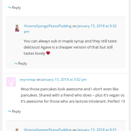
Reply
VictoriaSpongePeasePudding
on
January 15, 2018 at 9:32
pm
You can always sub in maple syrup and they still taste
delicious! Agave is a cheaper version of that but still
tastes lovely
Reply
veyroniqa
on
January 15, 2018 at 3:02 pm
Woa those pancakes look awesome and I don’t even like
pancakes. Shared with a friend who does – plus it’s vegan so
it’s awesome for those who are lactose intolerant. Perfect <3
Reply
VictoriaSpongePeasePudding
on
January 15, 2018 at 9:31