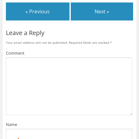
« Previous
Next »
Leave a Reply
Your email address will not be published.
Required fields are marked
*
Comment
Name