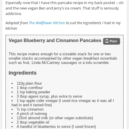
Especially now that I have this pancake recipe in my back pocket – oh
and the new vegan Ben and Jerry’s ice cream. That stuff is seriously
addictive.
Adapted from
The Wallflower Kitchen
to suit the ingredients I had in my
kitchen
Vegan Blueberry and Cinnamon Pancakes
Print
This recipe makes enough for a sizeable stack for one or two
smaller stacks accompanied by other vegan breakfast essentials
such as fruit, Linda McCartney sausages or a tofu scramble.
Ingredients
110g plain flour
1 tbsp cornflour
1 tsp baking powder
3 tbsp agave syrup, plus extra to serve
1 tsp apple cider vinegar (I used rice vinegar as it was all I
had in and it tasted fine)
½ tsp cinnamon
A pinch of nutmeg
125ml almond milk (or other vegan substitute)
2 tbsp vegetable oil
A handful of blueberries to serve (I used frozen)