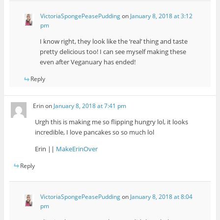
VictoriaSpongePeasePudding
on
January 8, 2018 at 3:12
pm
I know right, they look like the ‘real’ thing and taste
pretty delicious too! I can see myself making these
even after Veganuary has ended!
Reply
Erin
on
January 8, 2018 at 7:41 pm
Urgh this is making me so flipping hungry lol, it looks
incredible, I love pancakes so so much lol
Erin ||
MakeErinOver
Reply
VictoriaSpongePeasePudding
on
January 8, 2018 at 8:04
pm