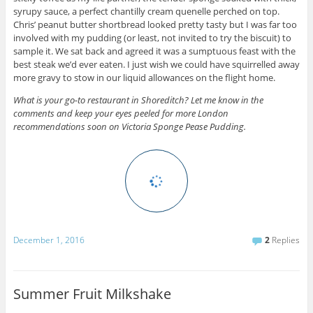
syrupy sauce, a perfect chantilly cream quenelle perched on top.
Chris’ peanut butter shortbread looked pretty tasty but I was far too
involved with my pudding (or least, not invited to try the biscuit) to
sample it. We sat back and agreed it was a sumptuous feast with the
best steak we’d ever eaten. I just wish we could have squirrelled away
more gravy to stow in our liquid allowances on the flight home.
What is your go-to restaurant in Shoreditch? Let me know in the
comments and keep your eyes peeled for more London
recommendations soon on Victoria Sponge Pease Pudding.
December 1, 2016
2
Replies
Summer Fruit Milkshake