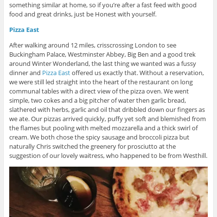
something similar at home, so if you’re after a fast feed with good
food and great drinks, just be Honest with yourself.
Pizza East
After walking around 12 miles, crisscrossing London to see
Buckingham Palace, Westminster Abbey, Big Ben and a good trek
around Winter Wonderland, the last thing we wanted was a fussy
dinner and
Pizza East
offered us exactly that. Without a reservation,
we were still led straight into the heart of the restaurant on long
communal tables with a direct view of the pizza oven. We went
simple, two cokes and a big pitcher of water then garlic bread,
slathered with herbs, garlic and oil that dribbled down our fingers as
we ate. Our pizzas arrived quickly, puffy yet soft and blemished from
the flames but pooling with melted mozzarella and a thick swirl of
cream. We both chose the spicy sausage and broccoli pizza but
naturally Chris switched the greenery for prosciutto at the
suggestion of our lovely waitress, who happened to be from Westhill.