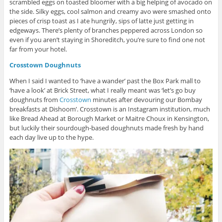
scrambled eggs on toasted bloomer with a big helping of avocado on
the side. Silky eggs, cool salmon and creamy avo were smashed onto
pieces of crisp toast as I ate hungrily, sips of latte just getting in
edgeways. There’s plenty of branches peppered across London so
even if you aren’t staying in Shoreditch, you’re sure to find one not
far from your hotel.
Crosstown Doughnuts
When I said I wanted to ‘have a wander’ past the Box Park mall to
‘have a look’ at Brick Street, what I really meant was ‘let’s go buy
doughnuts from
Crosstown
minutes after devouring our Bombay
breakfasts at Dishoom’. Crosstown is an Instagram institution, much
like Bread Ahead at Borough Market or Maitre Choux in Kensington,
but luckily their sourdough-based doughnuts made fresh by hand
each day live up to the hype.