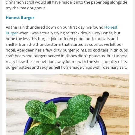
cinnamon scroll would all have made it into the paper bag alongside
my chai tea doughnut.
Honest Burger
As the rain thundered down on our first day, we found
Honest
Burger
when I was actually trying to track down Dirty Bones, but
none the less this burger joint offered good food, cocktails and
shelter from the thunderstorm that started as soon as we left our
hotel. Aberdeen has a few ‘dirty burger’ joints, so cocktails in tin cups,
craft beers and burgers served in dishes didn’t phase us. But Honest
really blew the competition away for me with the sheer quality of its
burger patties and sexy as hell homemade chips with rosemary salt.