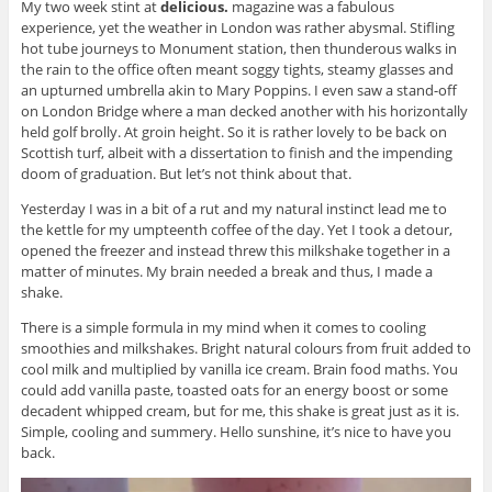
My two week stint at
delicious.
magazine was a fabulous
experience, yet the weather in London was rather abysmal. Stifling
hot tube journeys to Monument station, then thunderous walks in
the rain to the office often meant soggy tights, steamy glasses and
an upturned umbrella akin to Mary Poppins. I even saw a stand-off
on London Bridge where a man decked another with his horizontally
held golf brolly. At groin height. So it is rather lovely to be back on
Scottish turf, albeit with a dissertation to finish and the impending
doom of graduation. But let’s not think about that.
Yesterday I was in a bit of a rut and my natural instinct lead me to
the kettle for my umpteenth coffee of the day. Yet I took a detour,
opened the freezer and instead threw this milkshake together in a
matter of minutes. My brain needed a break and thus, I made a
shake.
There is a simple formula in my mind when it comes to cooling
smoothies and milkshakes. Bright natural colours from fruit added to
cool milk and multiplied by vanilla ice cream. Brain food maths. You
could add vanilla paste, toasted oats for an energy boost or some
decadent whipped cream, but for me, this shake is great just as it is.
Simple, cooling and summery. Hello sunshine, it’s nice to have you
back.