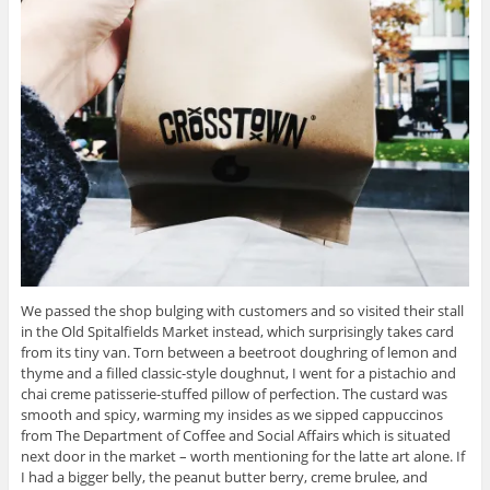
We passed the shop bulging with customers and so visited their stall
in the Old Spitalfields Market instead, which surprisingly takes card
from its tiny van. Torn between a beetroot doughring of lemon and
thyme and a filled classic-style doughnut, I went for a pistachio and
chai creme patisserie-stuffed pillow of perfection. The custard was
smooth and spicy, warming my insides as we sipped cappuccinos
from The Department of Coffee and Social Affairs which is situated
next door in the market – worth mentioning for the latte art alone. If
I had a bigger belly, the peanut butter berry, creme brulee, and