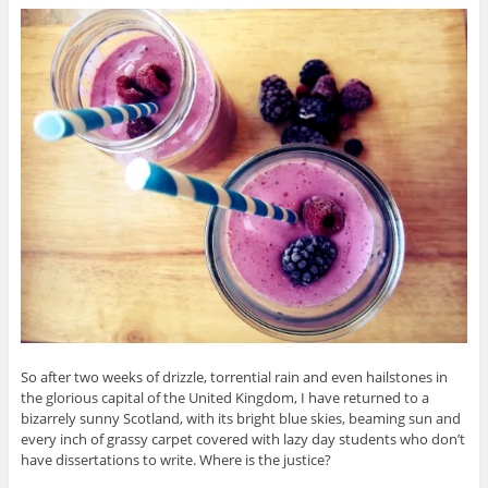
So after two weeks of drizzle, torrential rain and even hailstones in
the glorious capital of the United Kingdom, I have returned to a
bizarrely sunny Scotland, with its bright blue skies, beaming sun and
every inch of grassy carpet covered with lazy day students who don’t
have dissertations to write. Where is the justice?