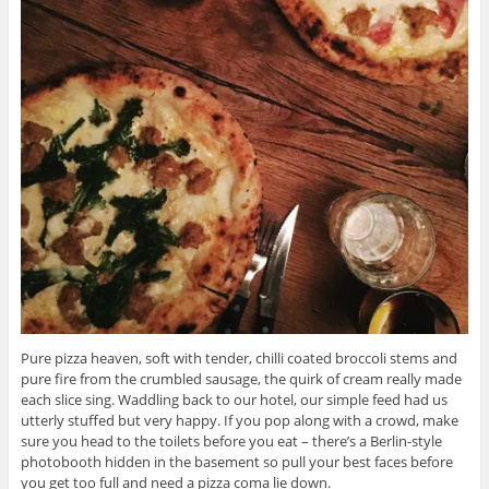
Pure pizza heaven, soft with tender, chilli coated broccoli stems and
pure fire from the crumbled sausage, the quirk of cream really made
each slice sing. Waddling back to our hotel, our simple feed had us
utterly stuffed but very happy. If you pop along with a crowd, make
sure you head to the toilets before you eat – there’s a Berlin-style
photobooth hidden in the basement so pull your best faces before
you get too full and need a pizza coma lie down.