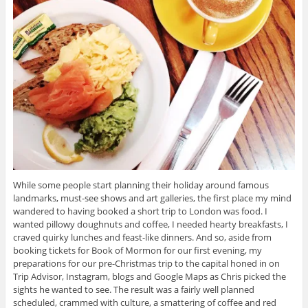
While some people start planning their holiday around famous
landmarks, must-see shows and art galleries, the first place my mind
wandered to having booked a short trip to London was food. I
wanted pillowy doughnuts and coffee, I needed hearty breakfasts, I
craved quirky lunches and feast-like dinners. And so, aside from
booking tickets for Book of Mormon for our first evening, my
preparations for our pre-Christmas trip to the capital honed in on
Trip Advisor, Instagram, blogs and Google Maps as Chris picked the
sights he wanted to see. The result was a fairly well planned
scheduled, crammed with culture, a smattering of coffee and red