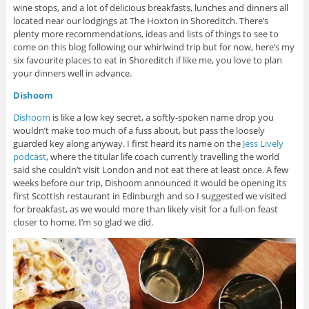
wine stops, and a lot of delicious breakfasts, lunches and dinners all
located near our lodgings at The Hoxton in Shoreditch. There’s
plenty more recommendations, ideas and lists of things to see to
come on this blog following our whirlwind trip but for now, here’s my
six favourite places to eat in Shoreditch if like me, you love to plan
your dinners well in advance.
Dishoom
Dishoom
is like a low key secret, a softly-spoken name drop you
wouldn’t make too much of a fuss about, but pass the loosely
guarded key along anyway. I first heard its name on the
Jess Lively
podcast
, where the titular life coach currently travelling the world
said she couldn’t visit London and not eat there at least once. A few
weeks before our trip, Dishoom announced it would be opening its
first Scottish restaurant in Edinburgh and so I suggested we visited
for breakfast, as we would more than likely visit for a full-on feast
closer to home. I’m so glad we did.