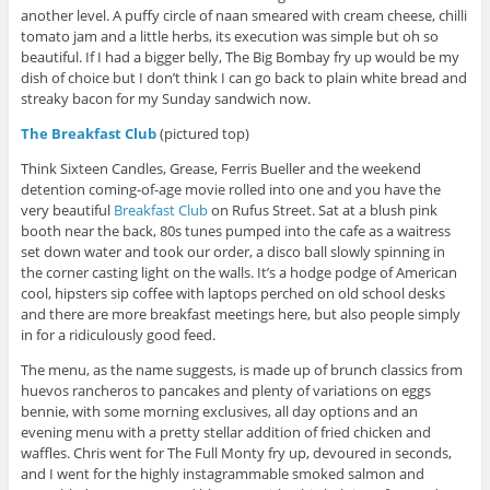
another level. A puffy circle of naan smeared with cream cheese, chilli
tomato jam and a little herbs, its execution was simple but oh so
beautiful. If I had a bigger belly, The Big Bombay fry up would be my
dish of choice but I don’t think I can go back to plain white bread and
streaky bacon for my Sunday sandwich now.
The Breakfast Club
(pictured top)
Think Sixteen Candles, Grease, Ferris Bueller and the weekend
detention coming-of-age movie rolled into one and you have the
very beautiful
Breakfast Club
on Rufus Street. Sat at a blush pink
booth near the back, 80s tunes pumped into the cafe as a waitress
set down water and took our order, a disco ball slowly spinning in
the corner casting light on the walls. It’s a hodge podge of American
cool, hipsters sip coffee with laptops perched on old school desks
and there are more breakfast meetings here, but also people simply
in for a ridiculously good feed.
The menu, as the name suggests, is made up of brunch classics from
huevos rancheros to pancakes and plenty of variations on eggs
bennie, with some morning exclusives, all day options and an
evening menu with a pretty stellar addition of fried chicken and
waffles. Chris went for The Full Monty fry up, devoured in seconds,
and I went for the highly instagrammable smoked salmon and