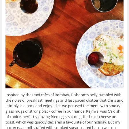
Inspired by the Irani cafes of Bombay, Dishoom’s belly rumbled with
the noise of breakfast meetings and fast paced chatter that Chris and
I simply laid back and enjoyed as we perused the menu with smoky
glass mugs of strong black coffee in our hands. Kejriwal was C’s dish
of choice, perfectly oozing fried eggs sat on grilled chilli cheese on
toast, which was quickly declared a favourite of our holiday. But my
bacon naan roll stuffed with smoked sugar coated bacon was on