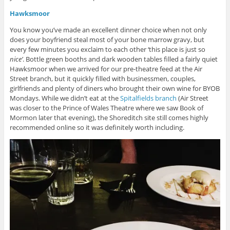
Hawksmoor
You know you’ve made an excellent dinner choice when not only
does your boyfriend steal most of your bone marrow gravy, but
every few minutes you exclaim to each other ‘this place is just so
nice’
. Bottle green booths and dark wooden tables filled a fairly quiet
Hawksmoor when we arrived for our pre-theatre feed at the Air
Street branch, but it quickly filled with businessmen, couples,
girlfriends and plenty of diners who brought their own wine for BYOB
Mondays. While we didn’t eat at the
Spitalfields branch
(Air Street
was closer to the Prince of Wales Theatre where we saw Book of
Mormon later that evening), the Shoreditch site still comes highly
recommended online so it was definitely worth including.