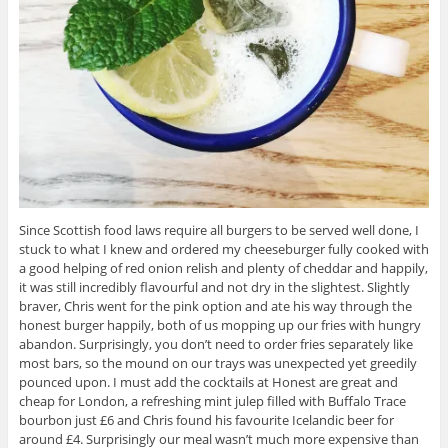
Since Scottish food laws require all burgers to be served well done, I
stuck to what I knew and ordered my cheeseburger fully cooked with
a good helping of red onion relish and plenty of cheddar and happily,
it was still incredibly flavourful and not dry in the slightest. Slightly
braver, Chris went for the pink option and ate his way through the
honest burger happily, both of us mopping up our fries with hungry
abandon. Surprisingly, you don’t need to order fries separately like
most bars, so the mound on our trays was unexpected yet greedily
pounced upon. I must add the cocktails at Honest are great and
cheap for London, a refreshing mint julep filled with Buffalo Trace
bourbon just £6 and Chris found his favourite Icelandic beer for
around £4. Surprisingly our meal wasn’t much more expensive than