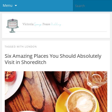
Menu
TAGGED WITH
LONDON
Six Amazing Places You Should Absolutely
Visit in Shoreditch