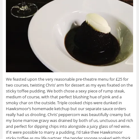
We feasted upon the very reasonable pre-theatre menu for £25 for
two courses, twisting Chris’ arm for dessert as my eyes fixated on the
sticky toffee pudding. We both chose a sexy piece of rump steak,
medium of course, with that perfect blushing hue of pink and a
smoky char on the outside. Triple cooked chips were dunked in
Hawksmoor’s homemade ketchup but our separate sauce orders
really had us drooling. Chris’ peppercorn was beautifully creamy but
my bone marrow gravy was drained by both of us, unctuous and rich
and perfect for dipping chips into alongside a juicy glass of red wine.
If it were possible to marry a pudding, I’d take thee Hawksmoor
sticky toffee as my life partner, the tender sponge soaked with thick,