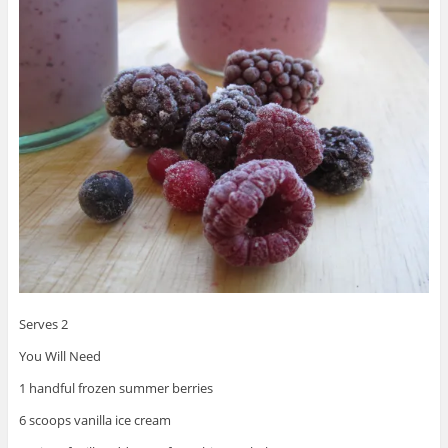
Serves 2
You Will Need
1 handful frozen summer berries
6 scoops vanilla ice cream