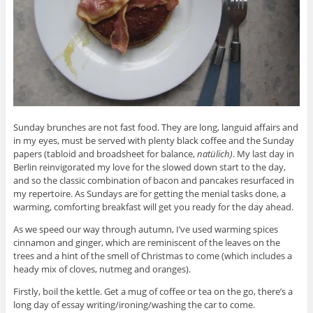
Sunday brunches are not fast food. They are long, languid affairs and
in my eyes, must be served with plenty black coffee and the Sunday
papers (tabloid and broadsheet for balance,
natülich)
. My last day in
Berlin reinvigorated my love for the slowed down start to the day,
and so the classic combination of bacon and pancakes resurfaced in
my repertoire. As Sundays are for getting the menial tasks done, a
warming, comforting breakfast will get you ready for the day ahead.
As we speed our way through autumn, I’ve used warming spices
cinnamon and ginger, which are reminiscent of the leaves on the
trees and a hint of the smell of Christmas to come (which includes a
heady mix of cloves, nutmeg and oranges).
Firstly, boil the kettle. Get a mug of coffee or tea on the go, there’s a
long day of essay writing/ironing/washing the car to come.