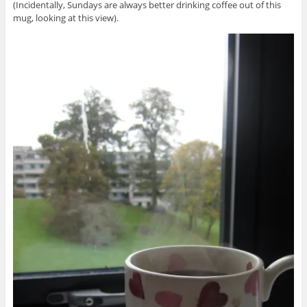
(Incidentally, Sundays are always better drinking coffee out of this
mug, looking at this view).