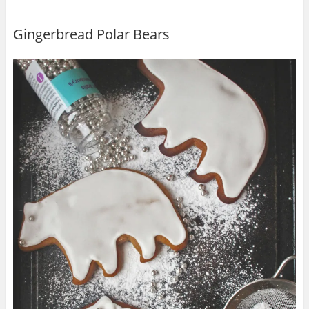
Gingerbread Polar Bears