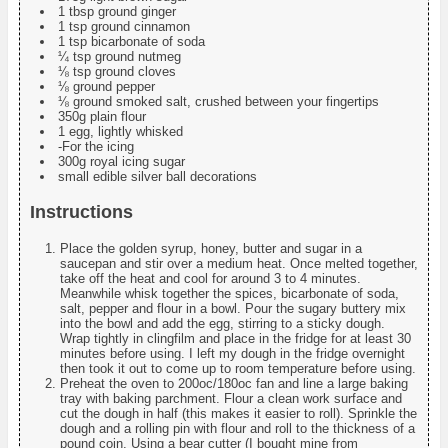
1 tbsp ground ginger
1 tsp ground cinnamon
1 tsp bicarbonate of soda
¼ tsp ground nutmeg
⅛ tsp ground cloves
⅛ ground pepper
⅛ ground smoked salt, crushed between your fingertips
350g plain flour
1 egg, lightly whisked
-For the icing
300g royal icing sugar
small edible silver ball decorations
Instructions
Place the golden syrup, honey, butter and sugar in a
saucepan and stir over a medium heat. Once melted together,
take off the heat and cool for around 3 to 4 minutes.
Meanwhile whisk together the spices, bicarbonate of soda,
salt, pepper and flour in a bowl. Pour the sugary buttery mix
into the bowl and add the egg, stirring to a sticky dough.
Wrap tightly in clingfilm and place in the fridge for at least 30
minutes before using. I left my dough in the fridge overnight
then took it out to come up to room temperature before using.
Preheat the oven to 200oc/180oc fan and line a large baking
tray with baking parchment. Flour a clean work surface and
cut the dough in half (this makes it easier to roll). Sprinkle the
dough and a rolling pin with flour and roll to the thickness of a
pound coin. Using a bear cutter (I bought mine from