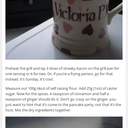
Preheat the grill and lay 3 slices of streaky bacon on the grill pan for
one serving or 6 for two. Or, if you’re a frying person, go for that
instead. It’s Sunday, it’s cool.
Measure out 100g (4oz) of self raising flour. Add 25g (1oz) of caster
sugar. Now for the spices. A teaspoon of cinnamon and half a
teaspoon of ginger should do it. Don’t go crazy on the ginger, you
just want to hint that it’s come to the pancake party, not that it’s the
host. Mix the dry ingredients together.