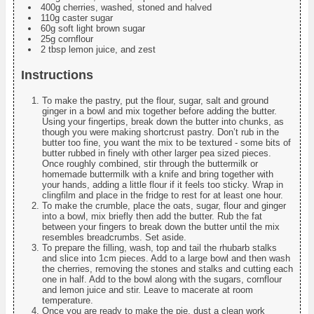
400g cherries, washed, stoned and halved
110g caster sugar
60g soft light brown sugar
25g cornflour
2 tbsp lemon juice, and zest
Instructions
To make the pastry, put the flour, sugar, salt and ground
ginger in a bowl and mix together before adding the butter.
Using your fingertips, break down the butter into chunks, as
though you were making shortcrust pastry. Don’t rub in the
butter too fine, you want the mix to be textured - some bits of
butter rubbed in finely with other larger pea sized pieces.
Once roughly combined, stir through the buttermilk or
homemade buttermilk with a knife and bring together with
your hands, adding a little flour if it feels too sticky. Wrap in
clingfilm and place in the fridge to rest for at least one hour.
To make the crumble, place the oats, sugar, flour and ginger
into a bowl, mix briefly then add the butter. Rub the fat
between your fingers to break down the butter until the mix
resembles breadcrumbs. Set aside.
To prepare the filling, wash, top and tail the rhubarb stalks
and slice into 1cm pieces. Add to a large bowl and then wash
the cherries, removing the stones and stalks and cutting each
one in half. Add to the bowl along with the sugars, cornflour
and lemon juice and stir. Leave to macerate at room
temperature.
Once you are ready to make the pie, dust a clean work