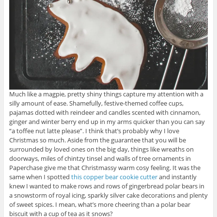
Much like a magpie, pretty shiny things capture my attention with a
silly amount of ease. Shamefully, festive-themed coffee cups,
pajamas dotted with reindeer and candles scented with cinnamon,
ginger and winter berry end up in my arms quicker than you can say
“a toffee nut latte please”. I think that’s probably why I love
Christmas so much. Aside from the guarantee that you will be
surrounded by loved ones on the big day, things like wreaths on
doorways, miles of chintzy tinsel and walls of tree ornaments in
Paperchase give me that Christmassy warm cosy feeling. It was the
same when I spotted
this copper bear cookie cutter
and instantly
knew I wanted to make rows and rows of gingerbread polar bears in
a snowstorm of royal icing, sparkly silver cake decorations and plenty
of sweet spices. I mean, what’s more cheering than a polar bear
biscuit with a cup of tea as it snows?