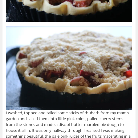
I washed, topped and tailed some sticks of rhubarb from my mam’s
garden and sliced them into little pink coins, pulled cherry stems
from the stones and made a disc of butter-marbled pie dough to
house it all in. It was only halfway through I realised I was making
something beautiful, the pale pink juices of the fruits macerating in a