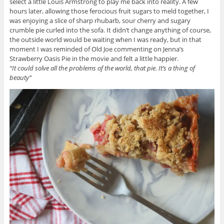
select a little Louis Armstrong to play me back into reality. A few
hours later, allowing those ferocious fruit sugars to meld together, I
was enjoying a slice of sharp rhubarb, sour cherry and sugary
crumble pie curled into the sofa. It didn’t change anything of course,
the outside world would be waiting when I was ready, but in that
moment I was reminded of Old Joe commenting on Jenna’s
Strawberry Oasis Pie in the movie and felt a little happier.
“It could solve all the problems of the world, that pie. It’s a thing of
beauty”