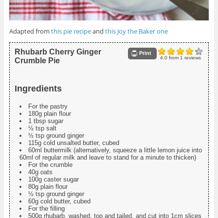
Adapted from
this pie recipe
and
this Joy the Baker one
Rhubarb Cherry Ginger
Print
4.0
from
1
reviews
Crumble Pie
Ingredients
For the pastry
180g plain flour
1 tbsp sugar
½ tsp salt
½ tsp ground ginger
115g cold unsalted butter, cubed
60ml buttermilk (alternatively, squeeze a little lemon juice into
60ml of regular milk and leave to stand for a minute to thicken)
For the crumble
40g oats
100g caster sugar
80g plain flour
½ tsp ground ginger
60g cold butter, cubed
For the filling
500g rhubarb, washed, top and tailed, and cut into 1cm slices