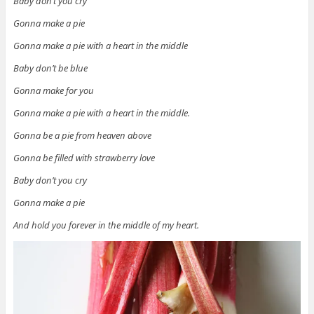
Baby don’t you cry
Gonna make a pie
Gonna make a pie with a heart in the middle
Baby don’t be blue
Gonna make for you
Gonna make a pie with a heart in the middle.
Gonna be a pie from heaven above
Gonna be filled with strawberry love
Baby don’t you cry
Gonna make a pie
And hold you forever in the middle of my heart.