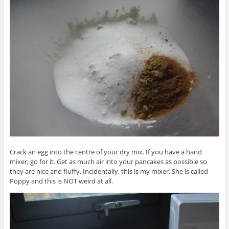
Crack an egg into the centre of your dry mix. If you have a hand
mixer, go for it. Get as much air into your pancakes as possible so
they are nice and fluffy. Incidentally, this is my mixer. She is called
Poppy and this is NOT weird at all.