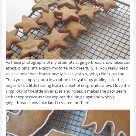
As these photographs of my attempts at gingerbread snowflakes can
attest, piping isn’t exactly my forte but cheerfully, all you really need
to ice a polar bear biscuit neatly is a (slightly wobbly) block outline.
Then you simply spoon in a ribbon of royal icing, pooling into the
edges with a little teasing like a blanket of crisp white snow. I love the
simplicity of the little silver eyes and noses, it makes the pack seem
rather expressive as they explore the icing sugar and wobbly
gingerbread snowflake land I created for them.