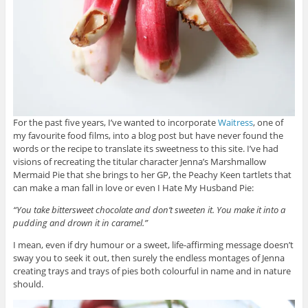
For the past five years, I’ve wanted to incorporate
Waitress
, one of
my favourite food films, into a blog post but have never found the
words or the recipe to translate its sweetness to this site. I’ve had
visions of recreating the titular character Jenna’s Marshmallow
Mermaid Pie that she brings to her GP, the Peachy Keen tartlets that
can make a man fall in love or even I Hate My Husband Pie:
“You take bittersweet chocolate and don’t sweeten it. You make it into a
pudding and drown it in caramel.”
I mean, even if dry humour or a sweet, life-affirming message doesn’t
sway you to seek it out, then surely the endless montages of Jenna
creating trays and trays of pies both colourful in name and in nature
should.