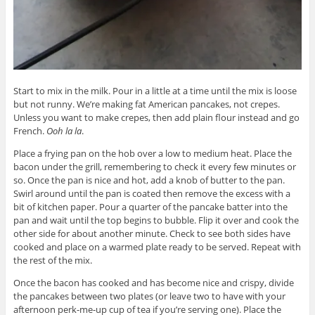
Start to mix in the milk. Pour in a little at a time until the mix is loose
but not runny. We’re making fat American pancakes, not crepes.
Unless you want to make crepes, then add plain flour instead and go
French.
Ooh la la
.
Place a frying pan on the hob over a low to medium heat. Place the
bacon under the grill, remembering to check it every few minutes or
so. Once the pan is nice and hot, add a knob of butter to the pan.
Swirl around until the pan is coated then remove the excess with a
bit of kitchen paper. Pour a quarter of the pancake batter into the
pan and wait until the top begins to bubble. Flip it over and cook the
other side for about another minute. Check to see both sides have
cooked and place on a warmed plate ready to be served. Repeat with
the rest of the mix.
Once the bacon has cooked and has become nice and crispy, divide
the pancakes between two plates (or leave two to have with your
afternoon perk-me-up cup of tea if you’re serving one). Place the