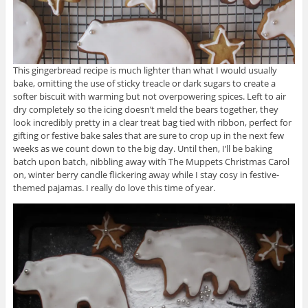
This gingerbread recipe is much lighter than what I would usually
bake, omitting the use of sticky treacle or dark sugars to create a
softer biscuit with warming but not overpowering spices. Left to air
dry completely so the icing doesn’t meld the bears together, they
look incredibly pretty in a clear treat bag tied with ribbon, perfect for
gifting or festive bake sales that are sure to crop up in the next few
weeks as we count down to the big day. Until then, I’ll be baking
batch upon batch, nibbling away with The Muppets Christmas Carol
on, winter berry candle flickering away while I stay cosy in festive-
themed pajamas. I really do love this time of year.