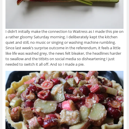
I didn’t initially make the connection to Waitress as I made this pie on
a rather gloomy Saturday morning. I deliberately kept the kitchen
quiet and still, no music or singing or washing machine rumbling.
Since last week’s surprise outcome in the referendum, it feels a little
like life was washed grey, the news felt bleaker, the headlines harder
to swallow and the titbits on social media so disheartening I just
needed to switch it all off. And so I made a pie.