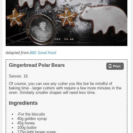
Adapted from
BBC Good Food
Gingerbread Polar Bears
Print
Serves:
16
Of course, you can use any cutter you like but be mindful of
baking time - larger cutters with require a few more minutes in the
oven. Similarly smaller shapes will need less time.
Ingredients
-For the biscuits
40g golden syrup
45g honey
100g butter
175g light brown sugar