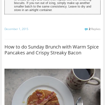
biscuits. If you run out of icing, simply make up another
smaller batch to the same consistency. Leave to dry and
store in an airtight container.
December 1, 2015
2
Replies
How to do Sunday Brunch with Warm Spice
Pancakes and Crispy Streaky Bacon