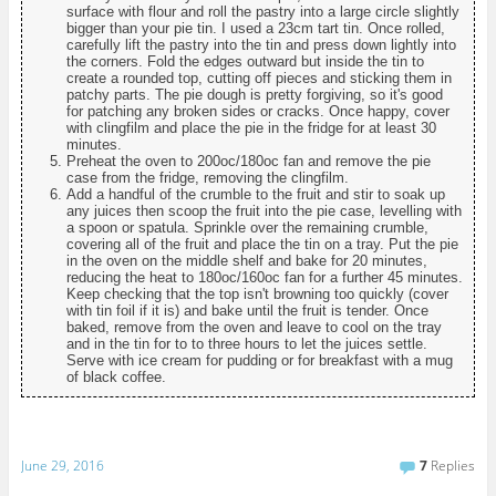
surface with flour and roll the pastry into a large circle slightly
bigger than your pie tin. I used a 23cm tart tin. Once rolled,
carefully lift the pastry into the tin and press down lightly into
the corners. Fold the edges outward but inside the tin to
create a rounded top, cutting off pieces and sticking them in
patchy parts. The pie dough is pretty forgiving, so it's good
for patching any broken sides or cracks. Once happy, cover
with clingfilm and place the pie in the fridge for at least 30
minutes.
Preheat the oven to 200oc/180oc fan and remove the pie
case from the fridge, removing the clingfilm.
Add a handful of the crumble to the fruit and stir to soak up
any juices then scoop the fruit into the pie case, levelling with
a spoon or spatula. Sprinkle over the remaining crumble,
covering all of the fruit and place the tin on a tray. Put the pie
in the oven on the middle shelf and bake for 20 minutes,
reducing the heat to 180oc/160oc fan for a further 45 minutes.
Keep checking that the top isn't browning too quickly (cover
with tin foil if it is) and bake until the fruit is tender. Once
baked, remove from the oven and leave to cool on the tray
and in the tin for to to three hours to let the juices settle.
Serve with ice cream for pudding or for breakfast with a mug
of black coffee.
June 29, 2016
7
Replies