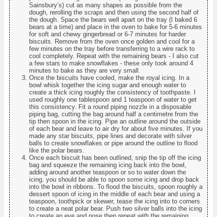
Sainsbury’s) cut as many shapes as possible from the
dough, rerolling the scraps and then using the second half of
the dough. Space the bears well apart on the tray (I baked 6
bears at a time) and place in the oven to bake for 5-6 minutes
for soft and chewy gingerbread or 6-7 minutes for harder
biscuits. Remove from the oven once golden and cool for a
few minutes on the tray before transferring to a wire rack to
cool completely. Repeat with the remaining bears - I also cut
a few stars to make snowflakes - these only took around 4
minutes to bake as they are very small.
Once the biscuits have cooled, make the royal icing. In a
bowl whisk together the icing sugar and enough water to
create a thick icing roughly the consistency of toothpaste. I
used roughly one tablespoon and 1 teaspoon of water to get
this consistency. Fit a round piping nozzle in a disposable
piping bag, cutting the bag around half a centimetre from the
tip then spoon in the icing. Pipe an outline around the outside
of each bear and leave to air dry for about five minutes. If you
made any star biscuits, pipe lines and decorate with silver
balls to create snowflakes or pipe around the outline to flood
like the polar bears.
Once each biscuit has been outlined, snip the tip off the icing
bag and squeeze the remaining icing back into the bowl,
adding around another teaspoon or so to water down the
icing. you should be able to spoon some icing and drop back
into the bowl in ribbons. To flood the biscuits, spoon roughly a
dessert spoon of icing in the middle of each bear and using a
teaspoon, toothpick or skewer, tease the icing into to corners
to create a neat polar bear. Push two silver balls into the icing
to create an eye and nose then repeat with the remaining