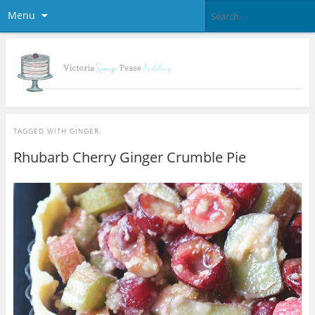
Menu
TAGGED WITH
GINGER
Rhubarb Cherry Ginger Crumble Pie