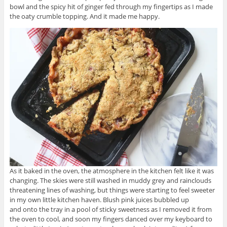
bowl and the spicy hit of ginger fed through my fingertips as I made
the oaty crumble topping. And it made me happy.
As it baked in the oven, the atmosphere in the kitchen felt like it was
changing. The skies were still washed in muddy grey and rainclouds
threatening lines of washing, but things were starting to feel sweeter
in my own little kitchen haven. Blush pink juices bubbled up
and onto the tray in a pool of sticky sweetness as I removed it from
the oven to cool, and soon my fingers danced over my keyboard to