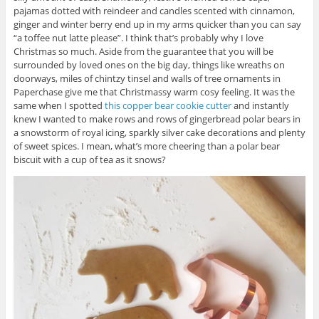
pajamas dotted with reindeer and candles scented with cinnamon,
ginger and winter berry end up in my arms quicker than you can say
“a toffee nut latte please”. I think that’s probably why I love
Christmas so much. Aside from the guarantee that you will be
surrounded by loved ones on the big day, things like wreaths on
doorways, miles of chintzy tinsel and walls of tree ornaments in
Paperchase give me that Christmassy warm cosy feeling. It was the
same when I spotted
this copper bear cookie cutter
and instantly
knew I wanted to make rows and rows of gingerbread polar bears in
a snowstorm of royal icing, sparkly silver cake decorations and plenty
of sweet spices. I mean, what’s more cheering than a polar bear
biscuit with a cup of tea as it snows?