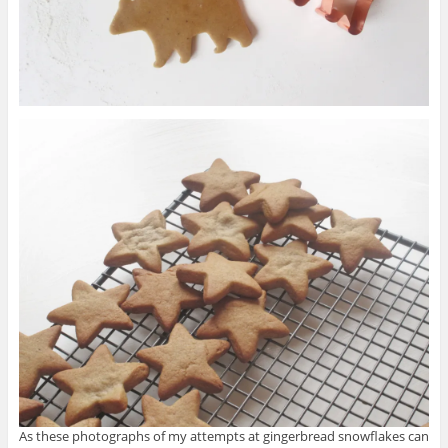
As these photographs of my attempts at gingerbread snowflakes can