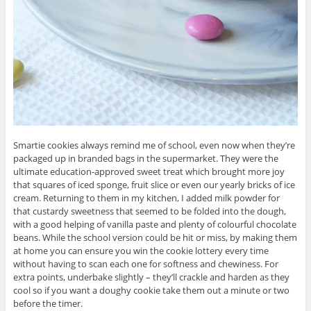
Smartie cookies always remind me of school, even now when they’re
packaged up in branded bags in the supermarket. They were the
ultimate education-approved sweet treat which brought more joy
that squares of iced sponge, fruit slice or even our yearly bricks of ice
cream. Returning to them in my kitchen, I added milk powder for
that custardy sweetness that seemed to be folded into the dough,
with a good helping of vanilla paste and plenty of colourful chocolate
beans. While the school version could be hit or miss, by making them
at home you can ensure you win the cookie lottery every time
without having to scan each one for softness and chewiness. For
extra points, underbake slightly – they’ll crackle and harden as they
cool so if you want a doughy cookie take them out a minute or two
before the timer.