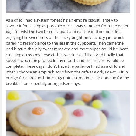
As a child I had a system for eating an empire biscuit, largely to
savour it for as long as possible once it was removed from the paper
bag. I’d twist the two biscuits apart and eat the bottom one first,
enjoying the sweetness of the sticky bright pink factory jam which
bared no resemblance to the jars in the cupboard. Then came the
iced biscuit, the jelly sweet removed and more sugar would hit, heat
creeping across my nose at the sweetness of it all. And finally that
sweetie would be popped in my mouth and the process would be
complete. These days I don’t have the patience I had as a child and
when I choose an empire biscuit from the cafe at work, I devour it in
one go for a pre-lunchtime sugar hit. I sometimes pick one up for my
breakfast on especially unorganised days.