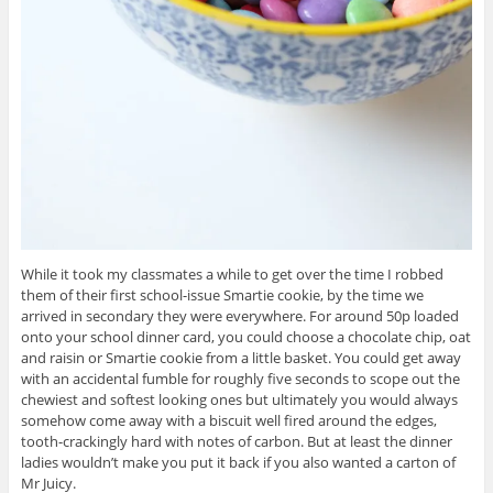
While it took my classmates a while to get over the time I robbed
them of their first school-issue Smartie cookie, by the time we
arrived in secondary they were everywhere. For around 50p loaded
onto your school dinner card, you could choose a chocolate chip, oat
and raisin or Smartie cookie from a little basket. You could get away
with an accidental fumble for roughly five seconds to scope out the
chewiest and softest looking ones but ultimately you would always
somehow come away with a biscuit well fired around the edges,
tooth-crackingly hard with notes of carbon. But at least the dinner
ladies wouldn’t make you put it back if you also wanted a carton of
Mr Juicy.