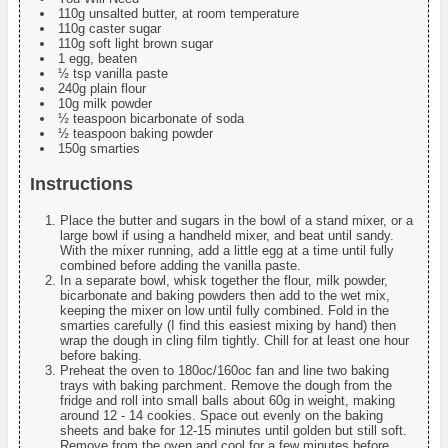
110g unsalted butter, at room temperature
110g caster sugar
110g soft light brown sugar
1 egg, beaten
½ tsp vanilla paste
240g plain flour
10g milk powder
½ teaspoon bicarbonate of soda
½ teaspoon baking powder
150g smarties
Instructions
Place the butter and sugars in the bowl of a stand mixer, or a
large bowl if using a handheld mixer, and beat until sandy.
With the mixer running, add a little egg at a time until fully
combined before adding the vanilla paste.
In a separate bowl, whisk together the flour, milk powder,
bicarbonate and baking powders then add to the wet mix,
keeping the mixer on low until fully combined. Fold in the
smarties carefully (I find this easiest mixing by hand) then
wrap the dough in cling film tightly. Chill for at least one hour
before baking.
Preheat the oven to 180oc/160oc fan and line two baking
trays with baking parchment. Remove the dough from the
fridge and roll into small balls about 60g in weight, making
around 12 - 14 cookies. Space out evenly on the baking
sheets and bake for 12-15 minutes until golden but still soft.
Remove from the oven and cool for a few minutes before