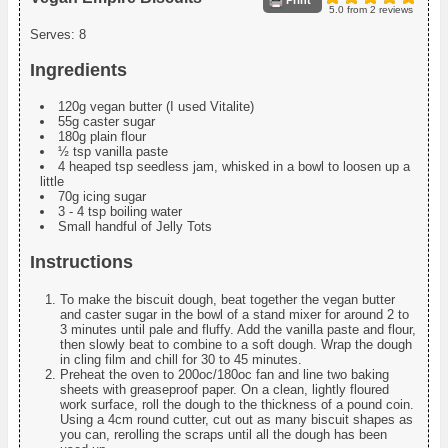
Print
5.0
from
2
reviews
Serves:
8
Ingredients
120g vegan butter (I used Vitalite)
55g caster sugar
180g plain flour
½ tsp vanilla paste
4 heaped tsp seedless jam, whisked in a bowl to loosen up a
little
70g icing sugar
3 - 4 tsp boiling water
Small handful of Jelly Tots
Instructions
To make the biscuit dough, beat together the vegan butter
and caster sugar in the bowl of a stand mixer for around 2 to
3 minutes until pale and fluffy. Add the vanilla paste and flour,
then slowly beat to combine to a soft dough. Wrap the dough
in cling film and chill for 30 to 45 minutes.
Preheat the oven to 200oc/180oc fan and line two baking
sheets with greaseproof paper. On a clean, lightly floured
work surface, roll the dough to the thickness of a pound coin.
Using a 4cm round cutter, cut out as many biscuit shapes as
you can, rerolling the scraps until all the dough has been