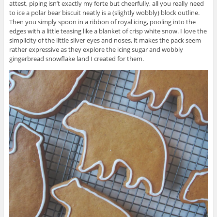
attest, piping isn’t exactly my forte but cheerfully, all you really need
to ice a polar bear biscuit neatly is a (slightly wobbly) block outline.
Then you simply spoon in a ribbon of royal icing, pooling into the
edges with a little teasing like a blanket of crisp white snow. I love the
simplicity of the little silver eyes and noses, it makes the pack seem
rather expressive as they explore the icing sugar and wobbly
gingerbread snowflake land I created for them.