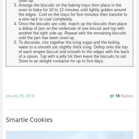
used up.
Arrange the biscuits on the baking trays then place in the
oven to bake for 10 to 12 minutes until lightly golden around
the edges. Cool on the trays for five minutes then transfer to
a wire rack to cool completely.
Once the biscuits are cold, match up the biscuits then place
a dollop of jam on the underside of one biscuit and top with
another the right side up. Repeat with the remaining biscuits
until the jam has been used up.
To decorate, mix together the icing sugar and the boiling
water to a smooth yet slightly thick icing. Dollop onto the top
of each empire biscuit and smooth to the edges with the back
of a spoon. Top with a jelly tot then leave the biscuits to set.
Store in an airtight container for up to five days.
January 30, 2018
10
Replies
Smartie Cookies