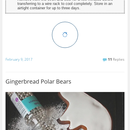
transferring to a wire rack to cool completely. Store in an
airtight container for up to three days.
February 9, 2017
11
Replies
Gingerbread Polar Bears