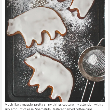
Much like a magpie, pretty shiny things capture my attention with a
silly amount of ease. Shamefully, festive-themed coffee cups,