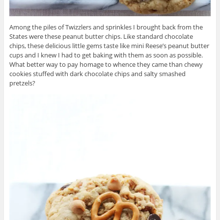
Among the piles of Twizzlers and sprinkles I brought back from the
States were these peanut butter chips. Like standard chocolate
chips, these delicious little gems taste like mini Reese’s peanut butter
cups and I knew I had to get baking with them as soon as possible.
What better way to pay homage to whence they came than chewy
cookies stuffed with dark chocolate chips and salty smashed
pretzels?