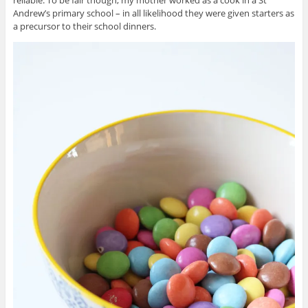
Andrew’s primary school – in all likelihood they were given starters as
a precursor to their school dinners.