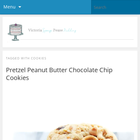
Menu
TAGGED WITH
COOKIES
Pretzel Peanut Butter Chocolate Chip
Cookies