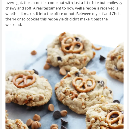
overnight, these cookies come out with just a little bite but endlessly
chewy and soft. A real testament to how well a recipe is received is
whether it makes it into the office or not. Between myself and Chris,
the 14 or so cookies this recipe yields didn’t make it past the
weekend.