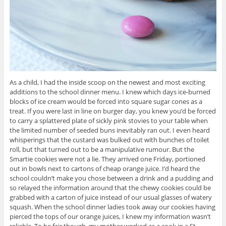
As a child, I had the inside scoop on the newest and most exciting
additions to the school dinner menu. I knew which days ice-burned
blocks of ice cream would be forced into square sugar cones as a
treat. If you were last in line on burger day, you knew you’d be forced
to carry a splattered plate of sickly pink stovies to your table when
the limited number of seeded buns inevitably ran out. I even heard
whisperings that the custard was bulked out with bunches of toilet
roll, but that turned out to be a manipulative rumour. But the
Smartie cookies were not a lie. They arrived one Friday, portioned
out in bowls next to cartons of cheap orange juice. I’d heard the
school couldn’t make you chose between a drink and a pudding and
so relayed the information around that the chewy cookies could be
grabbed with a carton of juice instead of our usual glasses of watery
squash. When the school dinner ladies took away our cookies having
pierced the tops of our orange juices, I knew my information wasn’t
reliable. To be fair though, my mother worked as a cook in a St