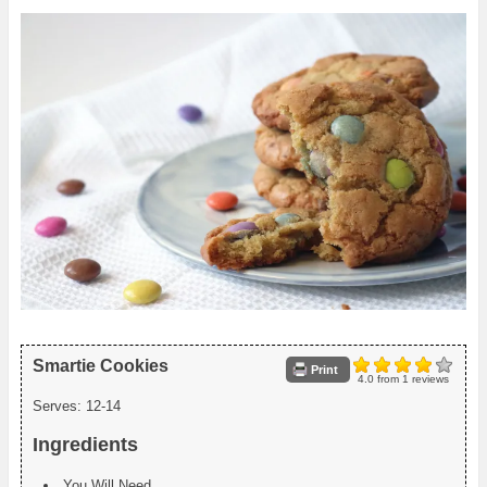
Smartie Cookies
Print
4.0
from
1
reviews
Serves:
12-14
Ingredients
You Will Need