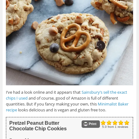
I’ve had a look online and it appears that
Sainsbury’s sell the exact
chips I used
and of course, good ol’ Amazon is full of different
quantities. But if you fancy making your own, this
Minimalist Baker
recipe
looks delicious and is vegan and gluten free too.
Pretzel Peanut Butter
Print
5.0
from
1
reviews
Chocolate Chip Cookies