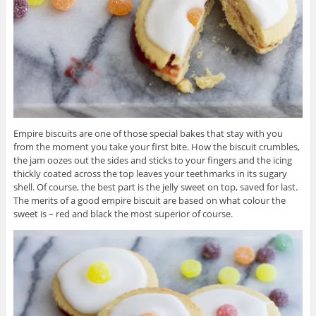
Empire biscuits are one of those special bakes that stay with you
from the moment you take your first bite. How the biscuit crumbles,
the jam oozes out the sides and sticks to your fingers and the icing
thickly coated across the top leaves your teethmarks in its sugary
shell. Of course, the best part is the jelly sweet on top, saved for last.
The merits of a good empire biscuit are based on what colour the
sweet is – red and black the most superior of course.