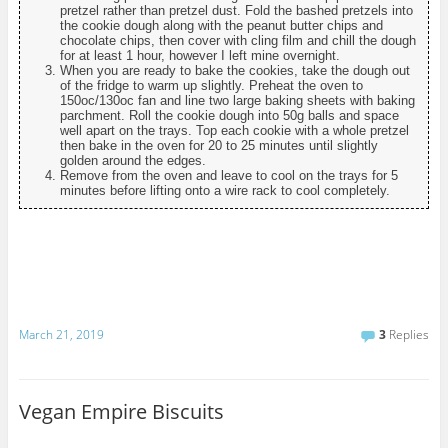
pretzel rather than pretzel dust. Fold the bashed pretzels into
the cookie dough along with the peanut butter chips and
chocolate chips, then cover with cling film and chill the dough
for at least 1 hour, however I left mine overnight.
When you are ready to bake the cookies, take the dough out
of the fridge to warm up slightly. Preheat the oven to
150oc/130oc fan and line two large baking sheets with baking
parchment. Roll the cookie dough into 50g balls and space
well apart on the trays. Top each cookie with a whole pretzel
then bake in the oven for 20 to 25 minutes until slightly
golden around the edges.
Remove from the oven and leave to cool on the trays for 5
minutes before lifting onto a wire rack to cool completely.
March 21, 2019
3
Replies
Vegan Empire Biscuits