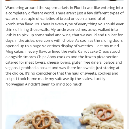
Wandering around the supermarkets in Florida was like entering into
a completely different world. There aren’t just a few different types of
water or a couple of varieties of bread or even a handful of
kombucha flavours. There is every type of every thing you could ever
think of lining those walls. My uncle warned me, as we walked into
Publix to pick up some salad and wine, that we would end up lost for
days in the aisles, overcome with choice. As soon as the sliding doors
opened up to a huge Valentines display of sweeties, I lost my mind.
Mug cakes in every flavour lined the walls. Carrot cake Oreos stood
alongside s’mores Chips Ahoy cookies and the frozen pizza section
catered for meat lovers, cheese lovers, gluten free diners, paleos and
vegans. I grabbed a basket and was there for a while, just staring at
the choice. It’s no coincidence that the haul of sweets, cookies and
crisps I took home made my suitcase tip the scales. Luckily
Norwegian Air didn’t seem to mind too much.