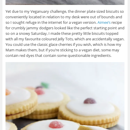
Yet due to my Veganuary challenge, the dinner plate sized biscuits so
conveniently located in relation to my desk were out of bounds and
so I sought refuge in the internet for a vegan version.
Aimee’s
recipe
for crumbly jammy dodgers looked like the perfect starting point and
so on a snowy Saturday, I made these pretty little biscuits topped
with all my favourite coloured Jelly Tots, which are accidentally vegan.
You could use the classic glace cherries if you wish, which is how my
Mam makes them, but if you’re sticking to a vegan diet, some may
contain red dyes that contain some questionable ingredients.