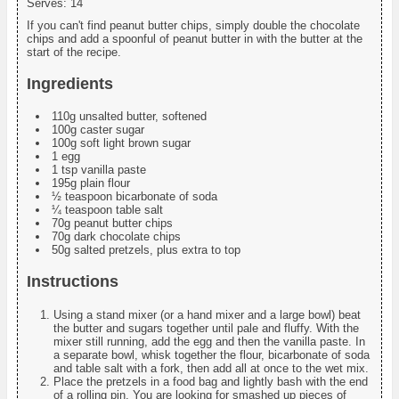
Serves:
14
If you can't find peanut butter chips, simply double the chocolate
chips and add a spoonful of peanut butter in with the butter at the
start of the recipe.
Ingredients
110g unsalted butter, softened
100g caster sugar
100g soft light brown sugar
1 egg
1 tsp vanilla paste
195g plain flour
½ teaspoon bicarbonate of soda
¼ teaspoon table salt
70g peanut butter chips
70g dark chocolate chips
50g salted pretzels, plus extra to top
Instructions
Using a stand mixer (or a hand mixer and a large bowl) beat
the butter and sugars together until pale and fluffy. With the
mixer still running, add the egg and then the vanilla paste. In
a separate bowl, whisk together the flour, bicarbonate of soda
and table salt with a fork, then add all at once to the wet mix.
Place the pretzels in a food bag and lightly bash with the end
of a rolling pin. You are looking for smashed up pieces of