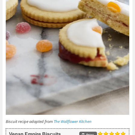
Biscuit recipe adapted from
The Wallflower Kitchen
Vegan Empire Biscuits