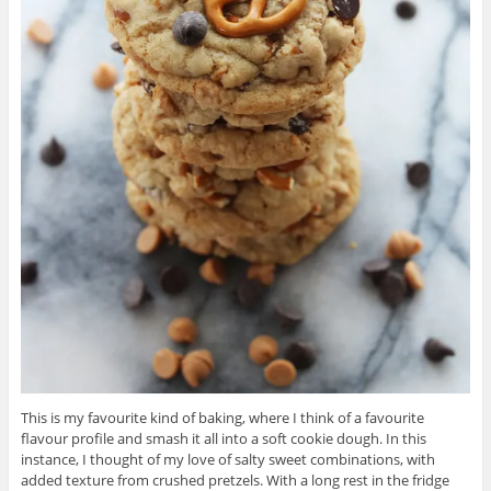
This is my favourite kind of baking, where I think of a favourite
flavour profile and smash it all into a soft cookie dough. In this
instance, I thought of my love of salty sweet combinations, with
added texture from crushed pretzels. With a long rest in the fridge