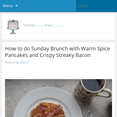
Menu
How to do Sunday Brunch with Warm Spice
Pancakes and Crispy Streaky Bacon
Posted by
admin