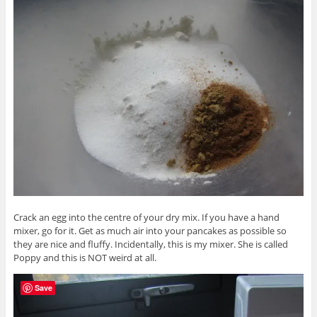
Crack an egg into the centre of your dry mix. If you have a hand
mixer, go for it. Get as much air into your pancakes as possible so
they are nice and fluffy. Incidentally, this is my mixer. She is called
Poppy and this is NOT weird at all.
Save