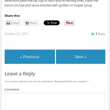
afternoon perk-me-up cup of tea if you’re serving one). Place the
bacon on top and serve drizzled with golden or maple syrup.
Share this:
Email
Print
October 23, 2011
1
Reply
« Previous
Next »
Leave a Reply
Your email address will not be published.
Required fields are marked
*
Comment