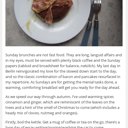
Sunday brunches are not fast food. They are long, languid affairs and
in my eyes, must be served with plenty black coffee and the Sunday
papers (tabloid and broadsheet for balance,
natülich)
. My last day in
Berlin reinvigorated my love for the slowed down start to the day,
and so the classic combination of bacon and pancakes resurfaced in
my repertoire. As Sundays are for getting the menial tasks done, a
warming, comforting breakfast will get you ready for the day ahead.
As we speed our way through autumn, I’ve used warming spices
cinnamon and ginger, which are reminiscent of the leaves on the
trees and a hint of the smell of Christmas to come (which includes a
heady mix of cloves, nutmeg and oranges).
Firstly, boil the kettle. Get a mug of coffee or tea on the go, there’s a
long day of essay writing/ironing/washing the car to come.