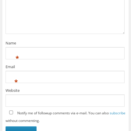
Name
*
Email
*
Website
Notify me of followup comments via e-mail. You can also
subscribe
without commenting.