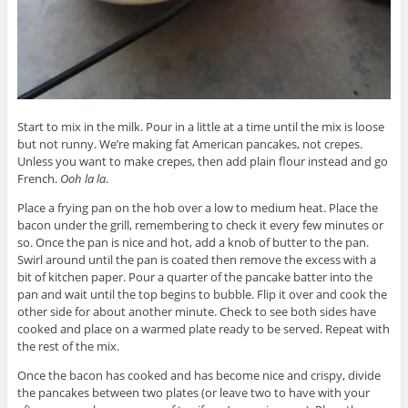
Start to mix in the milk. Pour in a little at a time until the mix is loose
but not runny. We’re making fat American pancakes, not crepes.
Unless you want to make crepes, then add plain flour instead and go
French.
Ooh la la
.
Place a frying pan on the hob over a low to medium heat. Place the
bacon under the grill, remembering to check it every few minutes or
so. Once the pan is nice and hot, add a knob of butter to the pan.
Swirl around until the pan is coated then remove the excess with a
bit of kitchen paper. Pour a quarter of the pancake batter into the
pan and wait until the top begins to bubble. Flip it over and cook the
other side for about another minute. Check to see both sides have
cooked and place on a warmed plate ready to be served. Repeat with
the rest of the mix.
Once the bacon has cooked and has become nice and crispy, divide
the pancakes between two plates (or leave two to have with your