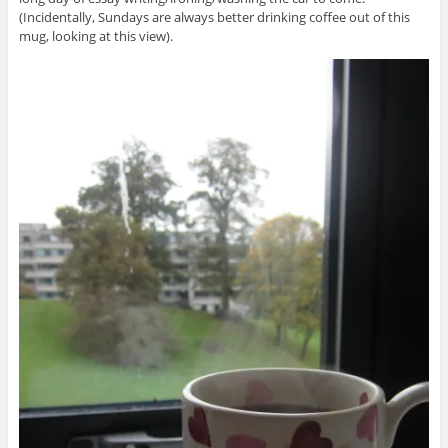
(Incidentally, Sundays are always better drinking coffee out of this
mug, looking at this view).