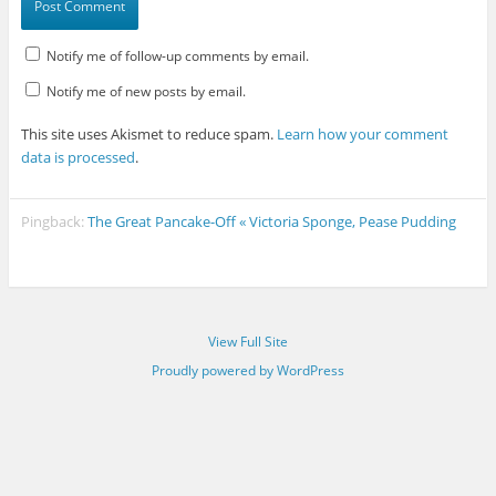
Notify me of follow-up comments by email.
Notify me of new posts by email.
This site uses Akismet to reduce spam.
Learn how your comment
data is processed
.
Pingback:
The Great Pancake-Off « Victoria Sponge, Pease Pudding
View Full Site
Proudly powered by WordPress