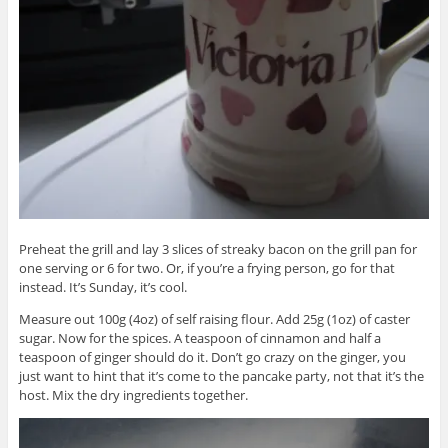
Preheat the grill and lay 3 slices of streaky bacon on the grill pan for
one serving or 6 for two. Or, if you’re a frying person, go for that
instead. It’s Sunday, it’s cool.
Measure out 100g (4oz) of self raising flour. Add 25g (1oz) of caster
sugar. Now for the spices. A teaspoon of cinnamon and half a
teaspoon of ginger should do it. Don’t go crazy on the ginger, you
just want to hint that it’s come to the pancake party, not that it’s the
host. Mix the dry ingredients together.