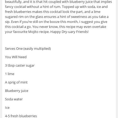
beautifully, and it is that hit coupled with blueberry juice that implies
fancy cocktail without a hint of rum. Topped up with soda, ice and
fresh blueberries makes this cocktail look the part, and a lime
sugared rim on the glass ensures a hint of sweetness as you take a
sip. Even if you’re still on the booze this month, I suggest you give
this cocktail a go. You never know, this recipe may even overtake
your favourite Mojito recipe. Happy Dry-uary Friends!
Serves One (easily multiplied)
You Will Need
3 tbsp caster sugar
1 lime
A sprig of mint
Blueberry juice
Soda water
Ice
4-5 fresh blueberries