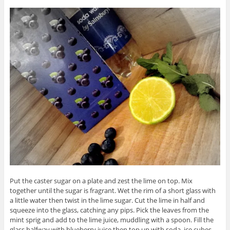
Put the caster sugar on a plate and zest the lime on top. Mix
together until the sugar is fragrant. Wet the rim of a short glass with
a little water then twist in the lime sugar. Cut the lime in half and
squeeze into the glass, catching any pips. Pick the leaves from the
mint sprig and add to the lime juice, muddling with a spoon. Fill the
glass halfway with blueberry juice then top up with soda, ice cubes