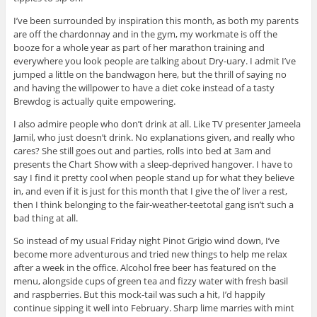
I’ve been surrounded by inspiration this month, as both my parents
are off the chardonnay and in the gym, my workmate is off the
booze for a whole year as part of her marathon training and
everywhere you look people are talking about Dry-uary. I admit I’ve
jumped a little on the bandwagon here, but the thrill of saying no
and having the willpower to have a diet coke instead of a tasty
Brewdog is actually quite empowering.
I also admire people who don’t drink at all. Like TV presenter Jameela
Jamil, who just doesn’t drink. No explanations given, and really who
cares? She still goes out and parties, rolls into bed at 3am and
presents the Chart Show with a sleep-deprived hangover. I have to
say I find it pretty cool when people stand up for what they believe
in, and even if it is just for this month that I give the ol’ liver a rest,
then I think belonging to the fair-weather-teetotal gang isn’t such a
bad thing at all.
So instead of my usual Friday night Pinot Grigio wind down, I’ve
become more adventurous and tried new things to help me relax
after a week in the office. Alcohol free beer has featured on the
menu, alongside cups of green tea and fizzy water with fresh basil
and raspberries. But this mock-tail was such a hit, I’d happily
continue sipping it well into February. Sharp lime marries with mint