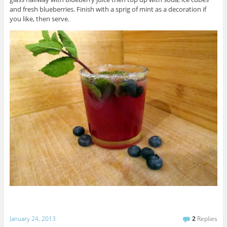
and fresh blueberries. Finish with a sprig of mint as a decoration if
you like, then serve.
January 24, 2013
2
Replies