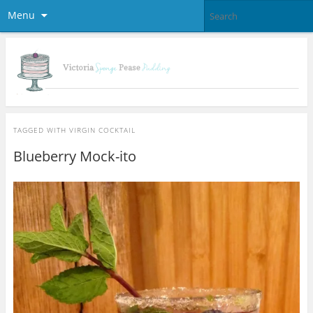
Menu
TAGGED WITH
VIRGIN COCKTAIL
Blueberry Mock-ito