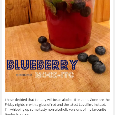
I have decided that January will be an alcohol-free zone. Gone are the
Friday nights in with a glass of red and the latest Lovefilm. Instead,
I’m whipping up some tasty non-alcoholic versions of my favourite
tipples to sip on.