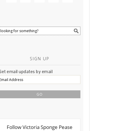
SIGN UP
Get email updates by email
Email
Address