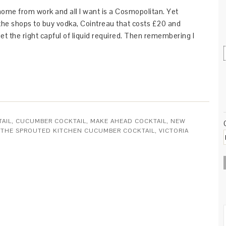
home from work and all I want is a Cosmopolitan. Yet
 the shops to buy vodka, Cointreau that costs £20 and
et the right capful of liquid required. Then remembering I
TAIL
,
CUCUMBER COCKTAIL
,
MAKE AHEAD COCKTAIL
,
NEW
,
THE SPROUTED KITCHEN CUCUMBER COCKTAIL
,
VICTORIA