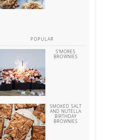
POPULAR
S’MORES
BROWNIES
SMOKED SALT
AND NUTELLA
BIRTHDAY
BROWNIES