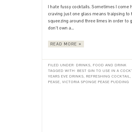
I hate fussy cocktails. Sometimes I come 
craving just one glass means traipsing to
squeezing around three limes in order to g
don’t own a…
READ MORE »
FILED UNDER:
DRINKS
,
FOOD AND DRINK
TAGGED WITH:
BEST GIN TO USE IN A COCK
YEARS EVE DRINKS
,
REFRESHING COCKTAIL
PEASE
,
VICTORIA SPONGE PEASE PUDDING