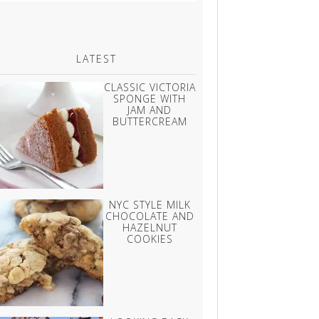
LATEST
CLASSIC VICTORIA
SPONGE WITH
JAM AND
BUTTERCREAM
NYC STYLE MILK
CHOCOLATE AND
HAZELNUT
COOKIES