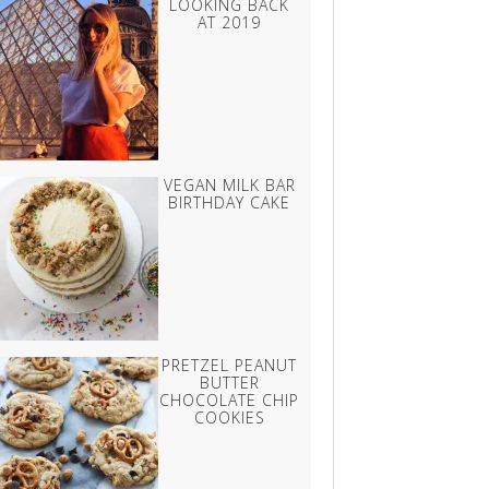
LOOKING BACK
AT 2019
VEGAN MILK BAR
BIRTHDAY CAKE
PRETZEL PEANUT
BUTTER
CHOCOLATE CHIP
COOKIES