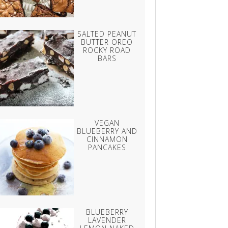
SALTED PEANUT
BUTTER OREO
ROCKY ROAD
BARS
VEGAN
BLUEBERRY AND
CINNAMON
PANCAKES
BLUEBERRY
LAVENDER