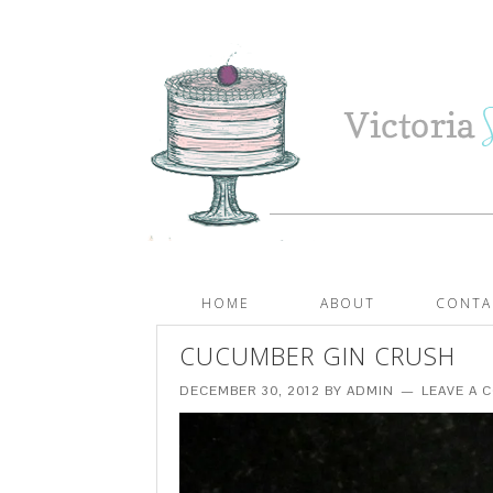
HOME
ABOUT
CONTA
CUCUMBER GIN CRUSH
DECEMBER 30, 2012
BY
ADMIN
LEAVE A