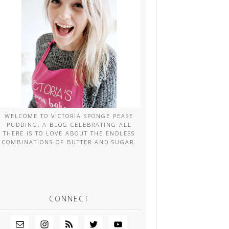
WELCOME TO VICTORIA SPONGE PEASE
PUDDING, A BLOG CELEBRATING ALL
THERE IS TO LOVE ABOUT THE ENDLESS
COMBINATIONS OF BUTTER AND SUGAR.
CONNECT