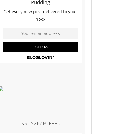
INSTAGRAM FEED