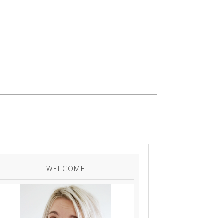
WELCOME