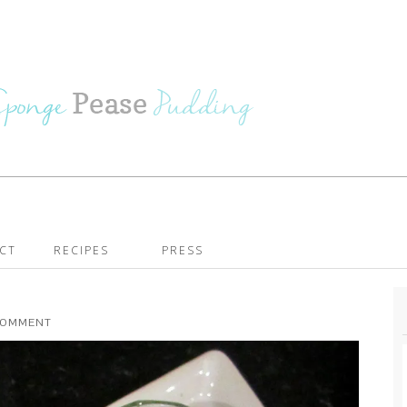
CT
RECIPES
PRESS
 COMMENT