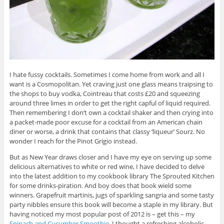
I hate fussy cocktails. Sometimes I come home from work and all I
want is a Cosmopolitan. Yet craving just one glass means traipsing to
the shops to buy vodka, Cointreau that costs £20 and squeezing
around three limes in order to get the right capful of liquid required.
Then remembering I don’t own a cocktail shaker and then crying into
a packet-made poor excuse for a cocktail from an American chain
diner or worse, a drink that contains that classy ‘liqueur’ Sourz. No
wonder I reach for the Pinot Grigio instead.
But as New Year draws closer and I have my eye on serving up some
delicious alternatives to white or red wine, I have decided to delve
into the latest addition to my cookbook library The Sprouted Kitchen
for some drinks-piration. And boy does that book wield some
winners. Grapefruit martinis, jugs of sparkling sangria and some tasty
party nibbles ensure this book will become a staple in my library. But
having noticed my most popular post of 2012 is – get this – my
Spinach and Cucumber Smoothie
, I thought a refreshing alcoholic