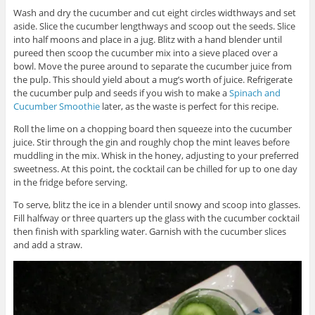
Wash and dry the cucumber and cut eight circles widthways and set
aside. Slice the cucumber lengthways and scoop out the seeds. Slice
into half moons and place in a jug. Blitz with a hand blender until
pureed then scoop the cucumber mix into a sieve placed over a
bowl. Move the puree around to separate the cucumber juice from
the pulp. This should yield about a mug’s worth of juice. Refrigerate
the cucumber pulp and seeds if you wish to make a
Spinach and
Cucumber Smoothie
later, as the waste is perfect for this recipe.
Roll the lime on a chopping board then squeeze into the cucumber
juice. Stir through the gin and roughly chop the mint leaves before
muddling in the mix. Whisk in the honey, adjusting to your preferred
sweetness. At this point, the cocktail can be chilled for up to one day
in the fridge before serving.
To serve, blitz the ice in a blender until snowy and scoop into glasses.
Fill halfway or three quarters up the glass with the cucumber cocktail
then finish with sparkling water. Garnish with the cucumber slices
and add a straw.