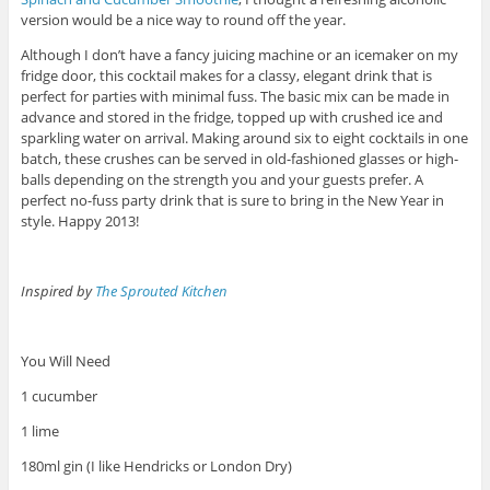
version would be a nice way to round off the year.
Although I don’t have a fancy juicing machine or an icemaker on my
fridge door, this cocktail makes for a classy, elegant drink that is
perfect for parties with minimal fuss. The basic mix can be made in
advance and stored in the fridge, topped up with crushed ice and
sparkling water on arrival. Making around six to eight cocktails in one
batch, these crushes can be served in old-fashioned glasses or high-
balls depending on the strength you and your guests prefer. A
perfect no-fuss party drink that is sure to bring in the New Year in
style. Happy 2013!
Inspired by
The Sprouted Kitchen
You Will Need
1 cucumber
1 lime
180ml gin (I like Hendricks or London Dry)