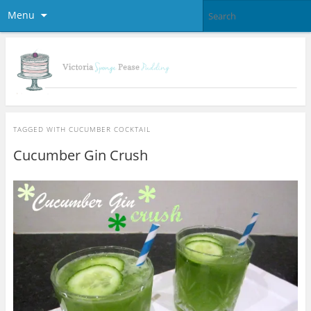
Menu
TAGGED WITH
CUCUMBER COCKTAIL
Cucumber Gin Crush