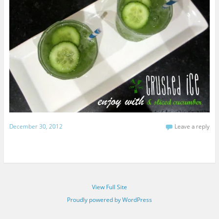
December 30, 2012
Leave a reply
View Full Site
Proudly powered by WordPress