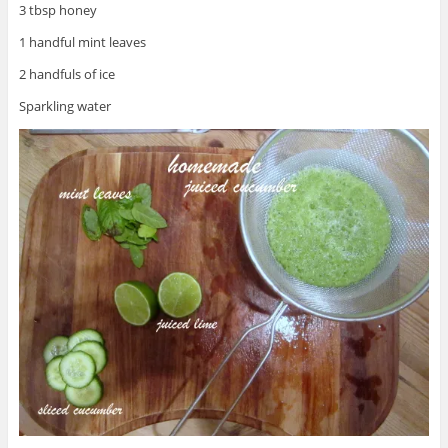
3 tbsp honey
1 handful mint leaves
2 handfuls of ice
Sparkling water