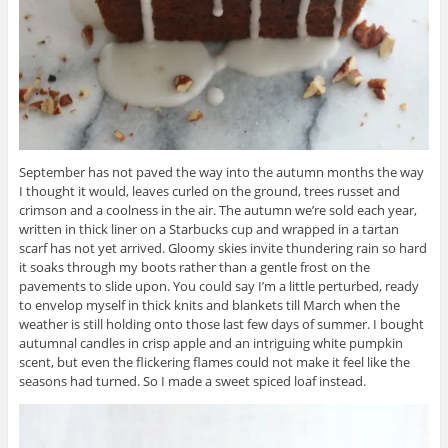
September has not paved the way into the autumn months the way
I thought it would, leaves curled on the ground, trees russet and
crimson and a coolness in the air. The autumn we’re sold each year,
written in thick liner on a Starbucks cup and wrapped in a tartan
scarf has not yet arrived. Gloomy skies invite thundering rain so hard
it soaks through my boots rather than a gentle frost on the
pavements to slide upon. You could say I’m a little perturbed, ready
to envelop myself in thick knits and blankets till March when the
weather is still holding onto those last few days of summer. I bought
autumnal candles in crisp apple and an intriguing white pumpkin
scent, but even the flickering flames could not make it feel like the
seasons had turned. So I made a sweet spiced loaf instead.