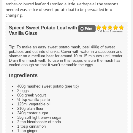
amber-coloured leaf and I smiled a little. Perhaps all the seasons
needed was a slice of sweet potato loaf to be persuaded into
changing.
Spiced Sweet Potato Loaf with
Print
5.0
from
1
reviews
Vanilla Glaze
Tip: To make an easy sweet potato mash, peel 400g of sweet
potatoes and cut into chunks. Cover with water in a saucepan and
simmer on a medium heat for around 10 to 15 minutes until tender.
Drain then mash well. To use in this recipe, ensure the mash has
cooled enough so that it won’t scramble the eggs.
Ingredients
400g mashed sweet potato (see tip)
2 eggs
60g greek yogurt
½ tsp vanilla paste
125ml vegetable oil
210g plain flour
240g caster sugar
35g soft light brown sugar
2 tsp bicarbonate of soda
1 tbsp cinnamon
1 tsp ginger