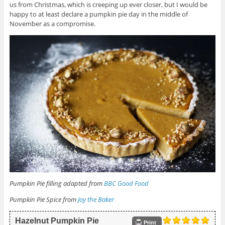
us from Christmas, which is creeping up ever closer, but I would be
happy to at least declare a pumpkin pie day in the middle of
November as a compromise.
Pumpkin Pie filling adapted from
BBC Good Food
Pumpkin Pie Spice from
Joy the Baker
Hazelnut Pumpkin Pie
Print