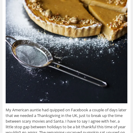
My American auntie had quipped on Facebook a couple of days later
that we needed a Thanksgiving in the UK, just to break up the time
between scary movies and Santa. I have to say I agree with her, a
little stop gap between holidays to be a bit thankful this time of year
wouldn’t go amiss. The remaining uncarved pumpkin sat unused on