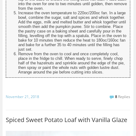
into the oven for one to two minutes until golden, then remove
from the oven.
Increase the oven temperature to 220oc/200oc fan. In a large
bowl, combine the sugar, salt and spices and whisk together.
Add the eggs, milk and melted butter and whisk together until
smooth then add the pumpkin puree. Stir to combine. Place
the pastry case on a baking sheet and carefully pour in the
filling, levelling off the top with a spatula. Place in the oven to
bake for 10 minutes then reduce the heat to 180oc/160oc fan
and bake for a further 35 to 40 minutes until the filling has
just set.
Remove from the oven to cool and once completely cool,
place in the fridge to chill. When ready to serve, finely chop
half of the hazelnuts and sprinkle around the edge of the pie,
then spray or paint the whole nuts with golden lustre dust.
Arrange around the pie before cutting into slices.
November 21, 2018
8
Replies
Spiced Sweet Potato Loaf with Vanilla Glaze