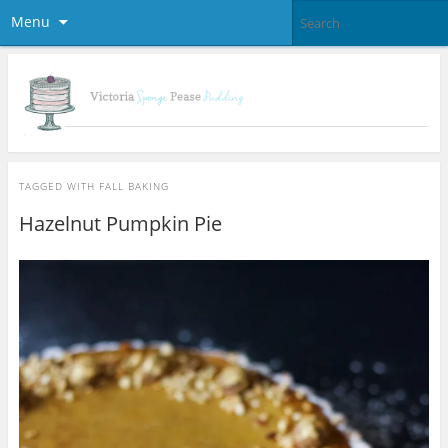
Menu
TAGGED WITH
FALL BAKING
Hazelnut Pumpkin Pie