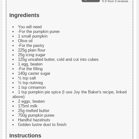
5.0
from
3
reviews
Ingredients
You will need
-For the pumpkin puree
1 small pumpkin
Olive oil
-For the pastry
225g plain flour
25g icing sugar
125g unsalted butter, cold and cut into cubes
1 egg, beaten
-For the filling
140g caster sugar
½ tsp salt
½ tsp nutmeg
1 tsp cinnamon
1 tsp pumpkin pie spice (I use Joy the Baker's recipe, linked
above)
2 eggs, beaten
175ml milk
25g melted butter
750g pumpkin puree
Handful hazelnuts
Golden lustre dust to finish
Instructions