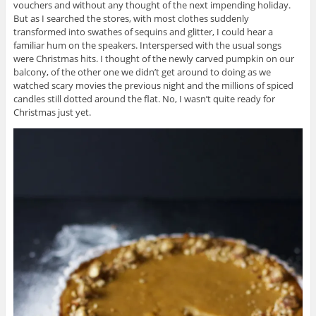
vouchers and without any thought of the next impending holiday.
But as I searched the stores, with most clothes suddenly
transformed into swathes of sequins and glitter, I could hear a
familiar hum on the speakers. Interspersed with the usual songs
were Christmas hits. I thought of the newly carved pumpkin on our
balcony, of the other one we didn’t get around to doing as we
watched scary movies the previous night and the millions of spiced
candles still dotted around the flat. No, I wasn’t quite ready for
Christmas just yet.