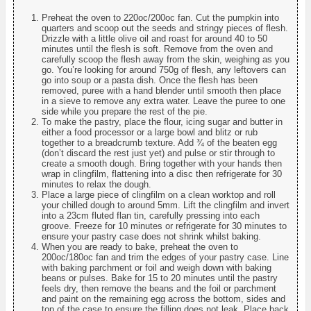
Preheat the oven to 220oc/200oc fan. Cut the pumpkin into
quarters and scoop out the seeds and stringy pieces of flesh.
Drizzle with a little olive oil and roast for around 40 to 50
minutes until the flesh is soft. Remove from the oven and
carefully scoop the flesh away from the skin, weighing as you
go. You’re looking for around 750g of flesh, any leftovers can
go into soup or a pasta dish. Once the flesh has been
removed, puree with a hand blender until smooth then place
in a sieve to remove any extra water. Leave the puree to one
side while you prepare the rest of the pie.
To make the pastry, place the flour, icing sugar and butter in
either a food processor or a large bowl and blitz or rub
together to a breadcrumb texture. Add ¾ of the beaten egg
(don’t discard the rest just yet) and pulse or stir through to
create a smooth dough. Bring together with your hands then
wrap in clingfilm, flattening into a disc then refrigerate for 30
minutes to relax the dough.
Place a large piece of clingfilm on a clean worktop and roll
your chilled dough to around 5mm. Lift the clingfilm and invert
into a 23cm fluted flan tin, carefully pressing into each
groove. Freeze for 10 minutes or refrigerate for 30 minutes to
ensure your pastry case does not shrink whilst baking.
When you are ready to bake, preheat the oven to
200oc/180oc fan and trim the edges of your pastry case. Line
with baking parchment or foil and weigh down with baking
beans or pulses. Bake for 15 to 20 minutes until the pastry
feels dry, then remove the beans and the foil or parchment
and paint on the remaining egg across the bottom, sides and
top of the case to ensure the filling does not leak. Place back