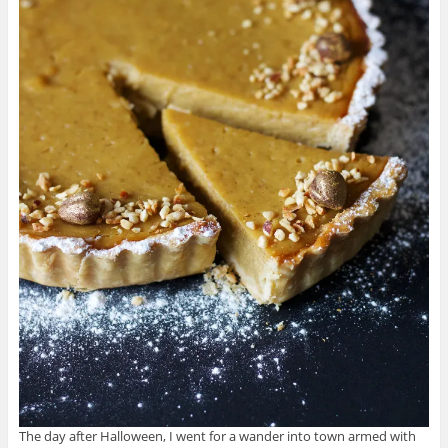
The day after Halloween, I went for a wander into town armed with