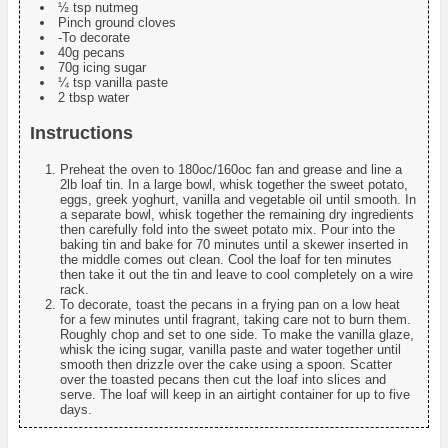
½ tsp nutmeg
Pinch ground cloves
-To decorate
40g pecans
70g icing sugar
¼ tsp vanilla paste
2 tbsp water
Instructions
Preheat the oven to 180oc/160oc fan and grease and line a
2lb loaf tin. In a large bowl, whisk together the sweet potato,
eggs, greek yoghurt, vanilla and vegetable oil until smooth. In
a separate bowl, whisk together the remaining dry ingredients
then carefully fold into the sweet potato mix. Pour into the
baking tin and bake for 70 minutes until a skewer inserted in
the middle comes out clean. Cool the loaf for ten minutes
then take it out the tin and leave to cool completely on a wire
rack.
To decorate, toast the pecans in a frying pan on a low heat
for a few minutes until fragrant, taking care not to burn them.
Roughly chop and set to one side. To make the vanilla glaze,
whisk the icing sugar, vanilla paste and water together until
smooth then drizzle over the cake using a spoon. Scatter
over the toasted pecans then cut the loaf into slices and
serve. The loaf will keep in an airtight container for up to five
days.