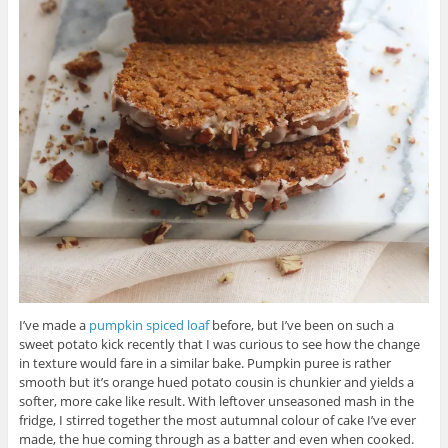
I’ve made a
pumpkin spiced loaf
before, but I’ve been on such a
sweet potato kick recently that I was curious to see how the change
in texture would fare in a similar bake. Pumpkin puree is rather
smooth but it’s orange hued potato cousin is chunkier and yields a
softer, more cake like result. With leftover unseasoned mash in the
fridge, I stirred together the most autumnal colour of cake I’ve ever
made, the hue coming through as a batter and even when cooked.