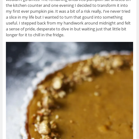
the kitchen counter and one evening I decided to transform it into
my first ever pumpkin pie. It was a bit of a risk really, I’ve never tried
a slice in my life but I wanted to turn that gourd into something
useful. I stepped back from my handiwork around midnight and felt
a sense of pride, desperate to dive in but waiting just that little bit
longer for it to chill in the fridge.