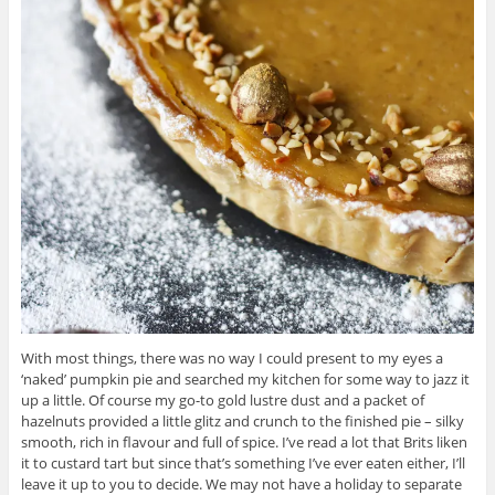
With most things, there was no way I could present to my eyes a
‘naked’ pumpkin pie and searched my kitchen for some way to jazz it
up a little. Of course my go-to gold lustre dust and a packet of
hazelnuts provided a little glitz and crunch to the finished pie – silky
smooth, rich in flavour and full of spice. I’ve read a lot that Brits liken
it to custard tart but since that’s something I’ve ever eaten either, I’ll
leave it up to you to decide. We may not have a holiday to separate