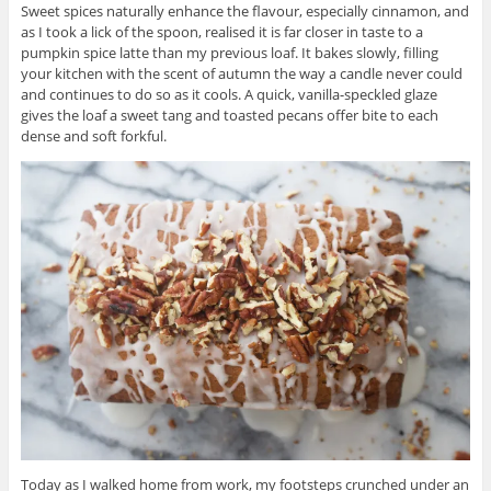
Sweet spices naturally enhance the flavour, especially cinnamon, and
as I took a lick of the spoon, realised it is far closer in taste to a
pumpkin spice latte than my previous loaf. It bakes slowly, filling
your kitchen with the scent of autumn the way a candle never could
and continues to do so as it cools. A quick, vanilla-speckled glaze
gives the loaf a sweet tang and toasted pecans offer bite to each
dense and soft forkful.
Today as I walked home from work, my footsteps crunched under an