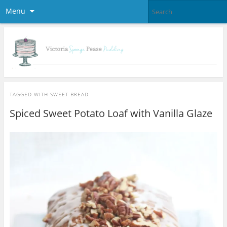
Menu
TAGGED WITH
SWEET BREAD
Spiced Sweet Potato Loaf with Vanilla Glaze