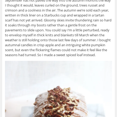
September has not paved the way into the autumn months the way
I thought it would, leaves curled on the ground, trees russet and
crimson and a coolness in the air. The autumn we’re sold each year,
written in thick liner on a Starbucks cup and wrapped in a tartan
scarf has not yet arrived. Gloomy skies invite thundering rain so hard
it soaks through my boots rather than a gentle frost on the
pavements to slide upon. You could say I’m a little perturbed, ready
to envelop myself in thick knits and blankets till March when the
weather is still holding onto those last few days of summer. I bought
autumnal candles in crisp apple and an intriguing white pumpkin
scent, but even the flickering flames could not make it feel like the
seasons had turned. So I made a sweet spiced loaf instead.