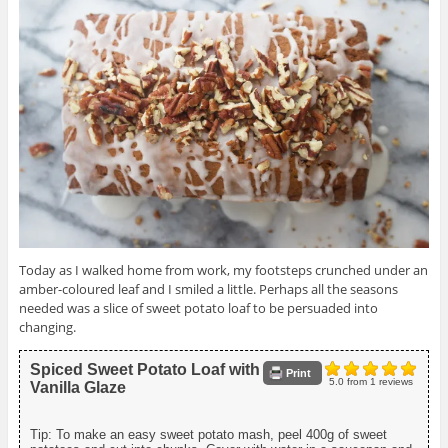
Today as I walked home from work, my footsteps crunched under an
amber-coloured leaf and I smiled a little. Perhaps all the seasons
needed was a slice of sweet potato loaf to be persuaded into
changing.
Spiced Sweet Potato Loaf with
Print
5.0
from
1
reviews
Vanilla Glaze
Tip: To make an easy sweet potato mash, peel 400g of sweet