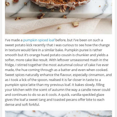
I’ve made a
pumpkin spiced loaf
before, but I’ve been on such a
sweet potato kick recently that I was curious to see how the change
in texture would fare in a similar bake. Pumpkin puree is rather
smooth but it’s orange hued potato cousin is chunkier and yields a
softer, more cake like result. With leftover unseasoned mash in the
fridge, I stirred together the most autumnal colour of cake I’ve ever
made, the hue coming through as a batter and even when cooked.
Sweet spices naturally enhance the flavour, especially cinnamon, and
as I took a lick of the spoon, realised it is far closer in taste to a
pumpkin spice latte than my previous loaf. It bakes slowly, filling
your kitchen with the scent of autumn the way a candle never could
and continues to do so as it cools. A quick, vanilla-speckled glaze
gives the loaf a sweet tang and toasted pecans offer bite to each
dense and soft forkful.