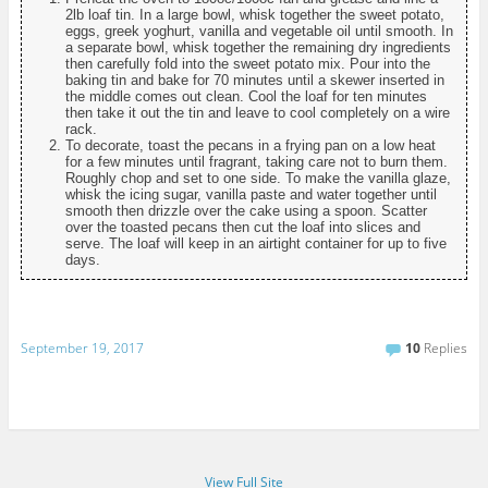
2lb loaf tin. In a large bowl, whisk together the sweet potato,
eggs, greek yoghurt, vanilla and vegetable oil until smooth. In
a separate bowl, whisk together the remaining dry ingredients
then carefully fold into the sweet potato mix. Pour into the
baking tin and bake for 70 minutes until a skewer inserted in
the middle comes out clean. Cool the loaf for ten minutes
then take it out the tin and leave to cool completely on a wire
rack.
To decorate, toast the pecans in a frying pan on a low heat
for a few minutes until fragrant, taking care not to burn them.
Roughly chop and set to one side. To make the vanilla glaze,
whisk the icing sugar, vanilla paste and water together until
smooth then drizzle over the cake using a spoon. Scatter
over the toasted pecans then cut the loaf into slices and
serve. The loaf will keep in an airtight container for up to five
days.
September 19, 2017
10
Replies
View Full Site