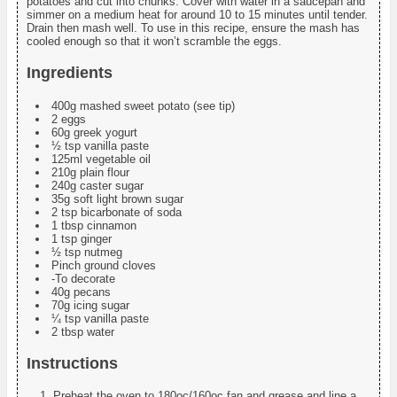
potatoes and cut into chunks. Cover with water in a saucepan and
simmer on a medium heat for around 10 to 15 minutes until tender.
Drain then mash well. To use in this recipe, ensure the mash has
cooled enough so that it won’t scramble the eggs.
Ingredients
400g mashed sweet potato (see tip)
2 eggs
60g greek yogurt
½ tsp vanilla paste
125ml vegetable oil
210g plain flour
240g caster sugar
35g soft light brown sugar
2 tsp bicarbonate of soda
1 tbsp cinnamon
1 tsp ginger
½ tsp nutmeg
Pinch ground cloves
-To decorate
40g pecans
70g icing sugar
¼ tsp vanilla paste
2 tbsp water
Instructions
Preheat the oven to 180oc/160oc fan and grease and line a