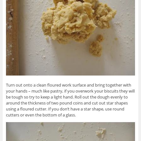
Turn out onto a clean floured work surface and bring together with
your hands – much like pastry, if you overwork your biscuits they will
be tough so try to keep a light hand. Roll out the dough evenly to
around the thickness of two pound coins and cut out star shapes
using a floured cutter. If you don’t have a star shape, use round
cutters or even the bottom of a glass.