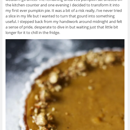
the kitchen counter and one evening I decided to transform it into
my first ever pumpkin pie. It was a bit of a risk really, I’ve never tried
a slice in my life but I wanted to turn that gourd into something
useful. I stepped back from my handiwork around midnight and felt
a sense of pride, desperate to dive in but waiting just that little bit
longer for it to chill in the fridge.