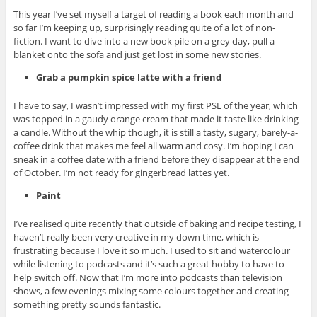
This year I’ve set myself a target of reading a book each month and
so far I’m keeping up, surprisingly reading quite of a lot of non-
fiction. I want to dive into a new book pile on a grey day, pull a
blanket onto the sofa and just get lost in some new stories.
Grab a pumpkin spice latte with a friend
I have to say, I wasn’t impressed with my first PSL of the year, which
was topped in a gaudy orange cream that made it taste like drinking
a candle. Without the whip though, it is still a tasty, sugary, barely-a-
coffee drink that makes me feel all warm and cosy. I’m hoping I can
sneak in a coffee date with a friend before they disappear at the end
of October. I’m not ready for gingerbread lattes yet.
Paint
I’ve realised quite recently that outside of baking and recipe testing, I
haven’t really been very creative in my down time, which is
frustrating because I love it so much. I used to sit and watercolour
while listening to podcasts and it’s such a great hobby to have to
help switch off. Now that I’m more into podcasts than television
shows, a few evenings mixing some colours together and creating
something pretty sounds fantastic.