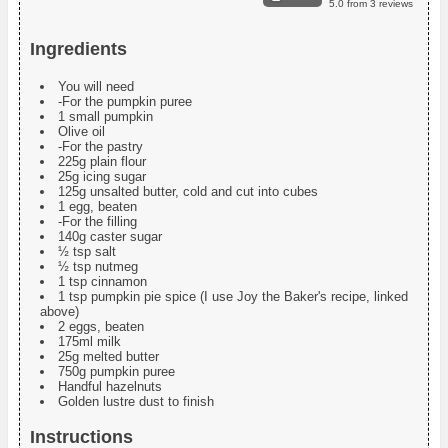
5.0
from
3
reviews
Ingredients
You will need
-For the pumpkin puree
1 small pumpkin
Olive oil
-For the pastry
225g plain flour
25g icing sugar
125g unsalted butter, cold and cut into cubes
1 egg, beaten
-For the filling
140g caster sugar
½ tsp salt
½ tsp nutmeg
1 tsp cinnamon
1 tsp pumpkin pie spice (I use Joy the Baker's recipe, linked
above)
2 eggs, beaten
175ml milk
25g melted butter
750g pumpkin puree
Handful hazelnuts
Golden lustre dust to finish
Instructions