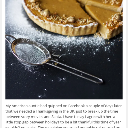
My American auntie had quipped on Facebook a couple of days later
that we needed a Thanksgiving in the UK, just to break up the time
between scary movies and Santa. I have to say I agree with her, a
little stop gap between holidays to be a bit thankful this time of year
wouldn’t go amiss. The remaining uncarved pumpkin sat unused on