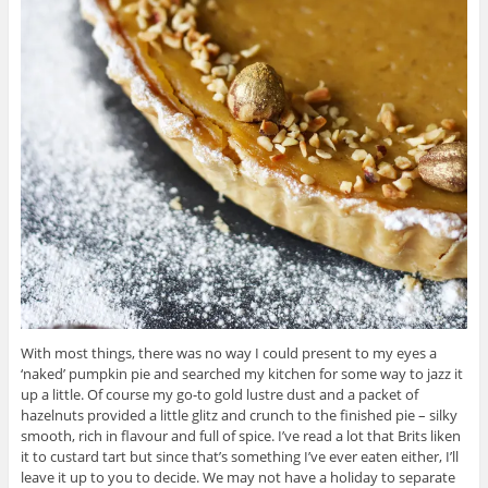
With most things, there was no way I could present to my eyes a
‘naked’ pumpkin pie and searched my kitchen for some way to jazz it
up a little. Of course my go-to gold lustre dust and a packet of
hazelnuts provided a little glitz and crunch to the finished pie – silky
smooth, rich in flavour and full of spice. I’ve read a lot that Brits liken
it to custard tart but since that’s something I’ve ever eaten either, I’ll
leave it up to you to decide. We may not have a holiday to separate