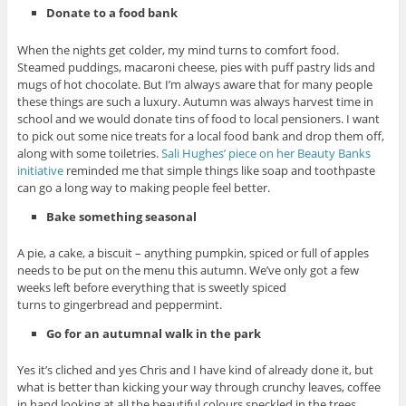
Donate to a food bank
When the nights get colder, my mind turns to comfort food.
Steamed puddings, macaroni cheese, pies with puff pastry lids and
mugs of hot chocolate. But I’m always aware that for many people
these things are such a luxury. Autumn was always harvest time in
school and we would donate tins of food to local pensioners. I want
to pick out some nice treats for a local food bank and drop them off,
along with some toiletries.
Sali Hughes’ piece on her Beauty Banks
initiative
reminded me that simple things like soap and toothpaste
can go a long way to making people feel better.
Bake something seasonal
A pie, a cake, a biscuit – anything pumpkin, spiced or full of apples
needs to be put on the menu this autumn. We’ve only got a few
weeks left before everything that is sweetly spiced
turns to gingerbread and peppermint.
Go for an autumnal walk in the park
Yes it’s cliched and yes Chris and I have kind of already done it, but
what is better than kicking your way through crunchy leaves, coffee
in hand looking at all the beautiful colours speckled in the trees