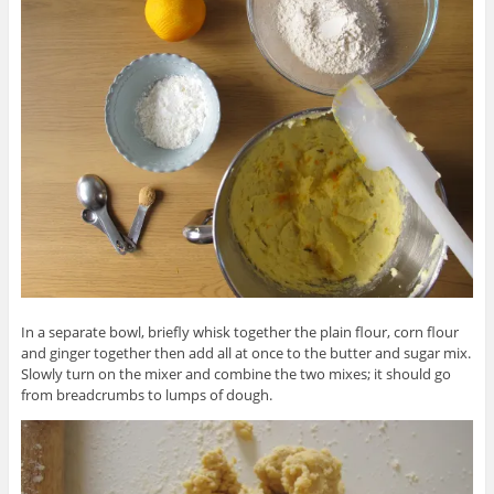
In a separate bowl, briefly whisk together the plain flour, corn flour
and ginger together then add all at once to the butter and sugar mix.
Slowly turn on the mixer and combine the two mixes; it should go
from breadcrumbs to lumps of dough.