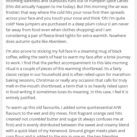
incoming darkness and Starbucks runs out of Pumpkin Spice Lattes
(this did actually happen to me today). But this morning the air was
frostier; that way where the cold hits your nose first then spreads
across your face and you touch your nose and think ‘Oh! I’m quite
cold!’ New jumpers are purchased in a deep plum colour (I am never
far away from food even when clothes shopping) and I am
considering a pair of fleece-lined tights for extra warmth. Nowhere
does autumn quite like Aberdeen.
I’m also prone to sticking my full face in a steaming mug of black
coffee, willing the swirls of heat to warm my face after a brisk journey
to work. I find that the perfect accompaniment to this late morning
ritual is a couple of pieces of this warming shortbread. Its a fairly
classic recipe in our household and is often relied upon for marathon
baking sessions, Christmas or really any occasion that calls for truly
melt-in-the-mouth shortbread, a term that is so heavily relied upon
in food writing it sometimes loses its meaning. In this case, I feel it is
entirely justified.
To warm up this old favourite, I added some quintessential A/W
flavours to the wet and dry mixes. First fragrant orange zest hits
creamed
not
crumbled
butter and sugar (it always confuses me at
first) and is evenly distributed between the sweet and creamy blend
with a quick blast of my Kenwood. Ground ginger meets plain and
corn flour and is added to the mix in one go, the two blending