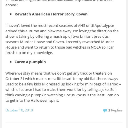
above?
Rewatch American Horror Story: Coven
I haven’t loved the most recent seasons of AHS until Apocalypse
arrived this autumn and blew me away. I’m loving the direction the
show is taking by offering a mash up of two brilliant previous
seasons Murder House and Coven. I recently rewatched Murder
House and want to return to those bad witches in NOLA so I can
brush up on my knowledge.
Carve a pumpkin
Where we stay means that we don’t get any trick or treaters on
October 31 which makes me a little sad. In my old flat there always
used to be a few kids all dressed up looking for mini bags of Haribo –
which of course I had to make them work for by telling a joke. So I
think carving a pumpkin watching Hocus Pocus is the least I can do
to get into the Halloween spirit.
October 10, 2018
2
Replies