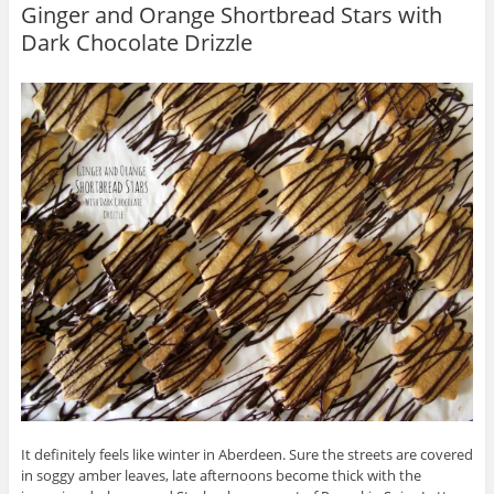
Ginger and Orange Shortbread Stars with
Dark Chocolate Drizzle
It definitely feels like winter in Aberdeen. Sure the streets are covered
in soggy amber leaves, late afternoons become thick with the