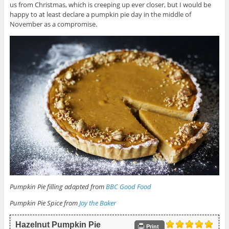
us from Christmas, which is creeping up ever closer, but I would be
happy to at least declare a pumpkin pie day in the middle of
November as a compromise.
Pumpkin Pie filling adapted from
BBC Good Food
Pumpkin Pie Spice from
Joy the Baker
Hazelnut Pumpkin Pie
Print