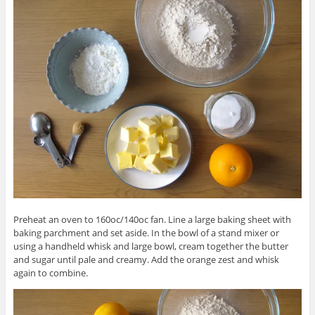
Preheat an oven to 160oc/140oc fan. Line a large baking sheet with
baking parchment and set aside. In the bowl of a stand mixer or
using a handheld whisk and large bowl, cream together the butter
and sugar until pale and creamy. Add the orange zest and whisk
again to combine.