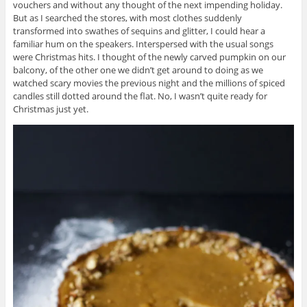
vouchers and without any thought of the next impending holiday.
But as I searched the stores, with most clothes suddenly
transformed into swathes of sequins and glitter, I could hear a
familiar hum on the speakers. Interspersed with the usual songs
were Christmas hits. I thought of the newly carved pumpkin on our
balcony, of the other one we didn’t get around to doing as we
watched scary movies the previous night and the millions of spiced
candles still dotted around the flat. No, I wasn’t quite ready for
Christmas just yet.