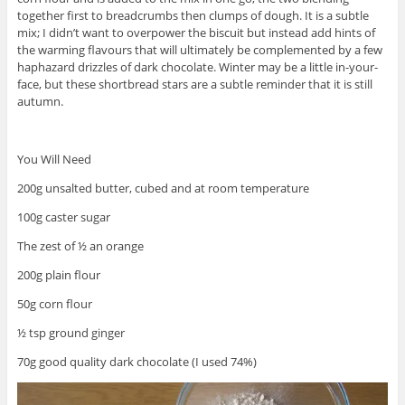
together first to breadcrumbs then clumps of dough. It is a subtle
mix; I didn’t want to overpower the biscuit but instead add hints of
the warming flavours that will ultimately be complemented by a few
haphazard drizzles of dark chocolate. Winter may be a little in-your-
face, but these shortbread stars are a subtle reminder that it is still
autumn.
You Will Need
200g unsalted butter, cubed and at room temperature
100g caster sugar
The zest of ½ an orange
200g plain flour
50g corn flour
½ tsp ground ginger
70g good quality dark chocolate (I used 74%)