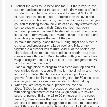
Preheat the oven to 220oc/200oc fan. Cut the pumpkin into
quarters and scoop out the seeds and stringy pieces of flesh.
Drizzle with a little olive oil and roast for around 40 to 50
minutes until the flesh is soft. Remove from the oven and
carefully scoop the flesh away from the skin, weighing as you
go. You’re looking for around 750g of flesh, any leftovers can
go into soup or a pasta dish. Once the flesh has been
removed, puree with a hand blender until smooth then place
in a sieve to remove any extra water. Leave the puree to one
side while you prepare the rest of the pie.
To make the pastry, place the flour, icing sugar and butter in
either a food processor or a large bowl and blitz or rub
together to a breadcrumb texture. Add ¾ of the beaten egg
(don’t discard the rest just yet) and pulse or stir through to
create a smooth dough. Bring together with your hands then
wrap in clingfilm, flattening into a disc then refrigerate for 30
minutes to relax the dough.
Place a large piece of clingfilm on a clean worktop and roll
your chilled dough to around 5mm. Lift the clingfilm and invert
into a 23cm fluted flan tin, carefully pressing into each
groove. Freeze for 10 minutes or refrigerate for 30 minutes to
ensure your pastry case does not shrink whilst baking.
When you are ready to bake, preheat the oven to
200oc/180oc fan and trim the edges of your pastry case. Line
with baking parchment or foil and weigh down with baking
beans or pulses. Bake for 15 to 20 minutes until the pastry
feels dry, then remove the beans and the foil or parchment
and paint on the remaining egg across the bottom, sides and
top of the case to ensure the filling does not leak. Place back