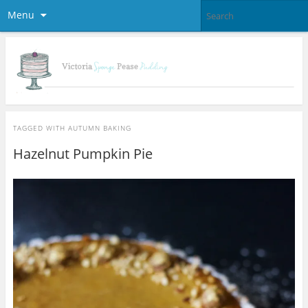
Menu
TAGGED WITH
AUTUMN BAKING
Hazelnut Pumpkin Pie