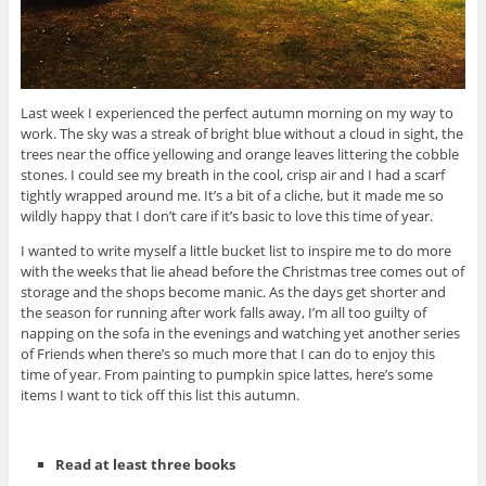
Last week I experienced the perfect autumn morning on my way to
work. The sky was a streak of bright blue without a cloud in sight, the
trees near the office yellowing and orange leaves littering the cobble
stones. I could see my breath in the cool, crisp air and I had a scarf
tightly wrapped around me. It’s a bit of a cliche, but it made me so
wildly happy that I don’t care if it’s basic to love this time of year.
I wanted to write myself a little bucket list to inspire me to do more
with the weeks that lie ahead before the Christmas tree comes out of
storage and the shops become manic. As the days get shorter and
the season for running after work falls away, I’m all too guilty of
napping on the sofa in the evenings and watching yet another series
of Friends when there’s so much more that I can do to enjoy this
time of year. From painting to pumpkin spice lattes, here’s some
items I want to tick off this list this autumn.
Read at least three books