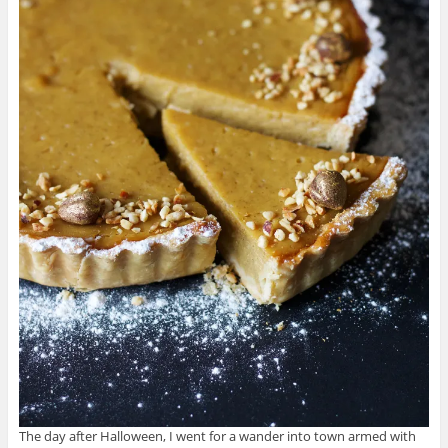
The day after Halloween, I went for a wander into town armed with