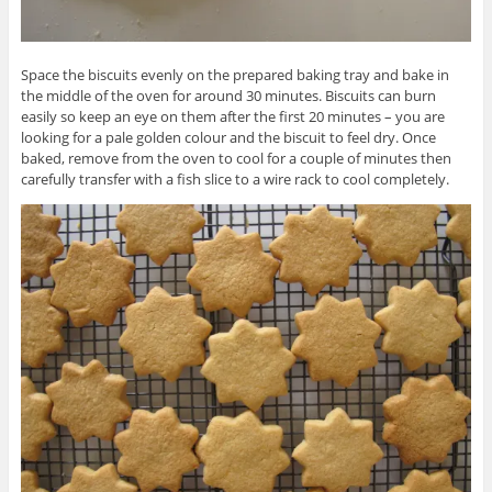
Space the biscuits evenly on the prepared baking tray and bake in
the middle of the oven for around 30 minutes. Biscuits can burn
easily so keep an eye on them after the first 20 minutes – you are
looking for a pale golden colour and the biscuit to feel dry. Once
baked, remove from the oven to cool for a couple of minutes then
carefully transfer with a fish slice to a wire rack to cool completely.