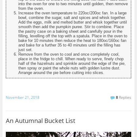
into the oven for one to two minutes until golden, then remove
from the oven.
Increase the oven temperature to 220oc/200oc fan. In a large
bowl, combine the sugar, salt and spices and whisk together.
Add the eggs, milk and melted butter and whisk together until
smooth then add the pumpkin puree. Stir to combine. Place
the pastry case on a baking sheet and carefully pour in the
filling, levelling off the top with a spatula. Place in the oven to
bake for 10 minutes then reduce the heat to 180oc/160oc fan
and bake for a further 35 to 40 minutes until the filling has
just set.
Remove from the oven to cool and once completely cool,
place in the fridge to chill. When ready to serve, finely chop
half of the hazelnuts and sprinkle around the edge of the pie,
then spray or paint the whole nuts with golden lustre dust.
Arrange around the pie before cutting into slices.
November 21, 2018
8
Replies
An Autumnal Bucket List