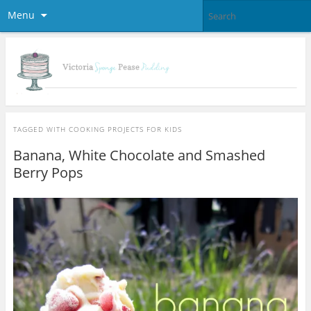
Menu
TAGGED WITH
COOKING PROJECTS FOR KIDS
Banana, White Chocolate and Smashed
Berry Pops