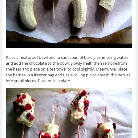
Place a heatproof bowl over a saucepan of barely simmering water,
and add the chocolate to the bowl. Slowly melt, then remove from
the heat and place on a tea towel to cool slightly. Meanwhile, place
the berries in a freezer bag and use a rolling pin to smash the berries
into small pieces. Pour onto a plate.