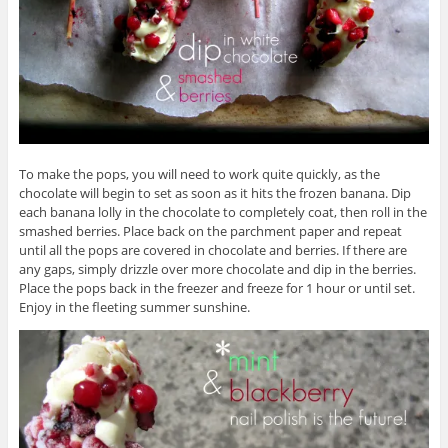
To make the pops, you will need to work quite quickly, as the
chocolate will begin to set as soon as it hits the frozen banana. Dip
each banana lolly in the chocolate to completely coat, then roll in the
smashed berries. Place back on the parchment paper and repeat
until all the pops are covered in chocolate and berries. If there are
any gaps, simply drizzle over more chocolate and dip in the berries.
Place the pops back in the freezer and freeze for 1 hour or until set.
Enjoy in the fleeting summer sunshine.