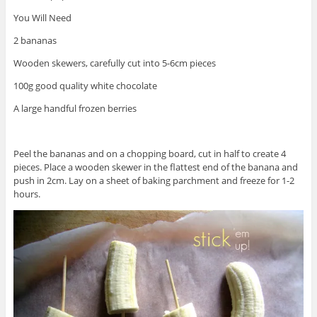
You Will Need
2 bananas
Wooden skewers, carefully cut into 5-6cm pieces
100g good quality white chocolate
A large handful frozen berries
Peel the bananas and on a chopping board, cut in half to create 4
pieces. Place a wooden skewer in the flattest end of the banana and
push in 2cm. Lay on a sheet of baking parchment and freeze for 1-2
hours.