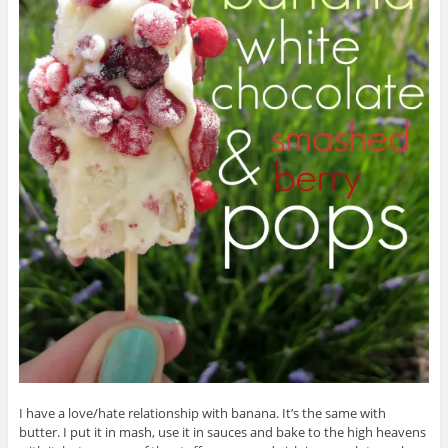
I have a love/hate relationship with banana. It’s the same with
butter. I put it in mash, use it in sauces and bake to the high heavens