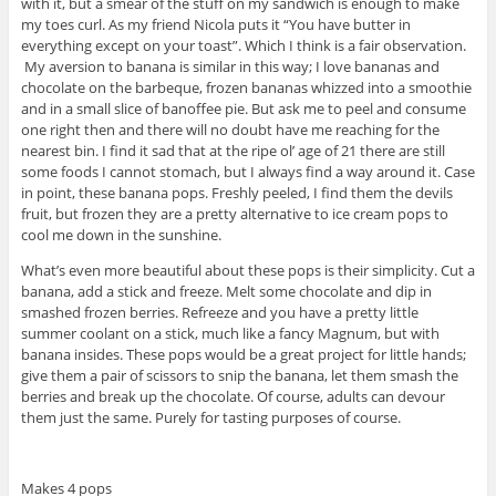
with it, but a smear of the stuff on my sandwich is enough to make
my toes curl. As my friend Nicola puts it “You have butter in
everything except on your toast”. Which I think is a fair observation.
My aversion to banana is similar in this way; I love bananas and
chocolate on the barbeque, frozen bananas whizzed into a smoothie
and in a small slice of banoffee pie. But ask me to peel and consume
one right then and there will no doubt have me reaching for the
nearest bin. I find it sad that at the ripe ol’ age of 21 there are still
some foods I cannot stomach, but I always find a way around it. Case
in point, these banana pops. Freshly peeled, I find them the devils
fruit, but frozen they are a pretty alternative to ice cream pops to
cool me down in the sunshine.
What’s even more beautiful about these pops is their simplicity. Cut a
banana, add a stick and freeze. Melt some chocolate and dip in
smashed frozen berries. Refreeze and you have a pretty little
summer coolant on a stick, much like a fancy Magnum, but with
banana insides. These pops would be a great project for little hands;
give them a pair of scissors to snip the banana, let them smash the
berries and break up the chocolate. Of course, adults can devour
them just the same. Purely for tasting purposes of course.
Makes 4 pops