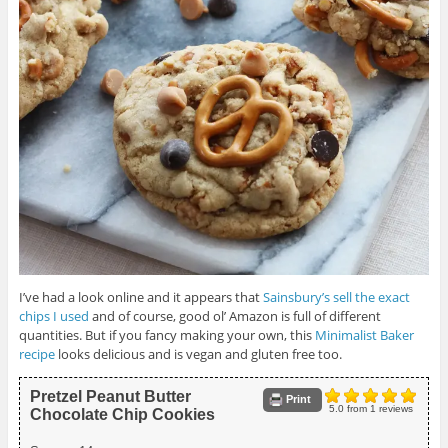
I’ve had a look online and it appears that
Sainsbury’s sell the exact
chips I used
and of course, good ol’ Amazon is full of different
quantities. But if you fancy making your own, this
Minimalist Baker
recipe
looks delicious and is vegan and gluten free too.
Pretzel Peanut Butter
Print
5.0
from
1
reviews
Chocolate Chip Cookies