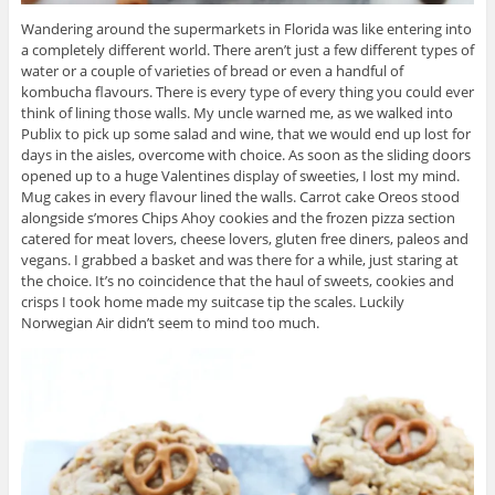
Wandering around the supermarkets in Florida was like entering into
a completely different world. There aren’t just a few different types of
water or a couple of varieties of bread or even a handful of
kombucha flavours. There is every type of every thing you could ever
think of lining those walls. My uncle warned me, as we walked into
Publix to pick up some salad and wine, that we would end up lost for
days in the aisles, overcome with choice. As soon as the sliding doors
opened up to a huge Valentines display of sweeties, I lost my mind.
Mug cakes in every flavour lined the walls. Carrot cake Oreos stood
alongside s’mores Chips Ahoy cookies and the frozen pizza section
catered for meat lovers, cheese lovers, gluten free diners, paleos and
vegans. I grabbed a basket and was there for a while, just staring at
the choice. It’s no coincidence that the haul of sweets, cookies and
crisps I took home made my suitcase tip the scales. Luckily
Norwegian Air didn’t seem to mind too much.