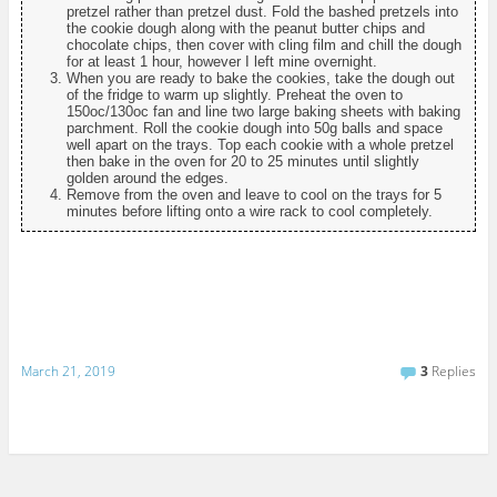
pretzel rather than pretzel dust. Fold the bashed pretzels into
the cookie dough along with the peanut butter chips and
chocolate chips, then cover with cling film and chill the dough
for at least 1 hour, however I left mine overnight.
When you are ready to bake the cookies, take the dough out
of the fridge to warm up slightly. Preheat the oven to
150oc/130oc fan and line two large baking sheets with baking
parchment. Roll the cookie dough into 50g balls and space
well apart on the trays. Top each cookie with a whole pretzel
then bake in the oven for 20 to 25 minutes until slightly
golden around the edges.
Remove from the oven and leave to cool on the trays for 5
minutes before lifting onto a wire rack to cool completely.
March 21, 2019
3
Replies