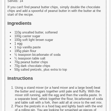
Serves:
14
If you can't find peanut butter chips, simply double the chocolate
chips and add a spoonful of peanut butter in with the butter at the
start of the recipe.
Ingredients
110g unsalted butter, softened
100g caster sugar
100g soft light brown sugar
1 egg
1 tsp vanilla paste
195g plain flour
½ teaspoon bicarbonate of soda
¼ teaspoon table salt
70g peanut butter chips
70g dark chocolate chips
50g salted pretzels, plus extra to top
Instructions
Using a stand mixer (or a hand mixer and a large bowl) beat
the butter and sugars together until pale and fluffy. With the
mixer still running, add the egg and then the vanilla paste. In
a separate bowl, whisk together the flour, bicarbonate of soda
and table salt with a fork, then add all at once to the wet mix.
Place the pretzels in a food bag and lightly bash with the end
of a rolling pin. You are looking for smashed up pieces of