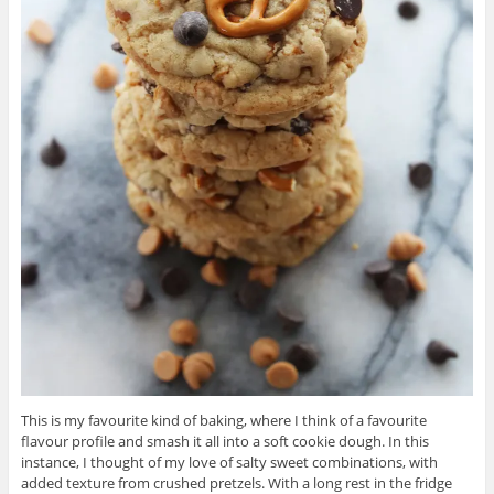
This is my favourite kind of baking, where I think of a favourite
flavour profile and smash it all into a soft cookie dough. In this
instance, I thought of my love of salty sweet combinations, with
added texture from crushed pretzels. With a long rest in the fridge