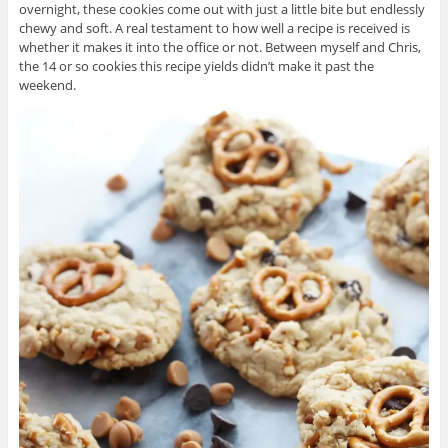
overnight, these cookies come out with just a little bite but endlessly
chewy and soft. A real testament to how well a recipe is received is
whether it makes it into the office or not. Between myself and Chris,
the 14 or so cookies this recipe yields didn’t make it past the
weekend.