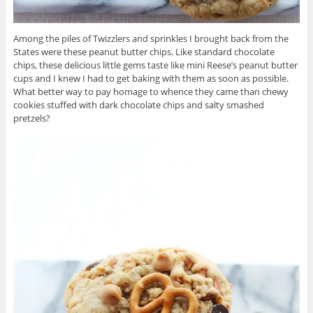
Among the piles of Twizzlers and sprinkles I brought back from the
States were these peanut butter chips. Like standard chocolate
chips, these delicious little gems taste like mini Reese’s peanut butter
cups and I knew I had to get baking with them as soon as possible.
What better way to pay homage to whence they came than chewy
cookies stuffed with dark chocolate chips and salty smashed
pretzels?