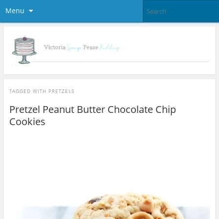
Menu
TAGGED WITH
PRETZELS
Pretzel Peanut Butter Chocolate Chip
Cookies