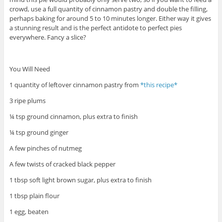
crowd, use a full quantity of cinnamon pastry and double the filling,
perhaps baking for around 5 to 10 minutes longer. Either way it gives
a stunning result and is the perfect antidote to perfect pies
everywhere. Fancy a slice?
You Will Need
1 quantity of leftover cinnamon pastry from
*this recipe*
3 ripe plums
¼ tsp ground cinnamon, plus extra to finish
¼ tsp ground ginger
A few pinches of nutmeg
A few twists of cracked black pepper
1 tbsp soft light brown sugar, plus extra to finish
1 tbsp plain flour
1 egg, beaten