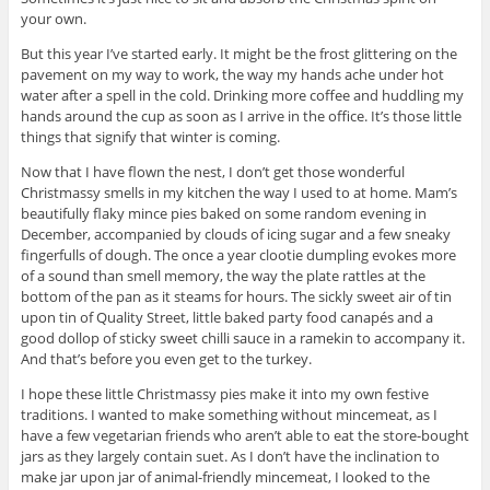
your own.
But this year I’ve started early. It might be the frost glittering on the
pavement on my way to work, the way my hands ache under hot
water after a spell in the cold. Drinking more coffee and huddling my
hands around the cup as soon as I arrive in the office. It’s those little
things that signify that winter is coming.
Now that I have flown the nest, I don’t get those wonderful
Christmassy smells in my kitchen the way I used to at home. Mam’s
beautifully flaky mince pies baked on some random evening in
December, accompanied by clouds of icing sugar and a few sneaky
fingerfulls of dough. The once a year clootie dumpling evokes more
of a sound than smell memory, the way the plate rattles at the
bottom of the pan as it steams for hours. The sickly sweet air of tin
upon tin of Quality Street, little baked party food canapés and a
good dollop of sticky sweet chilli sauce in a ramekin to accompany it.
And that’s before you even get to the turkey.
I hope these little Christmassy pies make it into my own festive
traditions. I wanted to make something without mincemeat, as I
have a few vegetarian friends who aren’t able to eat the store-bought
jars as they largely contain suet. As I don’t have the inclination to
make jar upon jar of animal-friendly mincemeat, I looked to the