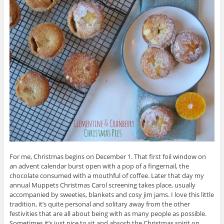
For me, Christmas begins on December 1. That first foil window on
an advent calendar burst open with a pop of a fingernail, the
chocolate consumed with a mouthful of coffee. Later that day my
annual Muppets Christmas Carol screening takes place, usually
accompanied by sweeties, blankets and cosy jim jams. I love this little
tradition, it’s quite personal and solitary away from the other
festivities that are all about being with as many people as possible.
Sometimes it’s just nice to sit and absorb the Christmas spirit on