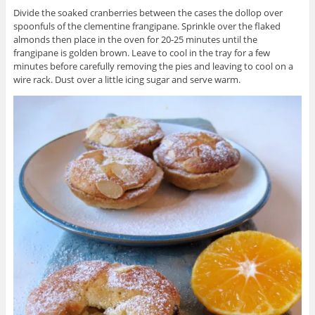
Divide the soaked cranberries between the cases the dollop over
spoonfuls of the clementine frangipane. Sprinkle over the flaked
almonds then place in the oven for 20-25 minutes until the
frangipane is golden brown. Leave to cool in the tray for a few
minutes before carefully removing the pies and leaving to cool on a
wire rack. Dust over a little icing sugar and serve warm.