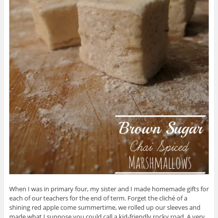
When I was in primary four, my sister and I made homemade gifts for
each of our teachers for the end of term. Forget the cliché of a
shining red apple come summertime, we rolled up our sleeves and
made what I suppose you could call a kid-friendly rocky road. A very