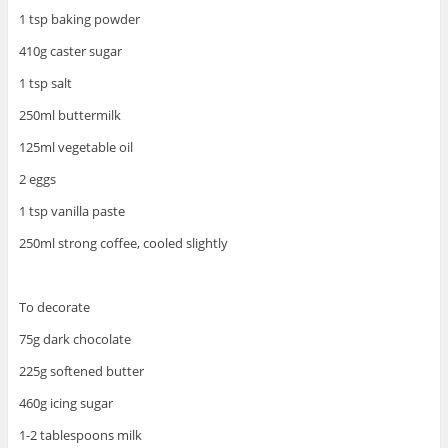
1 tsp baking powder
410g caster sugar
1 tsp salt
250ml buttermilk
125ml vegetable oil
2 eggs
1 tsp vanilla paste
250ml strong coffee, cooled slightly
To decorate
75g dark chocolate
225g softened butter
460g icing sugar
1-2 tablespoons milk