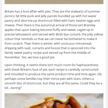
Britain has a love affair with pies. They are the stalwarts of summer
picnics; fat little pork and jelly parcels bundled up with hot water
pastry and slice-me-up shortcrust filled with ham, beaten eggs and
cheese. Then there is the autumnal arrival of those tart Bramley
apples that upon baking become fluffy and sweet, caged up in
precise latticework and served with Birds Eye custard, the jolly yellow
colour that reminds us that we can never be bothered to make it
from scratch. Then there is winter, with unctuous mincemeat
dripping with suet, currants and booze that is spooned into the
family sweet pastry recipe and served up from the middle of
November. Yes, we love a good pie.
Upon thinking, it seems there isn’t much room for haphazardness
with Great Britain’s love of pie; each recipe is carefully constructed
and moulded to produce the same product time and time again. Ok,
perhaps some families top their mince pies with stars, others a
smooth disc of shortcrust, but they are all the same. Could they be a
bit…boring?