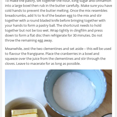
To make the pastry, sift together the flour, icing sugar and cinnamon
into a large bowl then rub in the butter carefully. Make sure you have
cold hands to prevent the butter melting. Once the mix resembles
breadcrumbs, add ½ to ¾ of the beaten egg to the mix and stir
together with a round bladed knife before bringing together with
your hands to form a pastry ball. The shortcrust needs to hold
together but not be too wet. Wrap tightly in clingfilm and press
down to form a flat disc then refrigerate for 30 minutes. Do not
throw the remaining egg away.
Meanwhile, zest the two clementines and set aside – this will be used
to flavour the frangipane. Place the cranberries in a bowl and
squeeze over the juice from the clementines and stir through the
cloves. Leave to macerate for as long as possible.