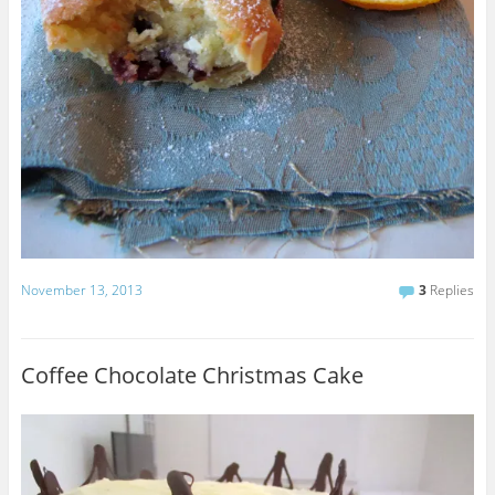
November 13, 2013
3
Replies
Coffee Chocolate Christmas Cake