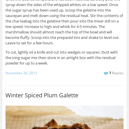
syrup down the sides of the whipped whites on a low speed. Once
the sugar syrup has been used up, scoop the gelatine into the
saucepan and melt down using the residual heat. Stir the contents of
the chai teabag into the gelatine then pour into the mixer still on a
low speed. Increase to high and whisk for 4-5 minutes. The
marshmallow should almost reach the top of the bowl and will
become fluffy. Scoop into the prepared tins and shake to level out.
Leave to set for a few hours.
To cut, lightly oil a knife and cut into wedges or squares. Dust with
the icing sugar mix then store in an airtight box with the residual
powder for up to a week.
November 26, 2013
7
Replies
Winter Spiced Plum Galette