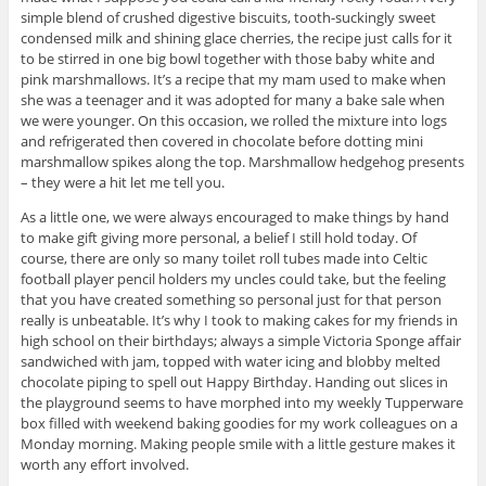
simple blend of crushed digestive biscuits, tooth-suckingly sweet
condensed milk and shining glace cherries, the recipe just calls for it
to be stirred in one big bowl together with those baby white and
pink marshmallows. It’s a recipe that my mam used to make when
she was a teenager and it was adopted for many a bake sale when
we were younger. On this occasion, we rolled the mixture into logs
and refrigerated then covered in chocolate before dotting mini
marshmallow spikes along the top. Marshmallow hedgehog presents
– they were a hit let me tell you.
As a little one, we were always encouraged to make things by hand
to make gift giving more personal, a belief I still hold today. Of
course, there are only so many toilet roll tubes made into Celtic
football player pencil holders my uncles could take, but the feeling
that you have created something so personal just for that person
really is unbeatable. It’s why I took to making cakes for my friends in
high school on their birthdays; always a simple Victoria Sponge affair
sandwiched with jam, topped with water icing and blobby melted
chocolate piping to spell out Happy Birthday. Handing out slices in
the playground seems to have morphed into my weekly Tupperware
box filled with weekend baking goodies for my work colleagues on a
Monday morning. Making people smile with a little gesture makes it
worth any effort involved.