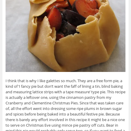
I think that is why I like galettes so much. They are a free form pie, a
kind of ‘I fancy pie but don’t want the faff of lining a tin, blind baking
and measuring lattice strips with a tape measure’ type pie. This recipe
is actually a leftover one, using the cinnamon pastry from my
Cranberry and Clementine Christmas Pies. Since that was taken care
of, all the effort went into dressing some ripe plums in brown sugar
and spices before being baked into a beautiful festive pie. Because
there is barely any effort involved in this recipe it might be a nice one
to serve on Christmas Eve using mince pie pastry off cuts. Bear in
mind this pie would probably only serve two, so if you want to feed a