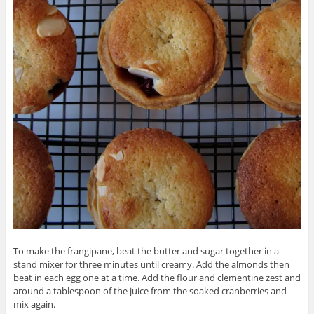
To make the frangipane, beat the butter and sugar together in a
stand mixer for three minutes until creamy. Add the almonds then
beat in each egg one at a time. Add the flour and clementine zest and
around a tablespoon of the juice from the soaked cranberries and
mix again.