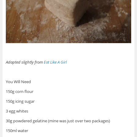
Adapted slightly from
Eat Like A Girl
You Will Need
150g corn flour
150g icing sugar
3 egg whites
30g powdered gelatine (mine was just over two packages)
150ml water