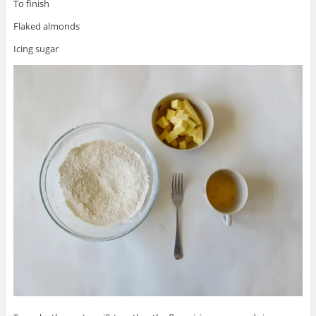
To finish
Flaked almonds
Icing sugar