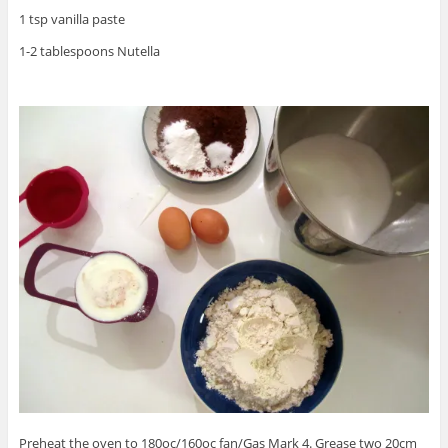
1 tsp vanilla paste
1-2 tablespoons Nutella
Preheat the oven to 180oc/160oc fan/Gas Mark 4. Grease two 20cm