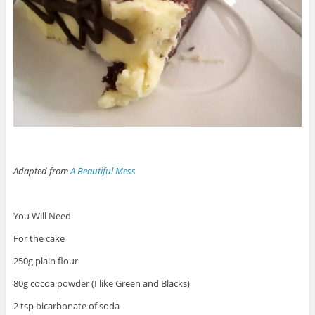
Adapted from
A Beautiful Mess
You Will Need
For the cake
250g plain flour
80g cocoa powder (I like Green and Blacks)
2 tsp bicarbonate of soda