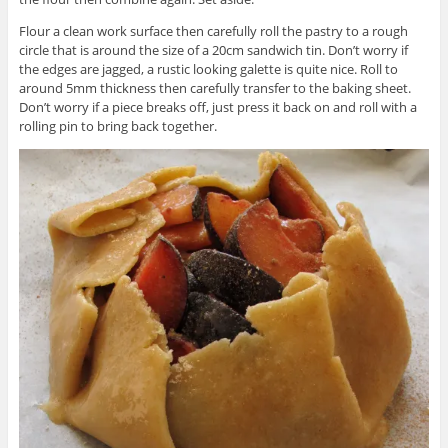
Flour a clean work surface then carefully roll the pastry to a rough
circle that is around the size of a 20cm sandwich tin. Don’t worry if
the edges are jagged, a rustic looking galette is quite nice. Roll to
around 5mm thickness then carefully transfer to the baking sheet.
Don’t worry if a piece breaks off, just press it back on and roll with a
rolling pin to bring back together.