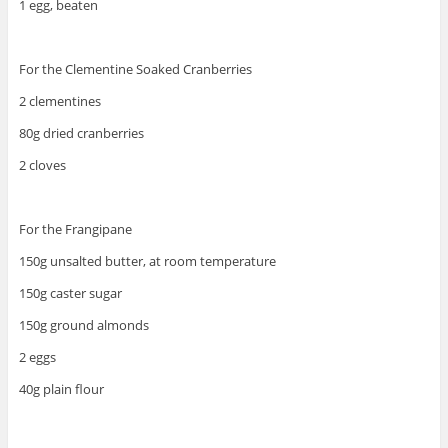
1 egg, beaten
For the Clementine Soaked Cranberries
2 clementines
80g dried cranberries
2 cloves
For the Frangipane
150g unsalted butter, at room temperature
150g caster sugar
150g ground almonds
2 eggs
40g plain flour