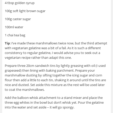
4 tbsp golden syrup
100g soft light brown sugar
100g caster sugar
100ml water
1 chai tea bag
Tip
: I’ve made these marshmallows twice now, but the third attempt
with vegetarian gelatine was a bit of a fail. As it is such a different
consistency to regular gelatine, I would advise you to seek out a
vegetarian recipe rather than adapt this one.
Prepare three 20cm sandwich tins by lightly greasing with oil (I used
grapeseed) then lining with baking parchment. Prepare your
marshmallow dusting by sifting together the icing sugar and corn
flour then add a little to each tin, shaking it around until the tins are
nice and dusted. Set aside this mixture as the rest will be used later
to coat the marshmallows.
Add the balloon whisk attachment to a stand mixer and place the
three egg whites in the bowl but don’t whisk yet. Pour the gelatine
into the water and set aside – it will go spongy.