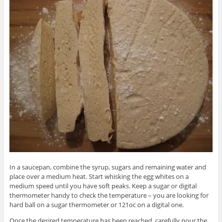
In a saucepan, combine the syrup, sugars and remaining water and
place over a medium heat. Start whisking the egg whites on a
medium speed until you have soft peaks. Keep a sugar or digital
thermometer handy to check the temperature – you are looking for
hard ball on a sugar thermometer or 121oc on a digital one.
Once the desired temperature has been reached, carefully pour the