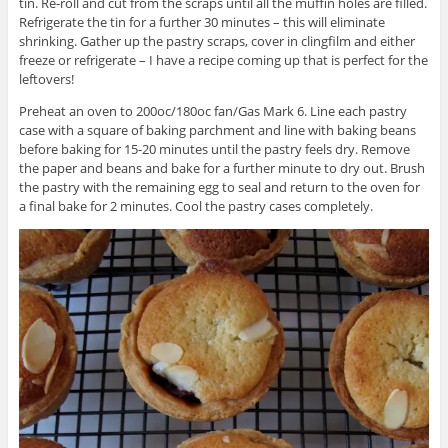
tin. Re-roll and cut from the scraps until all the muffin holes are filled.
Refrigerate the tin for a further 30 minutes – this will eliminate
shrinking. Gather up the pastry scraps, cover in clingfilm and either
freeze or refrigerate – I have a recipe coming up that is perfect for the
leftovers!
Preheat an oven to 200oc/180oc fan/Gas Mark 6. Line each pastry
case with a square of baking parchment and line with baking beans
before baking for 15-20 minutes until the pastry feels dry. Remove
the paper and beans and bake for a further minute to dry out. Brush
the pastry with the remaining egg to seal and return to the oven for
a final bake for 2 minutes. Cool the pastry cases completely.