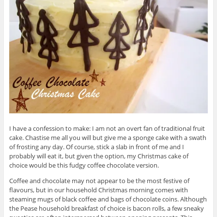
I have a confession to make: I am not an overt fan of traditional fruit
cake. Chastise me all you will but give me a sponge cake with a swath
of frosting any day. Of course, stick a slab in front of me and I
probably will eat it, but given the option, my Christmas cake of
choice would be this fudgy coffee chocolate version.
Coffee and chocolate may not appear to be the most festive of
flavours, but in our household Christmas morning comes with
steaming mugs of black coffee and bags of chocolate coins. Although
the Pease household breakfast of choice is bacon rolls, a few sneaky