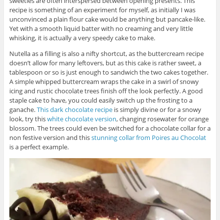
sweeties are often interspersed between opening presents. This
recipe is something of an experiment for myself, as initially I was
unconvinced a plain flour cake would be anything but pancake-like.
Yet with a smooth liquid batter with no creaming and very little
whisking, it is actually a very speedy cake to make.
Nutella as a filling is also a nifty shortcut, as the buttercream recipe
doesn’t allow for many leftovers, but as this cake is rather sweet, a
tablespoon or so is just enough to sandwich the two cakes together.
A simple whipped buttercream wraps the cake in a swirl of snowy
icing and rustic chocolate trees finish off the look perfectly. A good
staple cake to have, you could easily switch up the frosting to a
ganache.
This dark chocolate recipe
is simply divine or for a snowy
look, try this
white chocolate version
, changing rosewater for orange
blossom. The trees could even be switched for a chocolate collar for a
non festive version and this
stunning collar from Poires au Chocolat
is a perfect example.