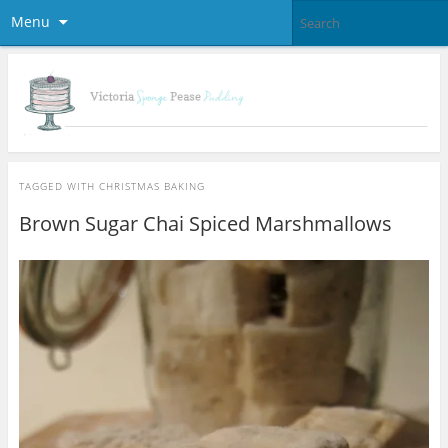
Menu
TAGGED WITH
CHRISTMAS BAKING
Brown Sugar Chai Spiced Marshmallows