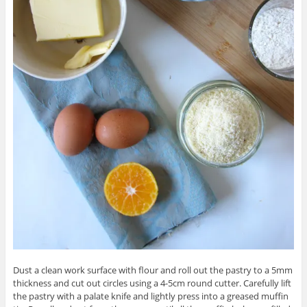
Dust a clean work surface with flour and roll out the pastry to a 5mm
thickness and cut out circles using a 4-5cm round cutter. Carefully lift
the pastry with a palate knife and lightly press into a greased muffin