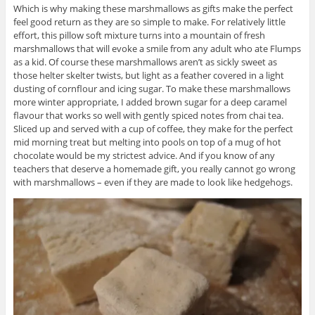
Which is why making these marshmallows as gifts make the perfect
feel good return as they are so simple to make. For relatively little
effort, this pillow soft mixture turns into a mountain of fresh
marshmallows that will evoke a smile from any adult who ate Flumps
as a kid. Of course these marshmallows aren’t as sickly sweet as
those helter skelter twists, but light as a feather covered in a light
dusting of cornflour and icing sugar. To make these marshmallows
more winter appropriate, I added brown sugar for a deep caramel
flavour that works so well with gently spiced notes from chai tea.
Sliced up and served with a cup of coffee, they make for the perfect
mid morning treat but melting into pools on top of a mug of hot
chocolate would be my strictest advice. And if you know of any
teachers that deserve a homemade gift, you really cannot go wrong
with marshmallows – even if they are made to look like hedgehogs.