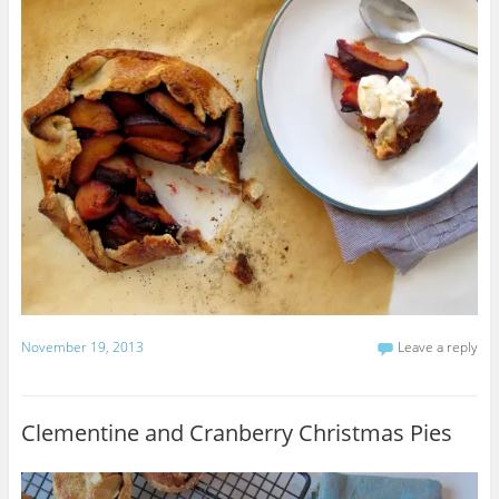
November 19, 2013
Leave a reply
Clementine and Cranberry Christmas Pies