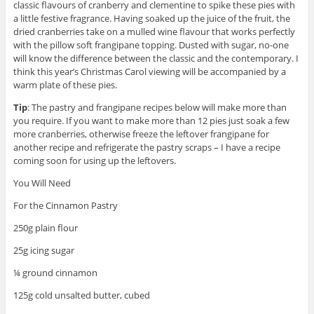
classic flavours of cranberry and clementine to spike these pies with
a little festive fragrance. Having soaked up the juice of the fruit, the
dried cranberries take on a mulled wine flavour that works perfectly
with the pillow soft frangipane topping. Dusted with sugar, no-one
will know the difference between the classic and the contemporary. I
think this year’s Christmas Carol viewing will be accompanied by a
warm plate of these pies.
Tip
: The pastry and frangipane recipes below will make more than
you require. If you want to make more than 12 pies just soak a few
more cranberries, otherwise freeze the leftover frangipane for
another recipe and refrigerate the pastry scraps – I have a recipe
coming soon for using up the leftovers.
You Will Need
For the Cinnamon Pastry
250g plain flour
25g icing sugar
¼ ground cinnamon
125g cold unsalted butter, cubed