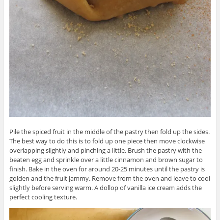
Pile the spiced fruit in the middle of the pastry then fold up the sides.
The best way to do this is to fold up one piece then move clockwise
overlapping slightly and pinching a little. Brush the pastry with the
beaten egg and sprinkle over a little cinnamon and brown sugar to
finish. Bake in the oven for around 20-25 minutes until the pastry is
golden and the fruit jammy. Remove from the oven and leave to cool
slightly before serving warm. A dollop of vanilla ice cream adds the
perfect cooling texture.