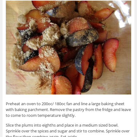
Preheat an oven to 200oc/ 180oc fan and line a large baking sheet
with baking parchment. Remove the pastry from the fridge and leave
to come to room temperature slightly.
Slice the plums into eighths and place in a medium sized bowl.
Sprinkle over the spices and sugar and stir to combine. Sprinkle over
the flour then combine again. Set aside.