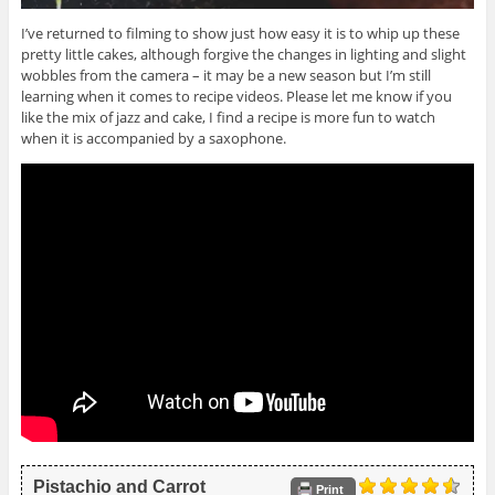
I’ve returned to filming to show just how easy it is to whip up these
pretty little cakes, although forgive the changes in lighting and slight
wobbles from the camera – it may be a new season but I’m still
learning when it comes to recipe videos. Please let me know if you
like the mix of jazz and cake, I find a recipe is more fun to watch
when it is accompanied by a saxophone.
Pistachio and Carrot
Print