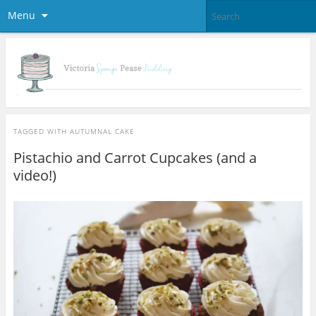
Menu
TAGGED WITH
AUTUMNAL CAKE
Pistachio and Carrot Cupcakes (and a
video!)