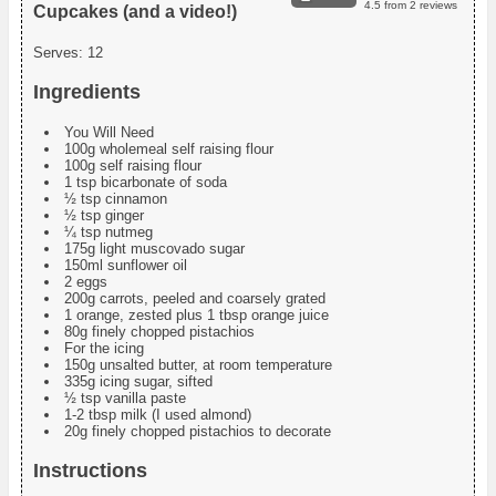
4.5
from
2
reviews
Cupcakes (and a video!)
Serves:
12
Ingredients
You Will Need
100g wholemeal self raising flour
100g self raising flour
1 tsp bicarbonate of soda
½ tsp cinnamon
½ tsp ginger
¼ tsp nutmeg
175g light muscovado sugar
150ml sunflower oil
2 eggs
200g carrots, peeled and coarsely grated
1 orange, zested plus 1 tbsp orange juice
80g finely chopped pistachios
For the icing
150g unsalted butter, at room temperature
335g icing sugar, sifted
½ tsp vanilla paste
1-2 tbsp milk (I used almond)
20g finely chopped pistachios to decorate
Instructions