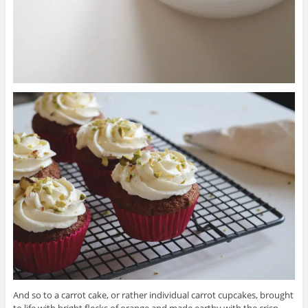
And so to a carrot cake, or rather individual carrot cupcakes, brought
to life with bright flecks of orange and made earthy with the crisp