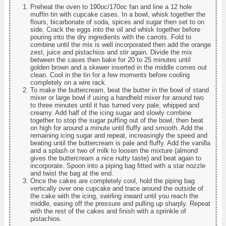
Preheat the oven to 190oc/170oc fan and line a 12 hole
muffin tin with cupcake cases. In a bowl, whisk together the
flours, bicarbonate of soda, spices and sugar then set to on
side. Crack the eggs into the oil and whisk together before
pouring into the dry ingredients with the carrots. Fold to
combine until the mix is well incorporated then add the orange
zest, juice and pistachios and stir again. Divide the mix
between the cases then bake for 20 to 25 minutes until
golden brown and a skewer inserted in the middle comes out
clean. Cool in the tin for a few moments before cooling
completely on a wire rack.
To make the buttercream, beat the butter in the bowl of stand
mixer or large bowl if using a handheld mixer for around two
to three minutes until it has turned very pale, whipped and
creamy. Add half of the icing sugar and slowly combine
together to stop the sugar puffing out of the bowl, then beat
on high for around a minute until fluffy and smooth. Add the
remaining icing sugar and repeat, increasingly the speed and
beating until the buttercream is pale and fluffy. Add the vanilla
and a splash or two of milk to loosen the mixture (almond
gives the buttercream a nice nutty taste) and beat again to
incorporate. Spoon into a piping bag fitted with a star nozzle
and twist the bag at the end.
Once the cakes are completely cool, hold the piping bag
vertically over one cupcake and trace around the outside of
the cake with the icing, swirling inward until you reach the
middle, easing off the pressure and pulling up sharply. Repeat
with the rest of the cakes and finish with a sprinkle of
pistachios.