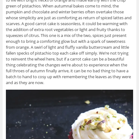
green of pistachios. When autumnal bakes come to mind, the
pumpkin and chocolate and winter berries often overtake those
whose simplicity are just as comforting as return of spiced lattes and
scarves. A good carrot cake is seasonless, it could be warming with
the addition of extra root vegetables or light and fruity thanks to
squeezes of citrus. This one is a mix of the two, spices just present
enough to bring a comforting glow but with a spark of sweetness
from orange. A swirl of light and fluffy vanilla buttercream and little
fallen specks of pistachio top each cake off simply. We’re not trying
to reinvent the wheel here, but if a carrot cake can be a beautiful
thing celebrating the changes we’re about to experience when the
full throes of autumn finally arrive, it can be no bad thing to have a
batch to hand to cosy up with remembering the leaves as they were
and as they are now.