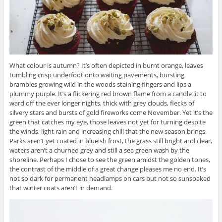
What colour is autumn? It’s often depicted in burnt orange, leaves
tumbling crisp underfoot onto waiting pavements, bursting
brambles growing wild in the woods staining fingers and lips a
plummy purple. It’s a flickering red brown flame from a candle lit to
ward off the ever longer nights, thick with grey clouds, flecks of
silvery stars and bursts of gold fireworks come November. Yet it’s the
green that catches my eye, those leaves not yet for turning despite
the winds, light rain and increasing chill that the new season brings.
Parks aren’t yet coated in blueish frost, the grass still bright and clear,
waters aren’t a churned grey and still a sea green wash by the
shoreline. Perhaps I chose to see the green amidst the golden tones,
the contrast of the middle of a great change pleases me no end. It’s
not so dark for permanent headlamps on cars but not so sunsoaked
that winter coats aren’t in demand.