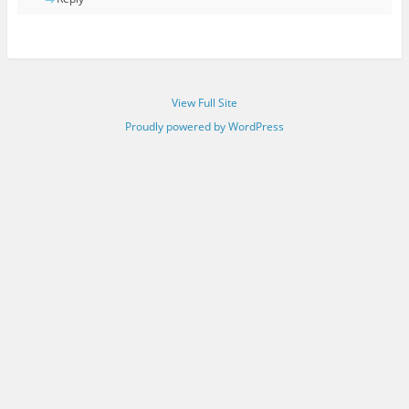
View Full Site
Proudly powered by WordPress