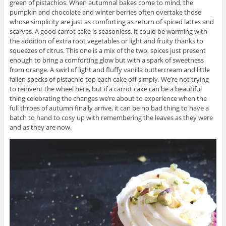
green of pistachios. When autumnal bakes come to mind, the
pumpkin and chocolate and winter berries often overtake those
whose simplicity are just as comforting as return of spiced lattes and
scarves. A good carrot cake is seasonless, it could be warming with
the addition of extra root vegetables or light and fruity thanks to
squeezes of citrus. This one is a mix of the two, spices just present
enough to bring a comforting glow but with a spark of sweetness
from orange. A swirl of light and fluffy vanilla buttercream and little
fallen specks of pistachio top each cake off simply. We’re not trying
to reinvent the wheel here, but if a carrot cake can be a beautiful
thing celebrating the changes we’re about to experience when the
full throes of autumn finally arrive, it can be no bad thing to have a
batch to hand to cosy up with remembering the leaves as they were
and as they are now.