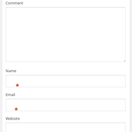
Comment
Name
*
Email
*
Website