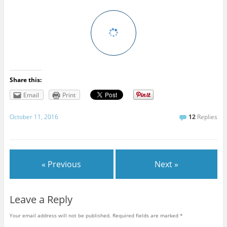
Share this:
Email
Print
October 11, 2016
12
Replies
« Previous
Next »
Leave a Reply
Your email address will not be published.
Required fields are marked
*