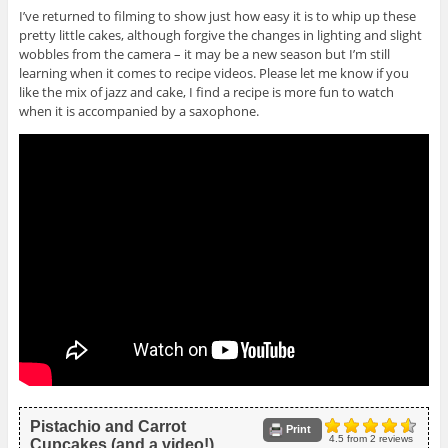
I’ve returned to filming to show just how easy it is to whip up these
pretty little cakes, although forgive the changes in lighting and slight
wobbles from the camera – it may be a new season but I’m still
learning when it comes to recipe videos. Please let me know if you
like the mix of jazz and cake, I find a recipe is more fun to watch
when it is accompanied by a saxophone.
Pistachio and Carrot
Print
4.5
from
2
reviews
Cupcakes (and a video!)