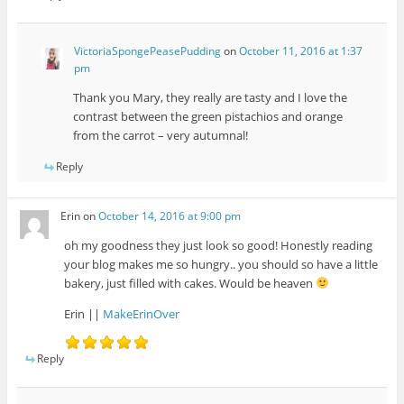
VictoriaSpongePeasePudding
on
October 11, 2016 at 1:37
pm
Thank you Mary, they really are tasty and I love the
contrast between the green pistachios and orange
from the carrot – very autumnal!
Reply
Erin
on
October 14, 2016 at 9:00 pm
oh my goodness they just look so good! Honestly reading
your blog makes me so hungry.. you should so have a little
bakery, just filled with cakes. Would be heaven
Erin ||
MakeErinOver
Reply