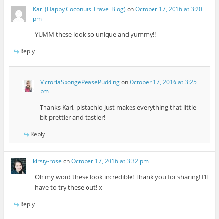
Kari (Happy Coconuts Travel Blog)
on
October 17, 2016 at 3:20
pm
YUMM these look so unique and yummy!!
Reply
VictoriaSpongePeasePudding
on
October 17, 2016 at 3:25
pm
Thanks Kari, pistachio just makes everything that little
bit prettier and tastier!
Reply
kirsty-rose
on
October 17, 2016 at 3:32 pm
Oh my word these look incredible! Thank you for sharing! I’ll
have to try these out! x
Reply