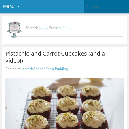
Menu
Pistachio and Carrot Cupcakes (and a
video!)
Posted by
VictoriaSpongePeasePudding