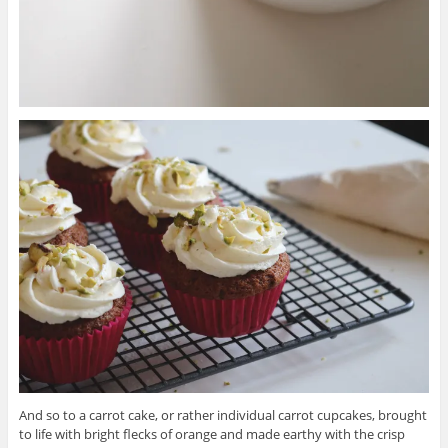
And so to a carrot cake, or rather individual carrot cupcakes, brought
to life with bright flecks of orange and made earthy with the crisp