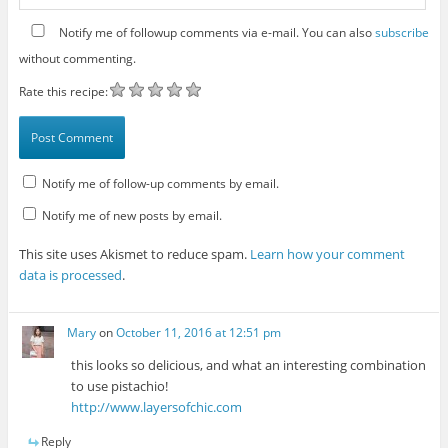
Notify me of followup comments via e-mail. You can also
subscribe
without commenting.
Rate this recipe:
Notify me of follow-up comments by email.
Notify me of new posts by email.
This site uses Akismet to reduce spam.
Learn how your comment
data is processed
.
Mary
on
October 11, 2016 at 12:51 pm
this looks so delicious, and what an interesting combination
to use pistachio!
http://www.layersofchic.com
Reply