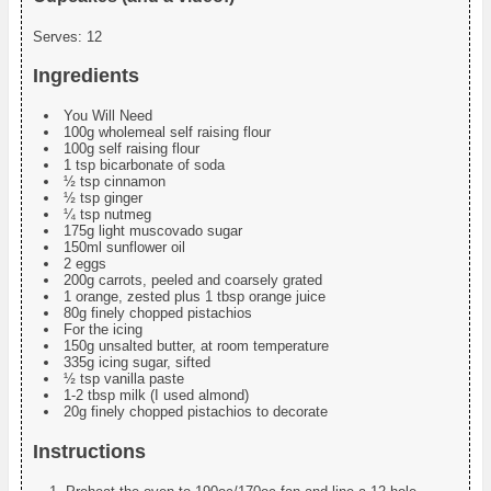
Serves:
12
Ingredients
You Will Need
100g wholemeal self raising flour
100g self raising flour
1 tsp bicarbonate of soda
½ tsp cinnamon
½ tsp ginger
¼ tsp nutmeg
175g light muscovado sugar
150ml sunflower oil
2 eggs
200g carrots, peeled and coarsely grated
1 orange, zested plus 1 tbsp orange juice
80g finely chopped pistachios
For the icing
150g unsalted butter, at room temperature
335g icing sugar, sifted
½ tsp vanilla paste
1-2 tbsp milk (I used almond)
20g finely chopped pistachios to decorate
Instructions