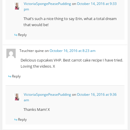
VictoriaSpongePeasePudding
on
October 14, 2016 at 9:33
pm
That’s such a nice thing to say Erin, what a total dream
that would be!
Reply
Teuchter quine
on
October 16, 2016 at 8:23 am
Delicious cupcakes VHP. Best carrot cake recipe I have tried.
Loving the videos. X
Reply
VictoriaSpongePeasePudding
on
October 16, 2016 at 9:36
am
Thanks Mam! X
Reply