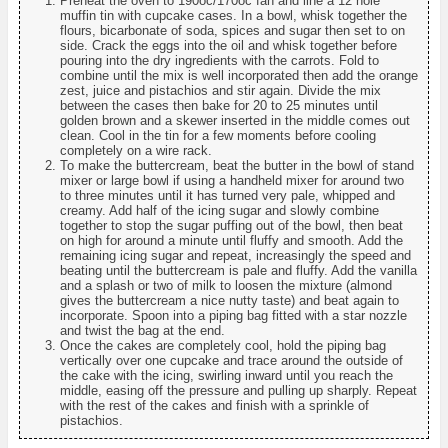
Preheat the oven to 190oc/170oc fan and line a 12 hole
muffin tin with cupcake cases. In a bowl, whisk together the
flours, bicarbonate of soda, spices and sugar then set to on
side. Crack the eggs into the oil and whisk together before
pouring into the dry ingredients with the carrots. Fold to
combine until the mix is well incorporated then add the orange
zest, juice and pistachios and stir again. Divide the mix
between the cases then bake for 20 to 25 minutes until
golden brown and a skewer inserted in the middle comes out
clean. Cool in the tin for a few moments before cooling
completely on a wire rack.
To make the buttercream, beat the butter in the bowl of stand
mixer or large bowl if using a handheld mixer for around two
to three minutes until it has turned very pale, whipped and
creamy. Add half of the icing sugar and slowly combine
together to stop the sugar puffing out of the bowl, then beat
on high for around a minute until fluffy and smooth. Add the
remaining icing sugar and repeat, increasingly the speed and
beating until the buttercream is pale and fluffy. Add the vanilla
and a splash or two of milk to loosen the mixture (almond
gives the buttercream a nice nutty taste) and beat again to
incorporate. Spoon into a piping bag fitted with a star nozzle
and twist the bag at the end.
Once the cakes are completely cool, hold the piping bag
vertically over one cupcake and trace around the outside of
the cake with the icing, swirling inward until you reach the
middle, easing off the pressure and pulling up sharply. Repeat
with the rest of the cakes and finish with a sprinkle of
pistachios.