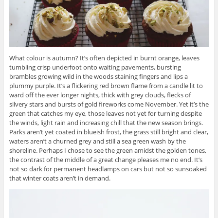
What colour is autumn? It’s often depicted in burnt orange, leaves
tumbling crisp underfoot onto waiting pavements, bursting
brambles growing wild in the woods staining fingers and lips a
plummy purple. It’s a flickering red brown flame from a candle lit to
ward off the ever longer nights, thick with grey clouds, flecks of
silvery stars and bursts of gold fireworks come November. Yet it’s the
green that catches my eye, those leaves not yet for turning despite
the winds, light rain and increasing chill that the new season brings.
Parks aren’t yet coated in blueish frost, the grass still bright and clear,
waters aren’t a churned grey and still a sea green wash by the
shoreline. Perhaps I chose to see the green amidst the golden tones,
the contrast of the middle of a great change pleases me no end. It’s
not so dark for permanent headlamps on cars but not so sunsoaked
that winter coats aren’t in demand.