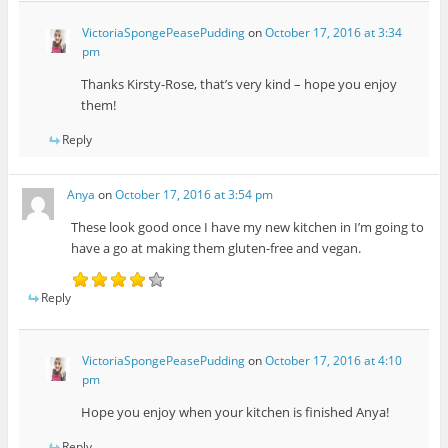
VictoriaSpongePeasePudding
on
October 17, 2016 at 3:34
pm
Thanks Kirsty-Rose, that’s very kind – hope you enjoy
them!
Reply
Anya
on
October 17, 2016 at 3:54 pm
These look good once I have my new kitchen in I’m going to
have a go at making them gluten-free and vegan.
Reply
VictoriaSpongePeasePudding
on
October 17, 2016 at 4:10
pm
Hope you enjoy when your kitchen is finished Anya!
Reply