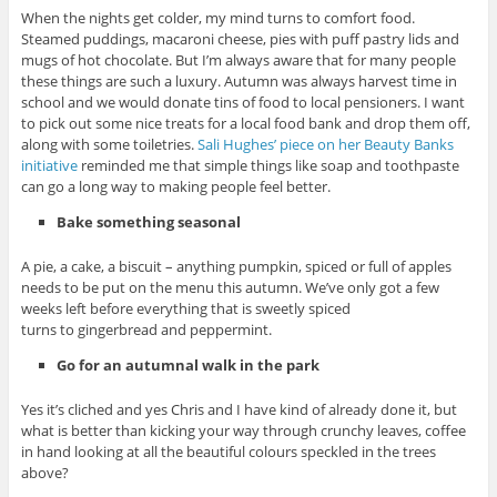
When the nights get colder, my mind turns to comfort food.
Steamed puddings, macaroni cheese, pies with puff pastry lids and
mugs of hot chocolate. But I’m always aware that for many people
these things are such a luxury. Autumn was always harvest time in
school and we would donate tins of food to local pensioners. I want
to pick out some nice treats for a local food bank and drop them off,
along with some toiletries.
Sali Hughes’ piece on her Beauty Banks
initiative
reminded me that simple things like soap and toothpaste
can go a long way to making people feel better.
Bake something seasonal
A pie, a cake, a biscuit – anything pumpkin, spiced or full of apples
needs to be put on the menu this autumn. We’ve only got a few
weeks left before everything that is sweetly spiced
turns to gingerbread and peppermint.
Go for an autumnal walk in the park
Yes it’s cliched and yes Chris and I have kind of already done it, but
what is better than kicking your way through crunchy leaves, coffee
in hand looking at all the beautiful colours speckled in the trees
above?