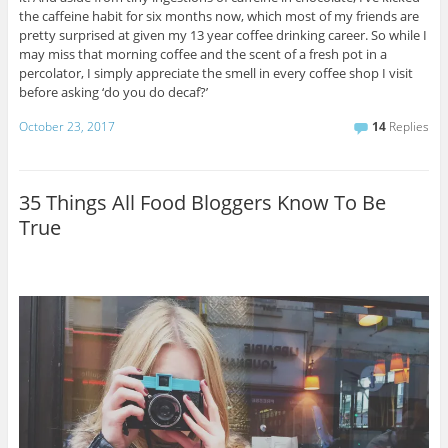
the caffeine habit for six months now, which most of my friends are
pretty surprised at given my 13 year coffee drinking career. So while I
may miss that morning coffee and the scent of a fresh pot in a
percolator, I simply appreciate the smell in every coffee shop I visit
before asking ‘do you do decaf?’
October 23, 2017
14
Replies
35 Things All Food Bloggers Know To Be
True