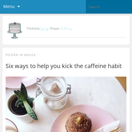
Menu
POSTED IN
ADVICE
Six ways to help you kick the caffeine habit