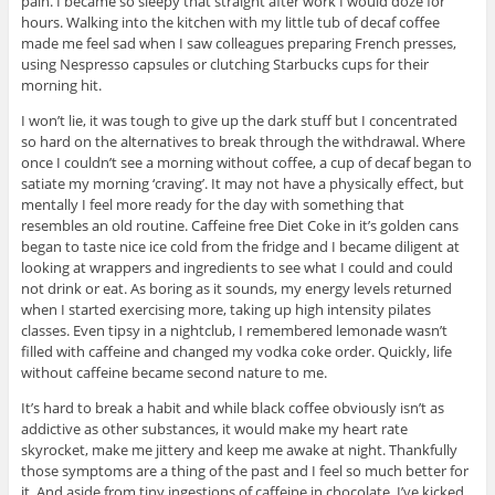
pain. I became so sleepy that straight after work I would doze for
hours. Walking into the kitchen with my little tub of decaf coffee
made me feel sad when I saw colleagues preparing French presses,
using Nespresso capsules or clutching Starbucks cups for their
morning hit.
I won’t lie, it was tough to give up the dark stuff but I concentrated
so hard on the alternatives to break through the withdrawal. Where
once I couldn’t see a morning without coffee, a cup of decaf began to
satiate my morning ‘craving’. It may not have a physically effect, but
mentally I feel more ready for the day with something that
resembles an old routine. Caffeine free Diet Coke in it’s golden cans
began to taste nice ice cold from the fridge and I became diligent at
looking at wrappers and ingredients to see what I could and could
not drink or eat. As boring as it sounds, my energy levels returned
when I started exercising more, taking up high intensity pilates
classes. Even tipsy in a nightclub, I remembered lemonade wasn’t
filled with caffeine and changed my vodka coke order. Quickly, life
without caffeine became second nature to me.
It’s hard to break a habit and while black coffee obviously isn’t as
addictive as other substances, it would make my heart rate
skyrocket, make me jittery and keep me awake at night. Thankfully
those symptoms are a thing of the past and I feel so much better for
it. And aside from tiny ingestions of caffeine in chocolate, I’ve kicked