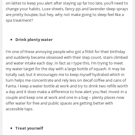
on lattes to keep you alert after staying up far too late, you’ll need to
change your habits. Luxe sheets, fancy pjs and lavender sleep sprays
are pretty boujiee, but hey, why not make going to sleep feel like a
spa treatment?
Drink plenty water
I’m one of these annoying people who got a fitbit for their birthday
and suddenly became obsessed with their step count, stairs climbed
and water intake each day. In fact as I type this, I’m trying to meet
my water target for the day with a large bottle of squash. It may be
totally sad, but it encourages me to keep myself hydrated which in
turn helps me concentrate and rely less on decaf coffee and cans of
Fanta. I keep a water bottle at work and try to drink two refills worth
a day and it does make a difference to how alert you feel. Invest in a
couple and keep one at work and one in a bag – plenty places now
offer water for free and public spaces are getting better with
accessible taps.
Treat yourself