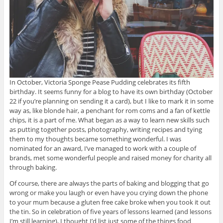
In October, Victoria Sponge Pease Pudding celebrates its fifth
birthday. It seems funny for a blog to have its own birthday (October
22 if you’re planning on sending it a card), but I like to mark it in some
way as, like blonde hair, a penchant for rom coms and a fan of kettle
chips, it is a part of me. What began as a way to learn new skills such
as putting together posts, photography, writing recipes and tying
them to my thoughts became something wonderful. I was
nominated for an award, I’ve managed to work with a couple of
brands, met some wonderful people and raised money for charity all
through baking.
Of course, there are always the parts of baking and blogging that go
wrong or make you laugh or even have you crying down the phone
to your mum because a gluten free cake broke when you took it out
the tin. So in celebration of five years of lessons learned (and lessons
I’m still learning), I thought I’d list just some of the things food