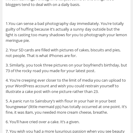
bloggers tend to deal with on a daily basis.
1.You can sense a bad photography day immediately. You’re totally
guilty of huffing because it’s actually a sunny day outside but the
light is casting too many shadows for you to photograph your lemon
meringue pie.
2. Your SD cards are filled with pictures of cakes, biscuits and pies,
not people. That is what iPhones are for.
3. Similarly, you took three pictures on your boyfriend’s birthday, but
73 of the rocky road you made for your latest post.
4. You’re creeping ever closer to the limit of media you can upload to
your WordPress account and wish you could restrain yourself to
illustrate a cake post with one picture rather than 23.
5. A panic run to Sainsbury’s with flour in your hair in your best
‘loungewear’ (little mermaid pjs) has totally occurred at one point. It’s
fine, it was 8am, you needed more cream cheese, breathe.
6. You’ll have cried over a cake. It’s a given.
7. You wish you had a more luxurious passion when you see beauty