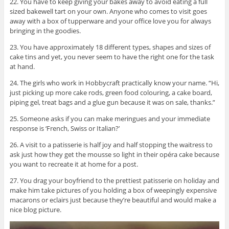
22. You have to keep giving your bakes away to avoid eating a full
sized bakewell tart on your own. Anyone who comes to visit goes
away with a box of tupperware and your office love you for always
bringing in the goodies.
23. You have approximately 18 different types, shapes and sizes of
cake tins and yet, you never seem to have the right one for the task
at hand.
24. The girls who work in Hobbycraft practically know your name. “Hi,
just picking up more cake rods, green food colouring, a cake board,
piping gel, treat bags and a glue gun because it was on sale, thanks.”
25. Someone asks if you can make meringues and your immediate
response is ‘French, Swiss or Italian?’
26. A visit to a patisserie is half joy and half stopping the waitress to
ask just how they get the mousse so light in their
opéra
cake because
you want to recreate it at home for a post.
27. You drag your boyfriend to the prettiest patisserie on holiday and
make him take pictures of you holding a box of weepingly expensive
macarons or eclairs just because they’re beautiful and would make a
nice blog picture.