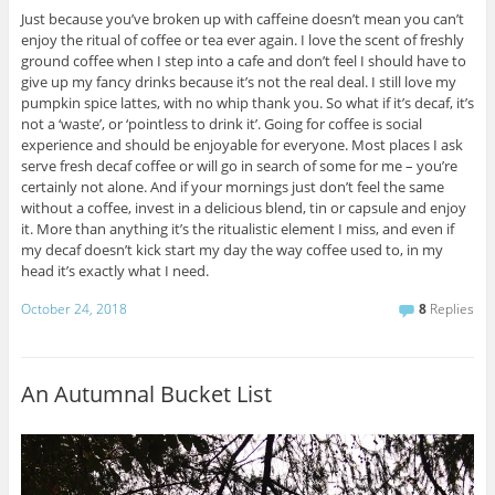
Just because you’ve broken up with caffeine doesn’t mean you can’t
enjoy the ritual of coffee or tea ever again. I love the scent of freshly
ground coffee when I step into a cafe and don’t feel I should have to
give up my fancy drinks because it’s not the real deal. I still love my
pumpkin spice lattes, with no whip thank you. So what if it’s decaf, it’s
not a ‘waste’, or ‘pointless to drink it’. Going for coffee is social
experience and should be enjoyable for everyone. Most places I ask
serve fresh decaf coffee or will go in search of some for me – you’re
certainly not alone. And if your mornings just don’t feel the same
without a coffee, invest in a delicious blend, tin or capsule and enjoy
it. More than anything it’s the ritualistic element I miss, and even if
my decaf doesn’t kick start my day the way coffee used to, in my
head it’s exactly what I need.
October 24, 2018
8
Replies
An Autumnal Bucket List