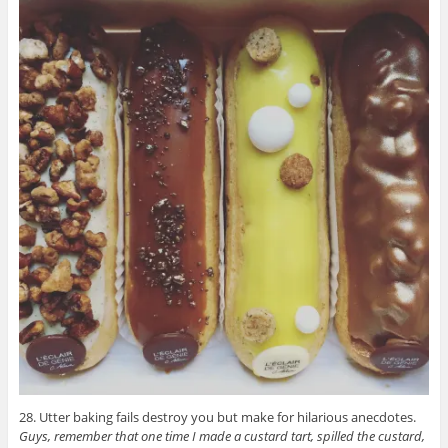
28. Utter baking fails destroy you but make for hilarious anecdotes.
Guys, remember that one time I made a custard tart, spilled the custard,