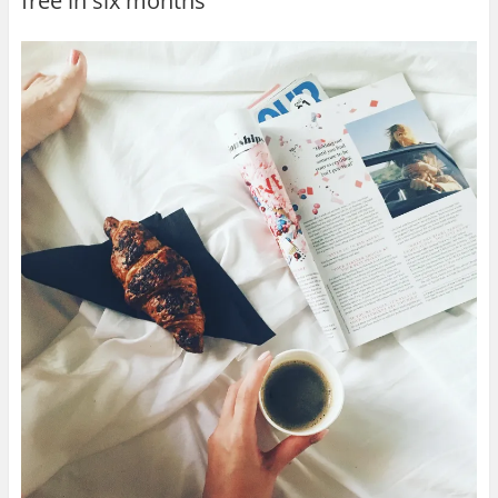
free in six months