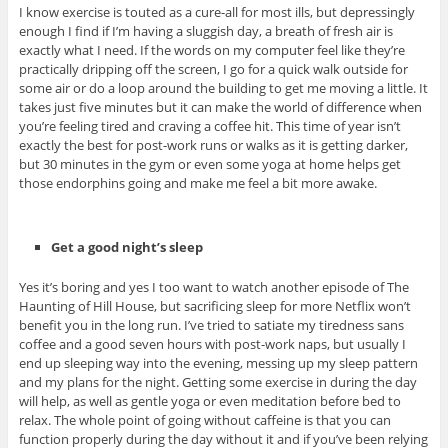
I know exercise is touted as a cure-all for most ills, but depressingly
enough I find if I’m having a sluggish day, a breath of fresh air is
exactly what I need. If the words on my computer feel like they’re
practically dripping off the screen, I go for a quick walk outside for
some air or do a loop around the building to get me moving a little. It
takes just five minutes but it can make the world of difference when
you’re feeling tired and craving a coffee hit. This time of year isn’t
exactly the best for post-work runs or walks as it is getting darker,
but 30 minutes in the gym or even some yoga at home helps get
those endorphins going and make me feel a bit more awake.
Get a good night’s sleep
Yes it’s boring and yes I too want to watch another episode of The
Haunting of Hill House, but sacrificing sleep for more Netflix won’t
benefit you in the long run. I’ve tried to satiate my tiredness sans
coffee and a good seven hours with post-work naps, but usually I
end up sleeping way into the evening, messing up my sleep pattern
and my plans for the night. Getting some exercise in during the day
will help, as well as gentle yoga or even meditation before bed to
relax. The whole point of going without caffeine is that you can
function properly during the day without it and if you’ve been relying