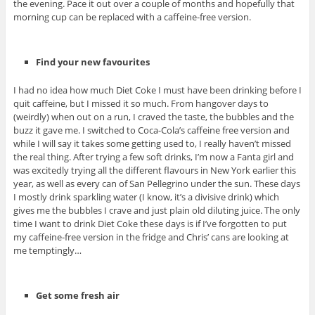
the evening. Pace it out over a couple of months and hopefully that
morning cup can be replaced with a caffeine-free version.
Find your new favourites
I had no idea how much Diet Coke I must have been drinking before I
quit caffeine, but I missed it so much. From hangover days to
(weirdly) when out on a run, I craved the taste, the bubbles and the
buzz it gave me. I switched to Coca-Cola’s caffeine free version and
while I will say it takes some getting used to, I really haven’t missed
the real thing. After trying a few soft drinks, I’m now a Fanta girl and
was excitedly trying all the different flavours in New York earlier this
year, as well as every can of San Pellegrino under the sun. These days
I mostly drink sparkling water (I know, it’s a divisive drink) which
gives me the bubbles I crave and just plain old diluting juice. The only
time I want to drink Diet Coke these days is if I’ve forgotten to put
my caffeine-free version in the fridge and Chris’ cans are looking at
me temptingly…
Get some fresh air