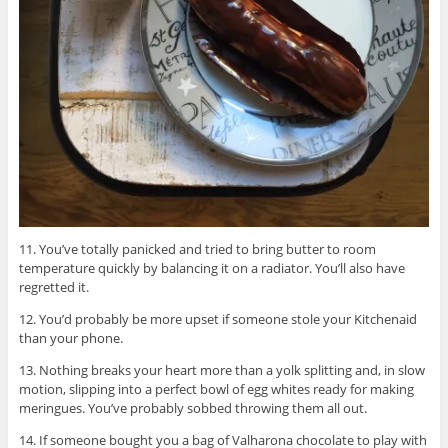
11. You’ve totally panicked and tried to bring butter to room
temperature quickly by balancing it on a radiator. You’ll also have
regretted it.
12. You’d probably be more upset if someone stole your Kitchenaid
than your phone.
13. Nothing breaks your heart more than a yolk splitting and, in slow
motion, slipping into a perfect bowl of egg whites ready for making
meringues. You’ve probably sobbed throwing them all out.
14. If someone bought you a bag of Valharona chocolate to play with