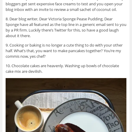
bloggers get sent expensive face creams to test and you open your
blog inbox with an invite to review a small sachet of coconut oil.
8. Dear blog writer, Dear Victoria Sponge Pease Pudding, Dear
Sponge have all featured as the top line in a generic email sent to you
by a PR firm. Luckily there’s Twitter for this, so have a good laugh
about it there.
9. Cooking or baking is no longer a cute thing to do with your other
half. What’s that, you want to make pancakes together? You’re my
commis now, yes chef?
10. Chocolate cakes are heavenly. Washing up bowls of chocolate
cake mix are devilish.