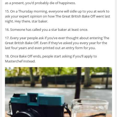
as a present, you’d probably die of happiness.
15. On a Thursday morning, everyone will sidle up to you at work to
ask your expert opinion on how The Great British Bake Off went last
night. Hey there, star baker.
16. Someone has called you a star baker at least once.
17. Every year people ask if you’ve ever thought about entering The
Great British Bake Off. Even if they’ve asked you every year for the
last four years and even printed out an entry form for you.
18. Once Bake Off ends, people start asking if you’ll apply to
Masterchef instead.