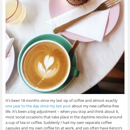
It’s been 18 months since my last sip of coffee and almost exactly
one year to the day since my last post
about my new caffeine-free
life. It’s been a big adjustment – when you stop and think about it,
most social occasions that take place in the daytime revolve around
a cup of tea or coffee. Suddenly I had my own separate coffee
capsules and my own coffee tin at work, and yes often have Kenco’s