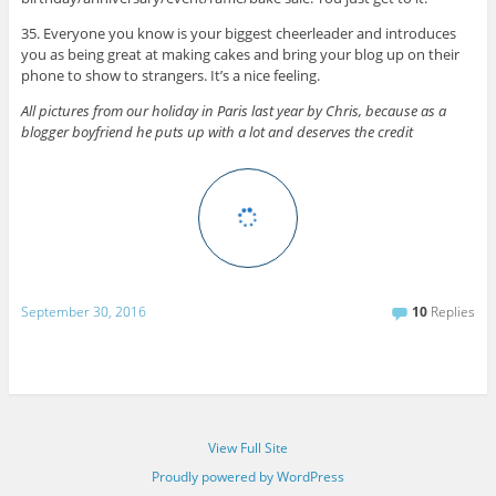
35. Everyone you know is your biggest cheerleader and introduces
you as being great at making cakes and bring your blog up on their
phone to show to strangers. It’s a nice feeling.
All pictures from our holiday in Paris last year by Chris, because as a
blogger boyfriend he puts up with a lot and deserves the credit
September 30, 2016
10
Replies
View Full Site
Proudly powered by WordPress