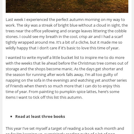
Last week I experienced the perfect autumn morning on my way to
work. The sky was a streak of bright blue without a cloud in sight, the
trees near the office yellowing and orange leaves littering the cobble
stones. I could see my breath in the cool, crisp air and I had a scarf
tightly wrapped around me. It’s a bit of a cliche, but it made me so
wildly happy that I don’t care if it’s basic to love this time of year.
I wanted to write myself a little bucket list to inspire me to do more
with the weeks that lie ahead before the Christmas tree comes out of
storage and the shops become manic. As the days get shorter and
the season for running after work falls away, I’m all too guilty of
napping on the sofa in the evenings and watching yet another series
of Friends when there’s so much more that I can do to enjoy this
time of year. From painting to pumpkin spice lattes, here’s some
items I want to tick off this list this autumn.
Read at least three books
This year I’ve set myself a target of reading a book each month and