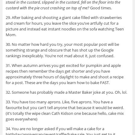
stood in the custard, slipped in the custard, fell on the floor into the
custard with the pie crust crashing on top of me?
Good times.
29. After baking and shooting a giant cake filled with strawberries
and cream for hours, you leave the slice you’ve artfully cut for a
picture and instead eat instant noodles on the sofa watching Teen
Mom.
30. No matter how hard you try, your most popular post will be
something strange and obscure that has shot up the Google
rankings inexplicably. You’re not mad about it, just confused.
31. When autumn arrives you get excited for pumpkin and apple
recipes then remember the days get shorter and you have
approximately three hours of daylight to make and shoot a recipe
for a post. These are the days you learn how to bake FAST.
32. Someone has probably made a Master Baker joke at you. Oh, lol.
33. You have too many aprons. Like, five aprons. You have a
favourite but you can’t tell anyone that because it would be weird.
(it’s totally the wipe clean Cath Kidson one because hello, cake mix
goes everywhere)
34. You are no longer asked if you will make a cake for a
birthday/anniversary/event/raffle/bake sale. You just get to it.