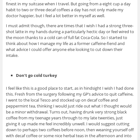
finest in my suitcase when I travel. But going from a eight cup a day
habit to two or three decaf coffees a day has not only made my
doctor happier, but I feel a lot better in myself as well.
I must admit though, there are times that I wish I had a strong three-
shot latte in my hands during a particularly hectic day or feel wired to
the moon thanks to a cold can of full fat Coca-Cola. So I started to
think about how I manage my life as a former caffeine-fiend and
what advice I could offer anyone else looking to cut down their
intake.
Don’t go cold turkey
I feel like this is a good place to start, as in hindsight I wish I had done
this. Fresh from the surgery following my GP’s advice to quit caffeine,
I went to the local Tesco and stocked up on decaf coffee and
peppermint tea, thinking I would just ride out what I thought would
be a minor withdrawal. Turns out, having drunk very strong black
coffee from my teenage years through to my late twenties, just
giving it up made me feel incredibly unwell. I would suggest cutting
down to perhaps two coffees before noon, then weaning yourself off
with decaf coffee or some nice herbal teas in the afternoon and into