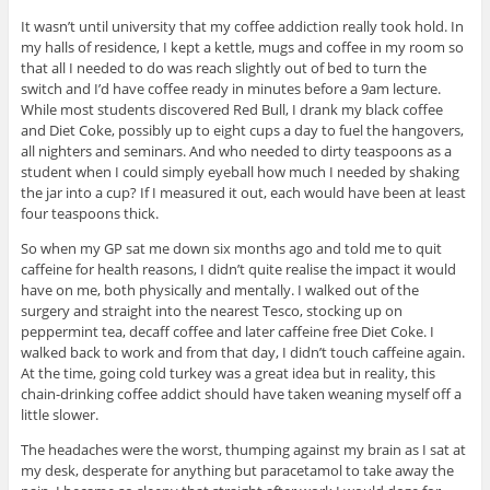
It wasn’t until university that my coffee addiction really took hold. In
my halls of residence, I kept a kettle, mugs and coffee in my room so
that all I needed to do was reach slightly out of bed to turn the
switch and I’d have coffee ready in minutes before a 9am lecture.
While most students discovered Red Bull, I drank my black coffee
and Diet Coke, possibly up to eight cups a day to fuel the hangovers,
all nighters and seminars. And who needed to dirty teaspoons as a
student when I could simply eyeball how much I needed by shaking
the jar into a cup? If I measured it out, each would have been at least
four teaspoons thick.
So when my GP sat me down six months ago and told me to quit
caffeine for health reasons, I didn’t quite realise the impact it would
have on me, both physically and mentally. I walked out of the
surgery and straight into the nearest Tesco, stocking up on
peppermint tea, decaff coffee and later caffeine free Diet Coke. I
walked back to work and from that day, I didn’t touch caffeine again.
At the time, going cold turkey was a great idea but in reality, this
chain-drinking coffee addict should have taken weaning myself off a
little slower.
The headaches were the worst, thumping against my brain as I sat at
my desk, desperate for anything but paracetamol to take away the