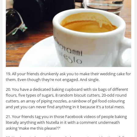
19. All your friends drunkenly ask you to make their wedding cake for
them. Even though they’re not engaged. And single.
20. You have a dedicated baking cupboard with six bags of different
flours, five types of sugars, 8 random biscuit cutters, 20-odd round
cutters, an array of piping nozzles, a rainbow of gel food colouring
and yet you can never find anything in it because it’s a total mess.
21. Your friends tag you in those Facebook videos of people baking
literally anything with Nutella in it with a comment underneath
asking ‘make me this please??’