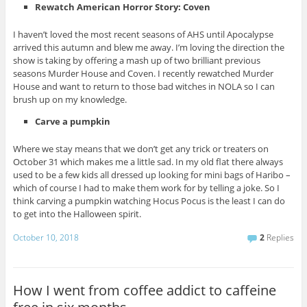
Rewatch American Horror Story: Coven
I haven’t loved the most recent seasons of AHS until Apocalypse
arrived this autumn and blew me away. I’m loving the direction the
show is taking by offering a mash up of two brilliant previous
seasons Murder House and Coven. I recently rewatched Murder
House and want to return to those bad witches in NOLA so I can
brush up on my knowledge.
Carve a pumpkin
Where we stay means that we don’t get any trick or treaters on
October 31 which makes me a little sad. In my old flat there always
used to be a few kids all dressed up looking for mini bags of Haribo –
which of course I had to make them work for by telling a joke. So I
think carving a pumpkin watching Hocus Pocus is the least I can do
to get into the Halloween spirit.
October 10, 2018
2
Replies
How I went from coffee addict to caffeine