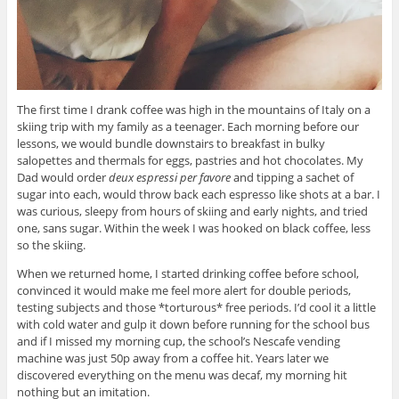
The first time I drank coffee was high in the mountains of Italy on a
skiing trip with my family as a teenager. Each morning before our
lessons, we would bundle downstairs to breakfast in bulky
salopettes and thermals for eggs, pastries and hot chocolates. My
Dad would order
deux espressi per favore
and tipping a sachet of
sugar into each, would throw back each espresso like shots at a bar. I
was curious, sleepy from hours of skiing and early nights, and tried
one, sans sugar. Within the week I was hooked on black coffee, less
so the skiing.
When we returned home, I started drinking coffee before school,
convinced it would make me feel more alert for double periods,
testing subjects and those *torturous* free periods. I’d cool it a little
with cold water and gulp it down before running for the school bus
and if I missed my morning cup, the school’s Nescafe vending
machine was just 50p away from a coffee hit. Years later we
discovered everything on the menu was decaf, my morning hit
nothing but an imitation.