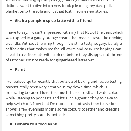
so far I’m keeping up, surprisingly reading quite of a lot of non-
fiction. I want to dive into a new book pile on a grey day, pull a
blanket onto the sofa and just get lost in some new stories.
Grab a pumpkin spice latte with a friend
I have to say, I wasn’t impressed with my first PSL of the year, which
was topped in a gaudy orange cream that made it taste like drinking
a candle. Without the whip though, it is still a tasty, sugary, barely-a-
coffee drink that makes me feel all warm and cosy. I’m hoping I can
sneak in a coffee date with a friend before they disappear at the end
of October. I’m not ready for gingerbread lattes yet.
Paint
I’ve realised quite recently that outside of baking and recipe testing, I
haven’t really been very creative in my down time, which is
frustrating because I love it so much. I used to sit and watercolour
while listening to podcasts and it’s such a great hobby to have to
help switch off. Now that I’m more into podcasts than television
shows, a few evenings mixing some colours together and creating
something pretty sounds fantastic.
Donate to a food bank