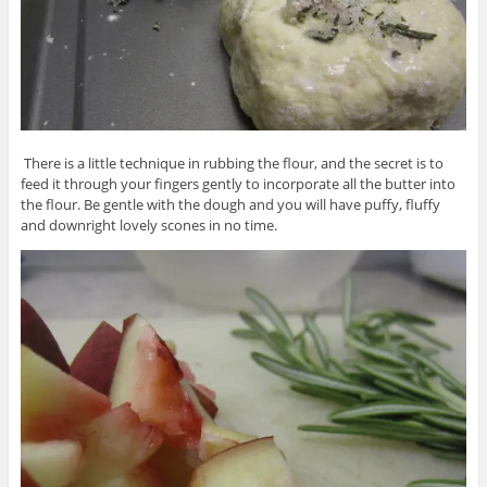
There is a little technique in rubbing the flour, and the secret is to
feed it through your fingers gently to incorporate all the butter into
the flour. Be gentle with the dough and you will have puffy, fluffy
and downright lovely scones in no time.