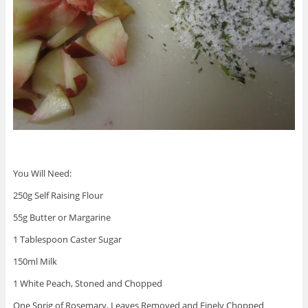
You Will Need:
250g Self Raising Flour
55g Butter or Margarine
1 Tablespoon Caster Sugar
150ml Milk
1 White Peach, Stoned and Chopped
One Sprig of Rosemary, Leaves Removed and Finely Chopped