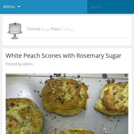
Menu
White Peach Scones with Rosemary Sugar
Posted by
admin