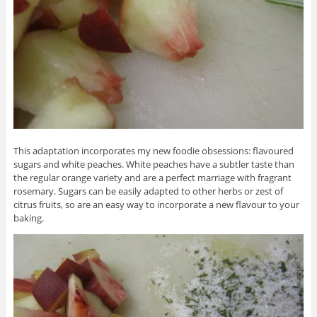
This adaptation incorporates my new foodie obsessions: flavoured
sugars and white peaches. White peaches have a subtler taste than
the regular orange variety and are a perfect marriage with fragrant
rosemary. Sugars can be easily adapted to other herbs or zest of
citrus fruits, so are an easy way to incorporate a new flavour to your
baking.