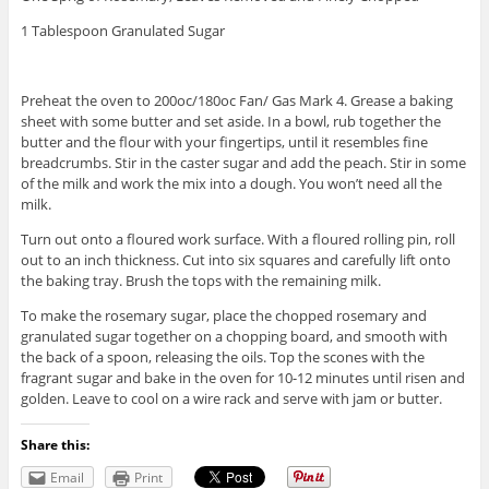
1 Tablespoon Granulated Sugar
Preheat the oven to 200oc/180oc Fan/ Gas Mark 4. Grease a baking
sheet with some butter and set aside. In a bowl, rub together the
butter and the flour with your fingertips, until it resembles fine
breadcrumbs. Stir in the caster sugar and add the peach. Stir in some
of the milk and work the mix into a dough. You won’t need all the
milk.
Turn out onto a floured work surface. With a floured rolling pin, roll
out to an inch thickness. Cut into six squares and carefully lift onto
the baking tray. Brush the tops with the remaining milk.
To make the rosemary sugar, place the chopped rosemary and
granulated sugar together on a chopping board, and smooth with
the back of a spoon, releasing the oils. Top the scones with the
fragrant sugar and bake in the oven for 10-12 minutes until risen and
golden. Leave to cool on a wire rack and serve with jam or butter.
Share this:
Email
Print