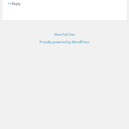
Reply
View Full Site
Proudly powered by WordPress