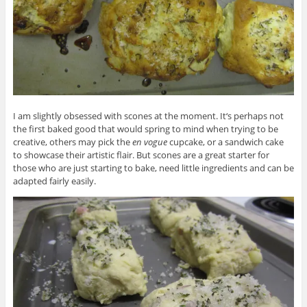
I am slightly obsessed with scones at the moment. It‘s perhaps not
the first baked good that would spring to mind when trying to be
creative, others may pick the
en vogue
cupcake, or a sandwich cake
to showcase their artistic flair. But scones are a great starter for
those who are just starting to bake, need little ingredients and can be
adapted fairly easily.