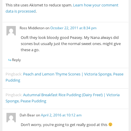
This site uses Akismet to reduce spam.
Learn how your comment
data is processed
.
Ross Middleton
on
October 22, 2011 at 8:34 pm
Ooft they look bloody good Peasey. My Nana always did
scones but usually just the normal sweet ones. might give
these a go.
Reply
Pingback:
Peach and Lemon Thyme Scones | Victoria Sponge, Pease
Pudding
Pingback:
Autumnal Breakfast Rice Pudding (Dairy Free!) | Victoria
Sponge, Pease Pudding
Dah Bear
on
April 2, 2016 at 10:12 am
Don’t worry, you’re going to get really good at this