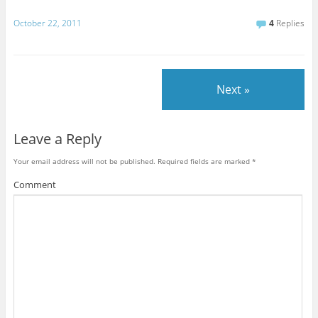
October 22, 2011
4
Replies
Next »
Leave a Reply
Your email address will not be published.
Required fields are marked
*
Comment