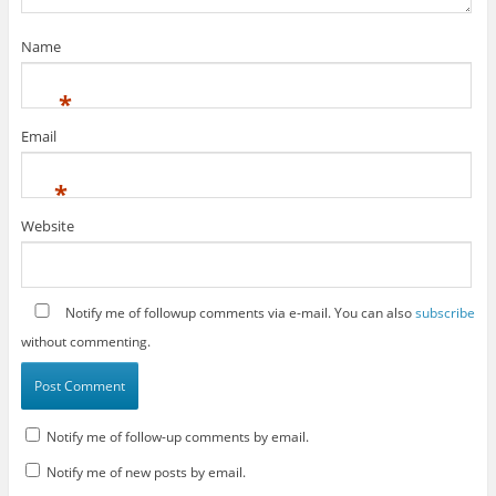
Name
*
Email
*
Website
Notify me of followup comments via e-mail. You can also
subscribe
without commenting.
Notify me of follow-up comments by email.
Notify me of new posts by email.