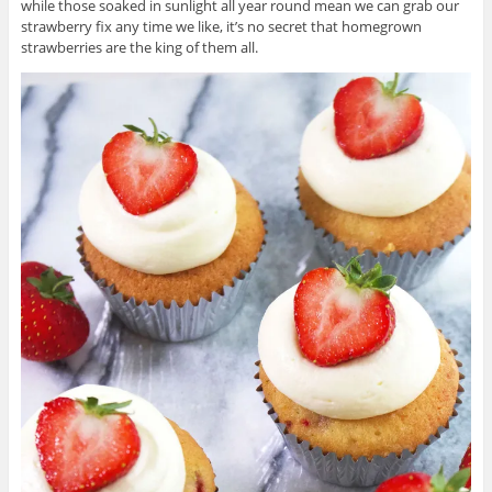
while those soaked in sunlight all year round mean we can grab our
strawberry fix any time we like, it’s no secret that homegrown
strawberries are the king of them all.