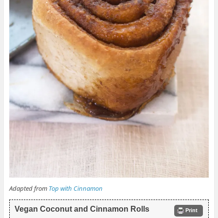
Adapted from
Top with Cinnamon
Vegan Coconut and Cinnamon Rolls
Print