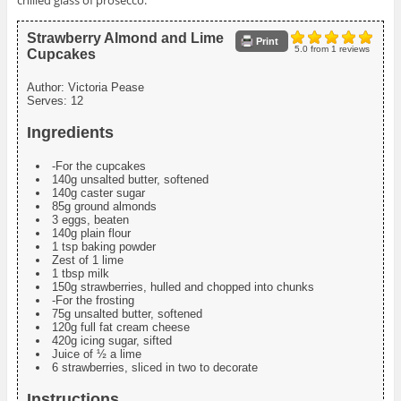
chilled glass of prosecco.
Strawberry Almond and Lime
Print
5.0
from
1
reviews
Cupcakes
Author:
Victoria Pease
Serves:
12
Ingredients
-For the cupcakes
140g unsalted butter, softened
140g caster sugar
85g ground almonds
3 eggs, beaten
140g plain flour
1 tsp baking powder
Zest of 1 lime
1 tbsp milk
150g strawberries, hulled and chopped into chunks
-For the frosting
75g unsalted butter, softened
120g full fat cream cheese
420g icing sugar, sifted
Juice of ½ a lime
6 strawberries, sliced in two to decorate
Instructions