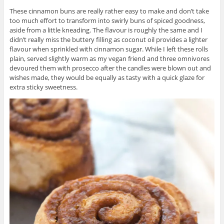
These cinnamon buns are really rather easy to make and don’t take
too much effort to transform into swirly buns of spiced goodness,
aside from a little kneading. The flavour is roughly the same and I
didn’t really miss the buttery filling as coconut oil provides a lighter
flavour when sprinkled with cinnamon sugar. While I left these rolls
plain, served slightly warm as my vegan friend and three omnivores
devoured them with prosecco after the candles were blown out and
wishes made, they would be equally as tasty with a quick glaze for
extra sticky sweetness.