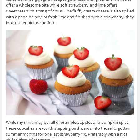
offer a wholesome bite while soft strawberry and lime offers
sweetness with a tang of citrus. The fluffy cream cheese is also spiked
with a good helping of fresh lime and finished with a strawberry, they
look rather picture perfect.
While my mind may be full of brambles, apples and pumpkin spice,
these cupcakes are worth stepping backwards into those forgotten
summer months for one last strawberry fix. Preferably with a nice