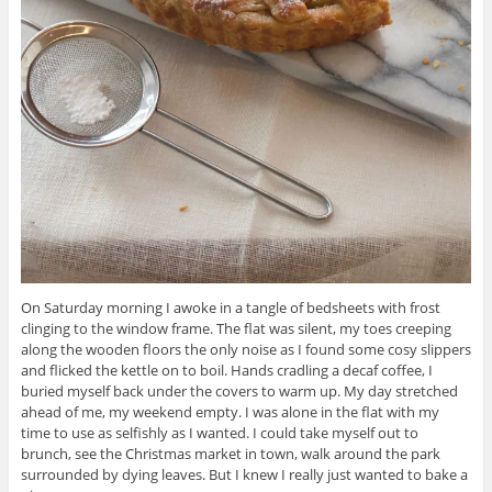
On Saturday morning I awoke in a tangle of bedsheets with frost
clinging to the window frame. The flat was silent, my toes creeping
along the wooden floors the only noise as I found some cosy slippers
and flicked the kettle on to boil. Hands cradling a decaf coffee, I
buried myself back under the covers to warm up. My day stretched
ahead of me, my weekend empty. I was alone in the flat with my
time to use as selfishly as I wanted. I could take myself out to
brunch, see the Christmas market in town, walk around the park
surrounded by dying leaves. But I knew I really just wanted to bake a