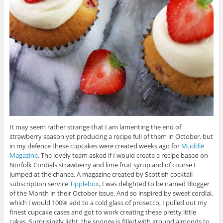
It may seem rather strange that I am lamenting the end of
strawberry season yet producing a recipe full of them in October, but
in my defence these cupcakes were created weeks ago for
Muddle
Magazine
. The lovely team asked if I would create a recipe based on
Norfolk Cordials strawberry and lime fruit syrup and of course I
jumped at the chance. A magazine created by Scottish cocktail
subscription service
Tipplebox
, I was delighted to be named Blogger
of the Month in their October issue. And so inspired by sweet cordial,
which I would 100% add to a cold glass of prosecco, I pulled out my
finest cupcake cases and got to work creating these pretty little
cakes. Surprisingly light, the sponge is filled with ground almonds to