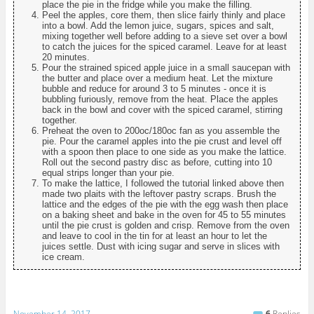
place the pie in the fridge while you make the filling.
Peel the apples, core them, then slice fairly thinly and place
into a bowl. Add the lemon juice, sugars, spices and salt,
mixing together well before adding to a sieve set over a bowl
to catch the juices for the spiced caramel. Leave for at least
20 minutes.
Pour the strained spiced apple juice in a small saucepan with
the butter and place over a medium heat. Let the mixture
bubble and reduce for around 3 to 5 minutes - once it is
bubbling furiously, remove from the heat. Place the apples
back in the bowl and cover with the spiced caramel, stirring
together.
Preheat the oven to 200oc/180oc fan as you assemble the
pie. Pour the caramel apples into the pie crust and level off
with a spoon then place to one side as you make the lattice.
Roll out the second pastry disc as before, cutting into 10
equal strips longer than your pie.
To make the lattice, I followed the tutorial linked above then
made two plaits with the leftover pastry scraps. Brush the
lattice and the edges of the pie with the egg wash then place
on a baking sheet and bake in the oven for 45 to 55 minutes
until the pie crust is golden and crisp. Remove from the oven
and leave to cool in the tin for at least an hour to let the
juices settle. Dust with icing sugar and serve in slices with
ice cream.
November 14, 2017
6
Replies