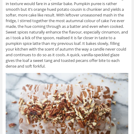
in texture would fare in a similar bake. Pumpkin puree is rather
smooth but it’s orange hued potato cousin is chunkier and yields a
softer, more cake like result. With leftover unseasoned mash in the
fridge, I stirred together the most autumnal colour of cake I’ve ever
made, the hue coming through as a batter and even when cooked.
Sweet spices naturally enhance the flavour, especially cinnamon, and
as I took a lick of the spoon, realised it is far closer in taste to a
pumpkin spice latte than my previous loaf. It bakes slowly, filling
your kitchen with the scent of autumn the way a candle never could
and continues to do so as it cools. A quick, vanilla-speckled glaze
gives the loaf a sweet tang and toasted pecans offer bite to each
dense and soft forkful.