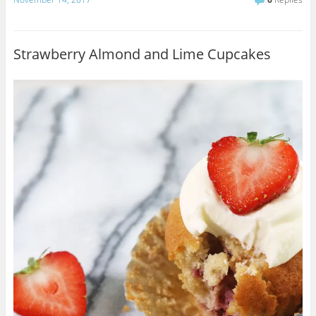
Strawberry Almond and Lime Cupcakes