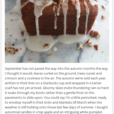
September has not paved the way into the autumn months the way
I thought it would, leaves curled on the ground, trees russet and
crimson and a coolness in the air. The autumn we’re sold each year,
written in thick liner on a Starbucks cup and wrapped in a tartan
scarf has not yet arrived. Gloomy skies invite thundering rain so hard
it soaks through my boots rather than a gentle frost on the
pavements to slide upon. You could say I’m a little perturbed, ready
to envelop myself in thick knits and blankets till March when the
weather is still holding onto those last few days of summer. I bought
autumnal candles in crisp apple and an intriguing white pumpkin