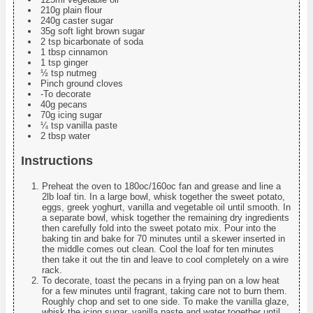
210g plain flour
240g caster sugar
35g soft light brown sugar
2 tsp bicarbonate of soda
1 tbsp cinnamon
1 tsp ginger
½ tsp nutmeg
Pinch ground cloves
-To decorate
40g pecans
70g icing sugar
¼ tsp vanilla paste
2 tbsp water
Instructions
Preheat the oven to 180oc/160oc fan and grease and line a
2lb loaf tin. In a large bowl, whisk together the sweet potato,
eggs, greek yoghurt, vanilla and vegetable oil until smooth. In
a separate bowl, whisk together the remaining dry ingredients
then carefully fold into the sweet potato mix. Pour into the
baking tin and bake for 70 minutes until a skewer inserted in
the middle comes out clean. Cool the loaf for ten minutes
then take it out the tin and leave to cool completely on a wire
rack.
To decorate, toast the pecans in a frying pan on a low heat
for a few minutes until fragrant, taking care not to burn them.
Roughly chop and set to one side. To make the vanilla glaze,
whisk the icing sugar, vanilla paste and water together until