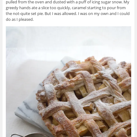
pulled from the oven and dusted with a puff of icing sugar snow. My
greedy hands ate a slice too quickly, caramel starting to pour from
the not-quite set pie. But I was allowed. I was on my own and I could
do as I pleased.