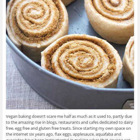
Vegan baking doesn’t scare me half as much as it used to, partly due
to the amazing rise in blogs, restaurants and cafes dedicated to dairy
free, egg free and gluten free treats. Since starting my own space on
the internet six years ago, flax eggs, applesauce, aquafaba and