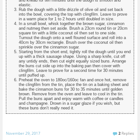
and knead for ten minutes until the dough is smooth and
elastic.
Rub the dough with a little drizzle of olive oil and set back
into the bowl, covering the top with clingfilm. Leave to prove
in a warm place for 1 to 2 hours until doubled in size.
In a small bowl, whisk together the brown sugar, cinnamon
and nutmeg then set aside. Brush a 23cm round tin or 20cm
square tin with a little coconut oil then set to one side.
Turnout the dough onto a well floured surface and roll into a
40cm by 30cm rectangle. Brush over the coconut oil then
sprinkle over the cinnamon sugar.
Starting from the short end, tightly roll the dough until you end
up with a thick sausage shape. Using a sharp knife, cut off
any untidy ends, then cut eight equally sized buns. Arrange
the buns cut side up into the baking pan then cover with
clingfilm. Leave to prove for a second time for 30 minutes
until puffed up.
Preheat the oven to 180oc/160oc fan and once hot, remove
the clingfilm from the tin, place the tin on a baking sheet and
bake the cinnamon buns for 30 to 35 minutes until golden
brown. Remove from the oven and leave to cool in the tin.
Pull the buns apart and enjoy warm with coffee or candles
and champagne. Drown in a sugar glaze if you wish, but
these buns don’t really need it.
November 29, 2017
2
Replies