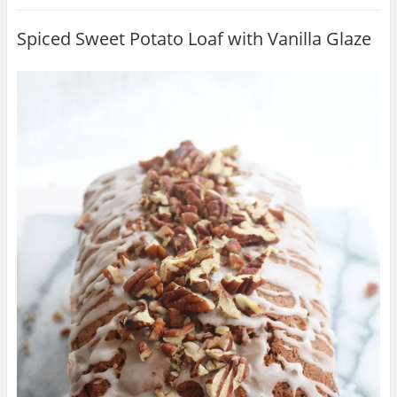
Spiced Sweet Potato Loaf with Vanilla Glaze