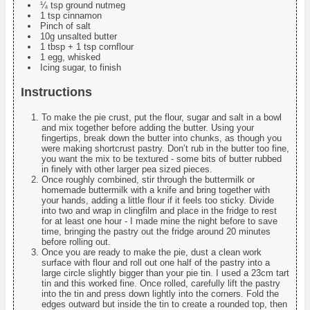
¼ tsp ground nutmeg
1 tsp cinnamon
Pinch of salt
10g unsalted butter
1 tbsp + 1 tsp cornflour
1 egg, whisked
Icing sugar, to finish
Instructions
To make the pie crust, put the flour, sugar and salt in a bowl
and mix together before adding the butter. Using your
fingertips, break down the butter into chunks, as though you
were making shortcrust pastry. Don’t rub in the butter too fine,
you want the mix to be textured - some bits of butter rubbed
in finely with other larger pea sized pieces.
Once roughly combined, stir through the buttermilk or
homemade buttermilk with a knife and bring together with
your hands, adding a little flour if it feels too sticky. Divide
into two and wrap in clingfilm and place in the fridge to rest
for at least one hour - I made mine the night before to save
time, bringing the pastry out the fridge around 20 minutes
before rolling out.
Once you are ready to make the pie, dust a clean work
surface with flour and roll out one half of the pastry into a
large circle slightly bigger than your pie tin. I used a 23cm tart
tin and this worked fine. Once rolled, carefully lift the pastry
into the tin and press down lightly into the corners. Fold the
edges outward but inside the tin to create a rounded top, then