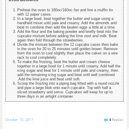
Preheat the oven to 180oc/160oc fan and line a muffin tin
with 12 paper cases.
In a large bowl, beat together the butter and sugar using a
handheld mixer until pale and creamy. Add the almonds and
beat to combine then add the beaten eggs a little at a time.
Add the flour and the baking powder and briefly beat into the
cupcake mixture before adding the lime zest and milk. Beat
again then fold through the strawberries.
Divide the mixture between the 12 cupcake cases then bake
in the oven for 20 to 25 minutes until golden brown. Remove
from the oven to cool slightly then place the cakes on a wire
rack to cool completely.
To make the frosting, beat the butter and cream cheese
together in a large bowl for 1 minute until creamy. Add half the
icing sugar and beat for 1 minute until pale and creamy, then
add the remaining icing sugar and beat until well combined
.Add the lime juice and beat until soft.
Scoop the frosting into a piping bag fitted with a round nozzle
and pipe a large blob onto each cupcake. Top with half a
sliced strawberry and serve. Cupcakes will keep for up to
three days in an airtight container.
October 10, 2017
4
Replies