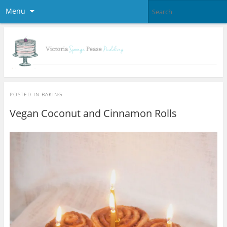
Menu
POSTED IN
BAKING
Vegan Coconut and Cinnamon Rolls