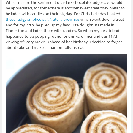
While I’m sure the sentiment of a dark chocolate fudge cake would
be appreciated, for some there is another sweet treat they prefer to
be laden with candles on their big day. For Chris’ birthday I baked
these fudgy smoked salt Nutella brownies
which went down a treat
and for my 27th, he piled up my favourite doughnuts made in
Finnieston and laden them with candles. So when my best friend
happened to be popping round for drinks, dinner and our 117th
viewing of Scary Movie 3 ahead of her birthday, I decided to forget
about cake and make cinnamon rolls instead.