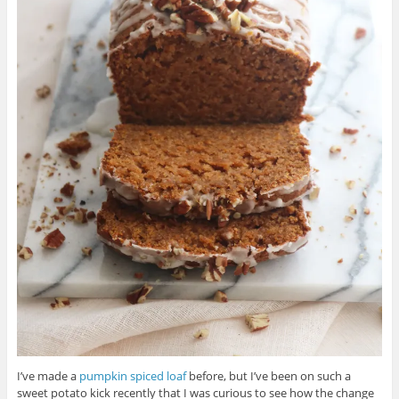
I’ve made a
pumpkin spiced loaf
before, but I’ve been on such a
sweet potato kick recently that I was curious to see how the change