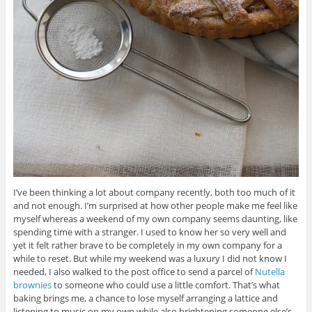
I’ve been thinking a lot about company recently, both too much of it
and not enough. I’m surprised at how other people make me feel like
myself whereas a weekend of my own company seems daunting, like
spending time with a stranger. I used to know her so very well and
yet it felt rather brave to be completely in my own company for a
while to reset. But while my weekend was a luxury I did not know I
needed, I also walked to the post office to send a parcel of
Nutella
brownies
to someone who could use a little comfort. That’s what
baking brings me, a chance to lose myself arranging a lattice and
listening to music on my own while also brightening someone else’s