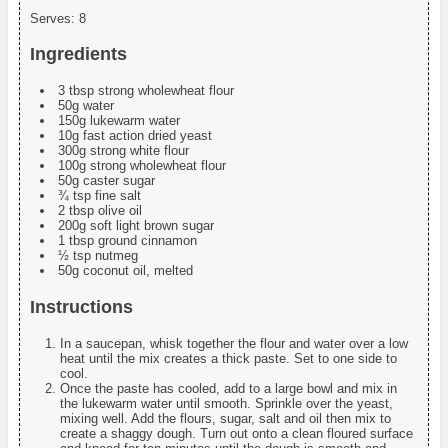
Serves:
8
Ingredients
3 tbsp strong wholewheat flour
50g water
150g lukewarm water
10g fast action dried yeast
300g strong white flour
100g strong wholewheat flour
50g caster sugar
¾ tsp fine salt
2 tbsp olive oil
200g soft light brown sugar
1 tbsp ground cinnamon
½ tsp nutmeg
50g coconut oil, melted
Instructions
In a saucepan, whisk together the flour and water over a low
heat until the mix creates a thick paste. Set to one side to
cool.
Once the paste has cooled, add to a large bowl and mix in
the lukewarm water until smooth. Sprinkle over the yeast,
mixing well. Add the flours, sugar, salt and oil then mix to
create a shaggy dough. Turn out onto a clean floured surface