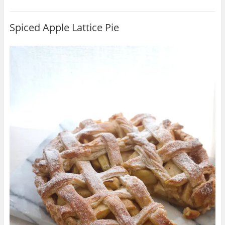
Spiced Apple Lattice Pie