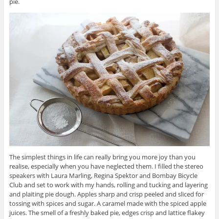
pie.
The simplest things in life can really bring you more joy than you
realise, especially when you have neglected them. I filled the stereo
speakers with Laura Marling, Regina Spektor and Bombay Bicycle
Club and set to work with my hands, rolling and tucking and layering
and plaiting pie dough. Apples sharp and crisp peeled and sliced for
tossing with spices and sugar. A caramel made with the spiced apple
juices. The smell of a freshly baked pie, edges crisp and lattice flakey