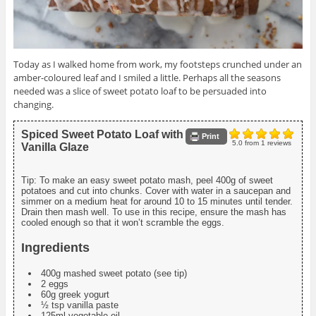
Today as I walked home from work, my footsteps crunched under an
amber-coloured leaf and I smiled a little. Perhaps all the seasons
needed was a slice of sweet potato loaf to be persuaded into
changing.
Spiced Sweet Potato Loaf with
Print
5.0
from
1
reviews
Vanilla Glaze
Tip: To make an easy sweet potato mash, peel 400g of sweet
potatoes and cut into chunks. Cover with water in a saucepan and
simmer on a medium heat for around 10 to 15 minutes until tender.
Drain then mash well. To use in this recipe, ensure the mash has
cooled enough so that it won’t scramble the eggs.
Ingredients
400g mashed sweet potato (see tip)
2 eggs
60g greek yogurt
½ tsp vanilla paste
125ml vegetable oil