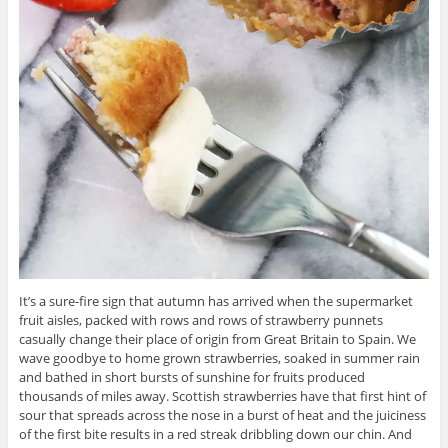
It’s a sure-fire sign that autumn has arrived when the supermarket
fruit aisles, packed with rows and rows of strawberry punnets
casually change their place of origin from Great Britain to Spain. We
wave goodbye to home grown strawberries, soaked in summer rain
and bathed in short bursts of sunshine for fruits produced
thousands of miles away. Scottish strawberries have that first hint of
sour that spreads across the nose in a burst of heat and the juiciness
of the first bite results in a red streak dribbling down our chin. And