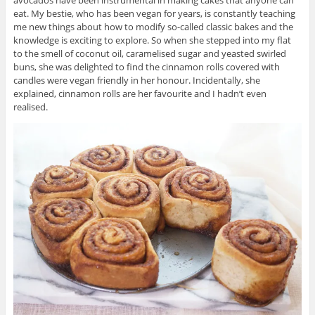
avocados have been instrumental in making cakes that anyone can
eat. My bestie, who has been vegan for years, is constantly teaching
me new things about how to modify so-called classic bakes and the
knowledge is exciting to explore. So when she stepped into my flat
to the smell of coconut oil, caramelised sugar and yeasted swirled
buns, she was delighted to find the cinnamon rolls covered with
candles were vegan friendly in her honour. Incidentally, she
explained, cinnamon rolls are her favourite and I hadn’t even
realised.