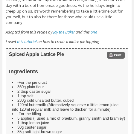
day with a box of homemade goodness. As the holidays begin to
creep up on us, it’s worth remembering to take a little time out for
yourself, but to also be there for those who could use a little
company.
Adapted from this recipe by
Joy the Baker
and this
one
I used
this tutorial
on how to create a lattice pie topping
Spiced Apple Lattice Pie
Print
Ingredients
-For the pie crust
360g plain flour
2 tbsp caster sugar
1 tsp salt
230g cold unsalted butter, cubed
120ml buttermilk (Alternatively squeeze a little lemon juice
into 120ml regular milk and leave to thicken for a minute)
-For the filling
5 apples (I used a mix of braeburn, granny smith and bramley)
1 tbsp lemon juice
50g caster sugar
35g soft light brown sugar