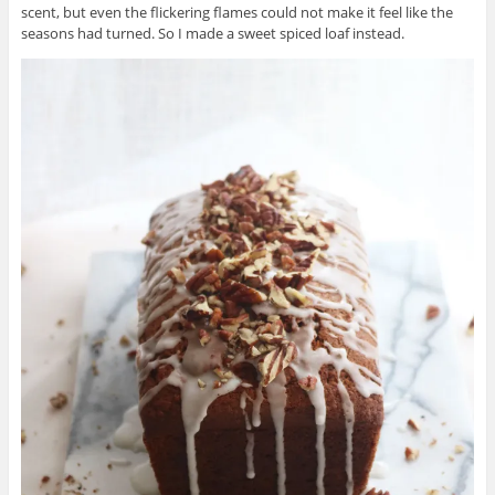
scent, but even the flickering flames could not make it feel like the
seasons had turned. So I made a sweet spiced loaf instead.