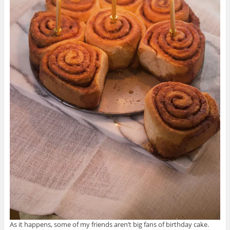
As it happens, some of my friends aren’t big fans of birthday cake.