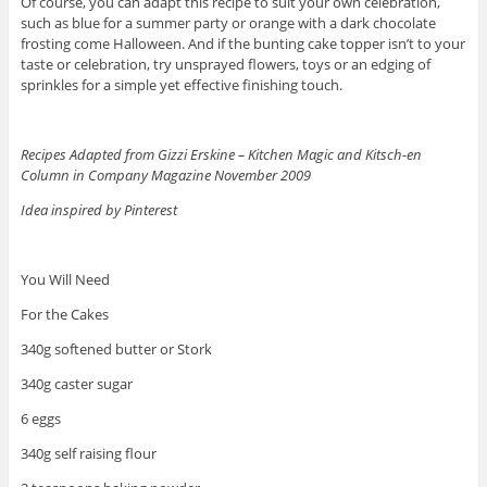
Of course, you can adapt this recipe to suit your own celebration,
such as blue for a summer party or orange with a dark chocolate
frosting come Halloween. And if the bunting cake topper isn’t to your
taste or celebration, try unsprayed flowers, toys or an edging of
sprinkles for a simple yet effective finishing touch.
Recipes Adapted from Gizzi Erskine – Kitchen Magic and Kitsch-en
Column in Company Magazine November 2009
Idea inspired by Pinterest
You Will Need
For the Cakes
340g softened butter or Stork
340g caster sugar
6 eggs
340g self raising flour