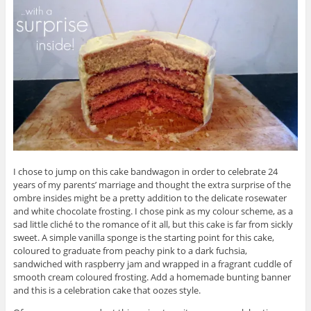
I chose to jump on this cake bandwagon in order to celebrate 24
years of my parents’ marriage and thought the extra surprise of the
ombre insides might be a pretty addition to the delicate rosewater
and white chocolate frosting. I chose pink as my colour scheme, as a
sad little cliché to the romance of it all, but this cake is far from sickly
sweet. A simple vanilla sponge is the starting point for this cake,
coloured to graduate from peachy pink to a dark fuchsia,
sandwiched with raspberry jam and wrapped in a fragrant cuddle of
smooth cream coloured frosting. Add a homemade bunting banner
and this is a celebration cake that oozes style.