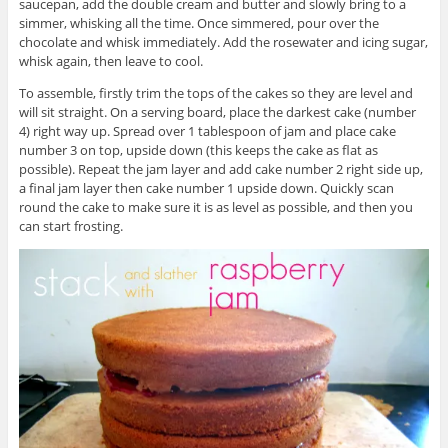
saucepan, add the double cream and butter and slowly bring to a
simmer, whisking all the time. Once simmered, pour over the
chocolate and whisk immediately. Add the rosewater and icing sugar,
whisk again, then leave to cool.
To assemble, firstly trim the tops of the cakes so they are level and
will sit straight. On a serving board, place the darkest cake (number
4) right way up. Spread over 1 tablespoon of jam and place cake
number 3 on top, upside down (this keeps the cake as flat as
possible). Repeat the jam layer and add cake number 2 right side up,
a final jam layer then cake number 1 upside down. Quickly scan
round the cake to make sure it is as level as possible, and then you
can start frosting.