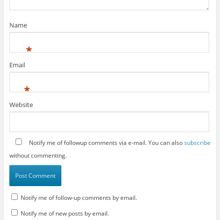
Name
*
Email
*
Website
Notify me of followup comments via e-mail. You can also
subscribe
without commenting.
Notify me of follow-up comments by email.
Notify me of new posts by email.