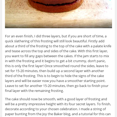
For an even finish, I did three layers, but if you are short of time, a
quick slathering of this frosting will still look beautiful. Firstly add
about a third of the frosting to the top of the cake with a palate knife
and tease across the top and sides of the cake. With this first layer,
you want to fill any gaps between the cakes. If the jam starts to mix
in with the frosting and it begins to get a bit crummy, don’t panic,
this is only the first layer! Once smoothed round the sides, leave to
set for 15-20 minutes, then build up a second layer with another
third of the frosting. This is to begin to hide the signs of the cake
layers and will be easier now you have a smoother starting point.
Leave to set for another 15-20 minutes, then go back to finish your
final layer with the remaining frosting.
The cake should now be smooth, with a good layer of frosting and
will be a pretty impressive height with its four secret layers. To finish,
decorate according to your chosen celebration. I made a string of
paper bunting from the Joy the Baker blog, and a tutorial for this can