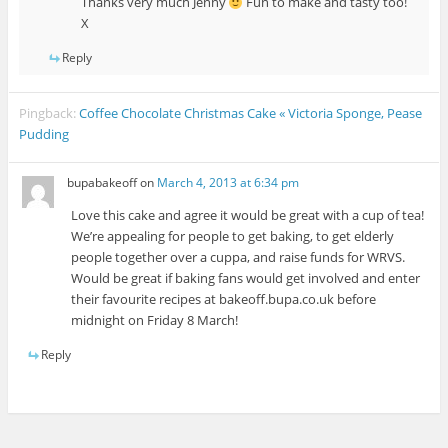
Thanks very much Jenny
Fun to make and tasty too!
X
Reply
Pingback:
Coffee Chocolate Christmas Cake « Victoria Sponge, Pease
Pudding
bupabakeoff
on
March 4, 2013 at 6:34 pm
Love this cake and agree it would be great with a cup of tea!
We’re appealing for people to get baking, to get elderly
people together over a cuppa, and raise funds for WRVS.
Would be great if baking fans would get involved and enter
their favourite recipes at bakeoff.bupa.co.uk before
midnight on Friday 8 March!
Reply