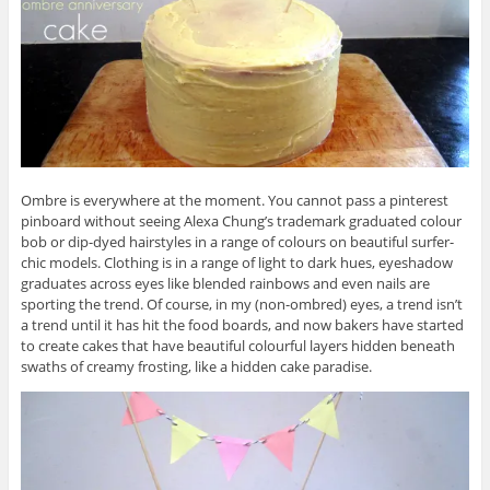
Ombre is everywhere at the moment. You cannot pass a pinterest
pinboard without seeing Alexa Chung’s trademark graduated colour
bob or dip-dyed hairstyles in a range of colours on beautiful surfer-
chic models. Clothing is in a range of light to dark hues, eyeshadow
graduates across eyes like blended rainbows and even nails are
sporting the trend. Of course, in my (non-ombred) eyes, a trend isn’t
a trend until it has hit the food boards, and now bakers have started
to create cakes that have beautiful colourful layers hidden beneath
swaths of creamy frosting, like a hidden cake paradise.