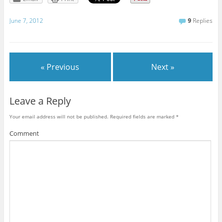
June 7, 2012
9
Replies
« Previous
Next »
Leave a Reply
Your email address will not be published.
Required fields are marked
*
Comment