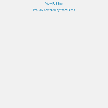
View Full Site
Proudly powered by WordPress