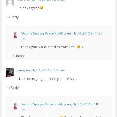
It looks great
Reply
Victoria Sponge Pease Pudding
on
July 14, 2012 at 11:20
pm
thank you Suzie, it tastes awesome!
x
Reply
Jenny
on
July 17, 2012 at 2:03 am
That looks gorgeous! Very impressive.
Reply
Victoria Sponge Pease Pudding
on
July 17, 2012 at 10:03
am