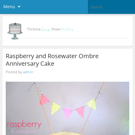
Menu
Raspberry and Rosewater Ombre
Anniversary Cake
Posted by
admin