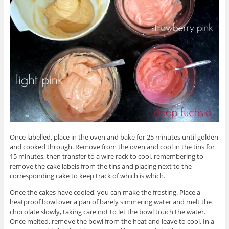
Once labelled, place in the oven and bake for 25 minutes until golden
and cooked through. Remove from the oven and cool in the tins for
15 minutes, then transfer to a wire rack to cool, remembering to
remove the cake labels from the tins and placing next to the
corresponding cake to keep track of which is which.
Once the cakes have cooled, you can make the frosting. Place a
heatproof bowl over a pan of barely simmering water and melt the
chocolate slowly, taking care not to let the bowl touch the water.
Once melted, remove the bowl from the heat and leave to cool. In a