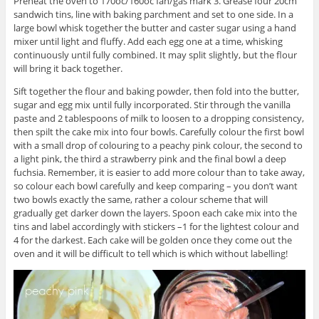
Preheat the oven to 170oc/160oc fan/gas mark 3. Grease four 20cm
sandwich tins, line with baking parchment and set to one side. In a
large bowl whisk together the butter and caster sugar using a hand
mixer until light and fluffy. Add each egg one at a time, whisking
continuously until fully combined. It may split slightly, but the flour
will bring it back together.
Sift together the flour and baking powder, then fold into the butter,
sugar and egg mix until fully incorporated. Stir through the vanilla
paste and 2 tablespoons of milk to loosen to a dropping consistency,
then spilt the cake mix into four bowls. Carefully colour the first bowl
with a small drop of colouring to a peachy pink colour, the second to
a light pink, the third a strawberry pink and the final bowl a deep
fuchsia. Remember, it is easier to add more colour than to take away,
so colour each bowl carefully and keep comparing – you don’t want
two bowls exactly the same, rather a colour scheme that will
gradually get darker down the layers. Spoon each cake mix into the
tins and label accordingly with stickers –1 for the lightest colour and
4 for the darkest. Each cake will be golden once they come out the
oven and it will be difficult to tell which is which without labelling!