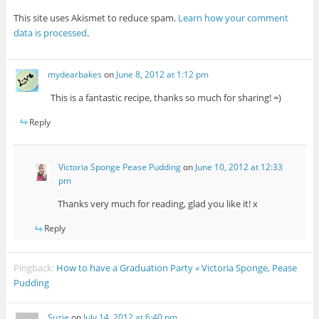
This site uses Akismet to reduce spam.
Learn how your comment
data is processed
.
mydearbakes
on
June 8, 2012 at 1:12 pm
This is a fantastic recipe, thanks so much for sharing! =)
Reply
Victoria Sponge Pease Pudding
on
June 10, 2012 at 12:33
pm
Thanks very much for reading, glad you like it! x
Reply
Pingback:
How to have a Graduation Party « Victoria Sponge, Pease
Pudding
Suzie
on
July 14, 2012 at 6:40 pm