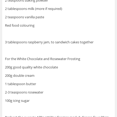
2 teaspoons baking powder
2 tablespoons milk (more if required)
2 teaspoons vanilla paste
Red food colouring
3 tablespoons raspberry jam, to sandwich cakes together
For the White Chocolate and Rosewater Frosting
200g good quality white chocolate
200g double cream
1 tablespoon butter
2-3 teaspoons rosewater
100g icing sugar