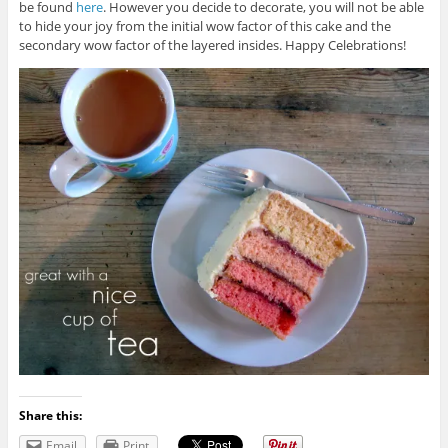
be found
here
. However you decide to decorate, you will not be able
to hide your joy from the initial wow factor of this cake and the
secondary wow factor of the layered insides. Happy Celebrations!
Share this:
Email
Print