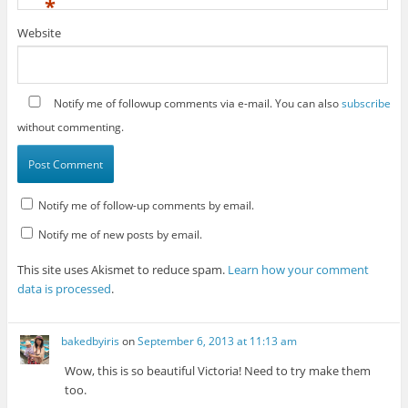
*
Website
Notify me of followup comments via e-mail. You can also
subscribe
without commenting.
Notify me of follow-up comments by email.
Notify me of new posts by email.
This site uses Akismet to reduce spam.
Learn how your comment
data is processed
.
bakedbyiris
on
September 6, 2013 at 11:13 am
Wow, this is so beautiful Victoria! Need to try make them
too.