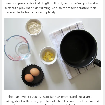
bowl and press a sheet of clingfilm directly on the crème patisserie’s
surface to prevent a skin forming. Cool to room temperature then
place in the fridge to cool completely.
Preheat an oven to 200oc/180oc fan/gas mark 4 and line a large
baking sheet with baking parchment. Heat the water, salt, sugar and