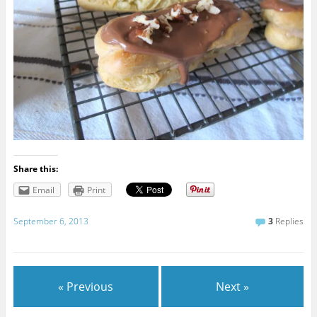
Share this:
Email
Print
September 6, 2013
3
Replies
« Previous
Next »