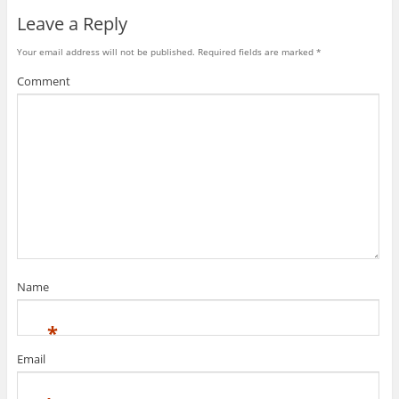
Leave a Reply
Your email address will not be published.
Required fields are marked
*
Comment
Name
*
Email