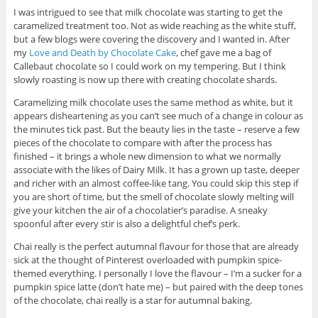
I was intrigued to see that milk chocolate was starting to get the
caramelized treatment too. Not as wide reaching as the white stuff,
but a few blogs were covering the discovery and I wanted in. After
my
Love and Death by Chocolate Cake
, chef gave me a bag of
Callebaut chocolate so I could work on my tempering. But I think
slowly roasting is now up there with creating chocolate shards.
Caramelizing milk chocolate uses the same method as white, but it
appears disheartening as you can’t see much of a change in colour as
the minutes tick past. But the beauty lies in the taste – reserve a few
pieces of the chocolate to compare with after the process has
finished – it brings a whole new dimension to what we normally
associate with the likes of Dairy Milk. It has a grown up taste, deeper
and richer with an almost coffee-like tang. You could skip this step if
you are short of time, but the smell of chocolate slowly melting will
give your kitchen the air of a chocolatier’s paradise. A sneaky
spoonful after every stir is also a delightful chef’s perk.
Chai really is the perfect autumnal flavour for those that are already
sick at the thought of Pinterest overloaded with pumpkin spice-
themed everything. I personally I love the flavour – I’m a sucker for a
pumpkin spice latte (don’t hate me) – but paired with the deep tones
of the chocolate, chai really is a star for autumnal baking.