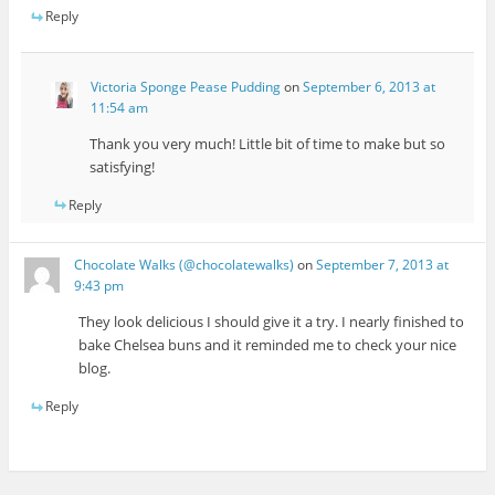
Reply
Victoria Sponge Pease Pudding
on
September 6, 2013 at
11:54 am
Thank you very much! Little bit of time to make but so
satisfying!
Reply
Chocolate Walks (@chocolatewalks)
on
September 7, 2013 at
9:43 pm
They look delicious I should give it a try. I nearly finished to
bake Chelsea buns and it reminded me to check your nice
blog.
Reply