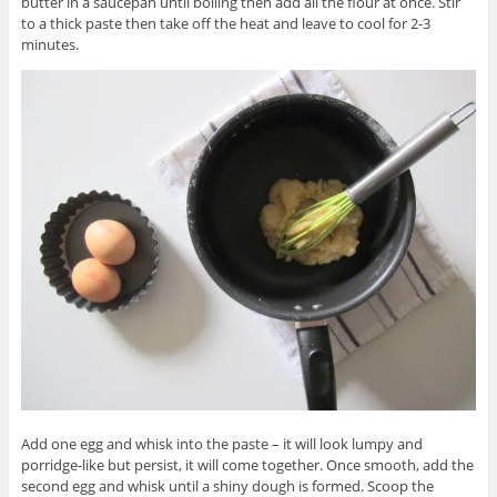
butter in a saucepan until boiling then add all the flour at once. Stir
to a thick paste then take off the heat and leave to cool for 2-3
minutes.
Add one egg and whisk into the paste – it will look lumpy and
porridge-like but persist, it will come together. Once smooth, add the
second egg and whisk until a shiny dough is formed. Scoop the