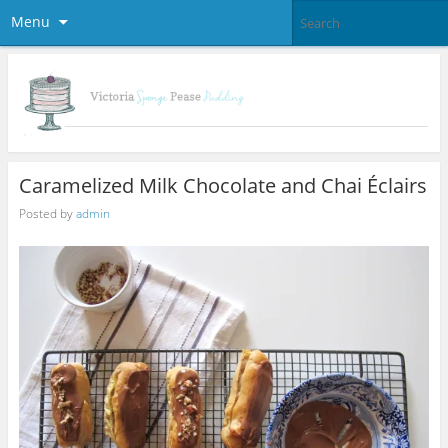
Menu
Caramelized Milk Chocolate and Chai Éclairs
Posted by
admin