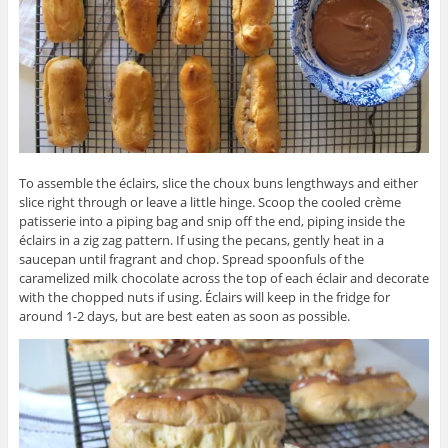
To assemble the éclairs, slice the choux buns lengthways and either
slice right through or leave a little hinge. Scoop the cooled crème
patisserie into a piping bag and snip off the end, piping inside the
éclairs in a zig zag pattern. If using the pecans, gently heat in a
saucepan until fragrant and chop. Spread spoonfuls of the
caramelized milk chocolate across the top of each éclair and decorate
with the chopped nuts if using. Éclairs will keep in the fridge for
around 1-2 days, but are best eaten as soon as possible.