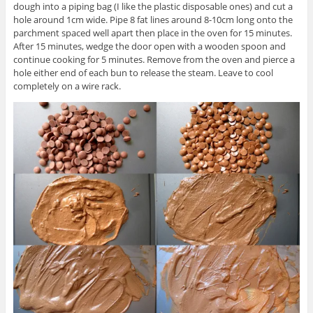
dough into a piping bag (I like the plastic disposable ones) and cut a
hole around 1cm wide. Pipe 8 fat lines around 8-10cm long onto the
parchment spaced well apart then place in the oven for 15 minutes.
After 15 minutes, wedge the door open with a wooden spoon and
continue cooking for 5 minutes. Remove from the oven and pierce a
hole either end of each bun to release the steam. Leave to cool
completely on a wire rack.