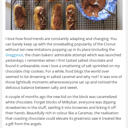
I love how food trends are constantly adapting and changing. You
can barely keep up with the snowballing popularity of the Cronut
without ten new imitations popping up in its place (including the
Greggsnut
, the chain bakers’ admirable attempt which was launched
yesterday). I remember when I first tasted salted chocolate and
found it unbearable; now I love a smattering of salt sprinkled on my
chocolate chip cookies. For a while, food blogs the world over
seemed to be drowning in salted caramel and why not? It was one of
those lightbulb moments whereveveryone sat up and noticed the
delicious balance between salty and sweet.
A couple of months ago the new kid on the block was caramelized
white chocolate. Forget blocks of Milkybar, everyone was dipping
strawberries in the stuff, swirling it into brownies and licking it off
their hands. Beautifully rich in colour like a Caramac, the realisation
that roasting chocolate could elevate its greatness saw it treated like
a gift from the angels.