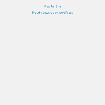
View Full Site
Proudly powered by WordPress