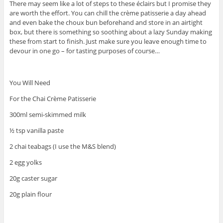
There may seem like a lot of steps to these éclairs but I promise they
are worth the effort. You can chill the crème patisserie a day ahead
and even bake the choux bun beforehand and store in an airtight
box, but there is something so soothing about a lazy Sunday making
these from start to finish. Just make sure you leave enough time to
devour in one go – for tasting purposes of course…
You Will Need
For the Chai Crème Patisserie
300ml semi-skimmed milk
½ tsp vanilla paste
2 chai teabags (I use the M&S blend)
2 egg yolks
20g caster sugar
20g plain flour