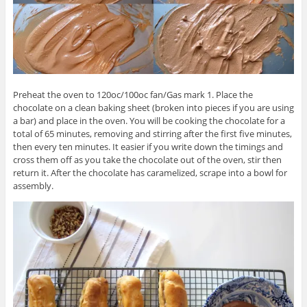
Preheat the oven to 120oc/100oc fan/Gas mark 1. Place the
chocolate on a clean baking sheet (broken into pieces if you are using
a bar) and place in the oven. You will be cooking the chocolate for a
total of 65 minutes, removing and stirring after the first five minutes,
then every ten minutes. It easier if you write down the timings and
cross them off as you take the chocolate out of the oven, stir then
return it. After the chocolate has caramelized, scrape into a bowl for
assembly.