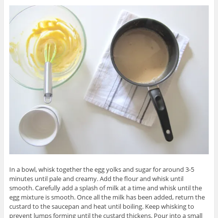
In a bowl, whisk together the egg yolks and sugar for around 3-5
minutes until pale and creamy. Add the flour and whisk until
smooth. Carefully add a splash of milk at a time and whisk until the
egg mixture is smooth. Once all the milk has been added, return the
custard to the saucepan and heat until boiling. Keep whisking to
prevent lumps forming until the custard thickens. Pour into a small