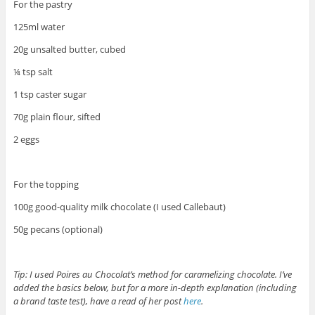
For the pastry
125ml water
20g unsalted butter, cubed
¼ tsp salt
1 tsp caster sugar
70g plain flour, sifted
2 eggs
For the topping
100g good-quality milk chocolate (I used Callebaut)
50g pecans (optional)
Tip: I used Poires au Chocolat’s method for caramelizing chocolate. I’ve
added the basics below, but for a more in-depth explanation (including
a brand taste test), have a read of her post
here
.