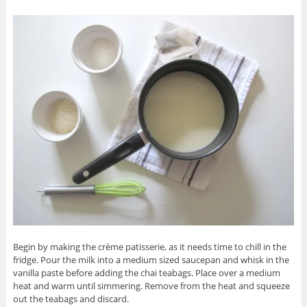
Begin by making the crème patisserie, as it needs time to chill in the
fridge. Pour the milk into a medium sized saucepan and whisk in the
vanilla paste before adding the chai teabags. Place over a medium
heat and warm until simmering. Remove from the heat and squeeze
out the teabags and discard.