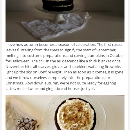
I love how autumn becomes a season of celebration. The first russet
leaves fluttering from the trees to signify the start of September,
melting into costume preparations and carving pumpkins in October
for Halloween. The chill in the air descends like a thick blanket once
November hits, all scarves, gloves and sparklers watching fireworks
light up the sky on Bonfire Night. Then as soon as it comes, it is gone
and we throw ourselves completely into the preparations for
Christmas. Slow down autumn, we’re not quite ready for eggnog
lattes, mulled wine and gingerbread houses just yet.