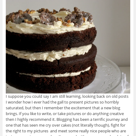
I suppose you could say I am still learning, looking back on old posts
I wonder how I ever had the gall to present pictures so horribly
saturated, but then I remember the excitement that a new blog
brings. If you like to write, or take pictures or do anything creative
then I highly recommend it. Blogging has been a terrific journey and
one that has seen me cry over cakes (not literally though), fight for
the right to my pictures and meet some really nice people who are