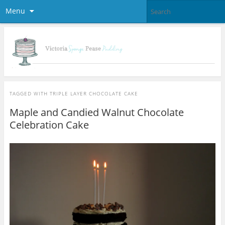
Menu
TAGGED WITH
TRIPLE LAYER CHOCOLATE CAKE
Maple and Candied Walnut Chocolate
Celebration Cake