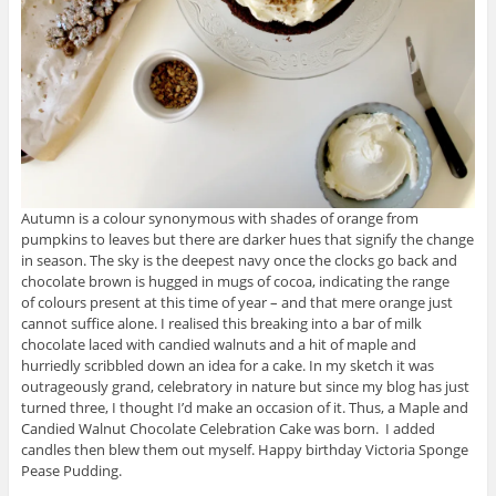
Autumn is a colour synonymous with shades of orange from
pumpkins to leaves but there are darker hues that signify the change
in season. The sky is the deepest navy once the clocks go back and
chocolate brown is hugged in mugs of cocoa, indicating the range
of colours present at this time of year – and that mere orange just
cannot suffice alone. I realised this breaking into a bar of milk
chocolate laced with candied walnuts and a hit of maple and
hurriedly scribbled down an idea for a cake. In my sketch it was
outrageously grand, celebratory in nature but since my blog has just
turned three, I thought I’d make an occasion of it. Thus, a Maple and
Candied Walnut Chocolate Celebration Cake was born. I added
candles then blew them out myself. Happy birthday Victoria Sponge
Pease Pudding.