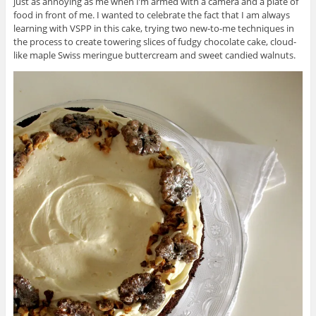
just as annoying as me when I’m armed with a camera and a plate of
food in front of me. I wanted to celebrate the fact that I am always
learning with VSPP in this cake, trying two new-to-me techniques in
the process to create towering slices of fudgy chocolate cake, cloud-
like maple Swiss meringue buttercream and sweet candied walnuts.