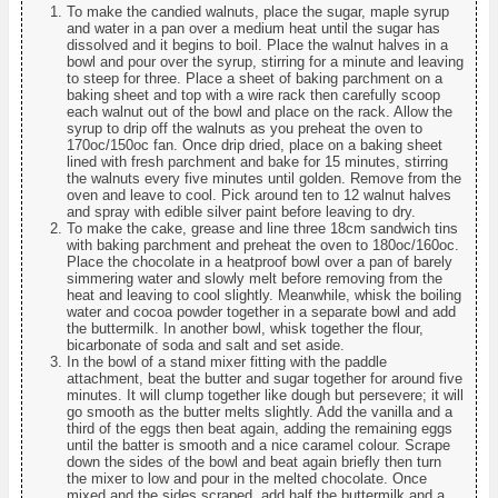
To make the candied walnuts, place the sugar, maple syrup
and water in a pan over a medium heat until the sugar has
dissolved and it begins to boil. Place the walnut halves in a
bowl and pour over the syrup, stirring for a minute and leaving
to steep for three. Place a sheet of baking parchment on a
baking sheet and top with a wire rack then carefully scoop
each walnut out of the bowl and place on the rack. Allow the
syrup to drip off the walnuts as you preheat the oven to
170oc/150oc fan. Once drip dried, place on a baking sheet
lined with fresh parchment and bake for 15 minutes, stirring
the walnuts every five minutes until golden. Remove from the
oven and leave to cool. Pick around ten to 12 walnut halves
and spray with edible silver paint before leaving to dry.
To make the cake, grease and line three 18cm sandwich tins
with baking parchment and preheat the oven to 180oc/160oc.
Place the chocolate in a heatproof bowl over a pan of barely
simmering water and slowly melt before removing from the
heat and leaving to cool slightly. Meanwhile, whisk the boiling
water and cocoa powder together in a separate bowl and add
the buttermilk. In another bowl, whisk together the flour,
bicarbonate of soda and salt and set aside.
In the bowl of a stand mixer fitting with the paddle
attachment, beat the butter and sugar together for around five
minutes. It will clump together like dough but persevere; it will
go smooth as the butter melts slightly. Add the vanilla and a
third of the eggs then beat again, adding the remaining eggs
until the batter is smooth and a nice caramel colour. Scrape
down the sides of the bowl and beat again briefly then turn
the mixer to low and pour in the melted chocolate. Once
mixed and the sides scraped, add half the buttermilk and a