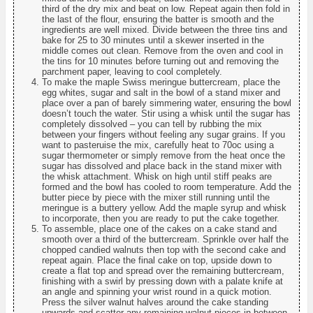
third of the dry mix and beat on low. Repeat again then fold in
the last of the flour, ensuring the batter is smooth and the
ingredients are well mixed. Divide between the three tins and
bake for 25 to 30 minutes until a skewer inserted in the
middle comes out clean. Remove from the oven and cool in
the tins for 10 minutes before turning out and removing the
parchment paper, leaving to cool completely.
To make the maple Swiss meringue buttercream, place the
egg whites, sugar and salt in the bowl of a stand mixer and
place over a pan of barely simmering water, ensuring the bowl
doesn’t touch the water. Stir using a whisk until the sugar has
completely dissolved – you can tell by rubbing the mix
between your fingers without feeling any sugar grains. If you
want to pasteruise the mix, carefully heat to 70oc using a
sugar thermometer or simply remove from the heat once the
sugar has dissolved and place back in the stand mixer with
the whisk attachment. Whisk on high until stiff peaks are
formed and the bowl has cooled to room temperature. Add the
butter piece by piece with the mixer still running until the
meringue is a buttery yellow. Add the maple syrup and whisk
to incorporate, then you are ready to put the cake together.
To assemble, place one of the cakes on a cake stand and
smooth over a third of the buttercream. Sprinkle over half the
chopped candied walnuts then top with the second cake and
repeat again. Place the final cake on top, upside down to
create a flat top and spread over the remaining buttercream,
finishing with a swirl by pressing down with a palate knife at
an angle and spinning your wrist round in a quick motion.
Press the silver walnut halves around the cake standing
upwards and scatter any remaining walnut pieces in between.