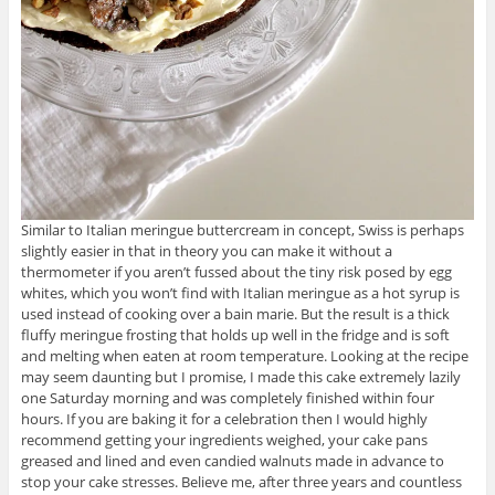
Similar to Italian meringue buttercream in concept, Swiss is perhaps
slightly easier in that in theory you can make it without a
thermometer if you aren’t fussed about the tiny risk posed by egg
whites, which you won’t find with Italian meringue as a hot syrup is
used instead of cooking over a bain marie. But the result is a thick
fluffy meringue frosting that holds up well in the fridge and is soft
and melting when eaten at room temperature. Looking at the recipe
may seem daunting but I promise, I made this cake extremely lazily
one Saturday morning and was completely finished within four
hours. If you are baking it for a celebration then I would highly
recommend getting your ingredients weighed, your cake pans
greased and lined and even candied walnuts made in advance to
stop your cake stresses. Believe me, after three years and countless