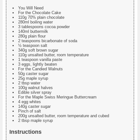
You Will Need
For the Chocolate Cake
110g 70% plain chocolate
280ml boiling water
3 tablespoons cocoa powder
140ml buttermilk
280g plain flour
2 teaspoons bicarbonate of soda
½ teaspoon salt
340g soft brown sugar
110g unsalted butter, room temperature
1 teaspoon vanilla paste
3 eggs, lightly beaten
For the Candied Walnuts
50g caster sugar
25g maple syrup
2 tbsp water
100g walnut halves
Edible silver spray
For the Maple Swiss Meringue Buttercream
4 egg whites
140g caster sugar
Pinch of salt
200g unsalted butter, room temperature and cubed
2 tbsp maple syrup
Instructions