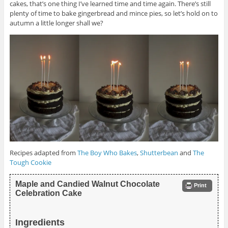
cakes, that’s one thing I’ve learned time and time again. There’s still
plenty of time to bake gingerbread and mince pies, so let’s hold on to
autumn a little longer shall we?
Recipes adapted from
The Boy Who Bakes
,
Shutterbean
and
The
Tough Cookie
Maple and Candied Walnut Chocolate
Print
Celebration Cake
Ingredients