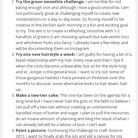
Try the green smoothie challenge:
I am terrible for not
eating enough iron and although I love a good smoothie, I am
not particularly great at challenging myself to create new
combinations on a day to day basis. So forcing myself to be
creative in the kitchen each morning is a fun and exciting goal
to try. The aim is to create a refreshing smoothie with 1-2
handfuls of greens (I am choosing spinach but kale works too)
and whichever fruits you fancy. I already have a few ideas and
will be documenting them on Instagram.
Try one new hairstyle a week:
I am guilty for having a bit of a
blasé relationship with my hair. Every now and then I dye it
when the roots become unbearable, but as for the style long
and er…longer is the general look. I want to try out some of
those gorgeous hairdos I have pinned on Pinterest over the
months to discover some alternative looks to hair down, hair
up.
Make a two-tier cake:
This one has been on the agenda for a
long time but I have never had the guts or the faith to believe I
can pull off a two-tier without creating an unintentional
lopsided mass of butter and sugar. I plan to pull the resources,
do an insane amount of planning and blog the result of what I
can already tell will be a labour of love. I can’t wait
Paint a picture:
Continuing the challenge to craft more in
2012, I want to finally grab the oils and get a canvas for my