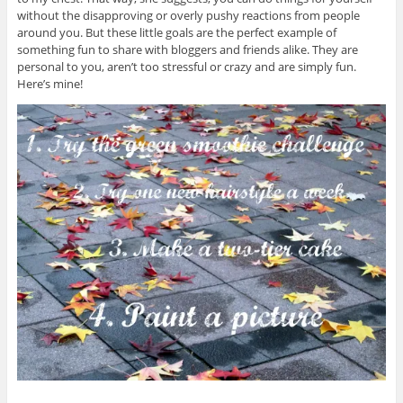
without the disapproving or overly pushy reactions from people
around you. But these little goals are the perfect example of
something fun to share with bloggers and friends alike. They are
personal to you, aren’t too stressful or crazy and are simply fun.
Here’s mine!