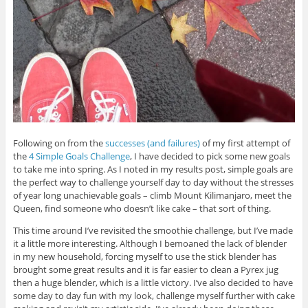
Following on from the
successes (and failures)
of my first attempt of
the
4 Simple Goals Challenge
, I have decided to pick some new goals
to take me into spring. As I noted in my results post, simple goals are
the perfect way to challenge yourself day to day without the stresses
of year long unachievable goals – climb Mount Kilimanjaro, meet the
Queen, find someone who doesn’t like cake – that sort of thing.
This time around I’ve revisited the smoothie challenge, but I’ve made
it a little more interesting. Although I bemoaned the lack of blender
in my new household, forcing myself to use the stick blender has
brought some great results and it is far easier to clean a Pyrex jug
then a huge blender, which is a little victory. I’ve also decided to have
some day to day fun with my look, challenge myself further with cake