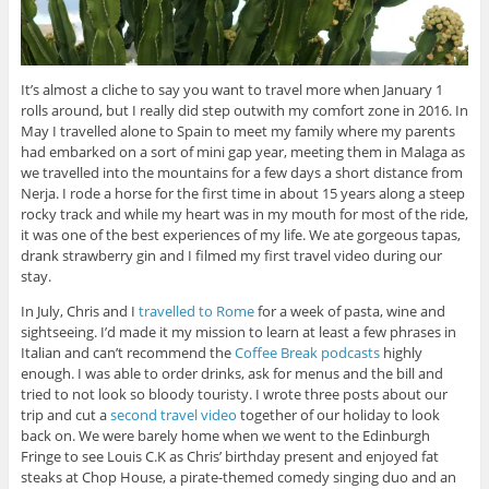
It’s almost a cliche to say you want to travel more when January 1
rolls around, but I really did step outwith my comfort zone in 2016. In
May I travelled alone to Spain to meet my family where my parents
had embarked on a sort of mini gap year, meeting them in Malaga as
we travelled into the mountains for a few days a short distance from
Nerja. I rode a horse for the first time in about 15 years along a steep
rocky track and while my heart was in my mouth for most of the ride,
it was one of the best experiences of my life. We ate gorgeous tapas,
drank strawberry gin and I filmed my first travel video during our
stay.
In July, Chris and I
travelled to Rome
for a week of pasta, wine and
sightseeing. I’d made it my mission to learn at least a few phrases in
Italian and can’t recommend the
Coffee Break podcasts
highly
enough. I was able to order drinks, ask for menus and the bill and
tried to not look so bloody touristy. I wrote three posts about our
trip and cut a
second travel video
together of our holiday to look
back on. We were barely home when we went to the Edinburgh
Fringe to see Louis C.K as Chris’ birthday present and enjoyed fat
steaks at Chop House, a pirate-themed comedy singing duo and an