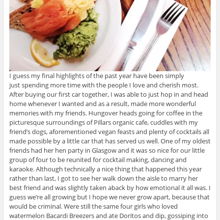
I guess my final highlights of the past year have been simply
just spending more time with the people I love and cherish most.
After buying our first car together, I was able to just hop in and head
home whenever I wanted and as a result, made more wonderful
memories with my friends. Hungover heads going for coffee in the
picturesque surroundings of Pillars organic cafe, cuddles with my
friend’s dogs, aforementioned vegan feasts and plenty of cocktails all
made possible by a little car that has served us well. One of my oldest
friends had her hen party in Glasgow and it was so nice for our little
group of four to be reunited for cocktail making, dancing and
karaoke. Although technically a nice thing that happened this year
rather than last, I got to see her walk down the aisle to marry her
best friend and was slightly taken aback by how emotional it all was. I
guess we’re all growing but I hope we never grow apart, because that
would be criminal. Were still the same four girls who loved
watermelon Bacardi Breezers and ate Doritos and dip, gossiping into