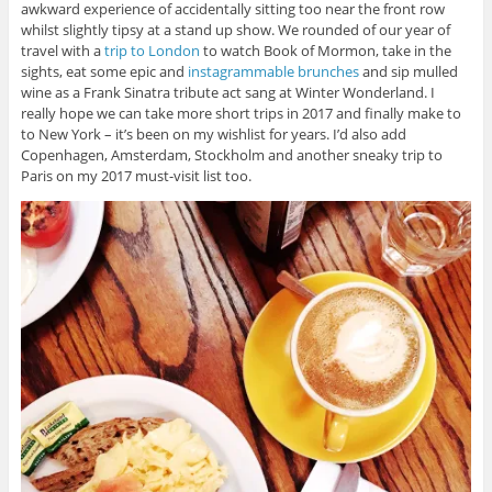
awkward experience of accidentally sitting too near the front row
whilst slightly tipsy at a stand up show. We rounded of our year of
travel with a
trip to London
to watch Book of Mormon, take in the
sights, eat some epic and
instagrammable brunches
and sip mulled
wine as a Frank Sinatra tribute act sang at Winter Wonderland. I
really hope we can take more short trips in 2017 and finally make to
to New York – it’s been on my wishlist for years. I’d also add
Copenhagen, Amsterdam, Stockholm and another sneaky trip to
Paris on my 2017 must-visit list too.