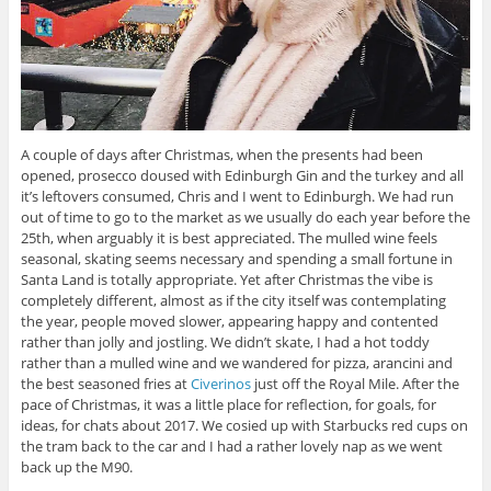
A couple of days after Christmas, when the presents had been
opened, prosecco doused with Edinburgh Gin and the turkey and all
it’s leftovers consumed, Chris and I went to Edinburgh. We had run
out of time to go to the market as we usually do each year before the
25th, when arguably it is best appreciated. The mulled wine feels
seasonal, skating seems necessary and spending a small fortune in
Santa Land is totally appropriate. Yet after Christmas the vibe is
completely different, almost as if the city itself was contemplating
the year, people moved slower, appearing happy and contented
rather than jolly and jostling. We didn’t skate, I had a hot toddy
rather than a mulled wine and we wandered for pizza, arancini and
the best seasoned fries at
Civerinos
just off the Royal Mile. After the
pace of Christmas, it was a little place for reflection, for goals, for
ideas, for chats about 2017. We cosied up with Starbucks red cups on
the tram back to the car and I had a rather lovely nap as we went
back up the M90.