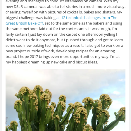
evening and managed to conduct interviews on camera. With my
new DSLR camera I was able to tell stories in a much more visual way,
cheering myself on with pictures of cocktails, bakes and skaters. My
biggest challenge was baking
all 12 technical challenges from The
Great British Bake Off,
set to the same time as the bakers and using
the same methods laid out for the contestants. It was tough, I’m
fairly certain I just lay down on the carpet one afternoon yelling I
didn’t want to do it anymore, but I pushed through and got to learn
some cool new baking techniques as a result. I also got to work on a
new project outside of work, developing recipes for an amazing
brand. I hope 2017 brings even more opportunities my way, I’m at
my happiest dreaming up new cake and biscuit ideas.