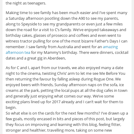
the night as teenagers.
Making time to see family has been much easier and I’ve spent many
a Saturday afternoon pootling down the A90 to see my parents,
along to Speyside to see my grandparents or even just a few miles
down the road for a visit to C’s family. We’ve enjoyed takeaways and
birthday cakes, glasses of prosecco and coffees and even went to
witness tractor pulling for one of the most bizarre Father’s Days I can
remember. I saw family from Australia and went for an
amazing
afternoon tea
for my Mammy’s birthday. There were dinners, cocktail
dates and a great gig in Aberdeen,
As for C and I, apart from our travels, we also enjoyed many a date
night to the cinema, twisting Chris’ arm to let me see Me Before You
then returning the favour by falling asleep during Rogue One. We
enjoyed beers with friends, Sunday afternoon naps on the sofa, ice
creams at the park, petting the local pups at all the dog cafes in town
and generally just enjoying what comes our way. We’ve some
exciting plans lined up for 2017 already and I can’t wait for them to
begin.
So what else is on the cards for the next few months? I’ve drawn up a
few goals, mostly encased in bits and pieces of this post, but largely
they focus on improving and learning with this blog, feeling fitter,
stronger and healthier, travelling more, taking on some new