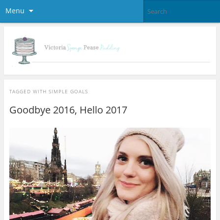
Menu
TAGGED WITH
SIMPLE GOALS
Goodbye 2016, Hello 2017