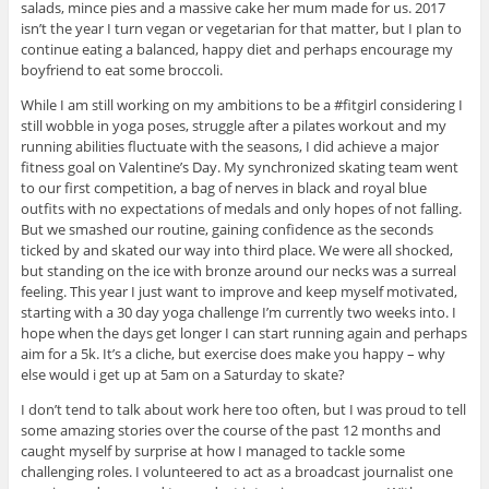
salads, mince pies and a massive cake her mum made for us. 2017
isn’t the year I turn vegan or vegetarian for that matter, but I plan to
continue eating a balanced, happy diet and perhaps encourage my
boyfriend to eat some broccoli.
While I am still working on my ambitions to be a #fitgirl considering I
still wobble in yoga poses, struggle after a pilates workout and my
running abilities fluctuate with the seasons, I did achieve a major
fitness goal on Valentine’s Day. My synchronized skating team went
to our first competition, a bag of nerves in black and royal blue
outfits with no expectations of medals and only hopes of not falling.
But we smashed our routine, gaining confidence as the seconds
ticked by and skated our way into third place. We were all shocked,
but standing on the ice with bronze around our necks was a surreal
feeling. This year I just want to improve and keep myself motivated,
starting with a 30 day yoga challenge I’m currently two weeks into. I
hope when the days get longer I can start running again and perhaps
aim for a 5k. It’s a cliche, but exercise does make you happy – why
else would i get up at 5am on a Saturday to skate?
I don’t tend to talk about work here too often, but I was proud to tell
some amazing stories over the course of the past 12 months and
caught myself by surprise at how I managed to tackle some
challenging roles. I volunteered to act as a broadcast journalist one