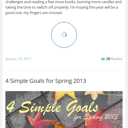
challenges and reading a few more books, burning more candles and
taking the time to switch off properly. I’m hoping this year will be a
good one, my fingers are crossed.
January 18, 2017
20
Replies
4 Simple Goals for Spring 2013