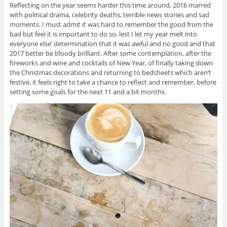
Reflecting on the year seems harder this time around, 2016 marred
with political drama, celebrity deaths, terrible news stories and sad
moments. I must admit it was hard to remember the good from the
bad but feel it is important to do so, lest I let my year melt into
everyone else’ determination that it was awful and no good and that
2017 better be bloody brilliant. After some contemplation, after the
fireworks and wine and cocktails of New Year, of finally taking down
the Christmas decorations and returning to bedsheets which aren’t
festive, it feels right to take a chance to reflect and remember, before
setting some goals for the next 11 and a bit months.