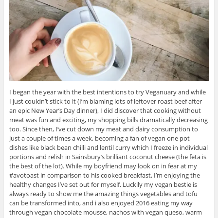
I began the year with the best intentions to try Veganuary and while
I just couldn’t stick to it (I’m blaming lots of leftover roast beef after
an epic New Year’s Day dinner), I did discover that cooking without
meat was fun and exciting, my shopping bills dramatically decreasing
too. Since then, I’ve cut down my meat and dairy consumption to
just a couple of times a week, becoming a fan of vegan one pot
dishes like black bean chilli and lentil curry which I freeze in individual
portions and relish in Sainsbury’s brilliant coconut cheese (the feta is
the best of the lot). While my boyfriend may look on in fear at my
#avotoast in comparison to his cooked breakfast, I’m enjoying the
healthy changes I’ve set out for myself. Luckily my vegan bestie is
always ready to show me the amazing things vegetables and tofu
can be transformed into, and i also enjoyed 2016 eating my way
through vegan chocolate mousse, nachos with vegan queso, warm