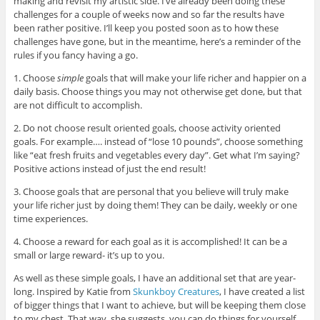
making and revisit my artistic side. I’ve already been doing these
challenges for a couple of weeks now and so far the results have
been rather positive. I’ll keep you posted soon as to how these
challenges have gone, but in the meantime, here’s a reminder of the
rules if you fancy having a go.
1. Choose
simple
goals that will make your life richer and happier on a
daily basis. Choose things you may not otherwise get done, but that
are not difficult to accomplish.
2. Do not choose result oriented goals, choose activity oriented
goals. For example…. instead of “lose 10 pounds”, choose something
like “eat fresh fruits and vegetables every day”. Get what I’m saying?
Positive actions instead of just the end result!
3. Choose goals that are personal that you believe will truly make
your life richer just by doing them! They can be daily, weekly or one
time experiences.
4. Choose a reward for each goal as it is accomplished! It can be a
small or large reward- it’s up to you.
As well as these simple goals, I have an additional set that are year-
long. Inspired by Katie from
Skunkboy Creatures
, I have created a list
of bigger things that I want to achieve, but will be keeping them close
to my chest. That way, she suggests, you can do things for yourself