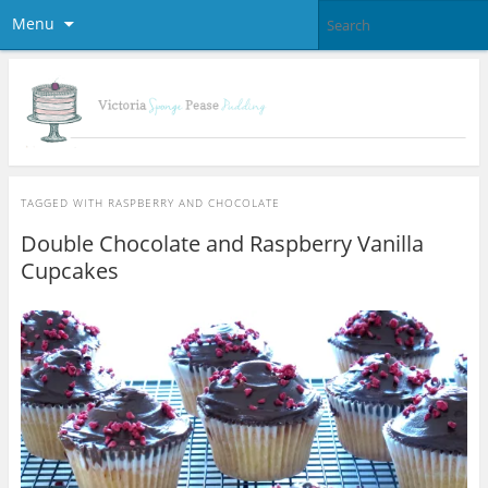
Menu
TAGGED WITH
RASPBERRY AND CHOCOLATE
Double Chocolate and Raspberry Vanilla
Cupcakes