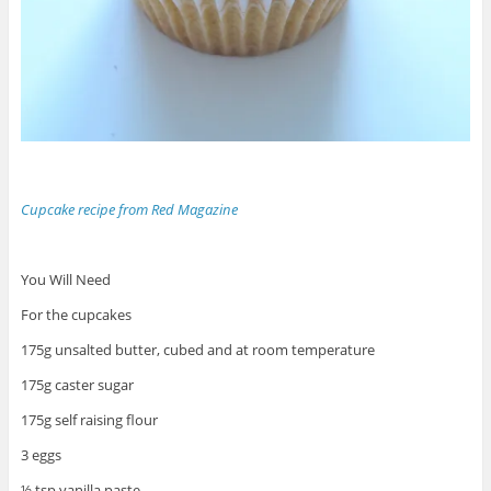
Cupcake recipe from Red Magazine
You Will Need
For the cupcakes
175g unsalted butter, cubed and at room temperature
175g caster sugar
175g self raising flour
3 eggs
½ tsp vanilla paste