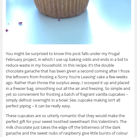
You might be surprised to know this post falls under my Frugal
February project, in which I use up baking odds and ends in a bid to
reduce waste in my household. In this recipe, it’s the double
chocolate ganache that has been given a second coming after I froze
the leftovers from frosting a ‘Sorry You’re Leaving’ cake a few weeks
ago. Rather than throw the surplus away, I scooped it up and placed
in a freezer bag, smoothing out all the air and freezing. So simple and
yet so convienient for frosting a batch of fragrant vanilla cupcakes –
simply defrost overnight in a bowl. See, cupcake making isn’t all
perfect piping – it can be really easy.
These cupcakes are so utterly romantic that they would make the
perfect gift for your sweet toothed sweetheart this Valentine’s. The
milk chocolate just takes the edge off the bitterness of the dark
ganache and the sweet nubs of raspberry give little bursts of colour