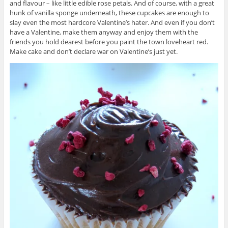
and flavour – like little edible rose petals. And of course, with a great
hunk of vanilla sponge underneath, these cupcakes are enough to
slay even the most hardcore Valentine’s hater. And even if you don’t
have a Valentine, make them anyway and enjoy them with the
friends you hold dearest before you paint the town loveheart red.
Make cake and don’t declare war on Valentine’s just yet.