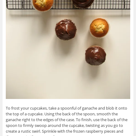
To frost your cupcakes, take a spoonful of ganache and blob it onto
the top of a cupcake. Using the back of the spoon, smooth the
ganache right to the edges of the case. To finish, use the back of the
spoon to firmly swoop around the cupcake, twisting as you go to
create a rustic swirl. Sprinkle with the frozen raspberry pieces and