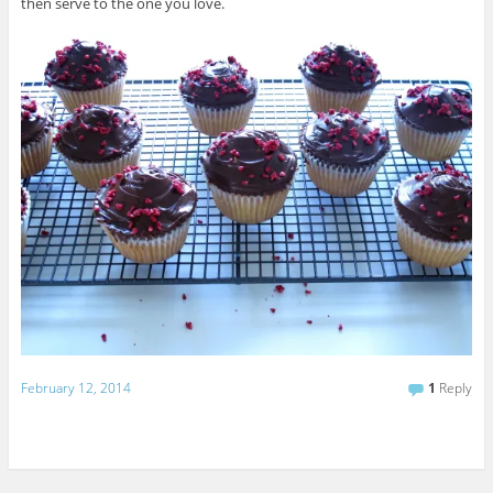
then serve to the one you love.
February 12, 2014
1
Reply