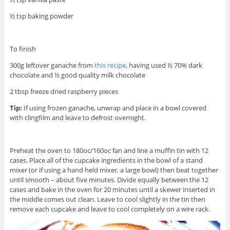
½ tsp baking powder
To finish
300g leftover ganache from
this recipe
, having used ½ 70% dark
chocolate and ½ good quality milk chocolate
2 tbsp freeze dried raspberry pieces
Tip:
If using frozen ganache, unwrap and place in a bowl covered
with clingfilm and leave to defrost overnight.
Preheat the oven to 180oc/160oc fan and line a muffin tin with 12
cases. Place all of the cupcake ingredients in the bowl of a stand
mixer (or if using a hand held mixer, a large bowl) then beat together
until smooth – about five minutes. Divide equally between the 12
cases and bake in the oven for 20 minutes until a skewer inserted in
the middle comes out clean. Leave to cool slightly in the tin then
remove each cupcake and leave to cool completely on a wire rack.