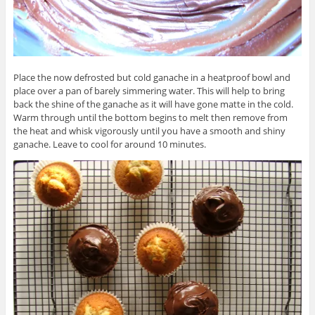
Place the now defrosted but cold ganache in a heatproof bowl and
place over a pan of barely simmering water. This will help to bring
back the shine of the ganache as it will have gone matte in the cold.
Warm through until the bottom begins to melt then remove from
the heat and whisk vigorously until you have a smooth and shiny
ganache. Leave to cool for around 10 minutes.