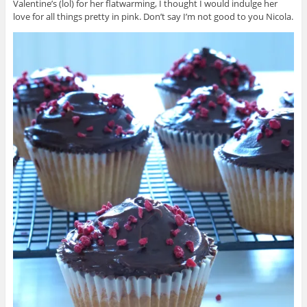
Valentine’s (lol) for her flatwarming, I thought I would indulge her
love for all things pretty in pink. Don’t say I’m not good to you Nicola.