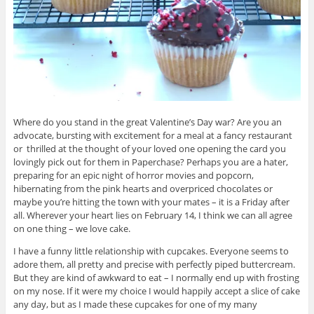
Where do you stand in the great Valentine’s Day war? Are you an
advocate, bursting with excitement for a meal at a fancy restaurant
or thrilled at the thought of your loved one opening the card you
lovingly pick out for them in Paperchase? Perhaps you are a hater,
preparing for an epic night of horror movies and popcorn,
hibernating from the pink hearts and overpriced chocolates or
maybe you’re hitting the town with your mates – it is a Friday after
all. Wherever your heart lies on February 14, I think we can all agree
on one thing – we love cake.
I have a funny little relationship with cupcakes. Everyone seems to
adore them, all pretty and precise with perfectly piped buttercream.
But they are kind of awkward to eat – I normally end up with frosting
on my nose. If it were my choice I would happily accept a slice of cake
any day, but as I made these cupcakes for one of my many