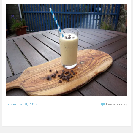
September 9, 2012
Leave a reply