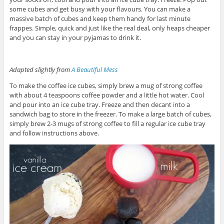
some cubes and get busy with your flavours. You can make a
massive batch of cubes and keep them handy for last minute
frappes. Simple, quick and just like the real deal, only heaps cheaper
and you can stay in your pyjamas to drink it.
Adapted slightly from
A Beautiful Mess
To make the coffee ice cubes, simply brew a mug of strong coffee
with about 4 teaspoons coffee powder and a little hot water. Cool
and pour into an ice cube tray. Freeze and then decant into a
sandwich bag to store in the freezer. To make a large batch of cubes,
simply brew 2-3 mugs of strong coffee to fill a regular ice cube tray
and follow instructions above.