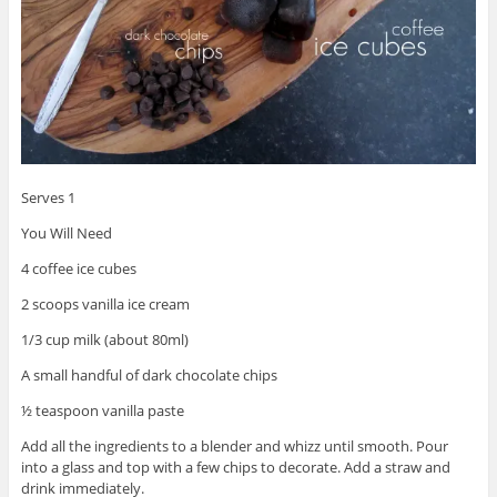
Serves 1
You Will Need
4 coffee ice cubes
2 scoops vanilla ice cream
1/3 cup milk (about 80ml)
A small handful of dark chocolate chips
½ teaspoon vanilla paste
Add all the ingredients to a blender and whizz until smooth. Pour
into a glass and top with a few chips to decorate. Add a straw and
drink immediately.