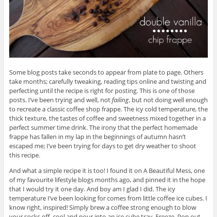
Some blog posts take seconds to appear from plate to page. Others
take months; carefully tweaking, reading tips online and twisting and
perfecting until the recipe is right for posting. This is one of those
posts. I’ve been trying and well, not
failing
, but not doing well enough
to recreate a classic coffee shop frappe. The icy cold temperature, the
thick texture, the tastes of coffee and sweetness mixed together in a
perfect summer time drink. The irony that the perfect homemade
frappe has fallen in my lap in the beginnings of autumn hasn’t
escaped me; I’ve been trying for days to get dry weather to shoot
this recipe.
And what a simple recipe it is too! I found it on A Beautiful Mess, one
of my favourite lifestyle blogs months ago, and pinned it in the hope
that I would try it one day. And boy am I glad I did. The icy
temperature I’ve been looking for comes from little coffee ice cubes. I
know right, inspired! Simply brew a coffee strong enough to blow
your socks off, cool and pour into an ice cube tray. Freeze. Pop out