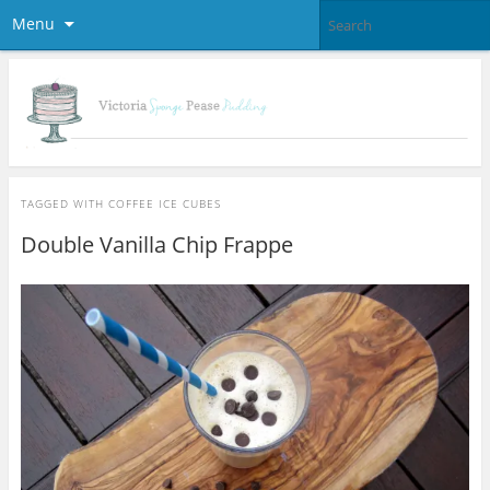
Menu
TAGGED WITH
COFFEE ICE CUBES
Double Vanilla Chip Frappe