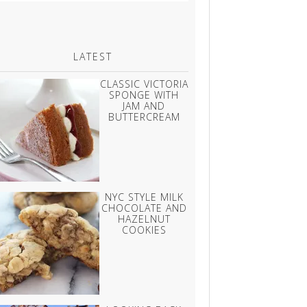
LATEST
CLASSIC VICTORIA
SPONGE WITH
JAM AND
BUTTERCREAM
NYC STYLE MILK
CHOCOLATE AND
HAZELNUT
COOKIES