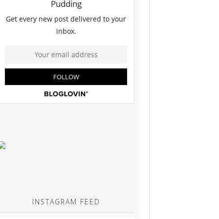
INSTAGRAM FEED