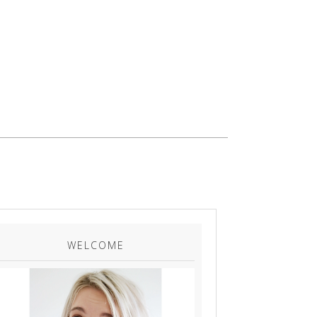
WELCOME