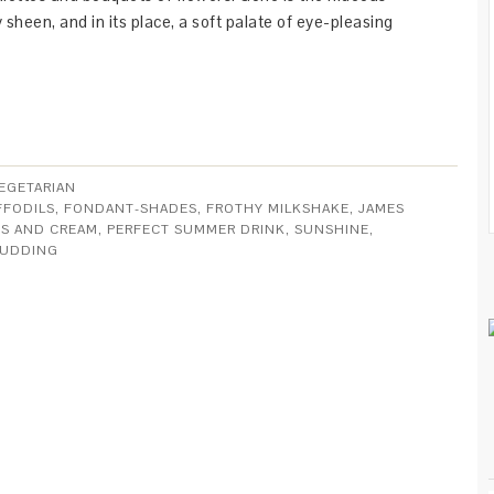
sheen, and in its place, a soft palate of eye-pleasing
EGETARIAN
FFODILS
,
FONDANT-SHADES
,
FROTHY MILKSHAKE
,
JAMES
S AND CREAM
,
PERFECT SUMMER DRINK
,
SUNSHINE
,
PUDDING