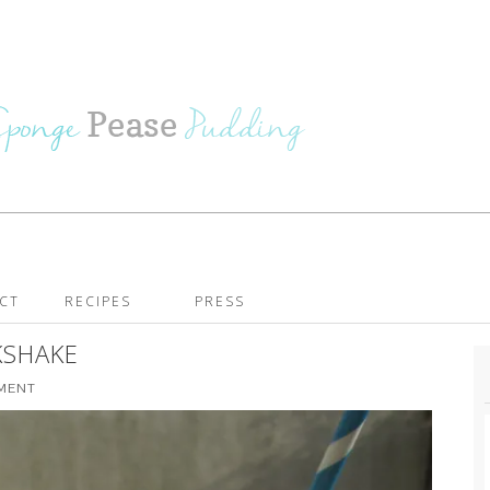
CT
RECIPES
PRESS
KSHAKE
MMENT