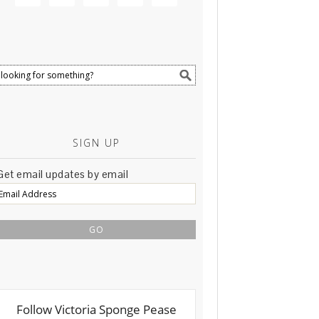
SIGN UP
Get email updates by email
Email
Address