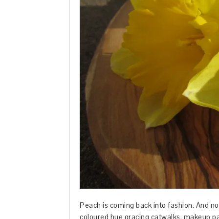
Peach is coming back into fashion. And no,
coloured hue gracing catwalks, makeup pa