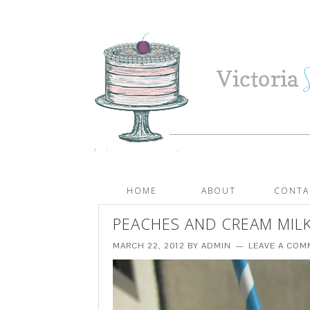
HOME
ABOUT
CONTA
PEACHES AND CREAM MIL
MARCH 22, 2012
BY
ADMIN
LEAVE A CO