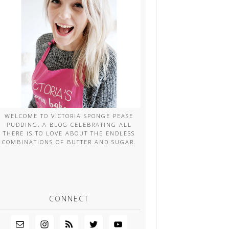
WELCOME TO VICTORIA SPONGE PEASE
PUDDING, A BLOG CELEBRATING ALL
THERE IS TO LOVE ABOUT THE ENDLESS
COMBINATIONS OF BUTTER AND SUGAR.
CONNECT