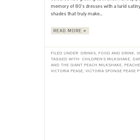
memory of 80’s dresses with a lurid satiny 
shades that truly make…
READ MORE »
FILED UNDER:
DRINKS
,
FOOD AND DRINK
,
V
TAGGED WITH:
CHILDREN'S MILKSHAKE
,
DA
AND THE GIANT PEACH MILKSHAKE
,
PEACHE
VICTORIA PEASE
,
VICTORIA SPONGE PEASE 