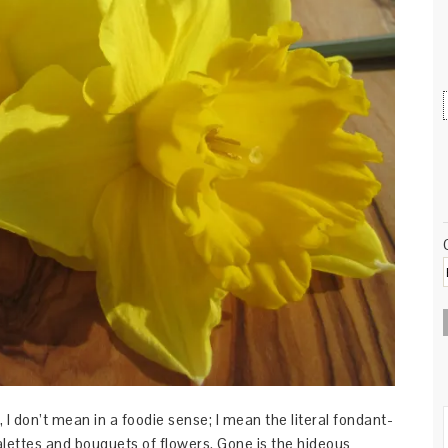
 I don’t mean in a foodie sense; I mean the literal fondant-
lettes and bouquets of flowers. Gone is the hideous