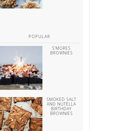
POPULAR
S’MORES
BROWNIES
SMOKED SALT
AND NUTELLA
BIRTHDAY
BROWNIES