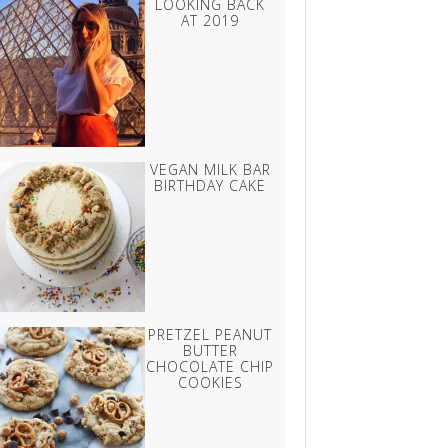
LOOKING BACK
AT 2019
VEGAN MILK BAR
BIRTHDAY CAKE
PRETZEL PEANUT
BUTTER
CHOCOLATE CHIP
COOKIES