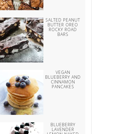
SALTED PEANUT
BUTTER OREO
ROCKY ROAD
BARS
VEGAN
BLUEBERRY AND
CINNAMON
PANCAKES
BLUEBERRY
LAVENDER