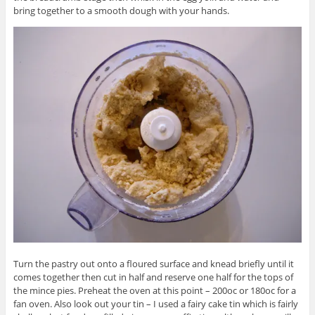
bring together to a smooth dough with your hands.
Turn the pastry out onto a floured surface and knead briefly until it
comes together then cut in half and reserve one half for the tops of
the mince pies. Preheat the oven at this point – 200oc or 180oc for a
fan oven. Also look out your tin – I used a fairy cake tin which is fairly