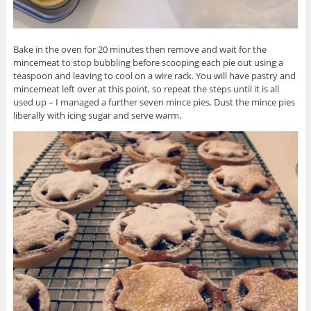
Bake in the oven for 20 minutes then remove and wait for the
mincemeat to stop bubbling before scooping each pie out using a
teaspoon and leaving to cool on a wire rack. You will have pastry and
mincemeat left over at this point, so repeat the steps until it is all
used up – I managed a further seven mince pies. Dust the mince pies
liberally with icing sugar and serve warm.