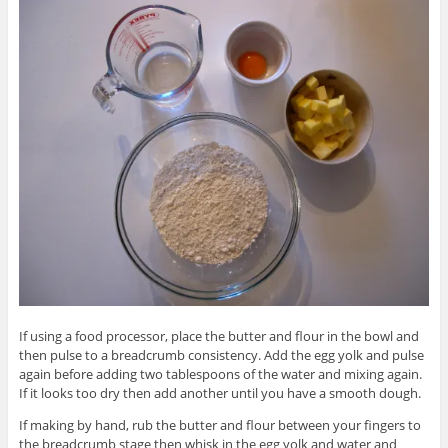
If using a food processor, place the butter and flour in the bowl and
then pulse to a breadcrumb consistency. Add the egg yolk and pulse
again before adding two tablespoons of the water and mixing again.
If it looks too dry then add another until you have a smooth dough.
If making by hand, rub the butter and flour between your fingers to
the breadcrumb stage then whisk in the egg yolk and water and