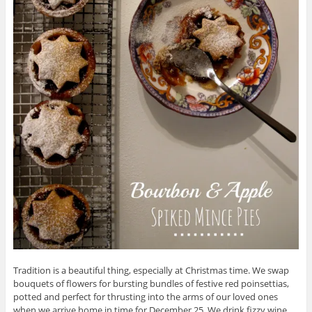
Tradition is a beautiful thing, especially at Christmas time. We swap
bouquets of flowers for bursting bundles of festive red poinsettias,
potted and perfect for thrusting into the arms of our loved ones
when we arrive home in time for December 25. We drink fizzy wine