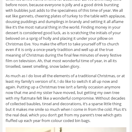
before noon, because everyone is jolly and a good drink bursting
with bubbles just adds to the specialness of this time of year. We all
eat like gannets, cheering plates of turkey to the table with applause,
dousing puddings and dumplings in brandy and setting it all aflame
like it’s the most natural thing in the world. Finding money in your
dessert is considered good luck, as is scratching the initials of your
beloved on a sprig of holly and placing it under your pillow on
Christmas Eve. You make the effort to take yourself off to church
even if it is only a once-yearly tradition and well up at the true
meaning of Christmas during the final few minutes of every festive
film on television. Ah, that most wonderful time of year, in all its
tinselled, sweet smelling, snow laden glory.
As much as I do love all the elements of a traditional Christmas, or at
least my family’s version of it, I do like to switch it all up now and
again. Putting up a Christmas tree isn’t a family occasion anymore
now that me and my sister have moved, but getting my own tree
with my flatmate felt like a wonderful compromise. Without decades
of collected baubles, tinsel and decorations, it’s a sparse little thing
but it makes me smile so much when I come in from the cold. Plus it’s
the real deal, which you don’t get from my parent’s tree which gets
fluffed up each year from colour coded bin bags.