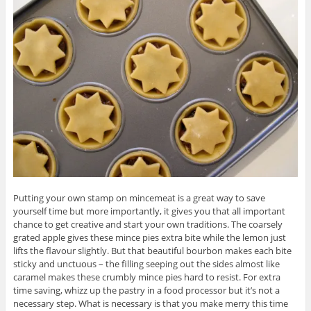
Putting your own stamp on mincemeat is a great way to save
yourself time but more importantly, it gives you that all important
chance to get creative and start your own traditions. The coarsely
grated apple gives these mince pies extra bite while the lemon just
lifts the flavour slightly. But that beautiful bourbon makes each bite
sticky and unctuous – the filling seeping out the sides almost like
caramel makes these crumbly mince pies hard to resist. For extra
time saving, whizz up the pastry in a food processor but it’s not a
necessary step. What is necessary is that you make merry this time