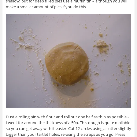
shallow, but for deep filled pies use a muffin tin – although you will
make a smaller amount of pies if you do this.
Dust a rolling pin with flour and roll out one half as thin as possible –
I went for around the thickness of a 50p. This dough is quite mallable
so you can get away with it easier. Cut 12 circles using a cutter slightly
bigger than your tartlet holes, re-using the scraps as you go. Press