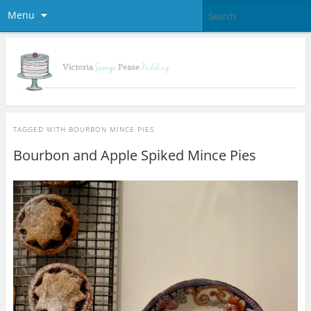
Menu
TAGGED WITH
BOURBON MINCE PIES
Bourbon and Apple Spiked Mince Pies