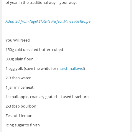
of year in the traditional way – your way.
Adapted from Nigel Slater’s Perfect Mince Pie Recipe
You Will Need
150g cold unsalted butter, cubed
300g plain flour
1 egg yolk (save the white for
marshmallows
!)
2-3 tbsp water
1 jar mincemeat
1 small apple, coarsely grated – I used braeburn
2-3 tbsp bourbon
Zest of 1 lemon
Icing sugar to finish