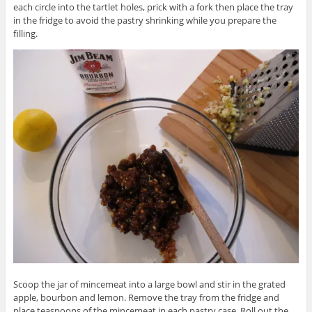
each circle into the tartlet holes, prick with a fork then place the tray
in the fridge to avoid the pastry shrinking while you prepare the
filling.
Scoop the jar of mincemeat into a large bowl and stir in the grated
apple, bourbon and lemon. Remove the tray from the fridge and
place teaspoons of the mincemeat in each pastry case. Roll out the