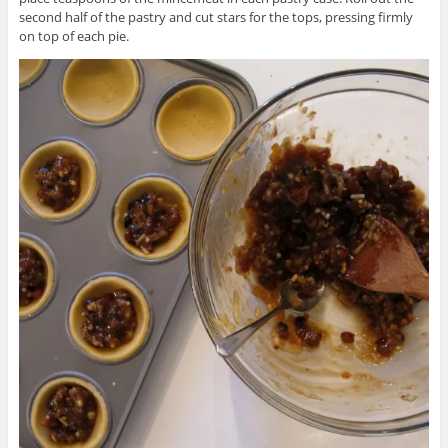
second half of the pastry and cut stars for the tops, pressing firmly
on top of each pie.