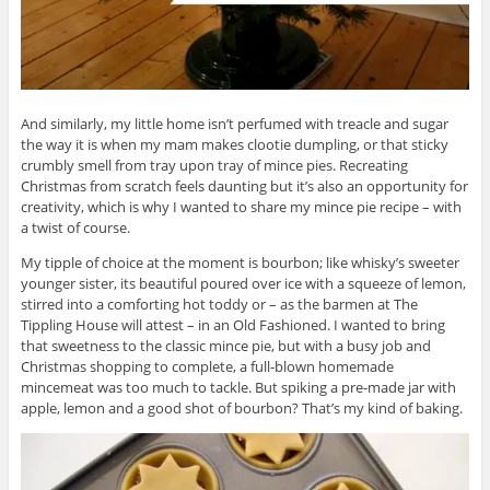
And similarly, my little home isn’t perfumed with treacle and sugar
the way it is when my mam makes clootie dumpling, or that sticky
crumbly smell from tray upon tray of mince pies. Recreating
Christmas from scratch feels daunting but it’s also an opportunity for
creativity, which is why I wanted to share my mince pie recipe – with
a twist of course.
My tipple of choice at the moment is bourbon; like whisky’s sweeter
younger sister, its beautiful poured over ice with a squeeze of lemon,
stirred into a comforting hot toddy or – as the barmen at The
Tippling House will attest – in an Old Fashioned. I wanted to bring
that sweetness to the classic mince pie, but with a busy job and
Christmas shopping to complete, a full-blown homemade
mincemeat was too much to tackle. But spiking a pre-made jar with
apple, lemon and a good shot of bourbon? That’s my kind of baking.