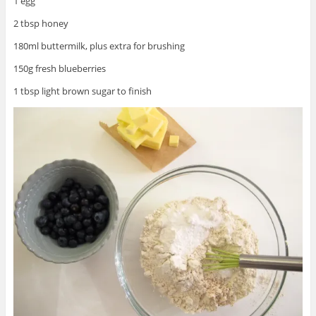
1 egg
2 tbsp honey
180ml buttermilk, plus extra for brushing
150g fresh blueberries
1 tbsp light brown sugar to finish