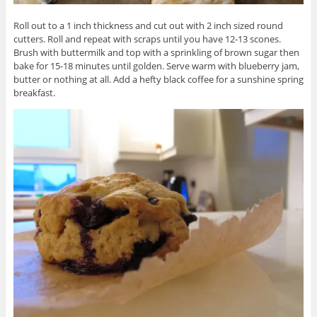
Roll out to a 1 inch thickness and cut out with 2 inch sized round
cutters. Roll and repeat with scraps until you have 12-13 scones.
Brush with buttermilk and top with a sprinkling of brown sugar then
bake for 15-18 minutes until golden. Serve warm with blueberry jam,
butter or nothing at all. Add a hefty black coffee for a sunshine spring
breakfast.