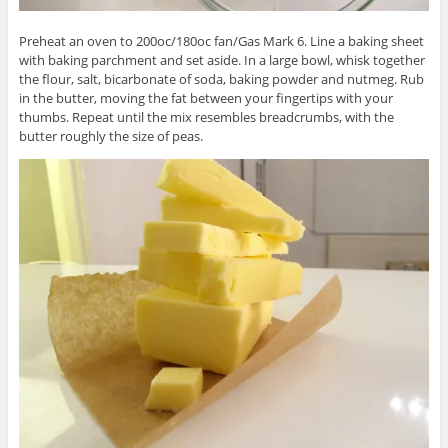
Preheat an oven to 200oc/180oc fan/Gas Mark 6. Line a baking sheet
with baking parchment and set aside. In a large bowl, whisk together
the flour, salt, bicarbonate of soda, baking powder and nutmeg. Rub
in the butter, moving the fat between your fingertips with your
thumbs. Repeat until the mix resembles breadcrumbs, with the
butter roughly the size of peas.