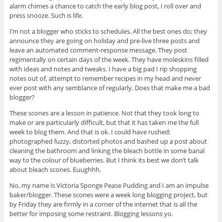
alarm chimes a chance to catch the early blog post, I roll over and
press snooze. Such is life.
I’m not a blogger who sticks to schedules. All the best ones do; they
announce they are going on holiday and pre-live three posts and
leave an automated comment-response message. They post
regimentally on certain days of the week. They have moleskins filled
with ideas and notes and tweaks. I have a big pad I rip shopping
notes out of, attempt to remember recipes in my head and never
ever post with any semblance of regularly. Does that make me a bad
blogger?
These scones are a lesson in patience. Not that they took long to
make or are particularly difficult, but that it has taken me the full
week to blog them. And that is ok. I could have rushed;
photographed fuzzy, distorted photos and bashed up a post about
cleaning the bathroom and linking the bleach bottle in some banal
way to the colour of blueberries. But I think its best we don’t talk
about bleach scones. Euughhh.
No, my name is Victoria Sponge Pease Pudding and I am an impulse
baker/blogger. These scones were a week long blogging project, but
by Friday they are firmly in a corner of the internet that is all the
better for imposing some restraint. Blogging lessons yo.