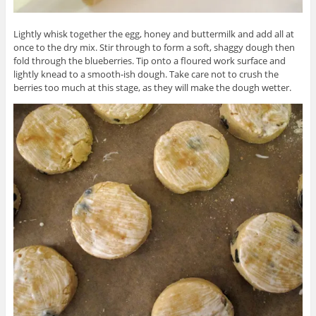
Lightly whisk together the egg, honey and buttermilk and add all at
once to the dry mix. Stir through to form a soft, shaggy dough then
fold through the blueberries. Tip onto a floured work surface and
lightly knead to a smooth-ish dough. Take care not to crush the
berries too much at this stage, as they will make the dough wetter.