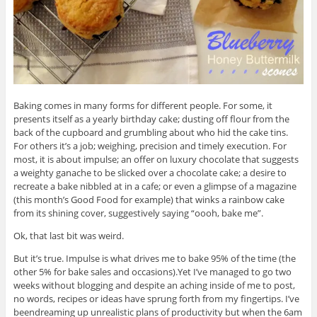
Baking comes in many forms for different people. For some, it
presents itself as a yearly birthday cake; dusting off flour from the
back of the cupboard and grumbling about who hid the cake tins.
For others it’s a job; weighing, precision and timely execution. For
most, it is about impulse; an offer on luxury chocolate that suggests
a weighty ganache to be slicked over a chocolate cake; a desire to
recreate a bake nibbled at in a cafe; or even a glimpse of a magazine
(this month’s Good Food for example) that winks a rainbow cake
from its shining cover, suggestively saying “oooh, bake me”.
Ok, that last bit was weird.
But it’s true. Impulse is what drives me to bake 95% of the time (the
other 5% for bake sales and occasions).Yet I’ve managed to go two
weeks without blogging and despite an aching inside of me to post,
no words, recipes or ideas have sprung forth from my fingertips. I’ve
beendreaming up unrealistic plans of productivity but when the 6am