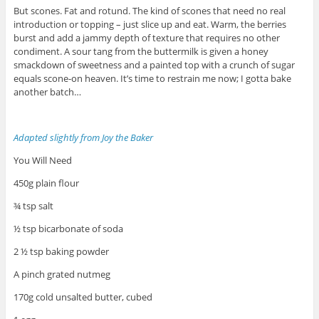
But scones. Fat and rotund. The kind of scones that need no real
introduction or topping – just slice up and eat. Warm, the berries
burst and add a jammy depth of texture that requires no other
condiment. A sour tang from the buttermilk is given a honey
smackdown of sweetness and a painted top with a crunch of sugar
equals scone-on heaven. It’s time to restrain me now; I gotta bake
another batch…
Adapted slightly from Joy the Baker
You Will Need
450g plain flour
¾ tsp salt
½ tsp bicarbonate of soda
2 ½ tsp baking powder
A pinch grated nutmeg
170g cold unsalted butter, cubed