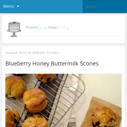
Menu
TAGGED WITH
BLUEBERRY SCONES
Blueberry Honey Buttermilk Scones