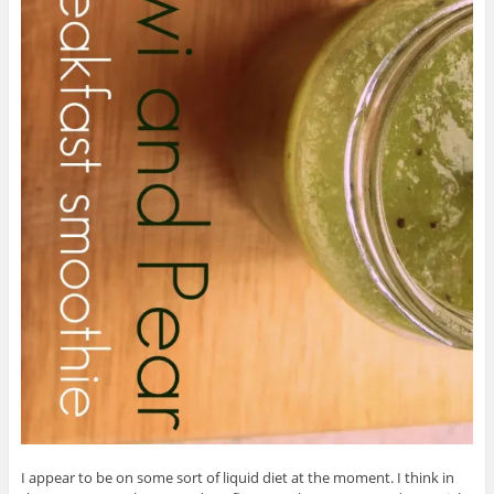
I appear to be on some sort of liquid diet at the moment. I think in