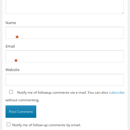
Name
*
Email
*
Website
Notify me of followup comments via e-mail. You can also
subscribe
without commenting.
Notify me of follow-up comments by email.