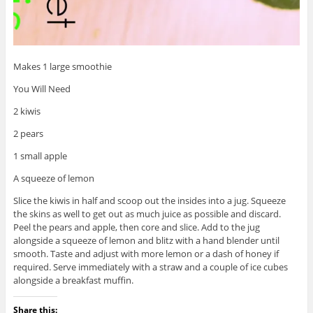
Makes 1 large smoothie
You Will Need
2 kiwis
2 pears
1 small apple
A squeeze of lemon
Slice the kiwis in half and scoop out the insides into a jug. Squeeze
the skins as well to get out as much juice as possible and discard.
Peel the pears and apple, then core and slice. Add to the jug
alongside a squeeze of lemon and blitz with a hand blender until
smooth. Taste and adjust with more lemon or a dash of honey if
required. Serve immediately with a straw and a couple of ice cubes
alongside a breakfast muffin.
Share this: