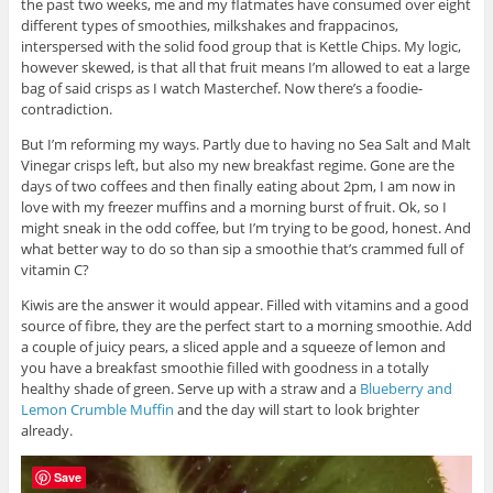
the past two weeks, me and my flatmates have consumed over eight
different types of smoothies, milkshakes and frappacinos,
interspersed with the solid food group that is Kettle Chips. My logic,
however skewed, is that all that fruit means I’m allowed to eat a large
bag of said crisps as I watch Masterchef. Now there’s a foodie-
contradiction.
But I’m reforming my ways. Partly due to having no Sea Salt and Malt
Vinegar crisps left, but also my new breakfast regime. Gone are the
days of two coffees and then finally eating about 2pm, I am now in
love with my freezer muffins and a morning burst of fruit. Ok, so I
might sneak in the odd coffee, but I’m trying to be good, honest. And
what better way to do so than sip a smoothie that’s crammed full of
vitamin C?
Kiwis are the answer it would appear. Filled with vitamins and a good
source of fibre, they are the perfect start to a morning smoothie. Add
a couple of juicy pears, a sliced apple and a squeeze of lemon and
you have a breakfast smoothie filled with goodness in a totally
healthy shade of green. Serve up with a straw and a
Blueberry and
Lemon Crumble Muffin
and the day will start to look brighter
already.
Save