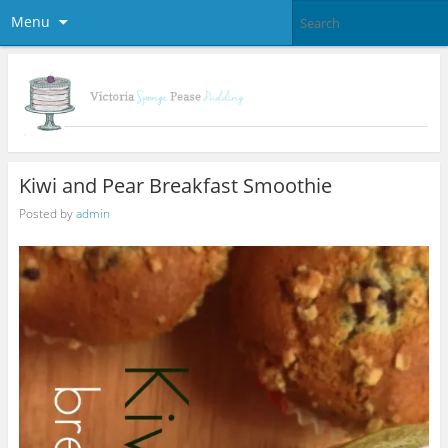
Menu
Kiwi and Pear Breakfast Smoothie
Posted by
admin