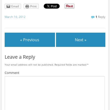
Email
Print
March 16, 2012
1
Reply
« Previous
Next »
Leave a Reply
Your email address will not be published.
Required fields are marked
*
Comment