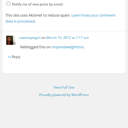
Notify me of new posts by email.
This site uses Akismet to reduce spam.
Learn how your comment
data is processed
.
sweetopiagirl
on
March 19, 2012 at 1:17 am
Reblogged this on
Inspiredweightloss
.
Reply
View Full Site
Proudly powered by WordPress