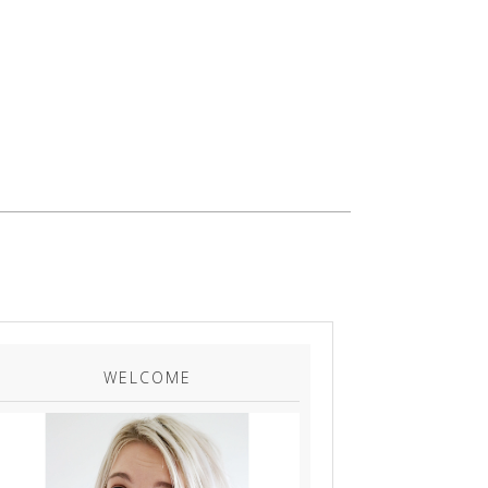
WELCOME