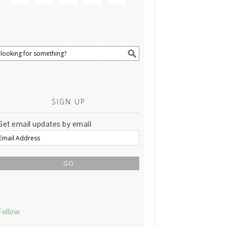
SIGN UP
Get email updates by email
Email
Address
Follow