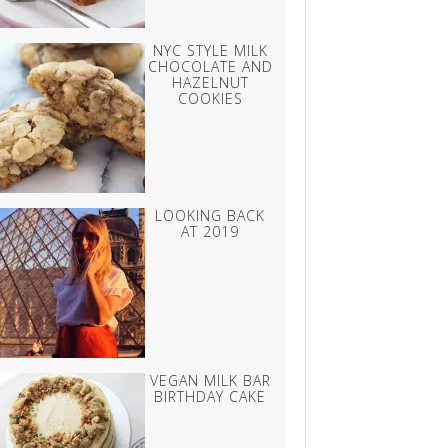
NYC STYLE MILK
CHOCOLATE AND
HAZELNUT
COOKIES
LOOKING BACK
AT 2019
VEGAN MILK BAR
BIRTHDAY CAKE