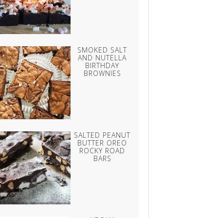
SMOKED SALT
AND NUTELLA
BIRTHDAY
BROWNIES
SALTED PEANUT
BUTTER OREO
ROCKY ROAD
BARS