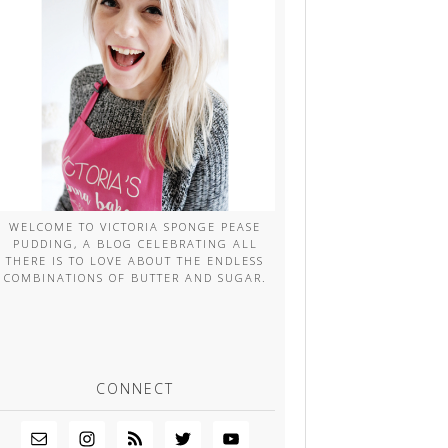
WELCOME TO VICTORIA SPONGE PEASE
PUDDING, A BLOG CELEBRATING ALL
THERE IS TO LOVE ABOUT THE ENDLESS
COMBINATIONS OF BUTTER AND SUGAR.
CONNECT