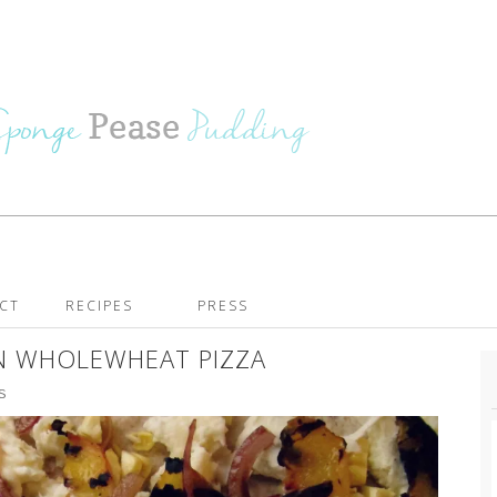
CT
RECIPES
PRESS
N WHOLEWHEAT PIZZA
S