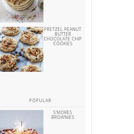
PRETZEL PEANUT
BUTTER
CHOCOLATE CHIP
COOKIES
POPULAR
S’MORES
BROWNIES