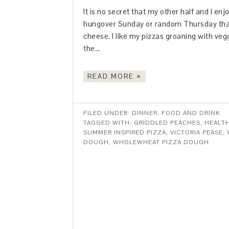
It is no secret that my other half and I e
hungover Sunday or random Thursday that
cheese. I like my pizzas groaning with ve
the…
READ MORE »
FILED UNDER:
DINNER
,
FOOD AND DRINK
TAGGED WITH:
GRIDDLED PEACHES
,
HEALT
SUMMER INSPIRED PIZZA
,
VICTORIA PEASE
,
DOUGH
,
WHOLEWHEAT PIZZA DOUGH