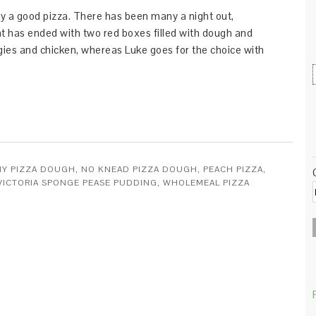
njoy a good pizza. There has been many a night out,
 has ended with two red boxes filled with dough and
ggies and chicken, whereas Luke goes for the choice with
HY PIZZA DOUGH
,
NO KNEAD PIZZA DOUGH
,
PEACH PIZZA
,
VICTORIA SPONGE PEASE PUDDING
,
WHOLEMEAL PIZZA