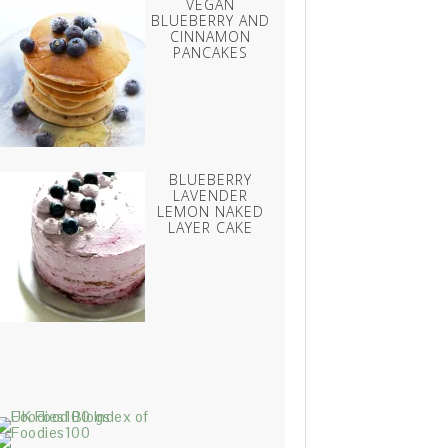
VEGAN
BLUEBERRY AND
CINNAMON
PANCAKES
BLUEBERRY
LAVENDER
LEMON NAKED
LAYER CAKE