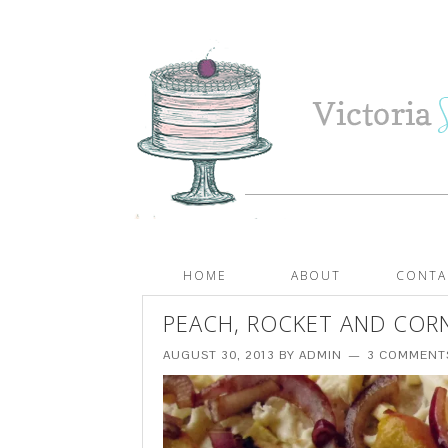
HOME
ABOUT
CONTA
PEACH, ROCKET AND COR
AUGUST 30, 2013
BY
ADMIN
3 COMMENT