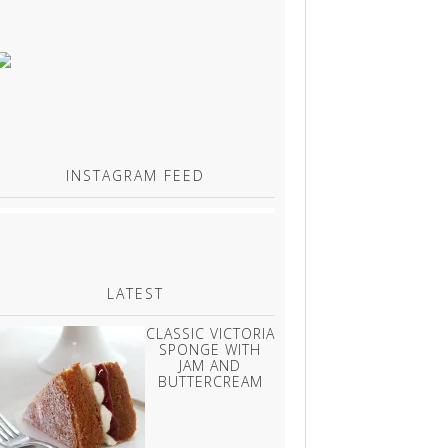
INSTAGRAM FEED
LATEST
CLASSIC VICTORIA
SPONGE WITH
JAM AND
BUTTERCREAM