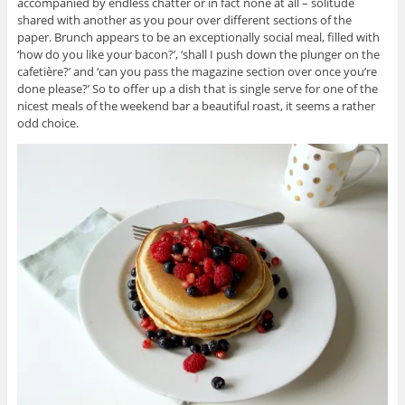
accompanied by endless chatter or in fact none at all – solitude
shared with another as you pour over different sections of the
paper. Brunch appears to be an exceptionally social meal, filled with
‘how do you like your bacon?’, ‘shall I push down the plunger on the
cafetière?’ and ‘can you pass the magazine section over once you’re
done please?’ So to offer up a dish that is single serve for one of the
nicest meals of the weekend bar a beautiful roast, it seems a rather
odd choice.