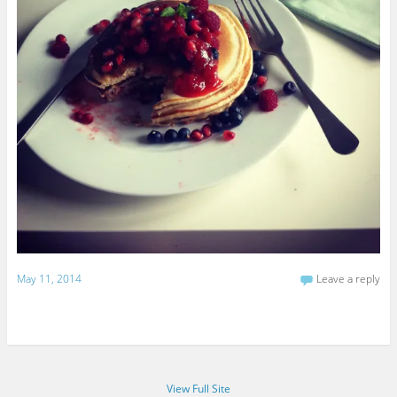
May 11, 2014
Leave a reply
View Full Site