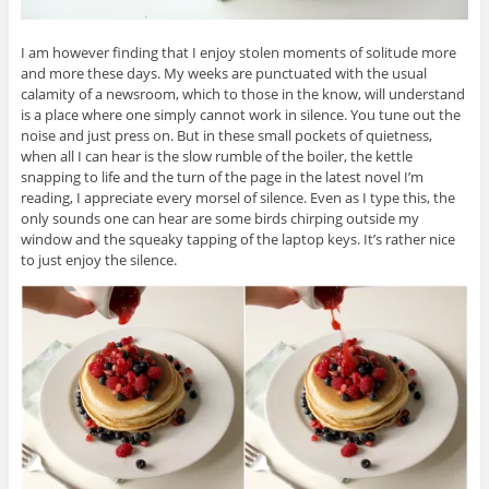
I am however finding that I enjoy stolen moments of solitude more
and more these days. My weeks are punctuated with the usual
calamity of a newsroom, which to those in the know, will understand
is a place where one simply cannot work in silence. You tune out the
noise and just press on. But in these small pockets of quietness,
when all I can hear is the slow rumble of the boiler, the kettle
snapping to life and the turn of the page in the latest novel I’m
reading, I appreciate every morsel of silence. Even as I type this, the
only sounds one can hear are some birds chirping outside my
window and the squeaky tapping of the laptop keys. It’s rather nice
to just enjoy the silence.