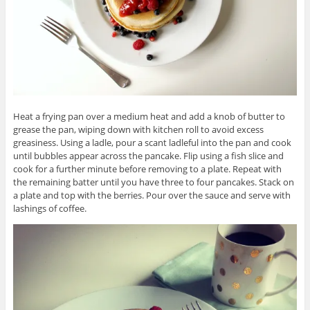
Heat a frying pan over a medium heat and add a knob of butter to
grease the pan, wiping down with kitchen roll to avoid excess
greasiness. Using a ladle, pour a scant ladleful into the pan and cook
until bubbles appear across the pancake. Flip using a fish slice and
cook for a further minute before removing to a plate. Repeat with
the remaining batter until you have three to four pancakes. Stack on
a plate and top with the berries. Pour over the sauce and serve with
lashings of coffee.