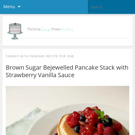
Menu
TAGGED WITH
PANCAKE RECIPE FOR ONE
Brown Sugar Bejewelled Pancake Stack with
Strawberry Vanilla Sauce