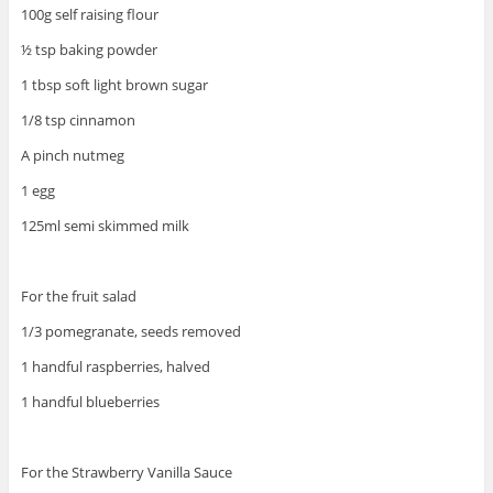
100g self raising flour
½ tsp baking powder
1 tbsp soft light brown sugar
1/8 tsp cinnamon
A pinch nutmeg
1 egg
125ml semi skimmed milk
For the fruit salad
1/3 pomegranate, seeds removed
1 handful raspberries, halved
1 handful blueberries
For the Strawberry Vanilla Sauce