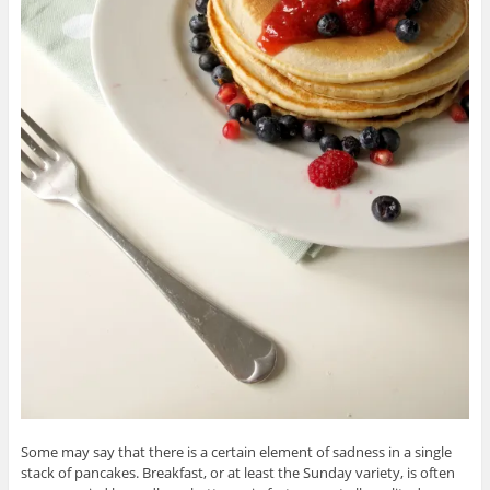
Some may say that there is a certain element of sadness in a single
stack of pancakes. Breakfast, or at least the Sunday variety, is often