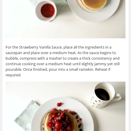
For the Strawberry Vanilla Sauce, place all the ingredients in a
saucepan and place over a medium heat. As the sauce begins to
bubble, compress with a masher to create a thick consistency and
continue cooking over a medium heat until slightly jammy yet still
pourable. Once finished, pour into a small ramekin. Reheat if
required.