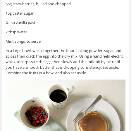
65g strawberries, hulled and chopped
15g caster sugar
¼ tsp vanilla paste
2 tbsp water
Mint sprigs, to serve
In a large bowl, whisk together the flour, baking powder, sugar and
spices then crack the egg into the dry mix. Using a hand held electric
whisk, incorporate the egg then slowly add the milk bit by bit until
you have a smooth batter that is dropping consistency. Set aside.
Combine the fruits in a bowl and also set aside.