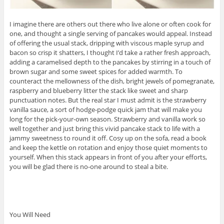
I imagine there are others out there who live alone or often cook for
one, and thought a single serving of pancakes would appeal. Instead
of offering the usual stack, dripping with viscous maple syrup and
bacon so crisp it shatters, I thought I’d take a rather fresh approach,
adding a caramelised depth to the pancakes by stirring in a touch of
brown sugar and some sweet spices for added warmth. To
counteract the mellowness of the dish, bright jewels of pomegranate,
raspberry and blueberry litter the stack like sweet and sharp
punctuation notes. But the real star I must admit is the strawberry
vanilla sauce, a sort of hodge-podge quick jam that will make you
long for the pick-your-own season. Strawberry and vanilla work so
well together and just bring this vivid pancake stack to life with a
jammy sweetness to round it off. Cosy up on the sofa, read a book
and keep the kettle on rotation and enjoy those quiet moments to
yourself. When this stack appears in front of you after your efforts,
you will be glad there is no-one around to steal a bite.
You Will Need