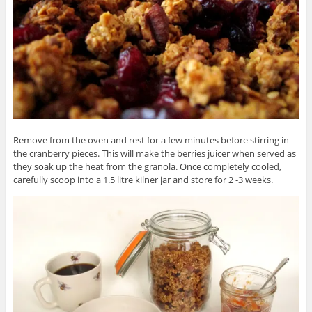
Remove from the oven and rest for a few minutes before stirring in
the cranberry pieces. This will make the berries juicer when served as
they soak up the heat from the granola. Once completely cooled,
carefully scoop into a 1.5 litre kilner jar and store for 2 -3 weeks.