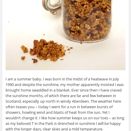
I am a summer baby. I was born in the midst of a heatwave in July
1990 and despite the sunshine, my mother apparently insisted I was
brought home swaddled in a blanket. Ever since then I have craved
the sunshine months, of which there are far and few between in
Scotland, especially up north in windy Aberdeen. The weather here
often teases you – today I went for a run in between bursts of
showers, howling wind and blasts of heat from the sun. Yet I
wouldn’t change it. I like how summer keeps us on our toes – as long
as my beloved T in the Park is drenched in sunshine I will be happy
with the longer days, clear skies and a mild temperature.