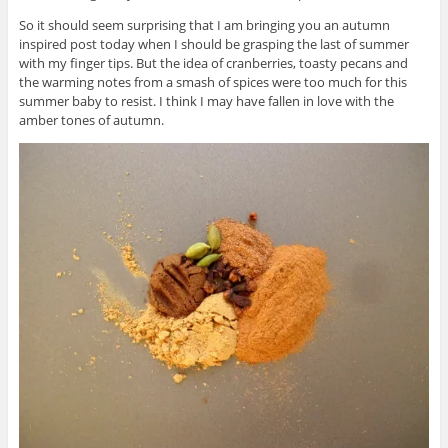
So it should seem surprising that I am bringing you an autumn
inspired post today when I should be grasping the last of summer
with my finger tips. But the idea of cranberries, toasty pecans and
the warming notes from a smash of spices were too much for this
summer baby to resist. I think I may have fallen in love with the
amber tones of autumn.