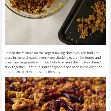
Spread the mixture on the largest baking sheet you can find and
place in the preheated oven. Keep checking every 10 minutes and
break up the granola with two forks to ensure the mixture doesn’t
stick together. Continue until the granola has been in the oven for
around 35 to 45 minutes and feels dry.