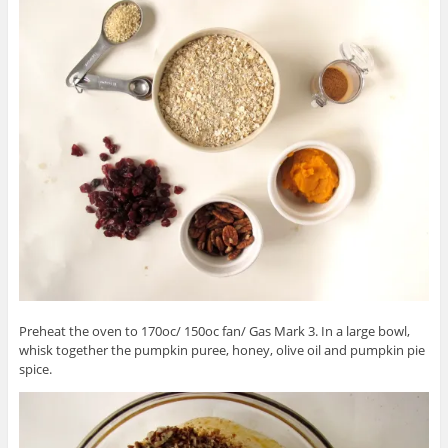
Preheat the oven to 170oc/ 150oc fan/ Gas Mark 3. In a large bowl,
whisk together the pumpkin puree, honey, olive oil and pumpkin pie
spice.