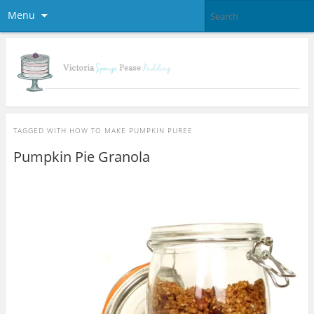
Menu
TAGGED WITH
HOW TO MAKE PUMPKIN PUREE
Pumpkin Pie Granola