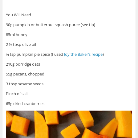
You Will Need
90g pumpkin or butternut squash puree (see tip)
85ml honey
2 ½ tbsp olive oil
¾ tsp pumpkin pie spice (I used
Joy the Baker’s recipe
)
210g porridge oats
55g pecans, chopped
3 tbsp sesame seeds
Pinch of salt
65g dried cranberries