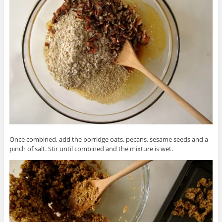
Once combined, add the porridge oats, pecans, sesame seeds and a
pinch of salt. Stir until combined and the mixture is wet.