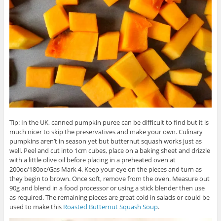
Tip: In the UK, canned pumpkin puree can be difficult to find but it is
much nicer to skip the preservatives and make your own. Culinary
pumpkins aren’t in season yet but butternut squash works just as
well. Peel and cut into 1cm cubes, place on a baking sheet and drizzle
with a little olive oil before placing in a preheated oven at
200oc/180oc/Gas Mark 4. Keep your eye on the pieces and turn as
they begin to brown. Once soft, remove from the oven. Measure out
90g and blend in a food processor or using a stick blender then use
as required. The remaining pieces are great cold in salads or could be
used to make this
Roasted Butternut Squash Soup
.