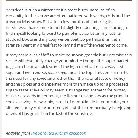
Aberdeen is such a winter city it almost hurts. Because of its
proximity to the sea we are often battered with winds, chills and the
dreaded May snow. But after a few months of enduring its
harshness, I have come to find it slightly endearing. I am starting to
find myself looking forward to pumpkin spice lattes, my leather
studded boots and my cosy winter coat. So perhaps it isn’t at all
strange I want my breakfast to remind me of the weather to come.
It may seem a lot of faff to make your own granola but I promise this
recipe will absolutely change your mind. Although the supermarket
bags are cheap, a quick scan of the ingredients almost always lists
sugar and even worse,
palm sugar
, near the top. This version omits
the need for any sweetener other than the natural taste of honey
and the spices and cranberries more than make up for a processed
sugary taste. Olive oil may seem a strange replacement for butter,
but as Sara adds in her book, the flavour disappears as the granola
cooks, leaving the warming scent of pumpkin pie to permeate your
kitchen. It may not be autumn yet, but this summer baby is enjoying
bowls of this granola in the last of the sunshine.
Adapted from
The Sprouted Kitchen cookbook