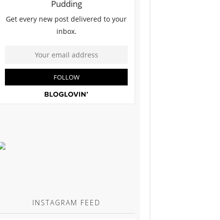
INSTAGRAM FEED