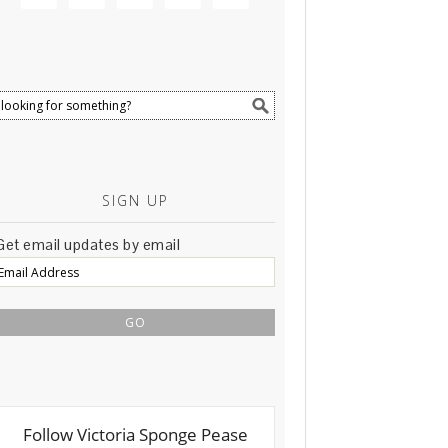
SIGN UP
Get email updates by email
Email
Address