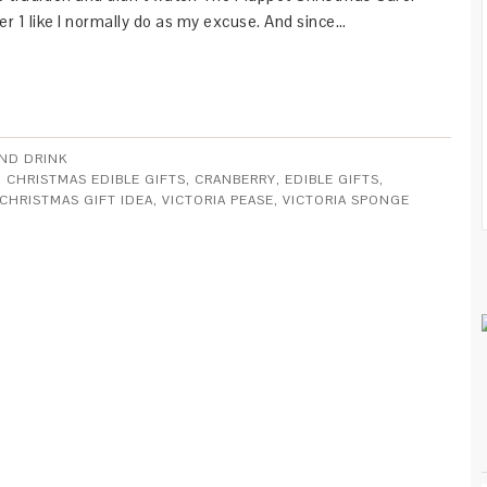
 1 like I normally do as my excuse. And since…
ND DRINK
,
CHRISTMAS EDIBLE GIFTS
,
CRANBERRY
,
EDIBLE GIFTS
,
CHRISTMAS GIFT IDEA
,
VICTORIA PEASE
,
VICTORIA SPONGE