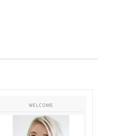
WELCOME