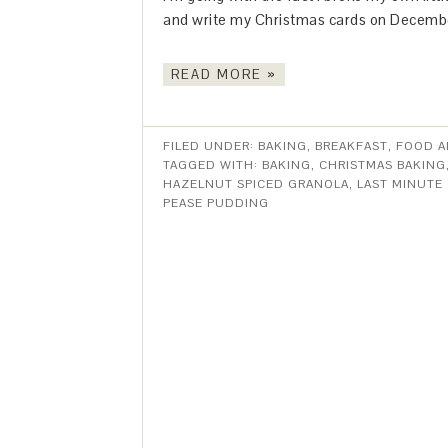
and write my Christmas cards on December
READ MORE »
FILED UNDER:
BAKING
,
BREAKFAST
,
FOOD A
TAGGED WITH:
BAKING
,
CHRISTMAS BAKING
HAZELNUT SPICED GRANOLA
,
LAST MINUTE 
PEASE PUDDING