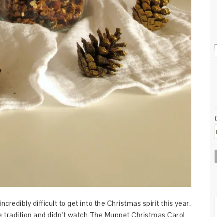
ncredibly difficult to get into the Christmas spirit this year.
tle tradition and didn’t watch The Muppet Christmas Carol