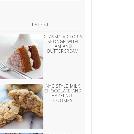
LATEST
CLASSIC VICTORIA
SPONGE WITH
JAM AND
BUTTERCREAM
NYC STYLE MILK
CHOCOLATE AND
HAZELNUT
COOKIES