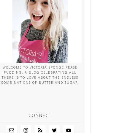
WELCOME TO VICTORIA SPONGE PEASE
PUDDING, A BLOG CELEBRATING ALL
THERE IS TO LOVE ABOUT THE ENDLESS
COMBINATIONS OF BUTTER AND SUGAR.
CONNECT