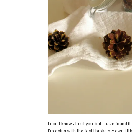
I don’t know about you, but I have found it i
I’m going with the fact I broke my own lit