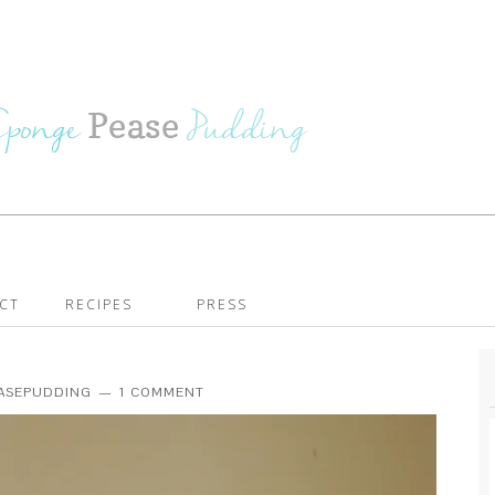
CT
RECIPES
PRESS
EASEPUDDING
1 COMMENT