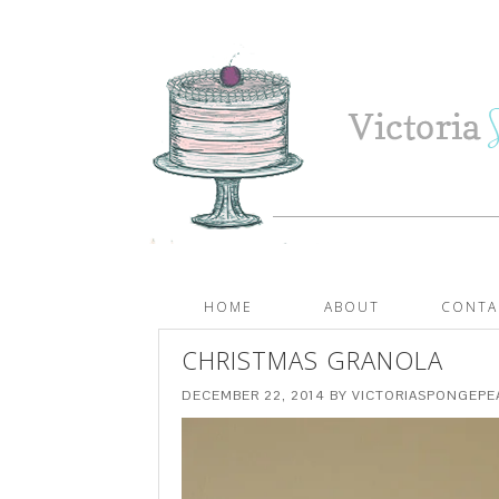
HOME
ABOUT
CONTA
CHRISTMAS GRANOLA
DECEMBER 22, 2014
BY
VICTORIASPONGEP