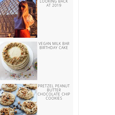
LOOKING BACK
AT 2019
VEGAN MILK BAR
BIRTHDAY CAKE
PRETZEL PEANUT
BUTTER
CHOCOLATE CHIP
COOKIES