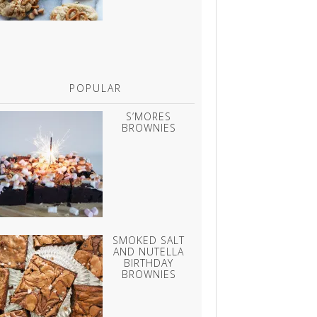
POPULAR
S’MORES
BROWNIES
SMOKED SALT
AND NUTELLA
BIRTHDAY
BROWNIES