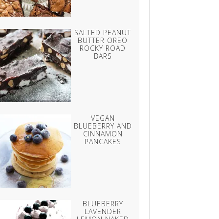
SALTED PEANUT
BUTTER OREO
ROCKY ROAD
BARS
VEGAN
BLUEBERRY AND
CINNAMON
PANCAKES
BLUEBERRY
LAVENDER