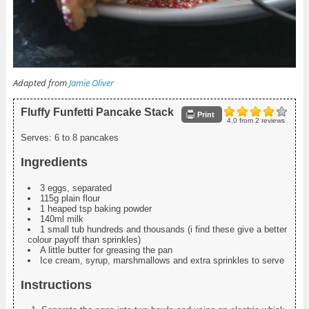
Adapted from
Jamie Oliver
Fluffy Funfetti Pancake Stack
Print
4.0
from
2
reviews
Serves:
6 to 8 pancakes
Ingredients
3 eggs, separated
115g plain flour
1 heaped tsp baking powder
140ml milk
1 small tub hundreds and thousands (i find these give a better
colour payoff than sprinkles)
A little butter for greasing the pan
Ice cream, syrup, marshmallows and extra sprinkles to serve
Instructions