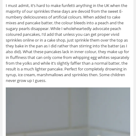
I must admit, it’s hard to make funfetti anything in the UK when the
majority of our sprinkles these days are devoid from the sweet E-
numbery deliciousness of artificial colours. When added to cake
mixes and pancake batter, the colour bleeds into a peach and the
sugary pearls disappear. While I wholeheartedly advocate peach
coloured pancakes, I’d add that unless you can get proper vivid
sprinkles online or in a cake shop, just sprinkle them over the top as
they bake in the pan as I did rather than stirring into the batter (as I
also did). What these pancakes lack in inner colour, they make up for
in fluffiness that can only come from whipping egg whites separately
from the yolks and while it’s slightly faffier than a normal batter, the
result is a much lighter pancake. Perfect for completely drowning in
syrup, ice cream, marshmallows and sprinkles then. Some children
never grow up I guess.