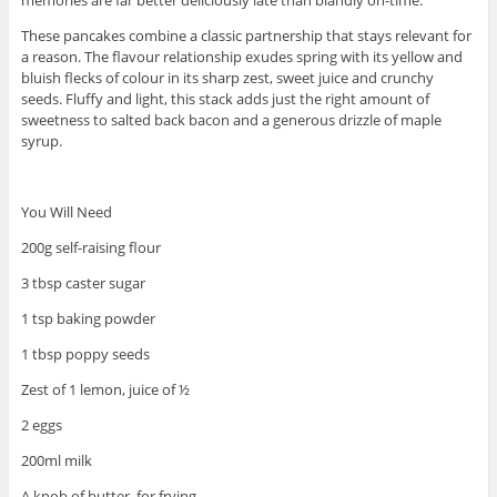
These pancakes combine a classic partnership that stays relevant for
a reason. The flavour relationship exudes spring with its yellow and
bluish flecks of colour in its sharp zest, sweet juice and crunchy
seeds. Fluffy and light, this stack adds just the right amount of
sweetness to salted back bacon and a generous drizzle of maple
syrup.
You Will Need
200g self-raising flour
3 tbsp caster sugar
1 tsp baking powder
1 tbsp poppy seeds
Zest of 1 lemon, juice of ½
2 eggs
200ml milk
A knob of butter, for frying