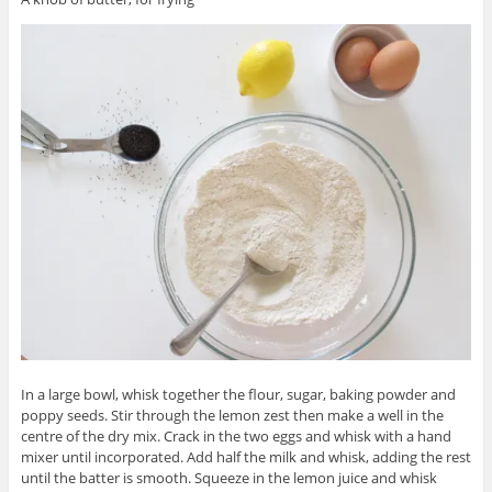
In a large bowl, whisk together the flour, sugar, baking powder and
poppy seeds. Stir through the lemon zest then make a well in the
centre of the dry mix. Crack in the two eggs and whisk with a hand
mixer until incorporated. Add half the milk and whisk, adding the rest
until the batter is smooth. Squeeze in the lemon juice and whisk