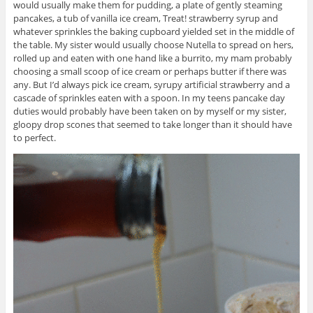
would usually make them for pudding, a plate of gently steaming
pancakes, a tub of vanilla ice cream, Treat! strawberry syrup and
whatever sprinkles the baking cupboard yielded set in the middle of
the table. My sister would usually choose Nutella to spread on hers,
rolled up and eaten with one hand like a burrito, my mam probably
choosing a small scoop of ice cream or perhaps butter if there was
any. But I’d always pick ice cream, syrupy artificial strawberry and a
cascade of sprinkles eaten with a spoon. In my teens pancake day
duties would probably have been taken on by myself or my sister,
gloopy drop scones that seemed to take longer than it should have
to perfect.