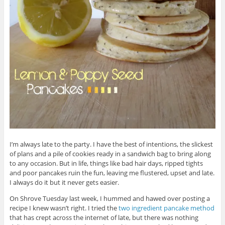
I’m always late to the party. I have the best of intentions, the slickest
of plans and a pile of cookies ready in a sandwich bag to bring along
to any occasion. But in life, things like bad hair days, ripped tights
and poor pancakes ruin the fun, leaving me flustered, upset and late.
I always do it but it never gets easier.
On Shrove Tuesday last week, I hummed and hawed over posting a
recipe I knew wasn’t right. I tried the
two ingredient pancake method
that has crept across the internet of late, but there was nothing