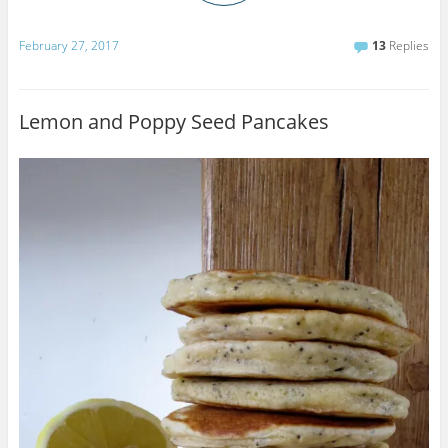
February 27, 2017
13
Replies
Lemon and Poppy Seed Pancakes