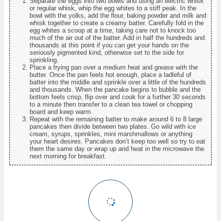
Separate the eggs into two bowls and using an electric whisk
or regular whisk, whip the egg whites to a stiff peak. In the
bowl with the yolks, add the flour, baking powder and milk and
whisk together to create a creamy batter. Carefully fold in the
egg whites a scoop at a time, taking care not to knock too
much of the air out of the batter. Add in half the hundreds and
thousands at this point if you can get your hands on the
seriously pigmented kind, otherwise set to the side for
sprinkling.
Place a frying pan over a medium heat and grease with the
butter. Once the pan feels hot enough, place a ladleful of
batter into the middle and sprinkle over a little of the hundreds
and thousands. When the pancake begins to bubble and the
bottom feels crisp, flip over and cook for a further 30 seconds
to a minute then transfer to a clean tea towel or chopping
board and keep warm.
Repeat with the remaining batter to make around 6 to 8 large
pancakes then divide between two plates. Go wild with ice
cream, syrups, sprinkles, mini marshmallows or anything
your heart desires. Pancakes don’t keep too well so try to eat
them the same day or wrap up and heat in the microwave the
next morning for breakfast.