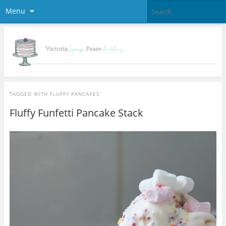
Menu
TAGGED WITH
FLUFFY PANCAKES
Fluffy Funfetti Pancake Stack