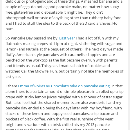
delicious or photogenic about these things. A mashed banana and a
couple of eggs do not a good pancake make, no matter how suagr-
free, gluten-free and diet-suitable it might be. They didn’t
photograph well or taste of anything other than rubbery baby food
and I had to stuff the idea to the back of the SD card archives. Ho
hum.
So Pancake Day passed me by.
Last year
I had a lot of fun with my
flatmates making crepes at 11pm at night, slathering with sugar and
lemon (and Nutella at the bequest of others). The next day we made
fluffy, American style pancakes with caramelised apples and ate
perched on the worktop as the flat became overrun with parents
and friends as usual. This year, I made a batch of cookies and
watched Call the Midwife. Fun, but certainly not like the memories of
last year.
I share
Emma of Poires au Chocolat’s take on pancake eating
, in that
alone there is a certain amount of simple pleasure in a rolled up crisp
crepe with sticky lemon juices mingled with a shower of caster sugar.
But I also feel that the shared moments are also wonderful, and my
pancake day ended up being five days later with my boyfriend, with
stacks of these lemon and poppy seed pancakes, crisp bacon and
buckets of black coffee. With the first real sunshine of the year;
bright and vivacious with a brisk chilled air, my 2013 pancake
memories are far better deliciously late than blandly on-time.