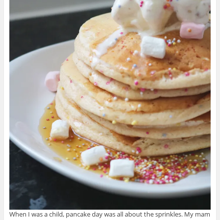
When I was
a child, pancake day was all about the sprinkles. My mam