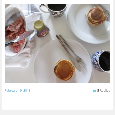
February 19, 2013
5
Replies