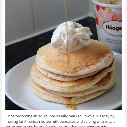
Since ‘becoming an adult’, I’ve usually marked Shrove Tuesday by
making fat American buttermilk pancakes and serving with maple
syrup and crispy bacon for dinner. But this year, overrun with