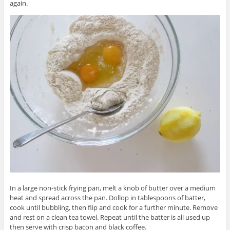
again.
In a large non-stick frying pan, melt a knob of butter over a medium
heat and spread across the pan. Dollop in tablespoons of batter,
cook until bubbling, then flip and cook for a further minute. Remove
and rest on a clean tea towel. Repeat until the batter is all used up
then serve with crisp bacon and black coffee.