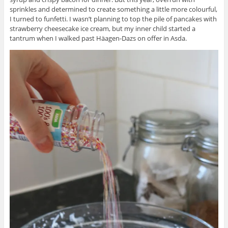
sprinkles and determined to create something a little more colourful,
I turned to funfetti. I wasn’t planning to top the pile of pancakes with
strawberry cheesecake ice cream, but my inner child started a
tantrum when I walked past
Häagen-Dazs
on offer in Asda.