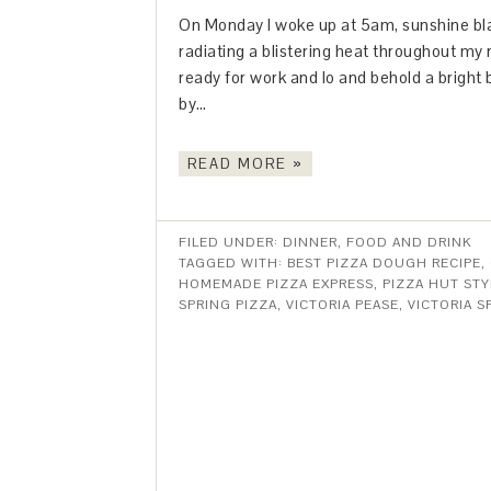
On Monday I woke up at 5am, sunshine bla
radiating a blistering heat throughout my 
ready for work and lo and behold a bright b
by…
READ MORE »
FILED UNDER:
DINNER
,
FOOD AND DRINK
TAGGED WITH:
BEST PIZZA DOUGH RECIPE
,
HOMEMADE PIZZA EXPRESS
,
PIZZA HUT ST
SPRING PIZZA
,
VICTORIA PEASE
,
VICTORIA 