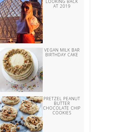
LOOKING BACK
AT 2019
VEGAN MILK BAR
BIRTHDAY CAKE
PRETZEL PEANUT
BUTTER
CHOCOLATE CHIP
COOKIES