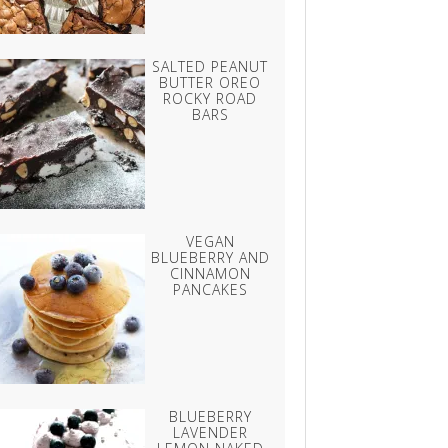
SALTED PEANUT
BUTTER OREO
ROCKY ROAD
BARS
VEGAN
BLUEBERRY AND
CINNAMON
PANCAKES
BLUEBERRY
LAVENDER