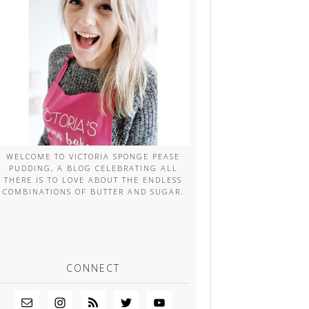
WELCOME TO VICTORIA SPONGE PEASE
PUDDING, A BLOG CELEBRATING ALL
THERE IS TO LOVE ABOUT THE ENDLESS
COMBINATIONS OF BUTTER AND SUGAR.
CONNECT