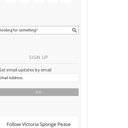
SIGN UP
Get email updates by email
Email
Address