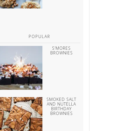
POPULAR
S’MORES
BROWNIES
SMOKED SALT
AND NUTELLA
BIRTHDAY
BROWNIES