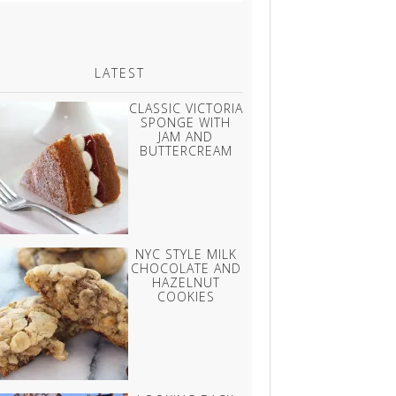
LATEST
CLASSIC VICTORIA
SPONGE WITH
JAM AND
BUTTERCREAM
NYC STYLE MILK
CHOCOLATE AND
HAZELNUT
COOKIES