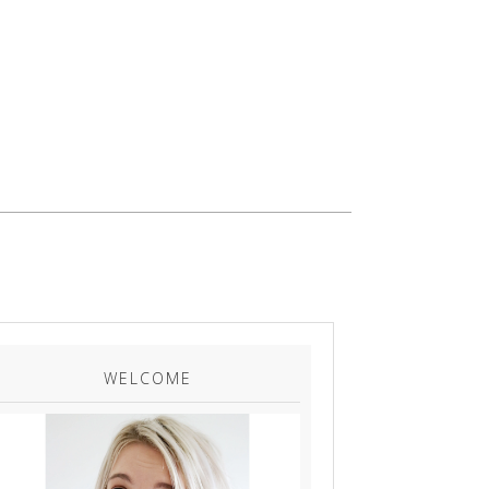
WELCOME