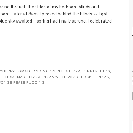
zing through the sides of my bedroom blinds and
room. Later at 8am, I peeked behind the blinds as I got
lue sky awaited – spring had finally sprung. I celebrated
CHERRY TOMATO AND MOZZERELLA PIZZA
,
DINNER IDEAS
,
YLE HOMEMADE PIZZA
,
PIZZA WITH SALAD
,
ROCKET PIZZA
,
SPONGE PEASE PUDDING