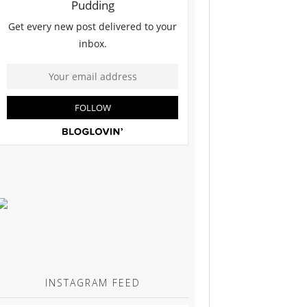
INSTAGRAM FEED