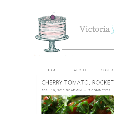
HOME
ABOUT
CONTA
CHERRY TOMATO, ROCKET
APRIL 16, 2013
BY
ADMIN
7 COMMENTS