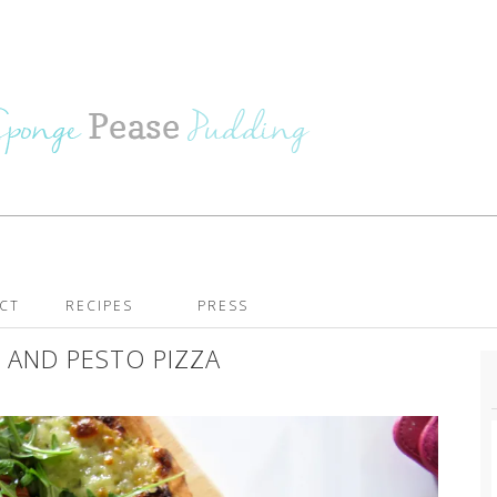
CT
RECIPES
PRESS
 AND PESTO PIZZA