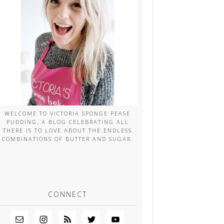
WELCOME TO VICTORIA SPONGE PEASE
PUDDING, A BLOG CELEBRATING ALL
THERE IS TO LOVE ABOUT THE ENDLESS
COMBINATIONS OF BUTTER AND SUGAR.
CONNECT