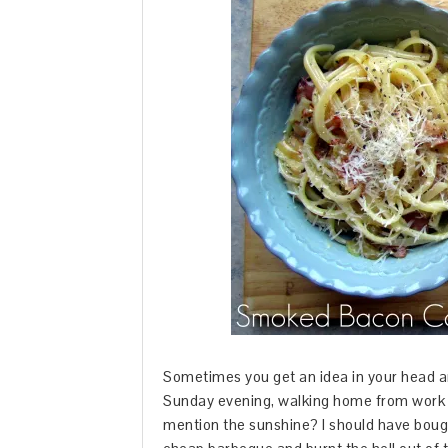
Sometimes you get an idea in your head an
Sunday evening, walking home from work in
mention the sunshine? I should have bough