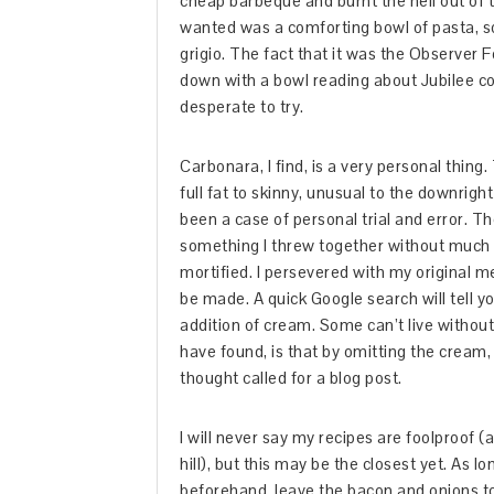
cheap barbeque and burnt the hell out of th
wanted was a comforting bowl of pasta, so
grigio. The fact that it was the Observer
down with a bowl reading about Jubilee coc
desperate to try.
Carbonara, I find, is a very personal thing
full fat to skinny, unusual to the downrig
been a case of personal trial and error. Th
something I threw together without much 
mortified. I persevered with my original 
be made. A quick Google search will tell y
addition of cream. Some can’t live without it
have found, is that by omitting the cream,
thought called for a blog post.
I will never say my recipes are foolproof (a
hill), but this may be the closest yet. As l
beforehand, leave the bacon and onions to