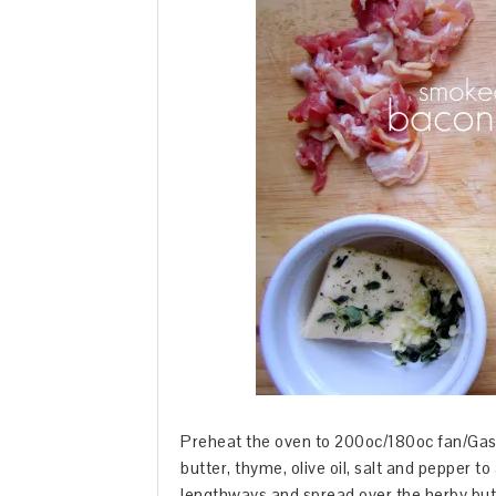
Preheat the oven to 200oc/180oc fan/Gas M
butter, thyme, olive oil, salt and pepper to
lengthways and spread over the herby butte