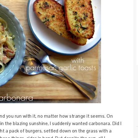
d you run with it, no matter how strange it seems. On
 the blazing sunshine, I suddenly wanted carbonara. Did I
t a pack of burgers, settled down on the grass with a