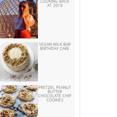
LOOKING BACK
AT 2019
VEGAN MILK BAR
BIRTHDAY CAKE
PRETZEL PEANUT
BUTTER
CHOCOLATE CHIP
COOKIES