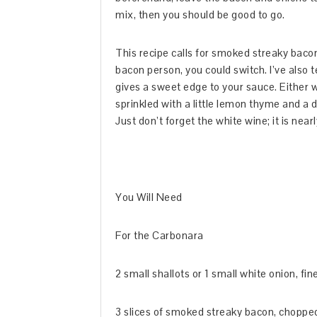
mix, then you should be good to go.
This recipe calls for smoked streaky bacon
bacon person, you could switch. I’ve also 
gives a sweet edge to your sauce. Either 
sprinkled with a little lemon thyme and a dr
Just don’t forget the white wine; it is near
You Will Need
For the Carbonara
2 small shallots or 1 small white onion, fi
3 slices of smoked streaky bacon, choppe