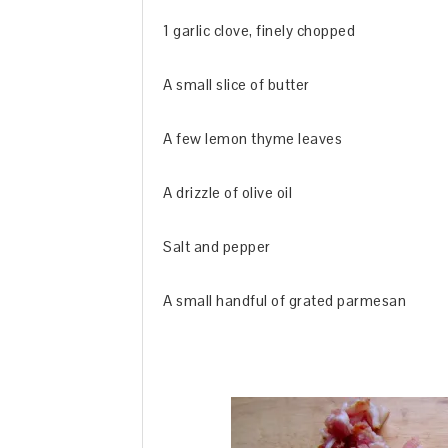
1 garlic clove, finely chopped
A small slice of butter
A few lemon thyme leaves
A drizzle of olive oil
Salt and pepper
A small handful of grated parmesan