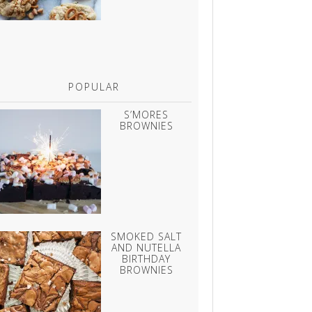
POPULAR
S’MORES
BROWNIES
SMOKED SALT
AND NUTELLA
BIRTHDAY
BROWNIES