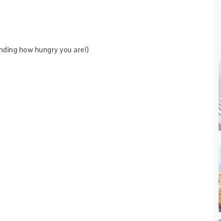
nding how hungry you are!)