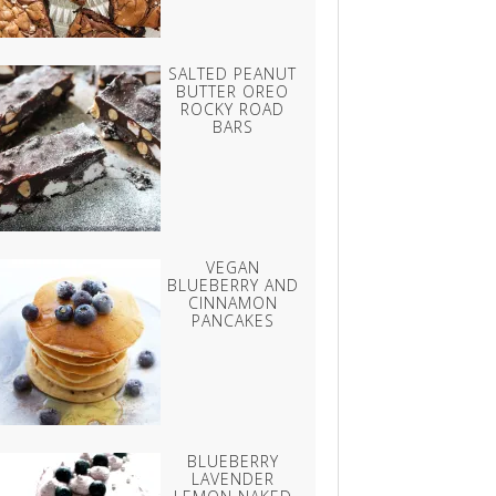
SALTED PEANUT
BUTTER OREO
ROCKY ROAD
BARS
VEGAN
BLUEBERRY AND
CINNAMON
PANCAKES
BLUEBERRY
LAVENDER