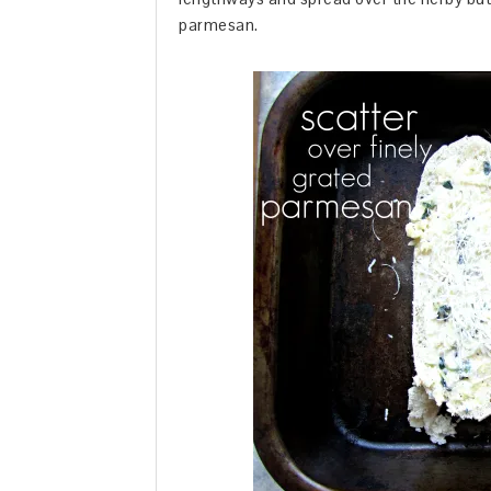
parmesan.