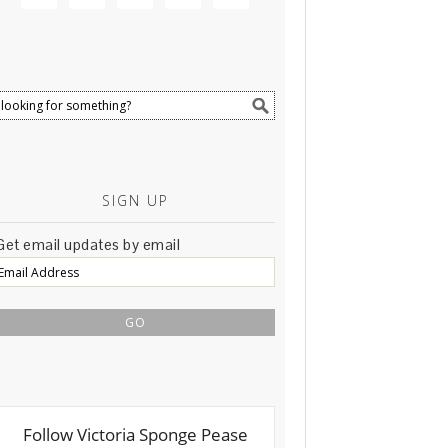
SIGN UP
Get email updates by email
Email
Address