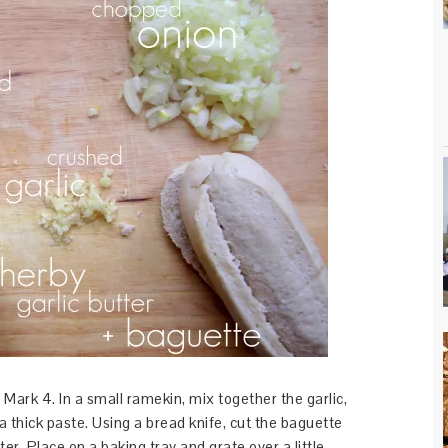
ark 4. In a small ramekin, mix together the garlic,
 a thick paste. Using a bread knife, cut the baguette
r. Place on a baking tray and grate over a little