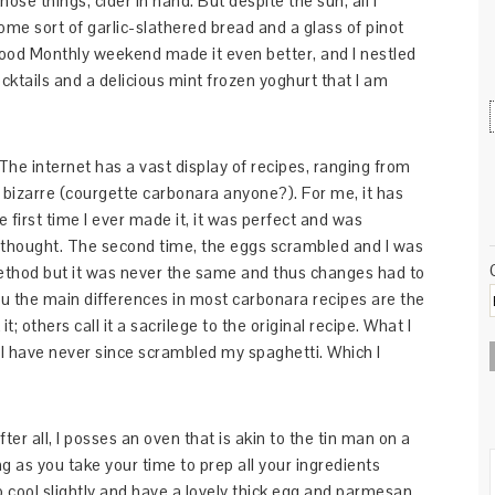
ose things, cider in hand. But despite the sun, all I
me sort of garlic-slathered bread and a glass of pinot
 Food Monthly weekend made it even better, and I nestled
ktails and a delicious mint frozen yoghurt that I am
. The internet has a vast display of recipes, ranging from
ht bizarre (courgette carbonara anyone?). For me, it has
e first time I ever made it, it was perfect and was
thought. The second time, the eggs scrambled and I was
method but it was never the same and thus changes had to
ou the main differences in most carbonara recipes are the
; others call it a sacrilege to the original recipe. What I
 I have never since scrambled my spaghetti. Which I
fter all, I posses an oven that is akin to the tin man on a
ong as you take your time to prep all your ingredients
 cool slightly and have a lovely thick egg and parmesan