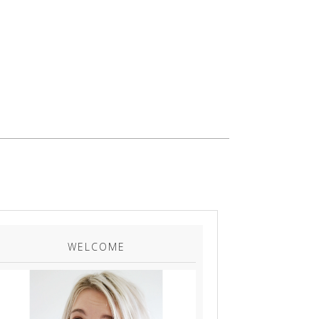
WELCOME