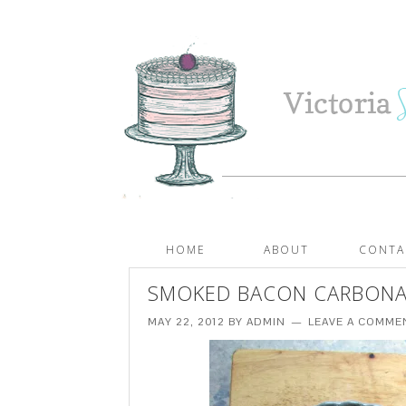
HOME
ABOUT
CONTA
SMOKED BACON CARBONAR
MAY 22, 2012
BY
ADMIN
LEAVE A COMME