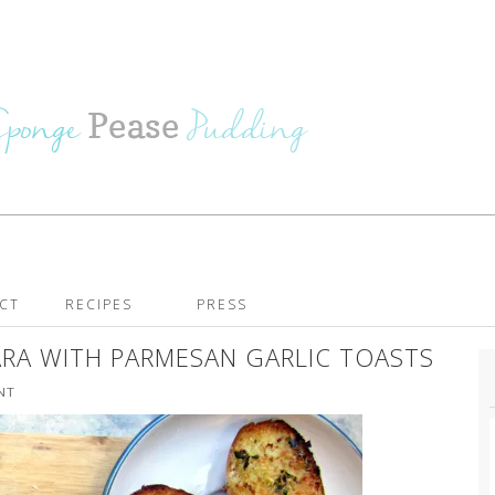
CT
RECIPES
PRESS
A WITH PARMESAN GARLIC TOASTS
NT