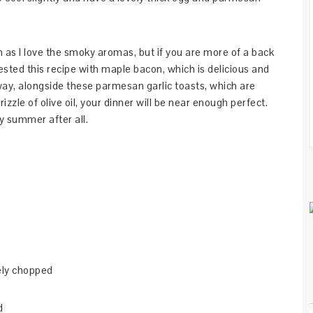
 as I love the smoky aromas, but if you are more of a back
tested this recipe with maple bacon, which is delicious and
way, alongside these parmesan garlic toasts, which are
izzle of olive oil, your dinner will be near enough perfect.
ly summer after all.
nely chopped
d