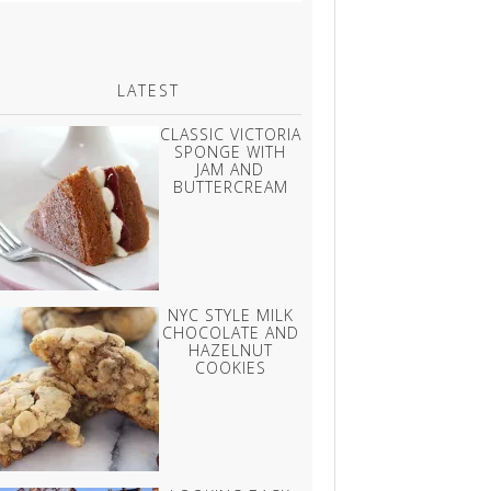
LATEST
CLASSIC VICTORIA
SPONGE WITH
JAM AND
BUTTERCREAM
NYC STYLE MILK
CHOCOLATE AND
HAZELNUT
COOKIES