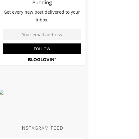
INSTAGRAM FEED