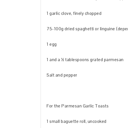
1 garlic clove, finely chopped
75-100g dried spaghetti or linguine (depe
1 egg
1 and a ½ tablespoons grated parmesan
Salt and pepper
For the Parmesan Garlic Toasts
1 small baguette roll, uncooked