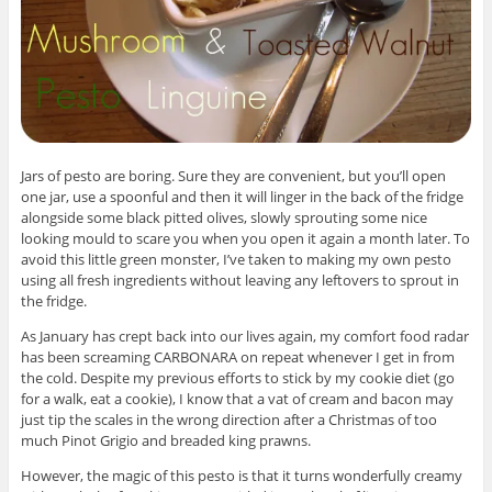
Jars of pesto are boring. Sure they are convenient, but you’ll open
one jar, use a spoonful and then it will linger in the back of the fridge
alongside some black pitted olives, slowly sprouting some nice
looking mould to scare you when you open it again a month later. To
avoid this little green monster, I’ve taken to making my own pesto
using all fresh ingredients without leaving any leftovers to sprout in
the fridge.
As January has crept back into our lives again, my comfort food radar
has been screaming CARBONARA on repeat whenever I get in from
the cold. Despite my previous efforts to stick by my cookie diet (go
for a walk, eat a cookie), I know that a vat of cream and bacon may
just tip the scales in the wrong direction after a Christmas of too
much Pinot Grigio and breaded king prawns.
However, the magic of this pesto is that it turns wonderfully creamy