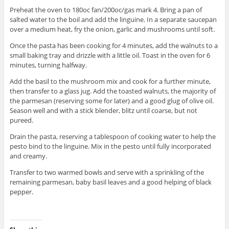
Preheat the oven to 180oc fan/200oc/gas mark 4. Bring a pan of
salted water to the boil and add the linguine. In a separate saucepan
over a medium heat, fry the onion, garlic and mushrooms until soft.
Once the pasta has been cooking for 4 minutes, add the walnuts to a
small baking tray and drizzle with a little oil. Toast in the oven for 6
minutes, turning halfway.
Add the basil to the mushroom mix and cook for a further minute,
then transfer to a glass jug. Add the toasted walnuts, the majority of
the parmesan (reserving some for later) and a good glug of olive oil.
Season well and with a stick blender, blitz until coarse, but not
pureed.
Drain the pasta, reserving a tablespoon of cooking water to help the
pesto bind to the linguine. Mix in the pesto until fully incorporated
and creamy.
Transfer to two warmed bowls and serve with a sprinkling of the
remaining parmesan, baby basil leaves and a good helping of black
pepper.