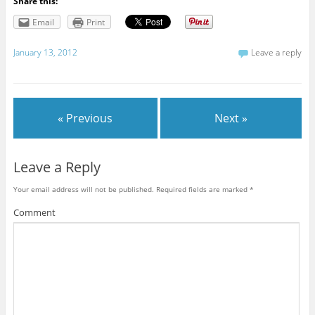
Share this:
Email
Print
January 13, 2012
Leave a reply
« Previous
Next »
Leave a Reply
Your email address will not be published.
Required fields are marked
*
Comment