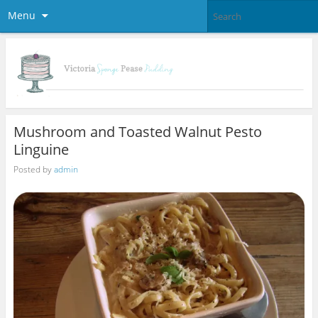
Menu
Mushroom and Toasted Walnut Pesto
Linguine
Posted by
admin