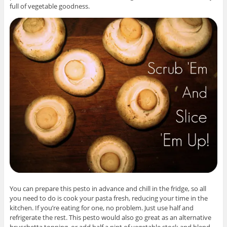
full of vegetable goodness.
You can prepare this pesto in advance and chill in the fridge, so all
you need to do is cook your pasta fresh, reducing your time in the
kitchen. If you’re eating for one, no problem. Just use half and
refrigerate the rest. This pesto would also go great as an alternative
bruschetta topping, or add half a pint of vegetable stock and blend