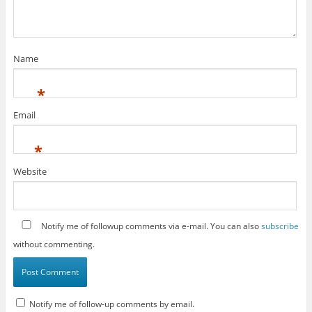
Name
*
Email
*
Website
Notify me of followup comments via e-mail. You can also
subscribe
without commenting.
Notify me of follow-up comments by email.