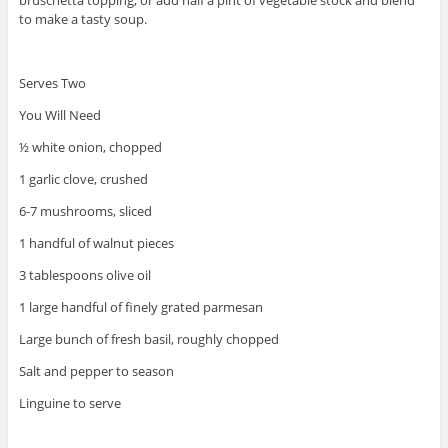
to make a tasty soup.
Serves Two
You Will Need
½ white onion, chopped
1 garlic clove, crushed
6-7 mushrooms, sliced
1 handful of walnut pieces
3 tablespoons olive oil
1 large handful of finely grated parmesan
Large bunch of fresh basil, roughly chopped
Salt and pepper to season
Linguine to serve