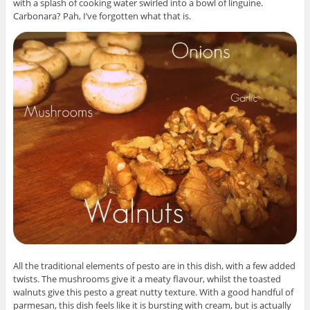
with a splash of cooking water swirled into a bowl of linguine.
Carbonara? Pah, I’ve forgotten what that is.
All the traditional elements of pesto are in this dish, with a few added
twists. The mushrooms give it a meaty flavour, whilst the toasted
walnuts give this pesto a great nutty texture. With a good handful of
parmesan, this dish feels like it is bursting with cream, but is actually