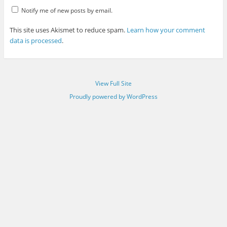
Notify me of new posts by email.
This site uses Akismet to reduce spam.
Learn how your comment
data is processed
.
View Full Site
Proudly powered by WordPress