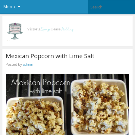
Menu
Mexican Popcorn with Lime Salt
Posted by
admin