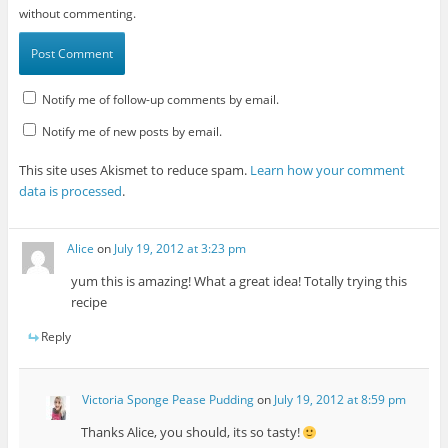
without commenting.
Notify me of follow-up comments by email.
Notify me of new posts by email.
This site uses Akismet to reduce spam.
Learn how your comment
data is processed
.
Alice
on
July 19, 2012 at 3:23 pm
yum this is amazing! What a great idea! Totally trying this
recipe
Reply
Victoria Sponge Pease Pudding
on
July 19, 2012 at 8:59 pm
Thanks Alice, you should, its so tasty!