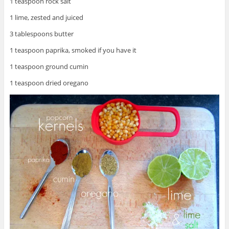
1 teaspoon rock salt
1 lime, zested and juiced
3 tablespoons butter
1 teaspoon paprika, smoked if you have it
1 teaspoon ground cumin
1 teaspoon dried oregano