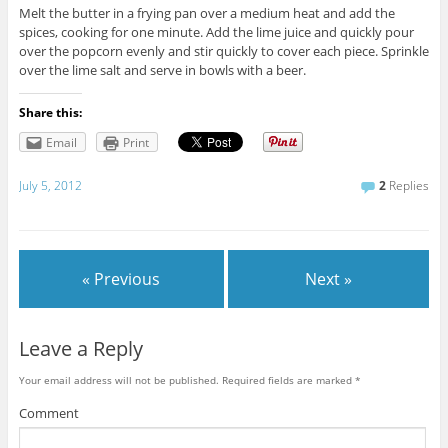
Melt the butter in a frying pan over a medium heat and add the
spices, cooking for one minute. Add the lime juice and quickly pour
over the popcorn evenly and stir quickly to cover each piece. Sprinkle
over the lime salt and serve in bowls with a beer.
Share this:
Email
Print
July 5, 2012
2
Replies
« Previous
Next »
Leave a Reply
Your email address will not be published.
Required fields are marked
*
Comment