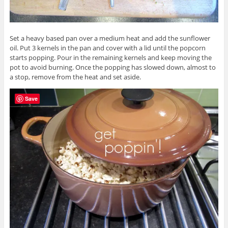
Set a heavy based pan over a medium heat and add the sunflower
oil. Put 3 kernels in the pan and cover with a lid until the popcorn
starts popping. Pour in the remaining kernels and keep moving the
pot to avoid burning. Once the popping has slowed down, almost to
a stop, remove from the heat and set aside.
Save