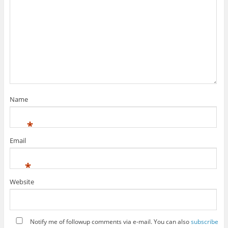
Name
*
Email
*
Website
Notify me of followup comments via e-mail. You can also
subscribe