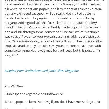
hand me down Le Creuset pan from my Grammy. The thick set pan
allows for some serious poppin’ and less chance of charcoaled corn,
but any old lidded saucepan will do really. Hot melted butter is
toasted with colourful paprika, unmistakable cumin and herby
oregano. Add a good splash of fresh lime and the sauce is a fiery
blend of flavour. Quickly toss in freshly made popcorn to coat each
pop and stir through some homemade lime salt, which is a simple
way to add flavour to your typical seasoning, adding zest with each
bite. On a miserable day, a bowl of this with a cold beer is like a little
tropical paradise on your sofa. Give your popcorn a makeover with
some spice. Anne Hathaway may be a princess, but this popcorn is
king. Ole!
Adapted from Shutterbean and Jamie Oliver Magazine
You Will Need
3 tablespoons vegetable or sunflower oil
1/3 cup popcorn kernels (or 75g if you don’t have measuring cups)