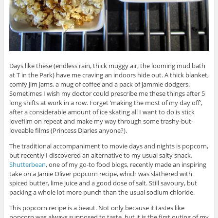
Days like these (endless rain, thick muggy air, the looming mud bath
at T in the Park) have me craving an indoors hide out. A thick blanket,
comfy jim jams, a mug of coffee and a pack of jammie dodgers.
Sometimes I wish my doctor could prescribe me these things after 5
long shifts at work in a row. Forget ‘making the most of my day off’,
after a considerable amount of ice skating all I want to do is stick
lovefilm on repeat and make my way through some trashy-but-
loveable films (Princess Diaries anyone?).
The traditional accompaniment to movie days and nights is popcorn,
but recently I discovered an alternative to my usual salty snack.
Shutterbean
, one of my go-to food blogs, recently made an inspiring
take on a Jamie Oliver popcorn recipe, which was slathered with
spiced butter, lime juice and a good dose of salt. Still savoury, but
packing a whole lot more punch than the usual sodium chloride.
This popcorn recipe is a beaut. Not only because it tastes like
popcorn was always supposed to taste, but it is the first outing of my