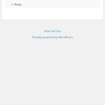
Reply
View Full Site
Proudly powered by WordPress