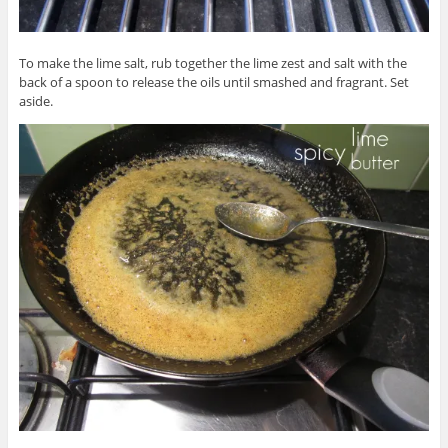
To make the lime salt, rub together the lime zest and salt with the
back of a spoon to release the oils until smashed and fragrant. Set
aside.