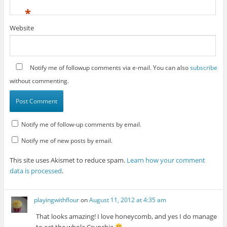
*
Website
Notify me of followup comments via e-mail. You can also
subscribe
without commenting.
Notify me of follow-up comments by email.
Notify me of new posts by email.
This site uses Akismet to reduce spam.
Learn how your comment
data is processed
.
playingwithflour
on
August 11, 2012 at 4:35 am
That looks amazing! I love honeycomb, and yes I do manage