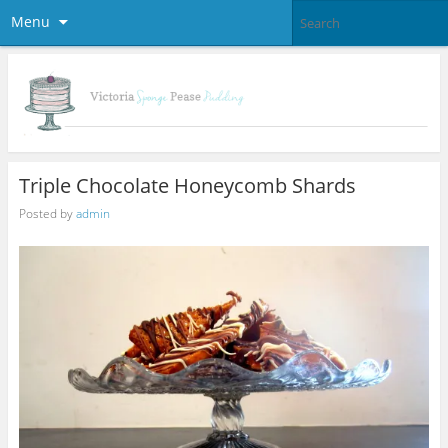
Menu
Triple Chocolate Honeycomb Shards
Posted by
admin