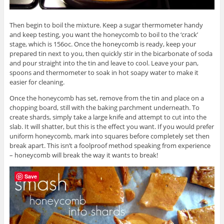
Then begin to boil the mixture. Keep a sugar thermometer handy
and keep testing, you want the honeycomb to boil to the ‘crack’
stage, which is 156oc. Once the honeycomb is ready, keep your
prepared tin next to you, then quickly stir in the bicarbonate of soda
and pour straight into the tin and leave to cool. Leave your pan,
spoons and thermometer to soak in hot soapy water to make it
easier for cleaning.
Once the honeycomb has set, remove from the tin and place on a
chopping board, still with the baking parchment underneath. To
create shards, simply take a large knife and attempt to cut into the
slab. It will shatter, but this is the effect you want. If you would prefer
uniform honeycomb, mark into squares before completely set then
break apart. This isn’t a foolproof method speaking from experience
– honeycomb will break the way it wants to break!
Save