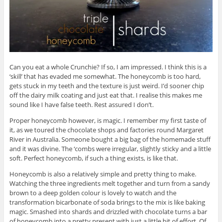
Can you eat a whole Crunchie? If so, I am impressed. I think this is a
‘skill’ that has evaded me somewhat. The honeycomb is too hard,
gets stuck in my teeth and the texture is just weird. I’d sooner chip
off the dairy milk coating and just eat that. I realise this makes me
sound like I have false teeth. Rest assured I don’t.
Proper honeycomb however, is magic. I remember my first taste of
it, as we toured the chocolate shops and factories round Margaret
River in Australia. Someone bought a big bag of the homemade stuff
and it was divine. The ‘combs were irregular, slightly sticky and a little
soft. Perfect honeycomb, if such a thing exists, is like that.
Honeycomb is also a relatively simple and pretty thing to make.
Watching the three ingredients melt together and turn from a sandy
brown to a deep golden colour is lovely to watch and the
transformation bicarbonate of soda brings to the mix is like baking
magic. Smashed into shards and drizzled with chocolate turns a bar
of honeycomb into a pretty present with just a little bit of effort. Of