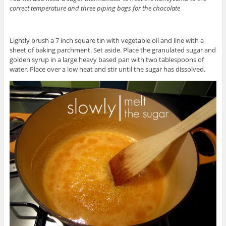
correct temperature and three piping bags for the chocolate
Lightly brush a 7 inch square tin with vegetable oil and line with a
sheet of baking parchment. Set aside. Place the granulated sugar and
golden syrup in a large heavy based pan with two tablespoons of
water. Place over a low heat and stir until the sugar has dissolved.