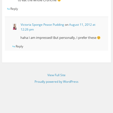
to eat the whole Crunchie
Reply
Victoria Sponge Pease Pudding
on
August 11, 2012 at
12:26 pm
haha I am impressed! But personally, I prefer these
Reply
View Full Site
Proudly powered by WordPress