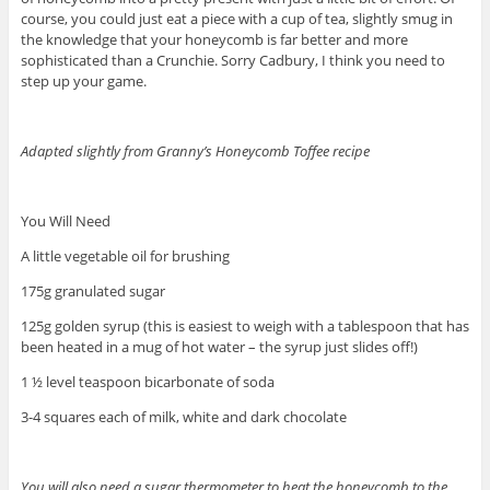
course, you could just eat a piece with a cup of tea, slightly smug in
the knowledge that your honeycomb is far better and more
sophisticated than a Crunchie. Sorry Cadbury, I think you need to
step up your game.
Adapted slightly from Granny’s Honeycomb Toffee recipe
You Will Need
A little vegetable oil for brushing
175g granulated sugar
125g golden syrup (this is easiest to weigh with a tablespoon that has
been heated in a mug of hot water – the syrup just slides off!)
1 ½ level teaspoon bicarbonate of soda
3-4 squares each of milk, white and dark chocolate
You will also need a sugar thermometer to heat the honeycomb to the