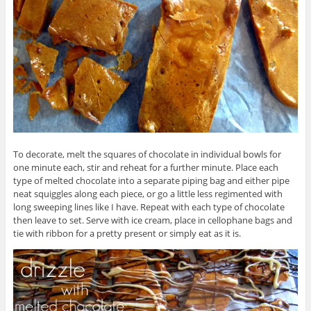
To decorate, melt the squares of chocolate in individual bowls for
one minute each, stir and reheat for a further minute. Place each
type of melted chocolate into a separate piping bag and either pipe
neat squiggles along each piece, or go a little less regimented with
long sweeping lines like I have. Repeat with each type of chocolate
then leave to set. Serve with ice cream, place in cellophane bags and
tie with ribbon for a pretty present or simply eat as it is.