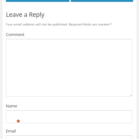
Leave a Reply
Your email address will not be published.
Required fields are marked
*
Comment
Name
*
Email