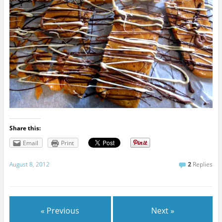
Share this:
Email
Print
August 8, 2012
2
Replies
« Previous
Next »