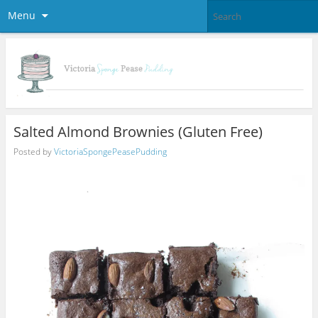
Menu
Salted Almond Brownies (Gluten Free)
Posted by
VictoriaSpongePeasePudding