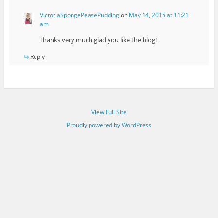
VictoriaSpongePeasePudding
on
May 14, 2015 at 11:21
am
Thanks very much glad you like the blog!
Reply
View Full Site
Proudly powered by WordPress