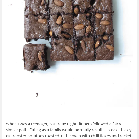
When I was a teenager, Saturday night dinners followed a fairly
similar path. Eating as a family would normally result in steak, thickly
cut rooster potatoes roasted in the oven with chilli flakes and rocket