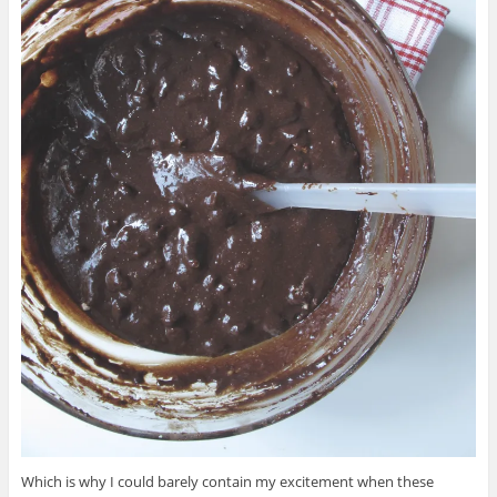
Which is why I could barely contain my excitement when these