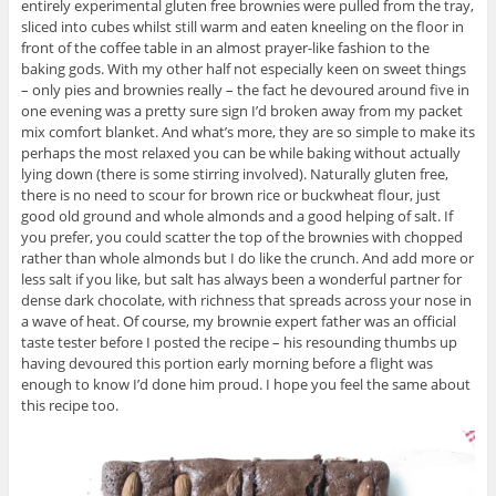
entirely experimental gluten free brownies were pulled from the tray,
sliced into cubes whilst still warm and eaten kneeling on the floor in
front of the coffee table in an almost prayer-like fashion to the
baking gods. With my other half not especially keen on sweet things
– only pies and brownies really – the fact he devoured around five in
one evening was a pretty sure sign I’d broken away from my packet
mix comfort blanket. And what’s more, they are so simple to make its
perhaps the most relaxed you can be while baking without actually
lying down (there is some stirring involved). Naturally gluten free,
there is no need to scour for brown rice or buckwheat flour, just
good old ground and whole almonds and a good helping of salt. If
you prefer, you could scatter the top of the brownies with chopped
rather than whole almonds but I do like the crunch. And add more or
less salt if you like, but salt has always been a wonderful partner for
dense dark chocolate, with richness that spreads across your nose in
a wave of heat. Of course, my brownie expert father was an official
taste tester before I posted the recipe – his resounding thumbs up
having devoured this portion early morning before a flight was
enough to know I’d done him proud. I hope you feel the same about
this recipe too.