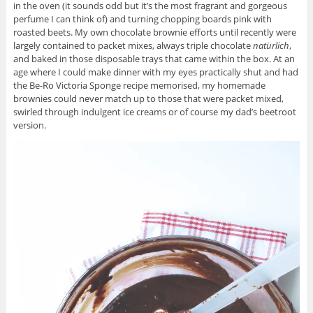
in the oven (it sounds odd but it’s the most fragrant and gorgeous
perfume I can think of) and turning chopping boards pink with
roasted beets. My own chocolate brownie efforts until recently were
largely contained to packet mixes, always triple chocolate
nat
ürlich
,
and baked in those disposable trays that came within the box. At an
age where I could make dinner with my eyes practically shut and had
the Be-Ro Victoria Sponge recipe memorised, my homemade
brownies could never match up to those that were packet mixed,
swirled through indulgent ice creams or of course my dad’s beetroot
version.