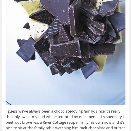
I guess we’ve always been a chocolate-loving family, since it’s really
the only sweet my dad will be tempted by on a menu. His speciality is
beetroot brownies, a River Cottage recipe firmly his own now and it’s
nice to sit at the family table watching him melt chocolate and butter