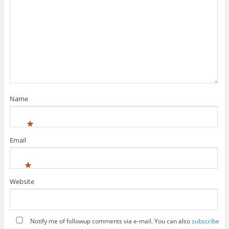
Name
*
Email
*
Website
Notify me of followup comments via e-mail. You can also
subscribe