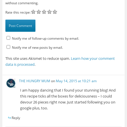
without commenting.
Rate this recipe:
Notify me of follow-up comments by email.
Notify me of new posts by email.
This site uses Akismet to reduce spam.
Learn how your comment
data is processed
.
THE HUNGRY MUM
on
May 14, 2015 at 10:21 am
I am happy dancing that I found your stunning blog! And
this recipe ticks all the boxes for deliciousness – I could
devour 26 pieces right now. Just started following you on
google plus, too.
Reply