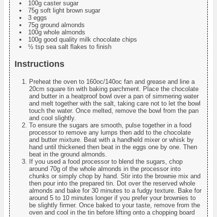
100g caster sugar
75g soft light brown sugar
3 eggs
75g ground almonds
100g whole almonds
100g good quality milk chocolate chips
½ tsp sea salt flakes to finish
Instructions
Preheat the oven to 160oc/140oc fan and grease and line a
20cm square tin with baking parchment. Place the chocolate
and butter in a heatproof bowl over a pan of simmering water
and melt together with the salt, taking care not to let the bowl
touch the water. Once melted, remove the bowl from the pan
and cool slightly.
To ensure the sugars are smooth, pulse together in a food
processor to remove any lumps then add to the chocolate
and butter mixture. Beat with a handheld mixer or whisk by
hand until thickened then beat in the eggs one by one. Then
beat in the ground almonds.
If you used a food processor to blend the sugars, chop
around 70g of the whole almonds in the processor into
chunks or simply chop by hand. Stir into the brownie mix and
then pour into the prepared tin. Dot over the reserved whole
almonds and bake for 30 minutes to a fudgy texture. Bake for
around 5 to 10 minutes longer if you prefer your brownies to
be slightly firmer. Once baked to your taste, remove from the
oven and cool in the tin before lifting onto a chopping board