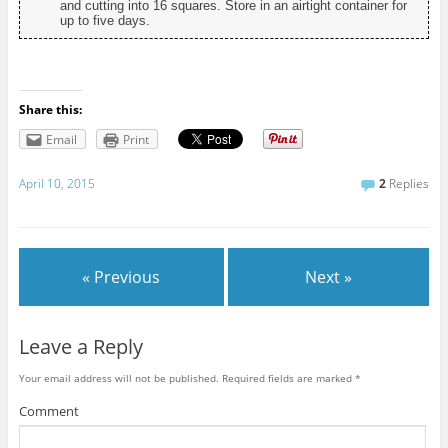
and cutting into 16 squares. Store in an airtight container for
up to five days.
Share this:
Email
Print
April 10, 2015
2
Replies
« Previous
Next »
Leave a Reply
Your email address will not be published.
Required fields are marked
*
Comment