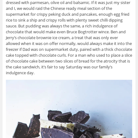
dressed with parmesan, olive oil and balsamic. If it was just my sister
and I, we would raid the Chinese ready meal section of the
supermarket for crispy peking duck and pancakes, enough egg fried
rice to sink a ship and crispy rolls with plenty sweet chilli dipping
sauce. But pudding was always the same, a rich indulgence of
chocolate that would make even Bruce Bogtrotter wince. Ben and
Jerry’s chocolate brownie ice cream, a treat that was only ever
allowed when it was on offer normally, would always make it into the
freezer if Dad was on supermarket duty, paired with a thick chocolate
cake topped with chocolate curls. For a man who used to place a slice
of chocolate cake between two slices of bread for the atrocity that is
the cake sandwich, it’s fair to say Saturday was our family’s
indulgence day.