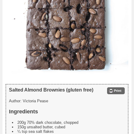
Salted Almond Brownies (gluten free)
Print
Author:
Victoria Pease
Ingredients
200g 70% dark chocolate, chopped
150g unsalted butter, cubed
¼ tsp sea salt flakes