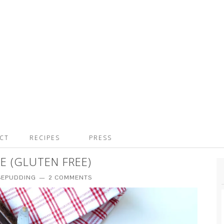
CT
RECIPES
PRESS
E (GLUTEN FREE)
SEPUDDING
2 COMMENTS