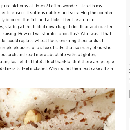
 of pure alchemy at times? I often wonder, stood in my
ter to ensure it softens quicker and surveying the counter
ibly become the finished article. It feels ever more
, staring at the folded down bag of rice flour and roasted
lf raising. How did we stumble upon this? Who was it that
umbs could replace wheat flour, ensuring thousands of
 simple pleasure of a slice of cake that so many of us who
 research and read more about life without gluten,
ing less of it of late), I feel thankful that there are people
d diners to feel included. Why not let them eat cake? It’s a