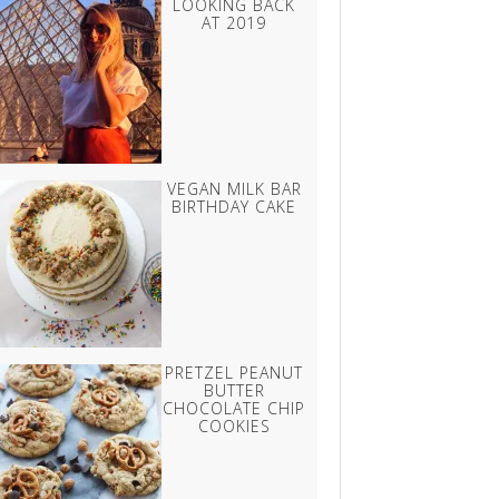
LOOKING BACK
AT 2019
VEGAN MILK BAR
BIRTHDAY CAKE
PRETZEL PEANUT
BUTTER
CHOCOLATE CHIP
COOKIES