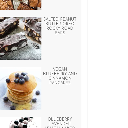
SALTED PEANUT
BUTTER OREO
ROCKY ROAD
BARS
VEGAN
BLUEBERRY AND
CINNAMON
PANCAKES
BLUEBERRY
LAVENDER