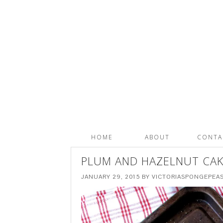
HOME
ABOUT
CONTA
PLUM AND HAZELNUT CAK
JANUARY 29, 2015
BY
VICTORIASPONGEPEA