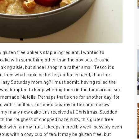
gluten free baker’s staple ingredient, I wanted to
 cake with something other than the obvious. Ground
king aisle, but since I shop in a rather small Tesco it’s
t then what could be better, coffee in hand, than the
a lazy Saturday morning? I must admit, having rolled the
 I was tempted to keep whirring them in the food processor
omemade Nutella. Perhaps that’s one for another day, for
d with rice flour, softened creamy butter and mellow
 of my many new cake tins received at Christmas. Studded
th the roughest of chopped hazelnuts, this gluten free
ed with jammy fruit. It keeps incredibly well, possibly even
ous with a cosy cup of tea. It may be gluten free, but