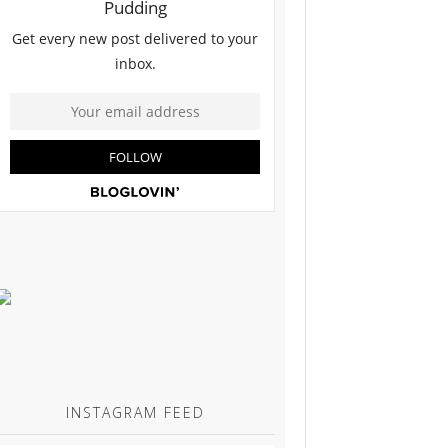
INSTAGRAM FEED