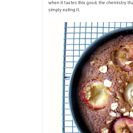
when it tastes this good, the chemistry th
simply eating it.