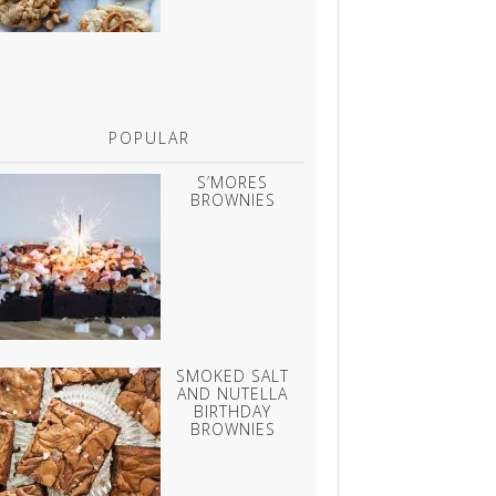
POPULAR
S’MORES
BROWNIES
SMOKED SALT
AND NUTELLA
BIRTHDAY
BROWNIES