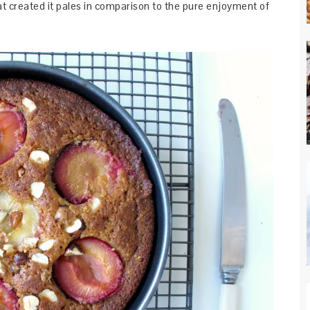
at created it pales in comparison to the pure enjoyment of