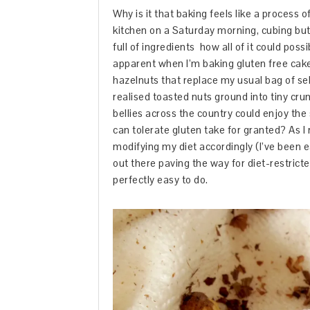
Why is it that baking feels like a process
kitchen on a Saturday morning, cubing but
full of ingredients how all of it could poss
apparent when I’m baking gluten free cakes
hazelnuts that replace my usual bag of se
realised toasted nuts ground into tiny cr
bellies across the country could enjoy the
can tolerate gluten take for granted? As I
modifying my diet accordingly (I’ve been eat
out there paving the way for diet-restricte
perfectly easy to do.