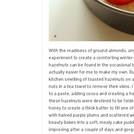
With the readiness of ground almonds, any 
experiment to create a comforting winter
hazelnuts can be found in the occasional ba
actually easier for me to make my own. Bu
kitchen smelling of toasted hazelnuts on 
nuts in a tea towel to remove their skins,
to a paste, adding cocoa and creating a h
these hazelnuts were destined to be folde
honey to create a thick batter to fill one
with halved purple plums and scattered wi
beauty bakes into a soft, mealy cake puddl
improving after a couple of days and gorge