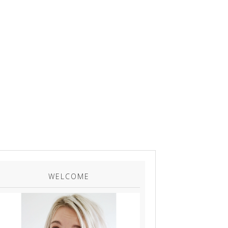
WELCOME