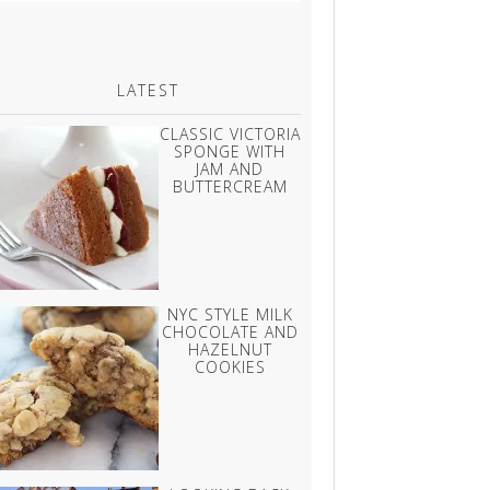
LATEST
CLASSIC VICTORIA
SPONGE WITH
JAM AND
BUTTERCREAM
NYC STYLE MILK
CHOCOLATE AND
HAZELNUT
COOKIES