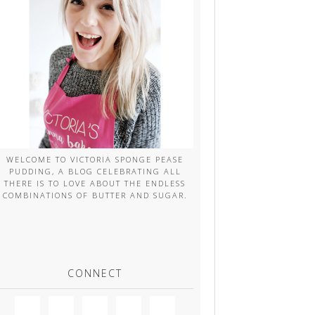
WELCOME TO VICTORIA SPONGE PEASE
PUDDING, A BLOG CELEBRATING ALL
THERE IS TO LOVE ABOUT THE ENDLESS
COMBINATIONS OF BUTTER AND SUGAR.
CONNECT