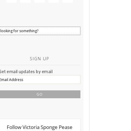
SIGN UP
Get email updates by email
Email
Address