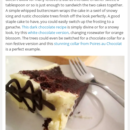
tablespoon or so is just enough to sandwich the two cakes together.
A simple whipped buttercream wraps the cake in a swirl of snowy
icing and rustic chocolate trees finish off the look perfectly. A good
staple cake to have, you could easily switch up the frosting to a
ganache.
This dark chocolate recipe
is simply divine or for a snowy
look, try this
white chocolate version
, changing rosewater for orange
blossom. The trees could even be switched for a chocolate collar for a
non festive version and this
stunning collar from Poires au Chocolat
is a perfect example.