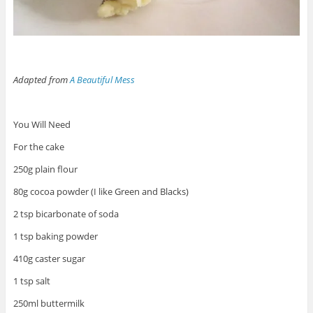
Adapted from
A Beautiful Mess
You Will Need
For the cake
250g plain flour
80g cocoa powder (I like Green and Blacks)
2 tsp bicarbonate of soda
1 tsp baking powder
410g caster sugar
1 tsp salt
250ml buttermilk