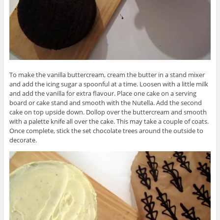
To make the vanilla buttercream, cream the butter in a stand mixer
and add the icing sugar a spoonful at a time. Loosen with a little milk
and add the vanilla for extra flavour. Place one cake on a serving
board or cake stand and smooth with the Nutella. Add the second
cake on top upside down. Dollop over the buttercream and smooth
with a palette knife all over the cake. This may take a couple of coats.
Once complete, stick the set chocolate trees around the outside to
decorate.