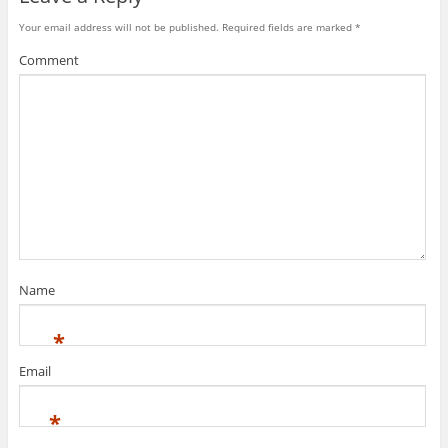
Your email address will not be published.
Required fields are marked
*
Comment
Name
*
Email
*