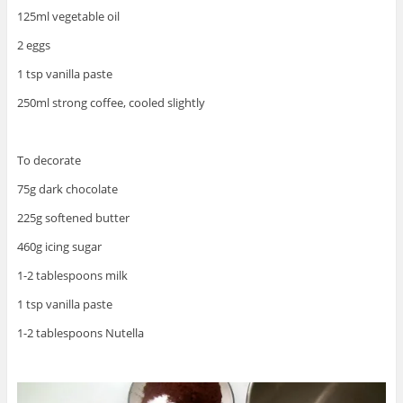
125ml vegetable oil
2 eggs
1 tsp vanilla paste
250ml strong coffee, cooled slightly
To decorate
75g dark chocolate
225g softened butter
460g icing sugar
1-2 tablespoons milk
1 tsp vanilla paste
1-2 tablespoons Nutella