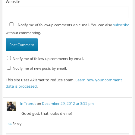
Website
Notify me of followup comments via e-mail. You can also
subscribe
without commenting.
Notify me of follow-up comments by email.
Notify me of new posts by email.
This site uses Akismet to reduce spam.
Learn how your comment
data is processed
.
In Transit
on
December 29, 2012 at 3:55 pm
Good god, that looks divine!
Reply