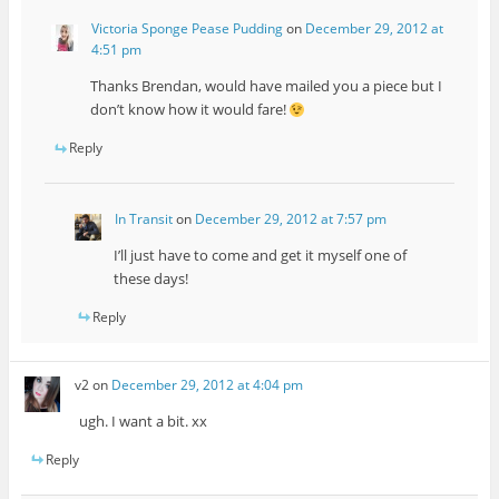
Victoria Sponge Pease Pudding
on
December 29, 2012 at
4:51 pm
Thanks Brendan, would have mailed you a piece but I
don’t know how it would fare!
Reply
In Transit
on
December 29, 2012 at 7:57 pm
I’ll just have to come and get it myself one of
these days!
Reply
v2
on
December 29, 2012 at 4:04 pm
ugh. I want a bit. xx
Reply