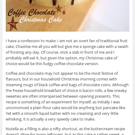
I have a confession to make: I am not an overt fan of traditional fruit
cake. Chastise me all you will but give me a sponge cake with a swath
of frosting any day. Of course, stick a slab in front of me and I
probably will eat it, but given the option, my Christmas cake of
choice would be this fudgy coffee chocolate version.
Coffee and chocolate may not appear to be the most festive of
flavours, but in our household Christmas morning comes with
steaming mugs of black coffee and bags of chocolate coins. Although
the Pease household breakfast of choice is bacon rolls, a few sneaky
sweeties are often interspersed between opening presents. This
recipe is something of an experiment for myself, as initially I was
unconvinced a plain flour cake would be anything but pancake-like.
Yet with a smooth liquid batter with no creaming and very little
whisking, it is actually a very speedy cake to make.
Nutella as a filling is also a nifty shortcut, as the buttercream recipe
doesn’t allow for many leftovers, but as this cake is rather sweet, a