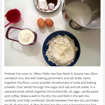
Preheat the oven to 180oc/160oc fan/Gas Mark 4. Grease two 20cm
sandwich tins, line with baking parchment and set aside. Sieve
together the flour, cocoa powder, bicarbonate of soda and baking
powder, then whisk through the sugar and salt and set aside. In a
separate bowl, whisk together the buttermilk, oil, eggs, vanilla paste
and coffee. Make a well in the dry mix and fold in the wet mix
carefully until fully combined. Divide between the two tins and bake
for 35-45 minutes. If after 30 minutes the cake is browning too fast,