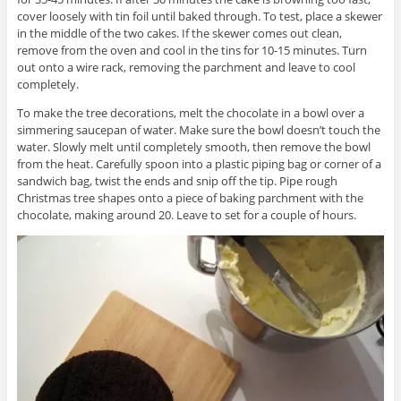
cover loosely with tin foil until baked through. To test, place a skewer
in the middle of the two cakes. If the skewer comes out clean,
remove from the oven and cool in the tins for 10-15 minutes. Turn
out onto a wire rack, removing the parchment and leave to cool
completely.
To make the tree decorations, melt the chocolate in a bowl over a
simmering saucepan of water. Make sure the bowl doesn’t touch the
water. Slowly melt until completely smooth, then remove the bowl
from the heat. Carefully spoon into a plastic piping bag or corner of a
sandwich bag, twist the ends and snip off the tip. Pipe rough
Christmas tree shapes onto a piece of baking parchment with the
chocolate, making around 20. Leave to set for a couple of hours.