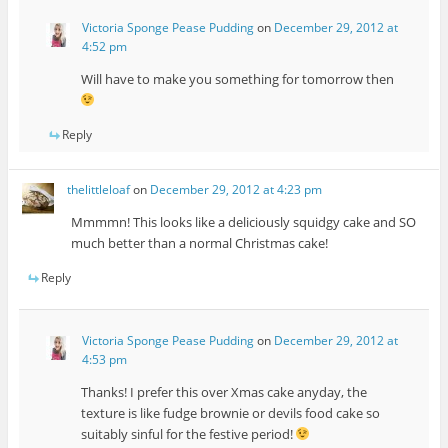
Victoria Sponge Pease Pudding
on
December 29, 2012 at
4:52 pm
Will have to make you something for tomorrow then
Reply
thelittleloaf
on
December 29, 2012 at 4:23 pm
Mmmmn! This looks like a deliciously squidgy cake and SO
much better than a normal Christmas cake!
Reply
Victoria Sponge Pease Pudding
on
December 29, 2012 at
4:53 pm
Thanks! I prefer this over Xmas cake anyday, the
texture is like fudge brownie or devils food cake so
suitably sinful for the festive period!