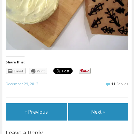
Share this:
Email
Print
December 29, 2012
11
Replies
« Previous
Next »
Leave a Reply