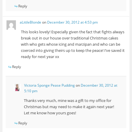
Reply
aLittleBlonde
on
December 30, 2012 at 4:53 pm
This looks lovely! Especially given the fact that fights always
break out in our house over traditional Christmas cakes
with who gets whose icing and marzipan and who can be
coerced into giving theirs up to keep the peace! I’ve saved it
ready for next year xx
Reply
Victoria Sponge Pease Pudding
on
December 30, 2012 at
5:10 pm
Thanks very much, mine was a gift to my office for
Christmas but may need to make it again next year!
Let me know how yours goes!
Reply