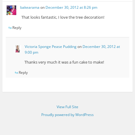
bakearama
on
December 30, 2012 at 8:26 pm
That looks fantastic, I love the tree decoration!
Reply
Victoria Sponge Pease Pudding
on
December 30, 2012 at
9:00 pm
Thanks very much it was a fun cake to make!
Reply
View Full Site
Proudly powered by WordPress