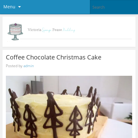
Menu
Coffee Chocolate Christmas Cake
Posted by
admin