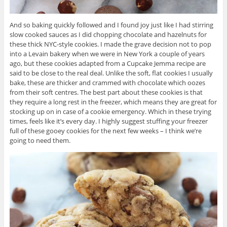
And so baking quickly followed and I found joy just like I had stirring
slow cooked sauces as I did chopping chocolate and hazelnuts for
these thick NYC-style cookies. I made the grave decision not to pop
into a Levain bakery when we were in New York a couple of years
ago, but these cookies adapted from a Cupcake Jemma recipe are
said to be close to the real deal. Unlike the soft, flat cookies I usually
bake, these are thicker and crammed with chocolate which oozes
from their soft centres. The best part about these cookies is that
they require a long rest in the freezer, which means they are great for
stocking up on in case of a cookie emergency. Which in these trying
times, feels like it’s every day. I highly suggest stuffing your freezer
full of these gooey cookies for the next few weeks – I think we’re
going to need them.