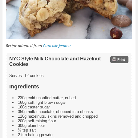
Recipe adapted from
Cupcake Jemma
NYC Style Milk Chocolate and Hazelnut
Print
Cookies
Serves:
12 cookies
Ingredients
230g cold unsalted butter, cubed
160g soft light brown sugar
160g caster sugar
350g milk chocolate, chopped into chunks
120g hazelnuts, skins removed and chopped
200g self-raising flour
300g plain flour
¼ tsp salt
2 tsp baking powder