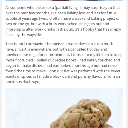
As someone who bakes for a (partial) living, it may surprise you that
over the past few months, I’ve been baking less and less for fun. A
couple of years ago I would often have a weekend baking project or
two on the go, but with a busy work schedule, nights out and
impromptu after work drinks in the pub, it’s a hobby that has simply
fallen by the wayside.
That is until coronavirus happened. I won’t dwell on it too much
here, since it is everywhere, but with a cancelled holiday and
nowhere else to go for entertainment, I turned to my kitchen to keep
myself occupied. I pulled out recipe books I had barely touched and
began to make dishes I had earmarked months ago but had never
found the time to make. Soon our flat was perfumed with the sweet
scents of spices as I made a black dahl and punchy flavours from an
unctuous duck ragu.