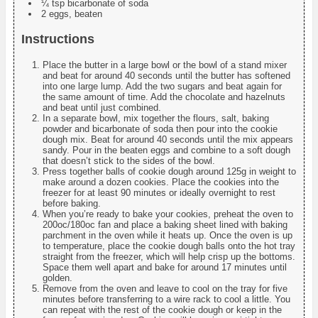
¼ tsp bicarbonate of soda
2 eggs, beaten
Instructions
Place the butter in a large bowl or the bowl of a stand mixer
and beat for around 40 seconds until the butter has softened
into one large lump. Add the two sugars and beat again for
the same amount of time. Add the chocolate and hazelnuts
and beat until just combined.
In a separate bowl, mix together the flours, salt, baking
powder and bicarbonate of soda then pour into the cookie
dough mix. Beat for around 40 seconds until the mix appears
sandy. Pour in the beaten eggs and combine to a soft dough
that doesn’t stick to the sides of the bowl.
Press together balls of cookie dough around 125g in weight to
make around a dozen cookies. Place the cookies into the
freezer for at least 90 minutes or ideally overnight to rest
before baking.
When you’re ready to bake your cookies, preheat the oven to
200oc/180oc fan and place a baking sheet lined with baking
parchment in the oven while it heats up. Once the oven is up
to temperature, place the cookie dough balls onto the hot tray
straight from the freezer, which will help crisp up the bottoms.
Space them well apart and bake for around 17 minutes until
golden.
Remove from the oven and leave to cool on the tray for five
minutes before transferring to a wire rack to cool a little. You
can repeat with the rest of the cookie dough or keep in the