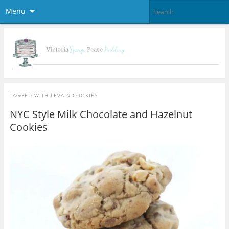
Menu
TAGGED WITH
LEVAIN COOKIES
NYC Style Milk Chocolate and Hazelnut
Cookies