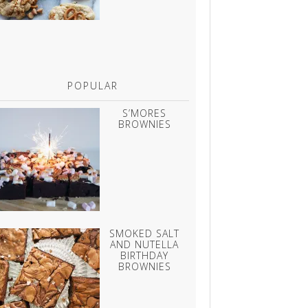
POPULAR
S’MORES
BROWNIES
SMOKED SALT
AND NUTELLA
BIRTHDAY
BROWNIES