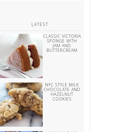
LATEST
CLASSIC VICTORIA
SPONGE WITH
JAM AND
BUTTERCREAM
NYC STYLE MILK
CHOCOLATE AND
HAZELNUT
COOKIES