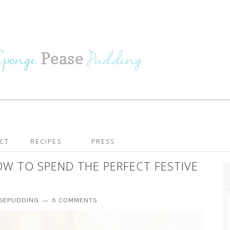
CT
RECIPES
PRESS
W TO SPEND THE PERFECT FESTIVE
ASEPUDDING
6 COMMENTS