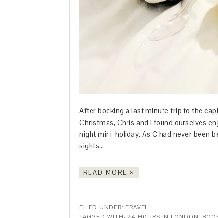
After booking a last minute trip to the cap
Christmas, Chris and I found ourselves enj
night mini-holiday. As C had never been bef
sights…
READ MORE »
FILED UNDER:
TRAVEL
TAGGED WITH:
24 HOURS IN LONDON
,
BOO