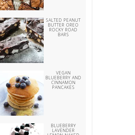
SALTED PEANUT
BUTTER OREO
ROCKY ROAD
BARS
VEGAN
BLUEBERRY AND
CINNAMON
PANCAKES
BLUEBERRY
LAVENDER