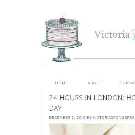
HOME
ABOUT
CONTA
24 HOURS IN LONDON: HO
DAY
DECEMBER 6, 2016
BY
VICTORIASPONGEPE