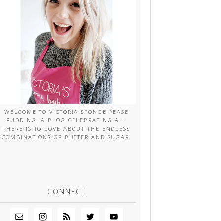
WELCOME TO VICTORIA SPONGE PEASE
PUDDING, A BLOG CELEBRATING ALL
THERE IS TO LOVE ABOUT THE ENDLESS
COMBINATIONS OF BUTTER AND SUGAR.
CONNECT