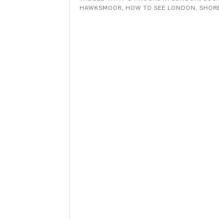
HAWKSMOOR
,
HOW TO SEE LONDON
,
SHOR