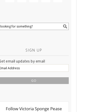
SIGN UP
Get email updates by email
Email
Address