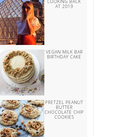
LOOKING BACK
AT 2019
VEGAN MILK BAR
BIRTHDAY CAKE
PRETZEL PEANUT
BUTTER
CHOCOLATE CHIP
COOKIES