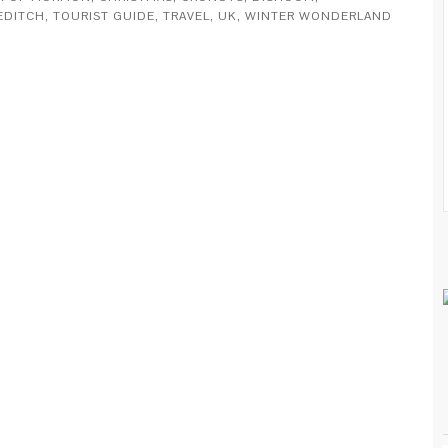
EDITCH
,
TOURIST GUIDE
,
TRAVEL
,
UK
,
WINTER WONDERLAND