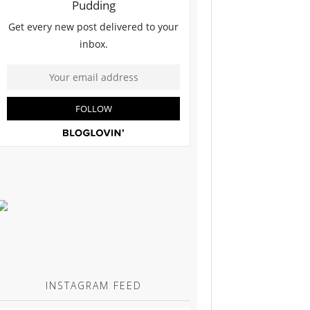
INSTAGRAM FEED