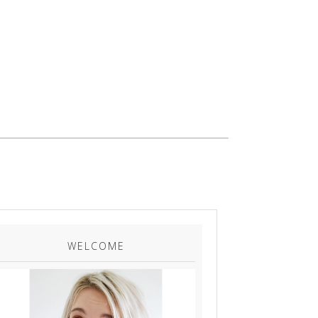
WELCOME