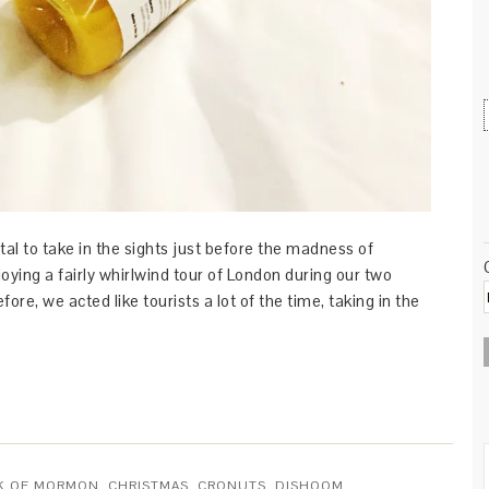
ital to take in the sights just before the madness of
oying a fairly whirlwind tour of London during our two
ore, we acted like tourists a lot of the time, taking in the
K OF MORMON
,
CHRISTMAS
,
CRONUTS
,
DISHOOM
,