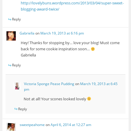
http://lovelybuns.wordpress.com/2013/03/04/super-sweet-
blogging-award-twice/
Reply
Gabriella
on
March 19, 2013 at 6:16 pm
Hey! Thanks for stopping by… love your blog! Must come
back for some cookie inspiration soon…
Gabriella
Reply
Victoria Sponge Pease Pudding
on
March 19, 2013 at 6:45
pm
Not at all! Your scones looked lovely
Reply
sweetpeahome
on
April 6, 2014 at 12:27 am