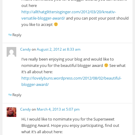
out here
http://allthatglittersisginger.com/2012/03/20/kreativ-
versatile-blogger-award/
and you can post your post should
you like to accept
Reply
Candy
on
August 2, 2012 at 8:33 am
I’ve really been enjoying your blog and would like to
nominate you for the beautiful blogger award
See what
it’s all about here:
http://lovelybuns.wordpress.com/2012/08/02/beautiful-
blogger-award/
Reply
Candy
on
March 4, 2013 at 5:07 pm
Hi, I would like to nomimate you for the Supersweet
Blogging Award. Hope you enjoy participating, find out
what it’s all about here: