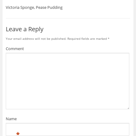
Victoria Sponge, Pease Pudding
Leave a Reply
Your email address will not be published.
Required fields are marked
*
Comment
Name
*