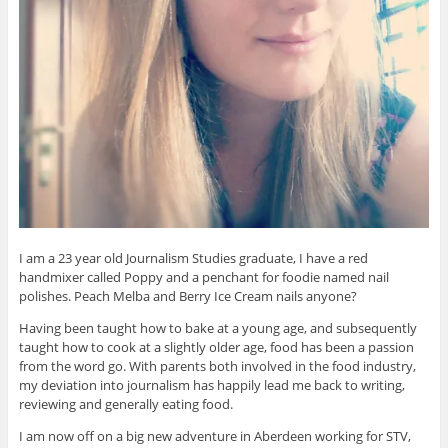
I am a 23 year old Journalism Studies graduate, I have a red
handmixer called Poppy and a penchant for foodie named nail
polishes. Peach Melba and Berry Ice Cream nails anyone?
Having been taught how to bake at a young age, and subsequently
taught how to cook at a slightly older age, food has been a passion
from the word go. With parents both involved in the food industry,
my deviation into journalism has happily lead me back to writing,
reviewing and generally eating food.
I am now off on a big new adventure in Aberdeen working for STV,