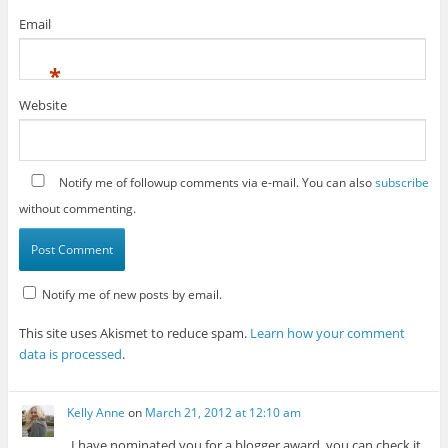
Email
*
Website
Notify me of followup comments via e-mail. You can also
subscribe
without commenting.
Notify me of new posts by email.
This site uses Akismet to reduce spam.
Learn how your comment
data is processed
.
Kelly Anne
on
March 21, 2012 at 12:10 am
I have nominated you for a blogger award, you can check it