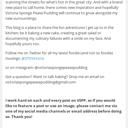
scanning the streets for what’s hot in this great city. And with a brand
new place to call home, there comes new inspiration and hopefully
Victoria Sponge Pease Pudding will continue to grow alongside my
new surroundings.
This blog is a place to share the fun adventures I get up to in the
kitchen; be it baking a new cake, creating a great salad or
documenting my culinary failures with a smile on my face. And
hopefully yours too.
Follow me on Twitter for all my latest foodie (and not so foodie)
musings:
@STVVictoria
or on Instagram: @victoriaspongepeasepudding
Got a question? Want to talk baking? Drop me an email on
victoriaspongepeasepudding@gmail.com
I work hard on each and every post on VSPP, so if you would
like to feature a post or use an image, please contact me via
one of my social media channels or email address before doing
so. Thank you!