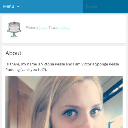
Menu
About
Hi there, my name is Victoria Pease and I am Victoria Sponge Pease
Pudding (can’t you tell?).